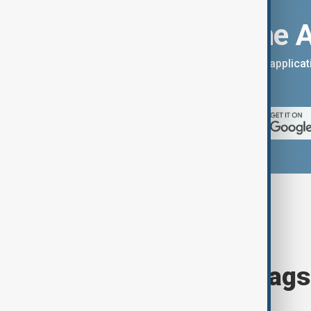
Download the 
You can download the AnewZ applicati
App Store.
Browse today's tags