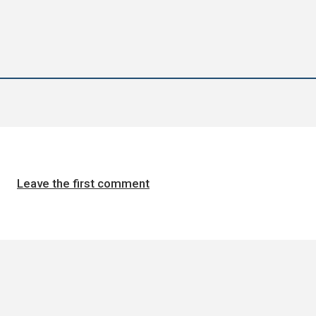
Leave the first comment