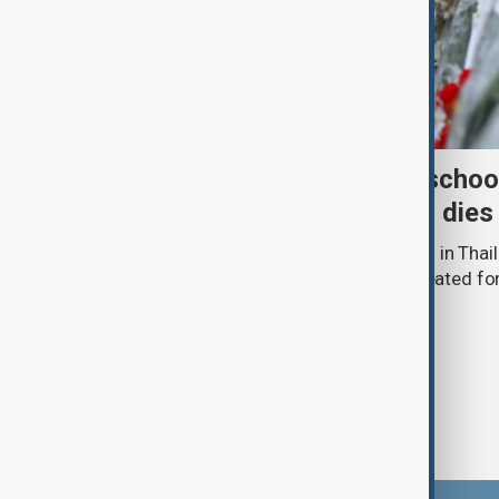
Death toll from Thailand schoo
nine after 12-year-old girl dies
The death toll from a school shooting in Thail
police said a 12-year-old girl being treated fo
hospital.