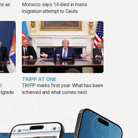
ze as
Morocco says 14 died in mass
migration attempt to Ceuta
TRIPP AT ONE
l
TRIPP marks first year: What has been
elgrade
achieved and what comes next