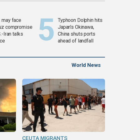
 may face
Typhoon Dolphin hits
uz compromise
Japan's Okinawa,
.-Iran talks
China shuts ports
ce
ahead of landfall
World News
CEUTA MIGRANTS