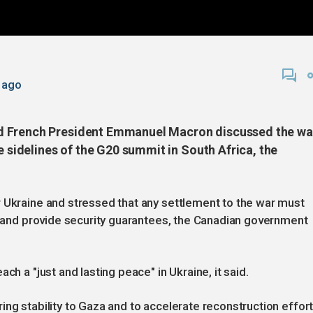
 ago
d French President Emmanuel Macron discussed the wa
e sidelines of the G20 summit in South Africa, the
r Ukraine and stressed that any settlement to the war must
ts and provide security guarantees, the Canadian government
ch a "just and lasting peace" in Ukraine, it said.
ing stability to Gaza and to accelerate reconstruction effor