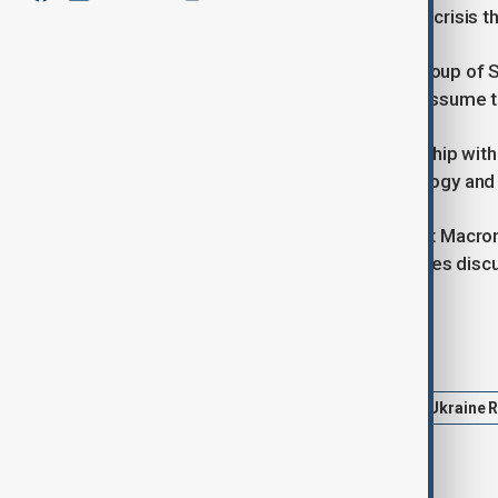
to address the ongoing humanitarian crisis t
Carney and Macron discussed the Group of 
presidency and France prepares to assume th
Canada seeks to elevate its relationship wi
energy, defence, aerospace, technology and cr
"Prime Minister Carney and President Macron 
to accelerate progress on the priorities disc
Tags
Politics
News
Ukraine
Ukraine 
Gaza