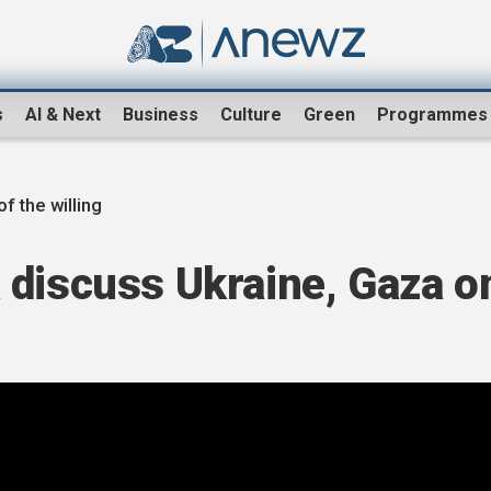
s
AI & Next
Business
Culture
Green
Programmes
of the willing
 discuss Ukraine, Gaza o