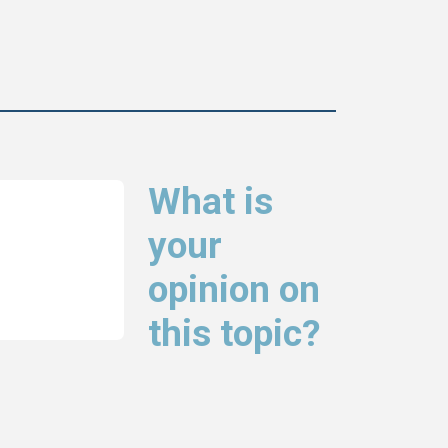
What is
your
opinion on
this topic?