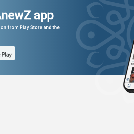
AnewZ app
on from Play Store and the