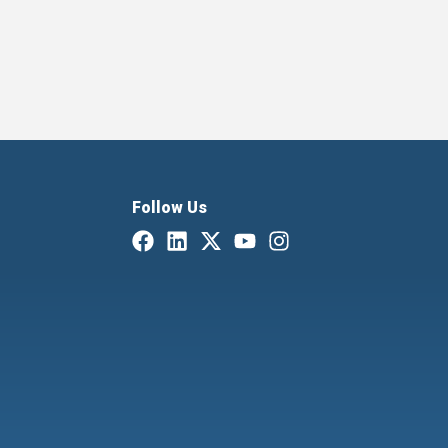
Follow Us