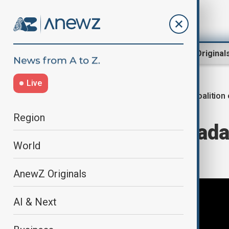
Region
World
AnewZ Original
Live
Coalition 
Home
World
World News
Region
France and Canada
World
G20 sidelines
AnewZ Originals
AI & Next