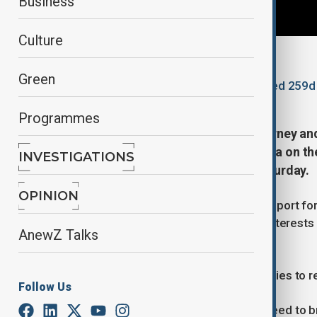
Business
Culture
By
Reuters
Green
November 22, 2025
16:16
Updated 259d
Programmes
Canadian Prime Minister Mark Carney an
in Ukraine and the situation in Gaza on th
INVESTIGATIONS
Canadian government said on Saturday.
OPINION
The two leaders reaffirmed their support fo
involve Kyiv, respect Ukraine’s core interes
AnewZ Talks
said in a statement.
Carney committed to working with allies to rea
Follow Us
The two leaders also stressed the need to br