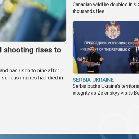
Canadian wildfire doubles in si
thousands flee
l shooting rises to
and has risen to nine after
r serious injuries had died in
SERBIA-UKRAINE
Serbia backs Ukraine’s territoria
integrity as Zelenskyy visits B