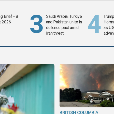
g Brief - 8
Saudi Arabia, Türkiye
Trump
t 2026
and Pakistan unite in
Horm
defence pact amid
as U.S
Iran threat
advan
BRITISH COLUMBIA