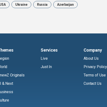
USA
Ukraine
Russia
Azerbaijan
Themes
Services
Company
egion
Live
About Us
orld
Just In
Privacy Policy
newZ Originals
Terms of Use
I & Next
Contact Us
usiness
ulture