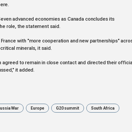
here.
Seven advanced economies as Canada concludes its
e role, the statement said.
th France with "more cooperation and new partnerships" acro
itical minerals, it said.
agreed to remain in close contact and directed their officia
ussed," it added.
Russia War
Europe
G20 summit
South Africa