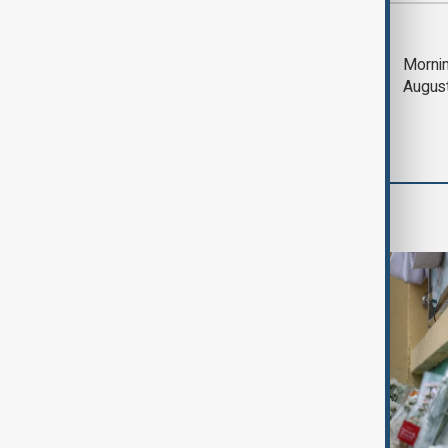
Most viewed
Deal to reopen Strait
Mornin
of Hormuz expected
Augus
'soon' - U.S. official
World