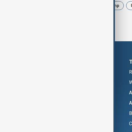
News
Politics
Iran
Trump
R
W
A
A
B
C