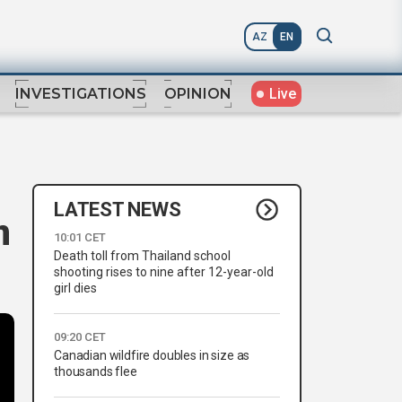
AZ
EN
Live
INVESTIGATIONS
OPINION
LATEST NEWS
n
10:01 CET
Death toll from Thailand school
shooting rises to nine after 12-year-old
girl dies
09:20 CET
Canadian wildfire doubles in size as
thousands flee