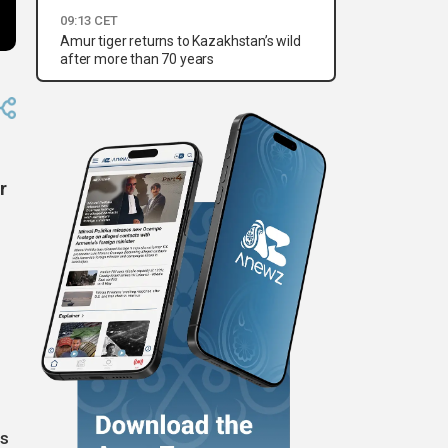
09:13 CET
Amur tiger returns to Kazakhstan’s wild
after more than 70 years
r
ts