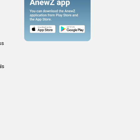
ss
ls