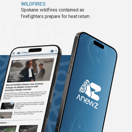
WILDFIRES
Spokane wildfires contained as
firefighters prepare for heat return