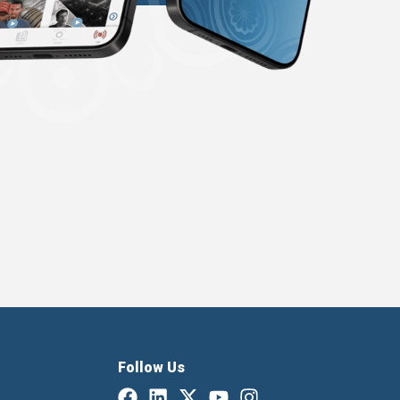
Follow Us