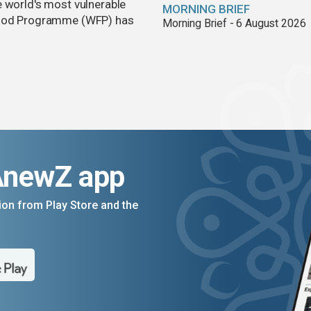
e world's most vulnerable
MORNING BRIEF
 Food Programme (WFP) has
Morning Brief - 6 August 2026
AnewZ app
on from Play Store and the