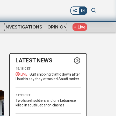
AZ
EN
Live
INVESTIGATIONS
OPINION
LATEST NEWS
15:18 CET
LIVE
Gulf shipping traffic down after
Houthis say they attacked Saudi tanker
11:33 CET
Two Israeli soldiers and one Lebanese
killed in south Lebanon clashes