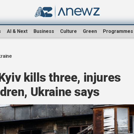
s
AI & Next
Business
Culture
Green
Programmes
raine
yiv kills three, injures
ldren, Ukraine says