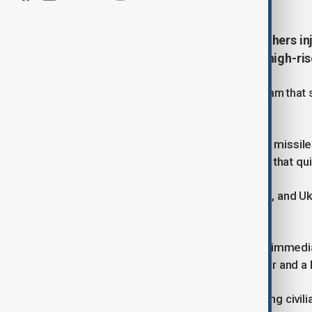
Three people were killed and 31 others inj
strike on Kyiv that destroyed two high-ri
Mayor Vitali Klitschko wrote on Telegram that 
hospitals in the capital.
He said debris from downed Russian missiles h
Desnianskyi district, sparking a blaze that qu
The fire has since been extinguished, and U
were rescued from the upper floors.
The full extent of the attack was not immedia
surrounding region for roughly an hour and a 
Both Russia and Ukraine deny targeting civili