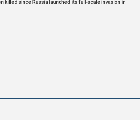
 killed since Russia launched its full-scale invasion in