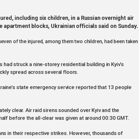
ured, including six children, in a Russian overnight air
se apartment blocks, Ukrainian officials said on Sunday.
seven of the injured, among them two children, had been taken
ad struck a nine-storey residential building in Kyiv’s
ickly spread across several floors.
kraine’s state emergency service reported that 13 people
tely clear. Air raid sirens sounded over Kyiv and the
half before the all-clear was given at around 00:30 GMT.
ans in their respective strikes. However, thousands of