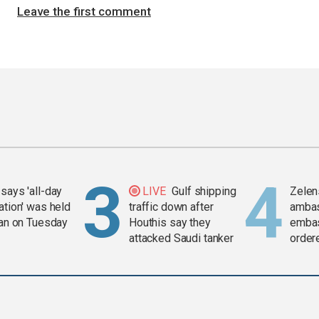
Leave the first comment
says 'all-day
LIVE
Gulf shipping
Zelen
ation' was held
traffic down after
amba
ran on Tuesday
Houthis say they
embas
attacked Saudi tanker
order
weap