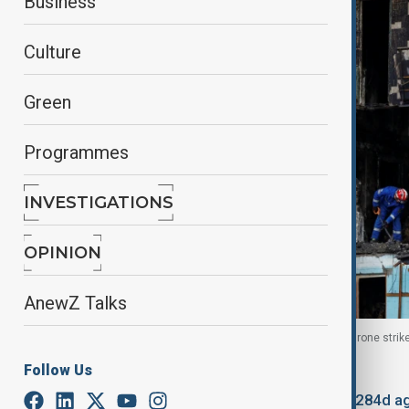
Business
Culture
Green
Programmes
INVESTIGATIONS
OPINION
AnewZ Talks
A damaged building during an overnight Russian drone strike 
Follow Us
By
Fidan Sayyadli
October 26, 2025
11:22
Updated 284d a