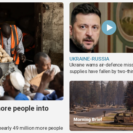
UKRAINE-RUSSIA
Ukraine warns air-defence miss
supplies have fallen by two-thi
more people into
nearly 49 million more people