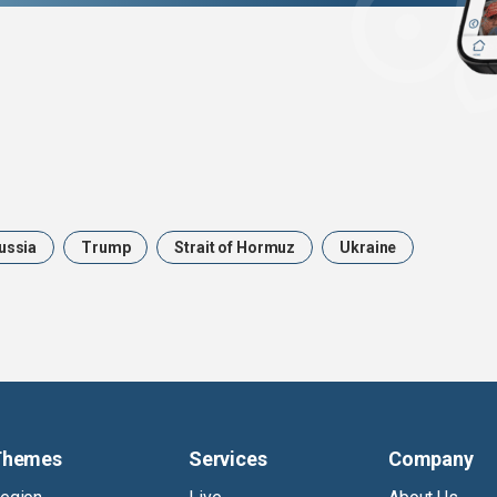
ussia
Trump
Strait of Hormuz
Ukraine
Themes
Services
Company