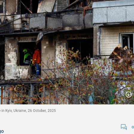
in Kyiv, Ukraine, 26 October, 2025
go