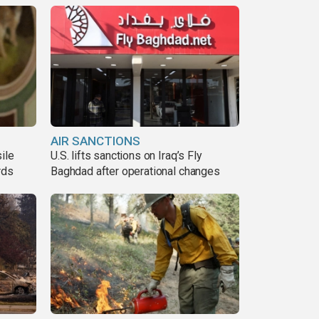
AIR SANCTIONS
ile
U.S. lifts sanctions on Iraq’s Fly
rds
Baghdad after operational changes