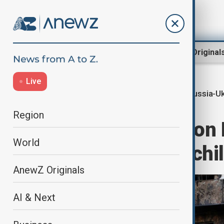
Region
World
AnewZ Original
Live
Russia-Uk
Home
World
World News
Region
Russian attack on K
World
31, including 6 chi
AnewZ Originals
AI & Next