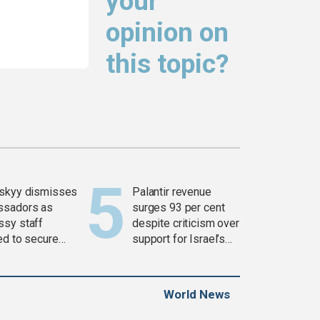
your
opinion on
this topic?
skyy dismisses
Palantir revenue
ssadors as
surges 93 per cent
sy staff
despite criticism over
ed to secure
support for Israel’s
ons
Gaza war
World News