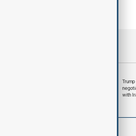
Most viewed
Morning Brief - 5
Trump 
August 2026
negoti
with I
World