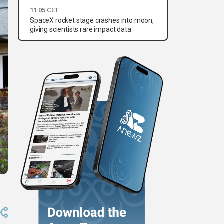
11:05 CET
SpaceX rocket stage crashes into moon,
giving scientists rare impact data