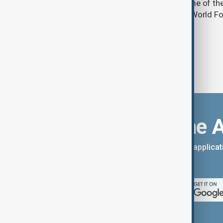
into acute food insecurity across some of th
regions by the end of 2027, the UN's World
warned.
Download the 
You can download the AnewZ applicati
App Store.