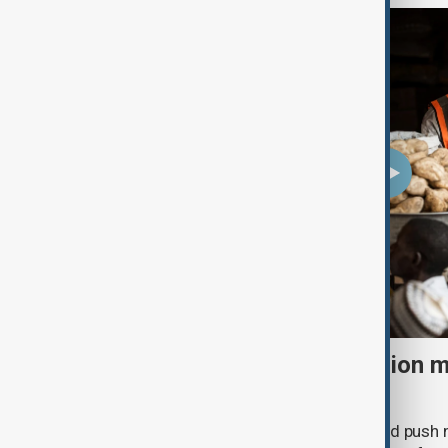
El Niño could push 49 million 
acute hunger by 2027
A powerful El Niño weather event could push 