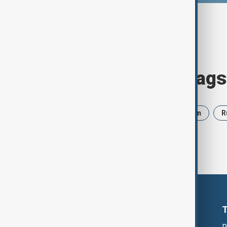
Browse today's tags
News
Politics
Israel
Iran
R