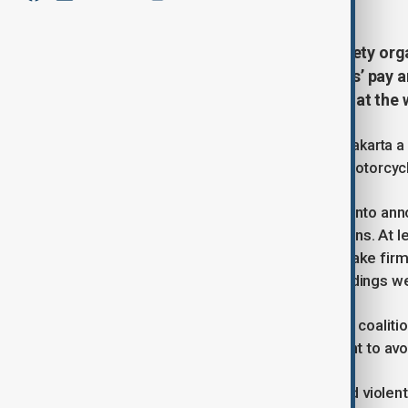
Indonesian students and civil society or
of mounting anger over lawmakers’ pay and
measures following deadly unrest at the
The demonstrations, which began in Jakarta a 
after a police vehicle fatally struck a motorcyc
On Sunday, President Prabowo Subianto annou
benefits in an attempt to ease tensions. At l
instructed the military and police to take fir
party members and government buildings wer
The Alliance of Indonesian Women, a coalitio
planned demonstrations at parliament to avo
“The delay is done to avoid increased violent 