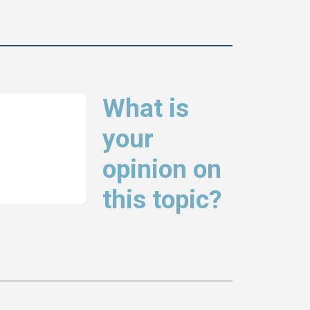
What is
your
opinion on
this topic?