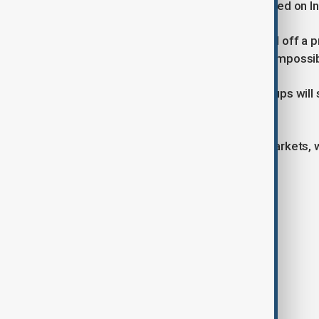
situations calm down,” the group stated on 
Student organisations likewise called off a 
the decision was made “due to very impossib
It remains unclear whether other groups will 
posts warning of fake protest flyers.
The unrest has unsettled financial markets, 
opening of trade on Monday.
Tags
News
Indonesia
Protests