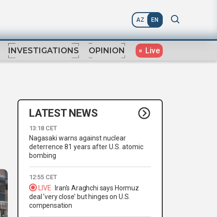
AZ
EN
Live
INVESTIGATIONS
OPINION
LATEST NEWS
13:18 CET
Nagasaki warns against nuclear
deterrence 81 years after U.S. atomic
bombing
12:55 CET
LIVE
Iran's Araghchi says Hormuz
deal 'very close' but hinges on U.S.
compensation