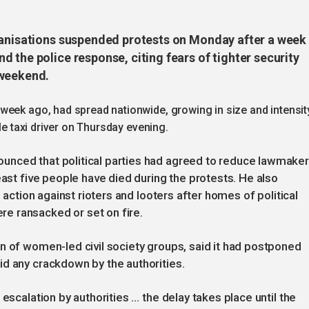
ganisations suspended protests on Monday after a week
 the police response, citing fears of tighter security
 weekend.
week ago, had spread nationwide, growing in size and intensit
le taxi driver on Thursday evening.
nced that political parties had agreed to reduce lawmaker
east five people have died during the protests. He also
m action against rioters and looters after homes of political
e ransacked or set on fire.
n of women-led civil society groups, said it had postponed
id any crackdown by the authorities.
escalation by authorities … the delay takes place until the