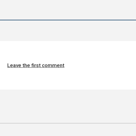
Leave the first comment