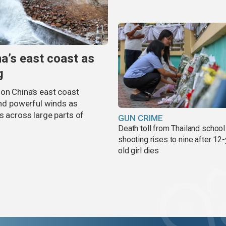
na’s east coast as
g
on China’s east coast
 and powerful winds as
s across large parts of
GUN CRIME
Death toll from Thailand school
shooting rises to nine after 12-
old girl dies