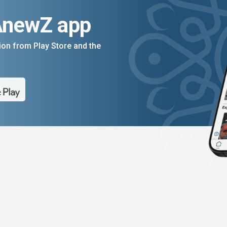
AnewZ app
on from Play Store and the