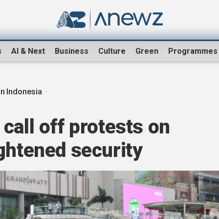
s
AI & Next
Business
Culture
Green
Programmes
in Indonesia
call off protests on
ghtened security