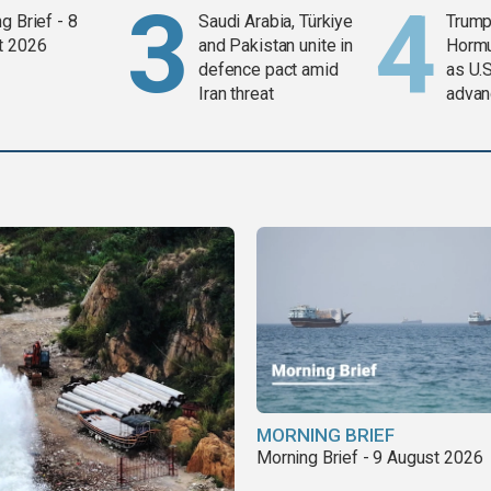
g Brief - 8
Saudi Arabia, Türkiye
Trump
t 2026
and Pakistan unite in
Horm
defence pact amid
as U.S
Iran threat
advan
MORNING BRIEF
Morning Brief - 9 August 2026