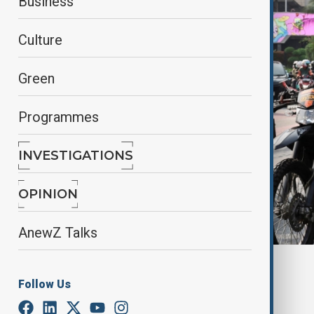
Business
Culture
Green
Programmes
INVESTIGATIONS
OPINION
AnewZ Talks
Riot police in Jakarta, Indonesia, August 31, 2025
Follow Us
By
Fidan Sayyadli
September 1, 2025
06:41