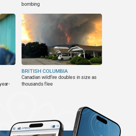
bombing
BRITISH COLUMBIA
Canadian wildfire doubles in size as
year-
thousands flee