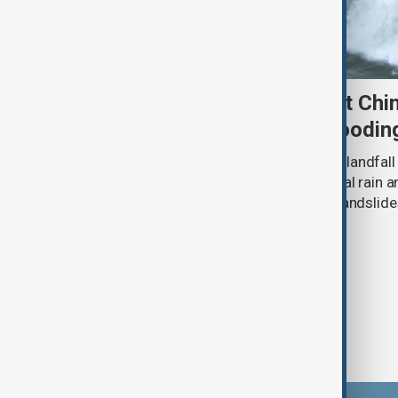
Typhoon Dolphin set to hit Chi
authorities prepare for floodin
Typhoon Dolphin is expected to make landfall 
overnight on Sunday, bringing torrential rain
authorities prepare for flooding and landslide
eastern China.