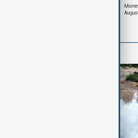
Deal to reopen Strait
Mornin
of Hormuz expected
Augus
'soon' - U.S. official
World