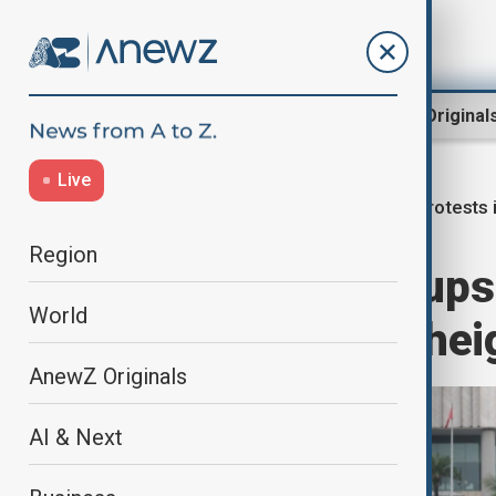
Region
World
AnewZ Original
Live
Protests 
Home
World
World News
Region
Indonesian groups 
World
Monday, citing hei
AnewZ Originals
AI & Next