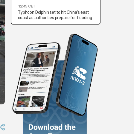
12:45 CET
Typhoon Dolphin set to hit China’s east
coast as authorities prepare for flooding