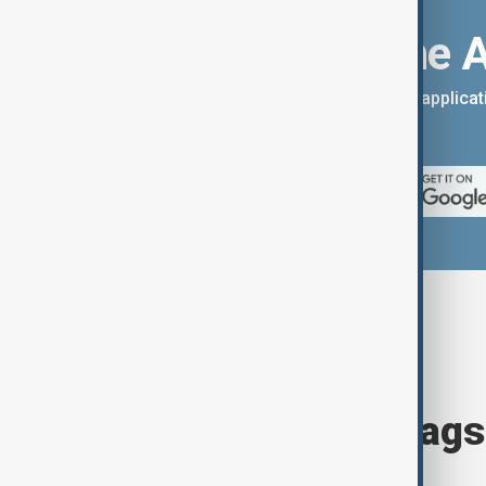
Download the 
You can download the AnewZ applicati
App Store.
Browse today's tags