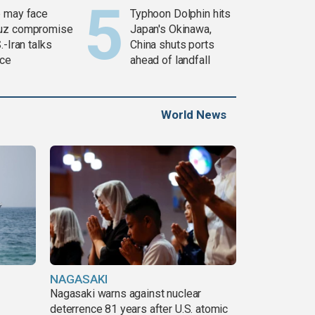
 may face
Typhoon Dolphin hits
uz compromise
Japan's Okinawa,
.-Iran talks
China shuts ports
ce
ahead of landfall
World News
NAGASAKI
Nagasaki warns against nuclear
deterrence 81 years after U.S. atomic