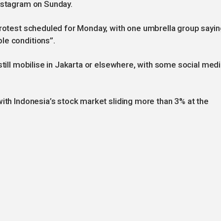
Instagram on Sunday.
protest scheduled for Monday, with one umbrella group sayin
le conditions”.
still mobilise in Jakarta or elsewhere, with some social med
with Indonesia’s stock market sliding more than 3% at the