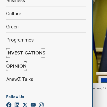
Business
Culture
Green
Programmes
INVESTIGATIONS
OPINION
AnewZ Talks
Ukrainian President speaks with NATO Secretary General, 22
Follow Us
By
Nazrin Azizli
, Reuters
August 22, 2025
20:30