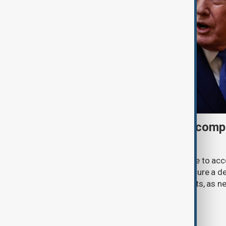
Trump may face Hormuz compr
talks advance
U.S. President Donald Trump may have to ac
previously opposed if he wants to secure a de
Strait of Hormuz, according to analysts, as n
temporary agreement.