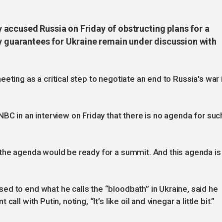
accused Russia on Friday of obstructing plans for a
ty guarantees for Ukraine remain under discussion with
eting as a critical step to negotiate an end to Russia's war 
BC in an interview on Friday that there is no agenda for suc
 the agenda would be ready for a summit. And this agenda is
d to end what he calls the “bloodbath” in Ukraine, said he
ll with Putin, noting, “It’s like oil and vinegar a little bit.”