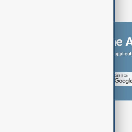
Download the 
You can download the AnewZ applicati
App Store.