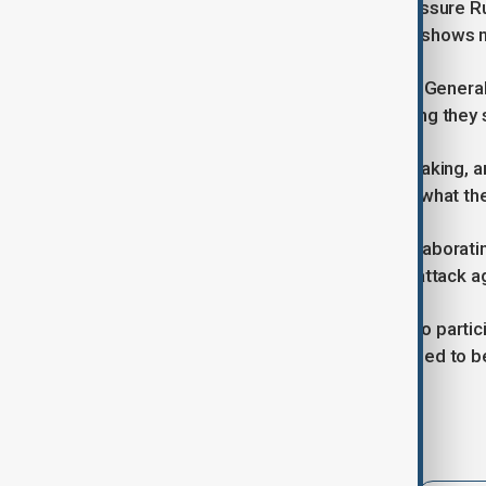
Zelenskyy also called on allies to pressure R
imposing fresh sanctions if Moscow shows n
Speaking alongside NATO Secretary General
security guarantees for Ukraine, saying they
“This is the beginning of a big undertaking, 
partners can give Ukraine, as well as what the
Rutte added that NATO allies are collaborati
enough that “Russia will never try to attack ag
Zelenskyy noted that Türkiye wants to partici
security, though a ceasefire would need to be
Tags