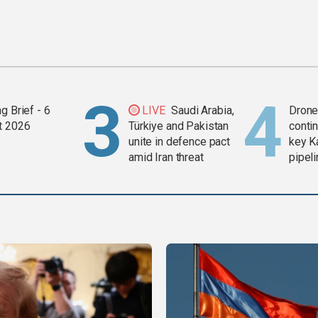
g Brief - 6
LIVE
Saudi Arabia,
Drone 
t 2026
Türkiye and Pakistan
contin
unite in defence pact
key K
amid Iran threat
pipel