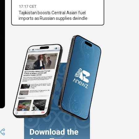
17:17 CET
Tajikistan boosts Central Asian fuel
imports as Russian supplies dwindle