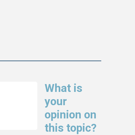
What is
your
opinion on
this topic?