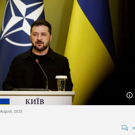
 August, 2025.