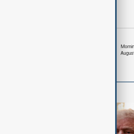
Most viewed
Trump says Iran war
Mornin
could end 'pretty
Augus
soon'
World