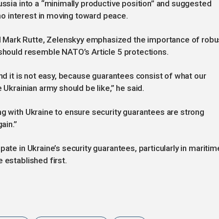
ussia into a “minimally productive position” and suggested
o interest in moving toward peace.
 Mark Rutte, Zelenskyy emphasized the importance of robu
 should resemble NATO’s Article 5 protections.
and it is not easy, because guarantees consist of what our
 Ukrainian army should be like,” he said.
ng with Ukraine to ensure security guarantees are strong
ain.”
pate in Ukraine’s security guarantees, particularly in maritim
 established first.