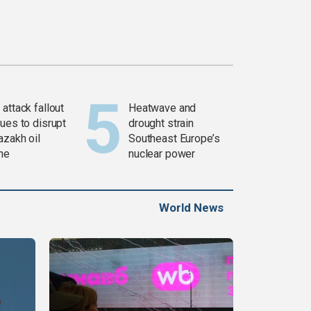
attack fallout
Heatwave and
ues to disrupt
drought strain
azakh oil
Southeast Europe’s
ine
nuclear power
World News