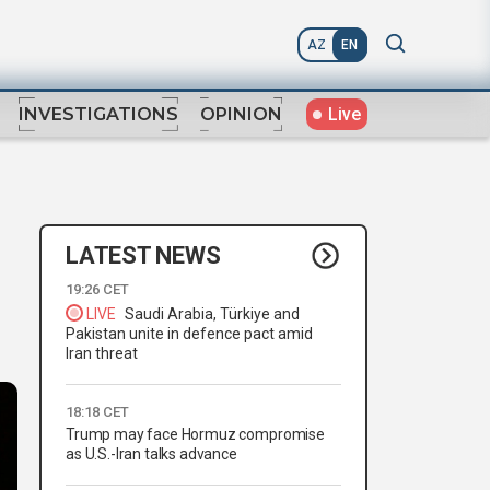
AZ
EN
Live
INVESTIGATIONS
OPINION
LATEST NEWS
19:26 CET
LIVE
Saudi Arabia, Türkiye and
Pakistan unite in defence pact amid
Iran threat
18:18 CET
Trump may face Hormuz compromise
as U.S.-Iran talks advance