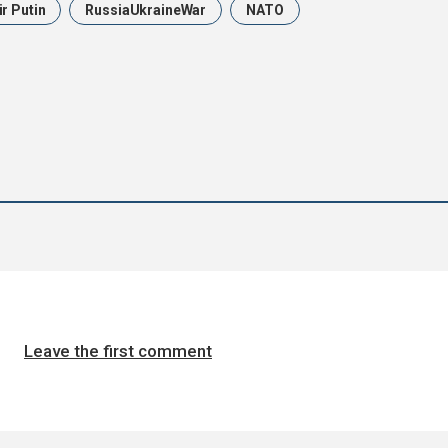
r Putin
RussiaUkraineWar
NATO
Leave the first comment