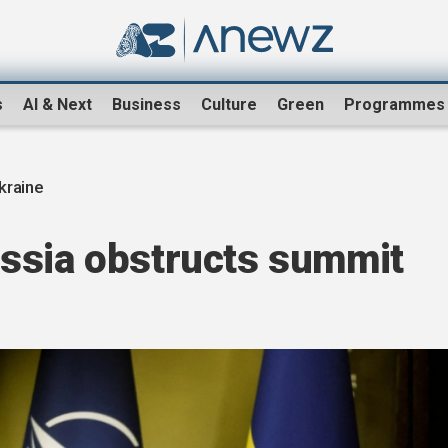
s
AI & Next
Business
Culture
Green
Programmes
kraine
ssia obstructs summit