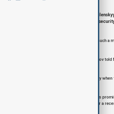
Ukrainian President Volodymyr Zelenskyy 
summit with Vladimir Putin, while securi
NATO allies.
Zelenskyy has repeatedly called for such a me
Ukraine.
Russian Foreign Minister Sergey Lavrov told N
a summit.
"Putin is ready to meet with Zelenskyy when
not ready at all," he said.
U.S. President Donald Trump, who has promise
had begun arranging the summit after a recent ca