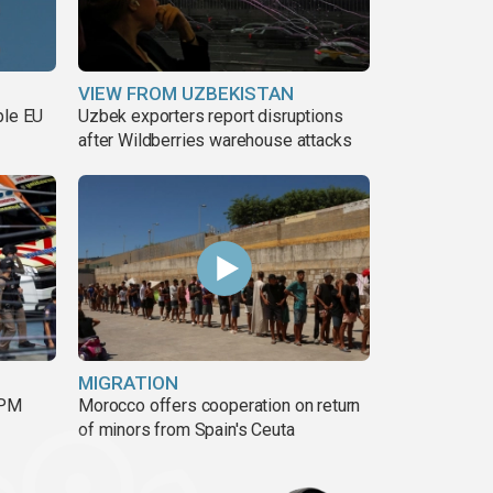
VIEW FROM UZBEKISTAN
ble EU
Uzbek exporters report disruptions
after Wildberries warehouse attacks
MIGRATION
 PM
Morocco offers cooperation on return
of minors from Spain's Ceuta