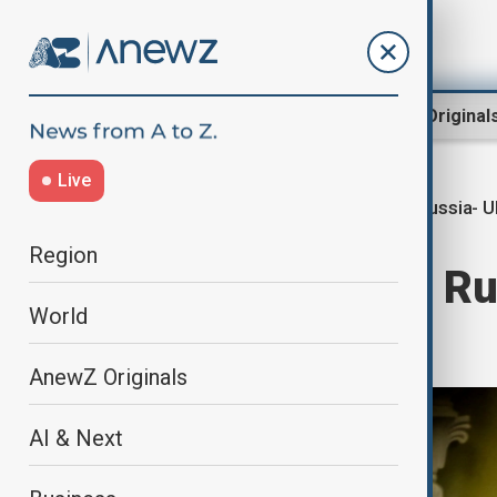
Region
World
AnewZ Original
Live
Russia- U
Home
World
World News
Region
Zelenskyy says Ru
World
with Putin
AnewZ Originals
AI & Next