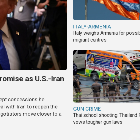
ITALY-ARMENIA
Italy weighs Armenia for possi
migrant centres
omise as U.S.-Iran
cept concessions he
al with Iran to reopen the
GUN CRIME
egotiators move closer to a
Thai school shooting: Thailand
vows tougher gun laws