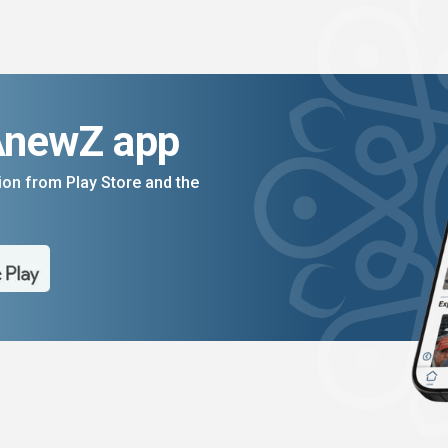
AnewZ app
on from Play Store and the