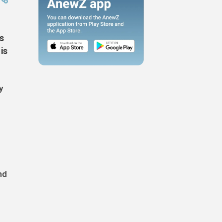
s
is
y
nd