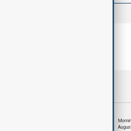
comments (0)
Most viewed
Deal to reopen Strait
Mornin
of Hormuz expected
Augus