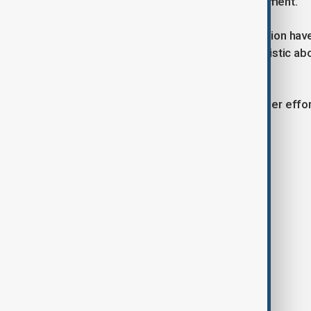
broader and more sustainable agreement.
While details of the proposed extension hav
that negotiators are cautiously optimistic ab
Swedish capital.
The meeting is seen as part of broader effort
long-running trade dispute.
Tags
News
Politics
China