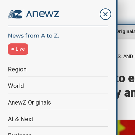
Region
World
AnewZ Original
Live
U.S. AND
Home
World
World News
Region
China and U.S. to e
World
Sweden talks by a
AnewZ Originals
reports
AI & Next