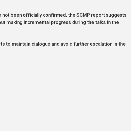
e not been officially confirmed, the SCMP report suggests
out making incremental progress during the talks in the
s to maintain dialogue and avoid further escalation in the