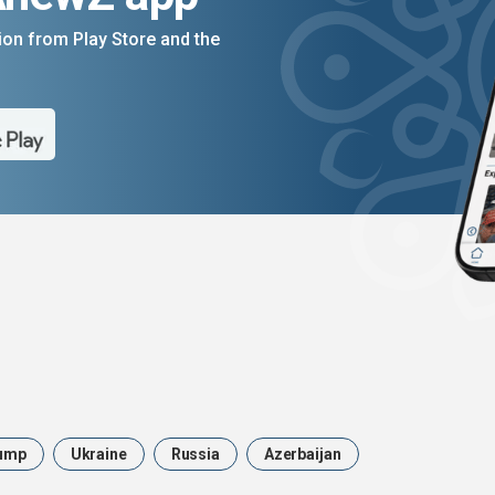
on from Play Store and the
ump
Ukraine
Russia
Azerbaijan