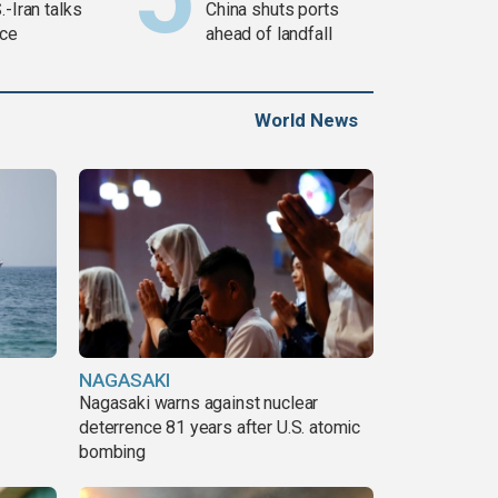
.-Iran talks
China shuts ports
ce
ahead of landfall
World News
NAGASAKI
Nagasaki warns against nuclear
deterrence 81 years after U.S. atomic
bombing