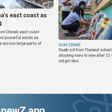
na’s east coast as
g
on China’s east coast
 and powerful winds as
s across large parts of
GUN CRIME
Death toll from Thailand school
shooting rises to nine after 12-
old girl dies
AnewZ app