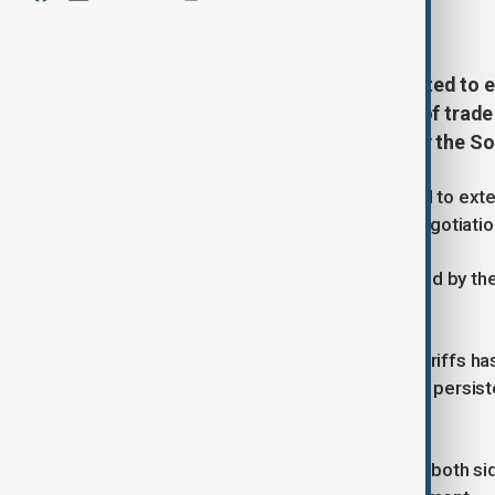
July 27, 2025
19:27
Beijing and Washington are expected to e
as they prepare for a fresh round of trad
according to a report published by the 
Beijing and Washington are expected to exten
prepare for a fresh round of trade negotiati
This is according to a report published by t
individuals familiar with the matter.
The temporary suspension of new tariffs has
world’s two largest economies, amid persist
market access.
An extension of the truce would give both s