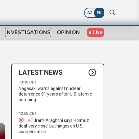
AZ
EN
Live
INVESTIGATIONS
OPINION
LATEST NEWS
13:18 CET
Nagasaki warns against nuclear
deterrence 81 years after U.S. atomic
bombing
12:55 CET
LIVE
Iran's Araghchi says Hormuz
deal 'very close' but hinges on U.S.
compensation