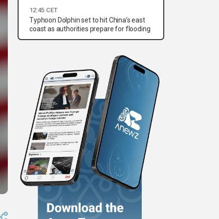
12:45 CET
Typhoon Dolphin set to hit China’s east
coast as authorities prepare for flooding