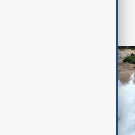
'soon' - U.S. official
World