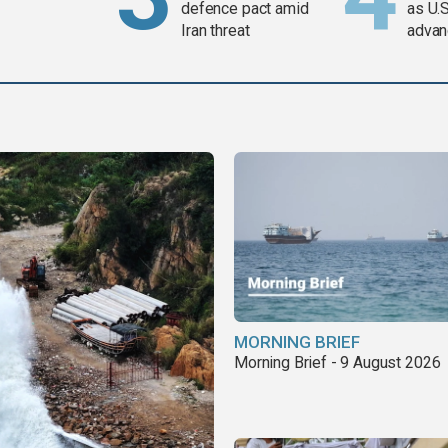
defence pact amid
as U.S
Iran threat
advan
MORNING BRIEF
Morning Brief - 9 August 2026