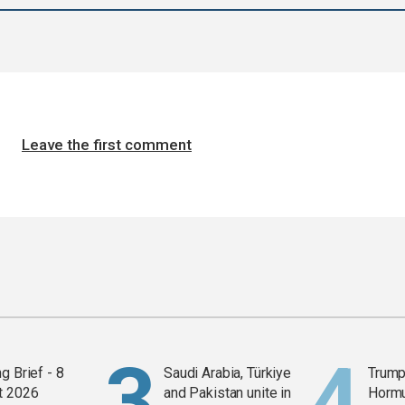
Leave the first comment
g Brief - 8
Saudi Arabia, Türkiye
Trump
t 2026
and Pakistan unite in
Horm