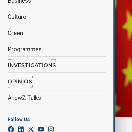
Business
Culture
Green
Programmes
INVESTIGATIONS
OPINION
AnewZ Talks
Follow Us
By
Lala Hajiyeva