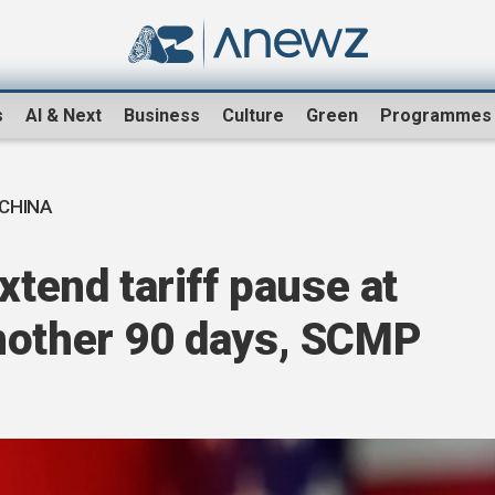
s
AI & Next
Business
Culture
Green
Programmes
 CHINA
xtend tariff pause at
nother 90 days, SCMP