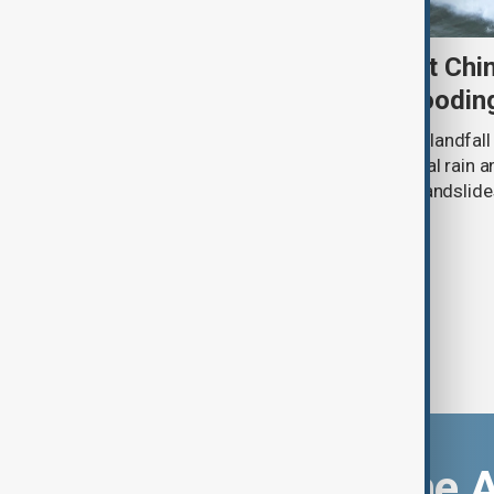
Typhoon Dolphin set to hit Chi
authorities prepare for floodin
Typhoon Dolphin is expected to make landfall 
overnight on Sunday, bringing torrential rain
authorities prepare for flooding and landslide
eastern China.
Download the 