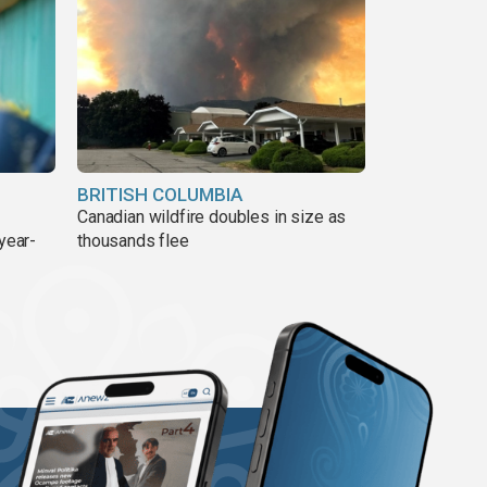
BRITISH COLUMBIA
Canadian wildfire doubles in size as
year-
thousands flee