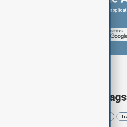
You can download the AnewZ applicati
App Store.
Browse today's tags
News
Politics
Iran
USA
Tr