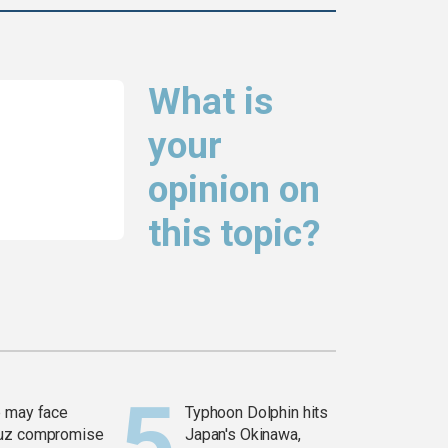
What is
your
opinion on
this topic?
 may face
Typhoon Dolphin hits
uz compromise
Japan's Okinawa,