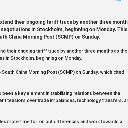
xtend their ongoing tariff truce by another three month
e negotiations in Stockholm, beginning on Monday. This 
South China Morning Post (SCMP) on Sunday.
d their ongoing tariff truce by another three months as the
ons in Stockholm, beginning on Monday.
he South China Morning Post (SCMP) on Sunday, which cited
 been a key element in stabilising relations between the
ent tensions over trade imbalances, technology transfers, a
ides more time to iron out differences and work towards a