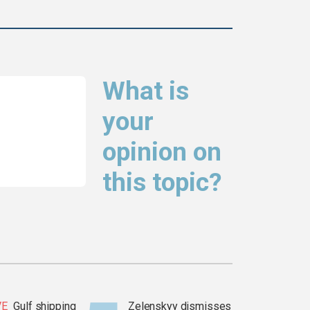
What is
your
opinion on
this topic?
VE
Gulf shipping
Zelenskyy dismisses