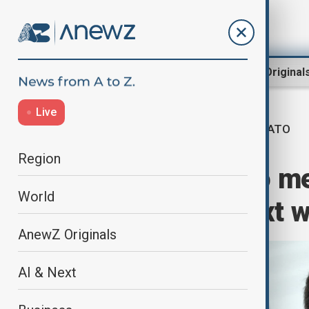
Region
World
AnewZ Original
Live
NATO
Home
World
World News
Region
NATO's Rutte to m
World
Washington next 
AnewZ Originals
AI & Next