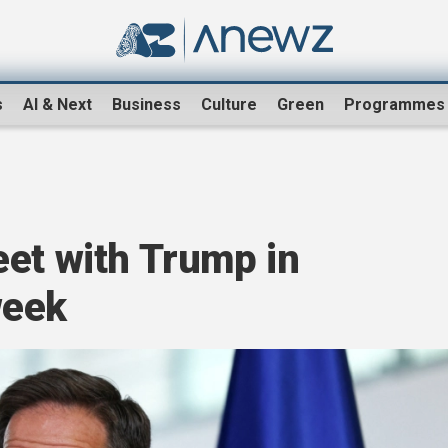
s
AI & Next
Business
Culture
Green
Programmes
eet with Trump in
week