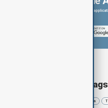
Download the 
You can download the AnewZ applicati
App Store.
Browse today's tags
News
Politics
Israel
Iran
T