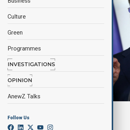
Business
Culture
Green
Programmes
INVESTIGATIONS
OPINION
AnewZ Talks
By
Fidan Sayyadli
Follow Us
July 13, 2025
19:15