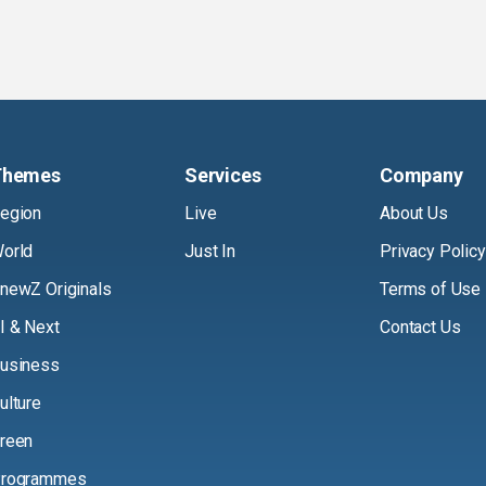
Themes
Services
Company
egion
Live
About Us
orld
Just In
Privacy Policy
newZ Originals
Terms of Use
I & Next
Contact Us
usiness
ulture
reen
rogrammes