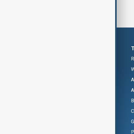
R
W
A
A
B
C
G
P