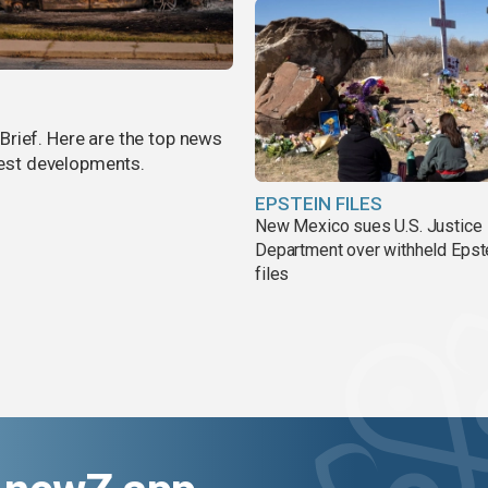
rief. Here are the top news
atest developments.
EPSTEIN FILES
New Mexico sues U.S. Justice
Department over withheld Epst
files