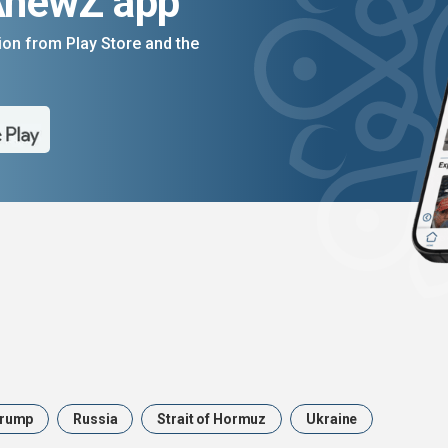
AnewZ app
on from Play Store and the
rump
Russia
Strait of Hormuz
Ukraine