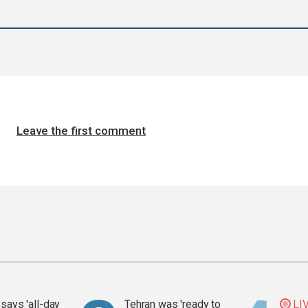
Leave the first comment
says 'all-day
Tehran was 'ready to
LI