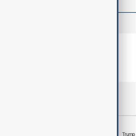
comments (0)
Most viewed
Morning Brief - 5
Trump 