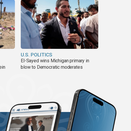
U.S. POLITICS
El-Sayed wins Michigan primary in
ein
blow to Democratic moderates