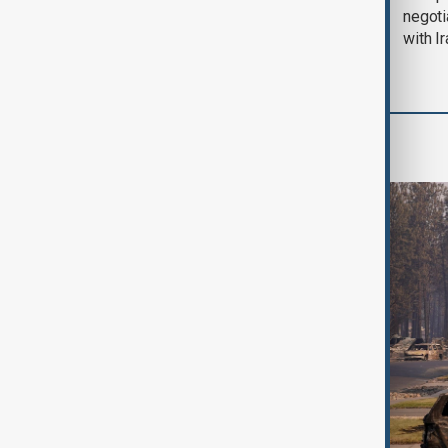
August 2026
negoti
with I
World