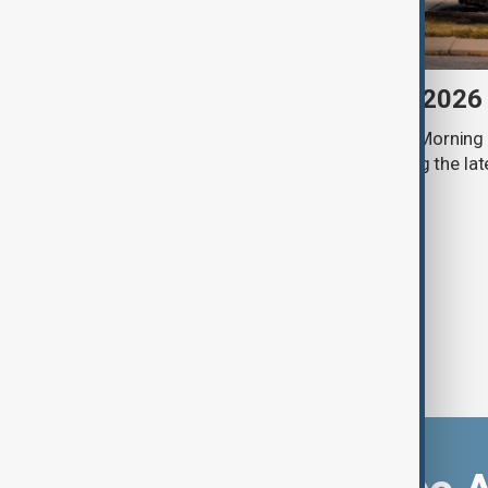
Morning Brief - 6 August 2026
Start your day informed with AnewZ Morning B
stories for the 6th of August, covering the l