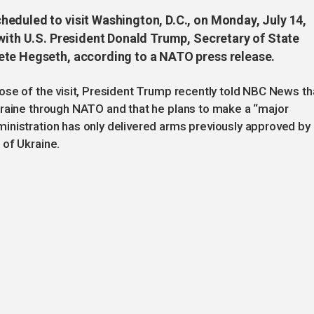
eduled to visit Washington, D.C., on Monday, July 14,
 with U.S. President Donald Trump, Secretary of State
ete Hegseth, according to a NATO press release.
ose of the visit, President Trump recently told NBC News th
kraine through NATO and that he plans to make a “major
inistration has only delivered arms previously approved by
 of Ukraine.