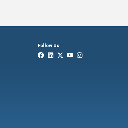
Follow Us