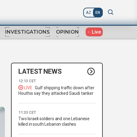
AZ
EN
Live
INVESTIGATIONS
OPINION
LATEST NEWS
12:13 CET
LIVE
Gulf shipping traffic down after
Houthis say they attacked Saudi tanker
11:33 CET
Two Israeli soldiers and one Lebanese
killed in south Lebanon clashes