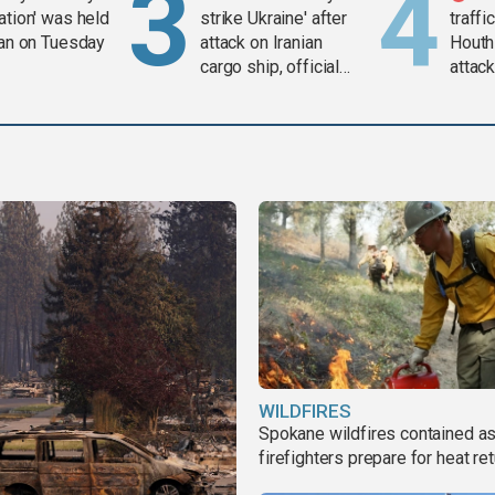
ation' was held
strike Ukraine' after
traffi
ran on Tuesday
attack on Iranian
Houth
cargo ship, official
attac
says
WILDFIRES
Spokane wildfires contained a
firefighters prepare for heat ret