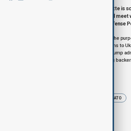
NATO Secretary-General Mark Rutte is sch
and Tuesday, July 15, where he will meet
Marco Rubio, and Secretary of Defense P
While the statement did not specify the purp
the U.S. is prepared to supply weapons to U
statement” on Monday. So far, the Trump adm
former President Joe Biden, a strong backer
Tags
News
Politics
Trump
NATO