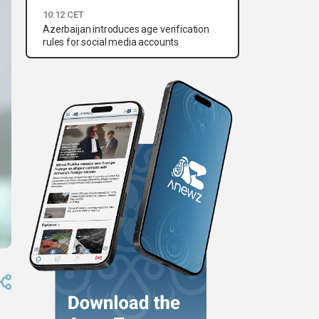
10:12 CET
Azerbaijan introduces age verification
rules for social media accounts