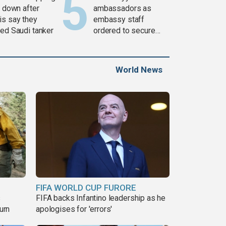
c down after
ambassadors as
is say they
embassy staff
ked Saudi tanker
ordered to secure
weapons
World News
FIFA WORLD CUP FURORE
s
FIFA backs Infantino leadership as he
urn
apologises for 'errors'