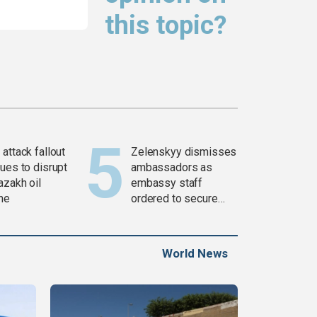
this topic?
attack fallout
Zelenskyy dismisses
ues to disrupt
ambassadors as
azakh oil
embassy staff
ine
ordered to secure
weapons
World News