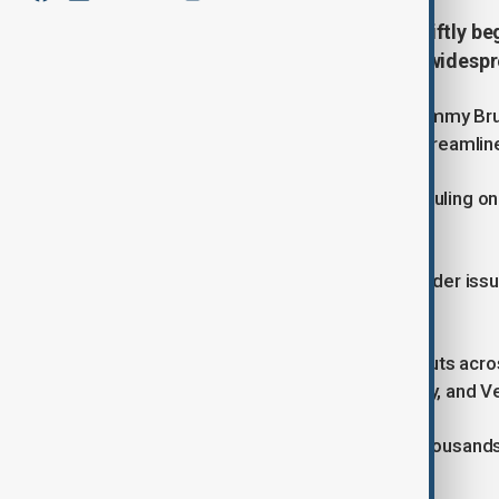
The U.S. State Department will swiftly b
decision that cleared the way for widesp
State Department spokesperson Tammy Bruce
implementation phase of a plan to streamline
The move follows a Supreme Court ruling on
mass government job cuts. T
he decision supports an executive order issu
significant staff reductions.
The restructuring plan includes job cuts acr
Health and Human Services, Treasury, and Ve
The changes could impact tens of thousands o
the U.S. government.