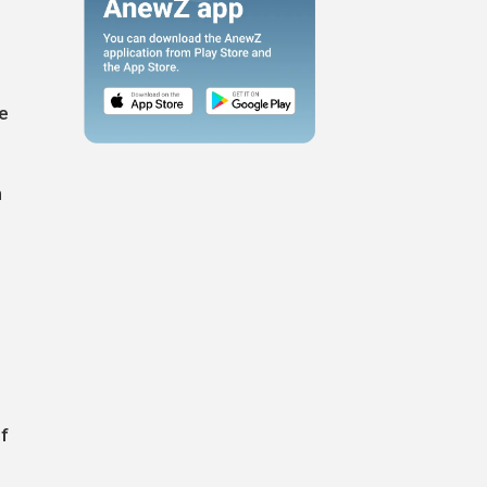
he
h
f