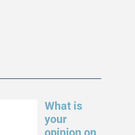
What is
your
opinion on