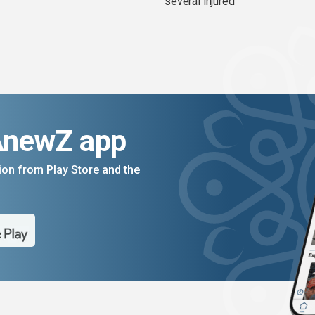
several injured
AnewZ app
on from Play Store and the