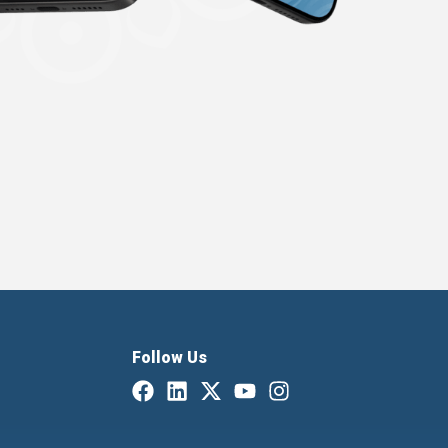
Follow Us