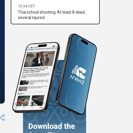
13:34 CET
Thai school shooting: At least 8 dead,
several injured