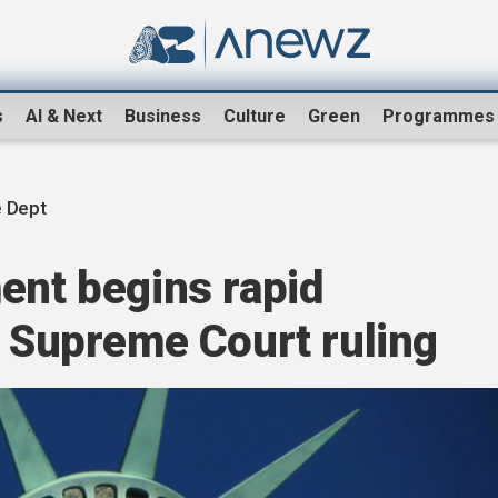
s
AI & Next
Business
Culture
Green
Programmes
e Dept
ent begins rapid
r Supreme Court ruling