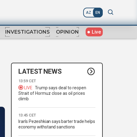
AZ
EN
Live
INVESTIGATIONS
OPINION
LATEST NEWS
13:59 CET
LIVE
Trump says deal to reopen
Strait of Hormuz close as oil prices
climb
13:45 CET
Iran's Pezeshkian says barter trade helps
economy withstand sanctions