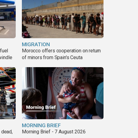
MIGRATION
fuel
Morocco offers cooperation on return
windle
of minors from Spain's Ceuta
MORNING BRIEF
8 dead,
Morning Brief - 7 August 2026