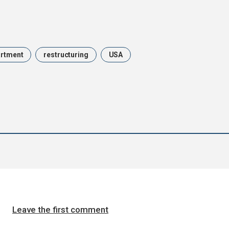
artment
restructuring
USA
Leave the first comment