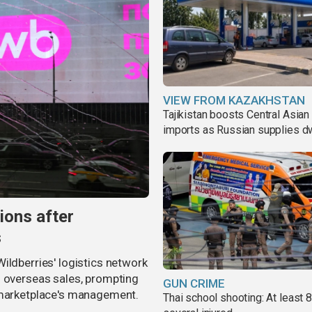
VIEW FROM KAZAKHSTAN
Tajikistan boosts Central Asian 
imports as Russian supplies d
ions after
s
ildberries' logistics network
d overseas sales, prompting
GUN CRIME
e marketplace's management.
Thai school shooting: At least 