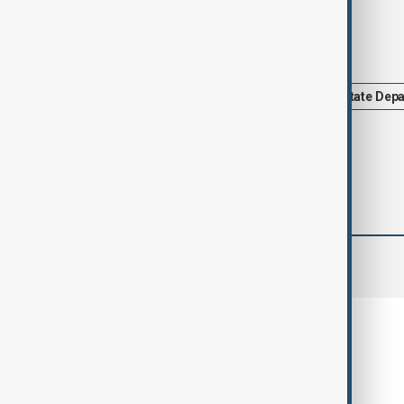
Tags
News
Trump
Politics
State Dep
comments (0)