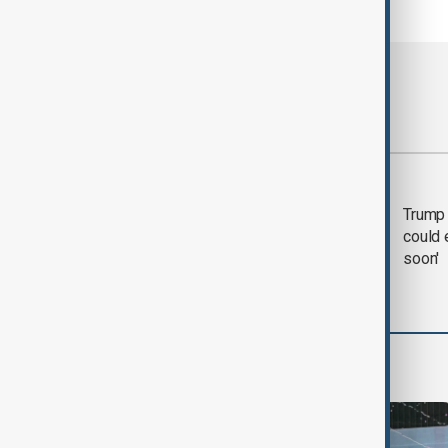
Most viewed
Trump says 'all-day
Trump 
negotiation' was held
could 
with Iran on Tuesday
soon'
World