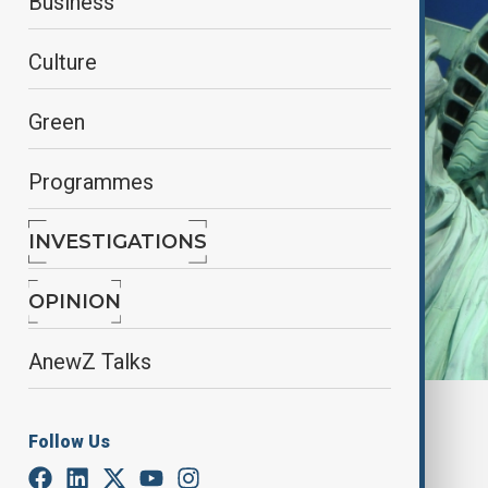
Business
Culture
Green
Programmes
INVESTIGATIONS
OPINION
AnewZ Talks
By
Aysel Ibrahimova
Follow Us
July 11, 2025
01:11