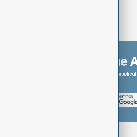
Download the 
You can download the AnewZ applicati
App Store.