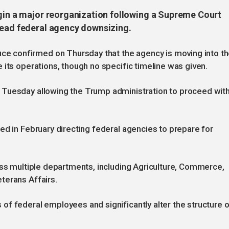
egin a major reorganization following a Supreme Court
read federal agency downsizing.
 confirmed on Thursday that the agency is moving into t
 its operations, though no specific timeline was given.
 Tuesday allowing the Trump administration to proceed wit
ed in February directing federal agencies to prepare for
oss multiple departments, including Agriculture, Commerce,
terans Affairs.
f federal employees and significantly alter the structure o