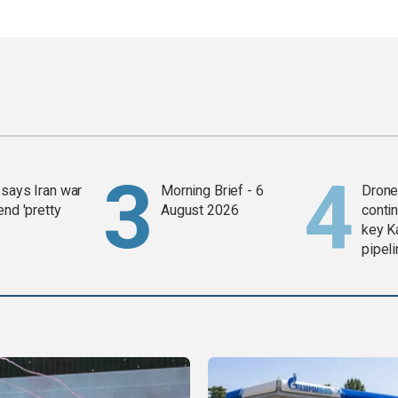
says Iran war
Morning Brief - 6
Drone 
end 'pretty
August 2026
contin
key K
pipel