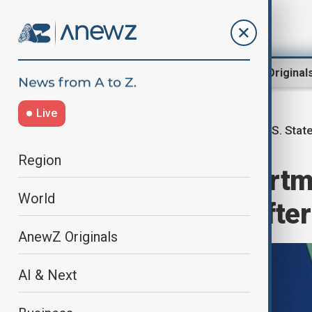
Region
World
AnewZ Original
Live
U.S. Stat
Home
World
World News
Region
U.S. State Departm
World
restructuring afte
AnewZ Originals
AI & Next