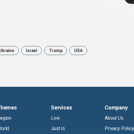
Ukraine
Israel
Trump
USA
Themes
Services
Company
egion
Live
About Us
orld
Just In
Privacy Policy