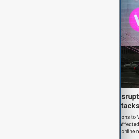
Uzbek exporters report disrupt
Wildberries warehouse attack
Uzbek exporters say repeated disruptions to W
in Russia have slowed deliveries and affecte
the government to hold talks with the onlin