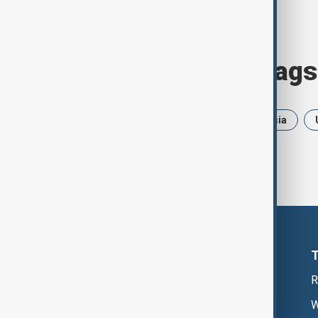
Browse today's tags
News
Politics
Iran
Russia
R
W