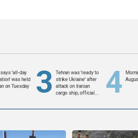
says 'all-day
Tehran was 'ready to
Mornin
ation' was held
strike Ukraine' after
Augus
ran on Tuesday
attack on Iranian
cargo ship, official
says