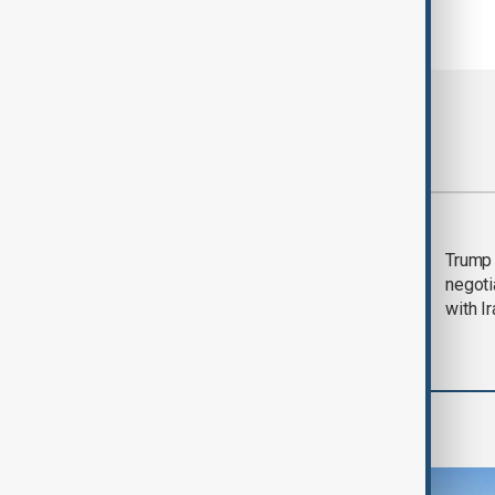
Most viewed
Morning Brief - 5
Trump 
August 2026
negoti
with I
World