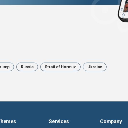
rump
Russia
Strait of Hormuz
Ukraine
Themes
Services
Company