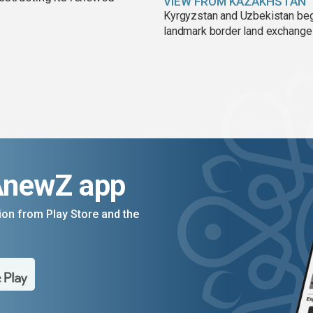
VIEW FROM KAZAKHSTAN
Kyrgyzstan and Uzbekistan be
landmark border land exchange
AnewZ app
on from Play Store and the