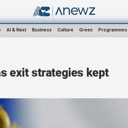
s
AI & Next
Business
Culture
Green
Programmes
s exit strategies kept