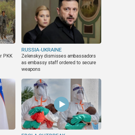
RUSSIA-UKRAINE
er PKK
Zelenskyy dismisses ambassadors
as embassy staff ordered to secure
weapons