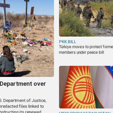
PKK BILL
Türkiye moves to protect form
members under peace bill
 Department over
S. Department of Justice,
redacted files linked to
bstructing its renewed