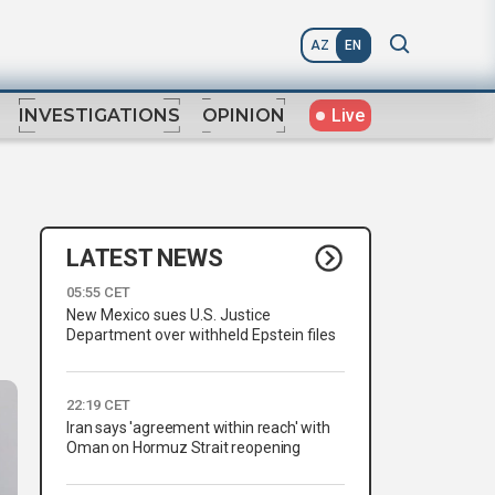
AZ
EN
Live
INVESTIGATIONS
OPINION
LATEST NEWS
05:55 CET
New Mexico sues U.S. Justice
Department over withheld Epstein files
22:19 CET
Iran says 'agreement within reach' with
Oman on Hormuz Strait reopening