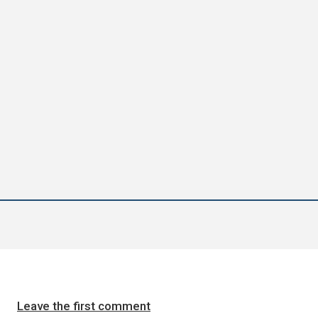
Leave the first comment