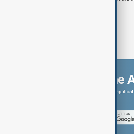
criminal investigation.
Download the 
You can download the AnewZ applicati
App Store.