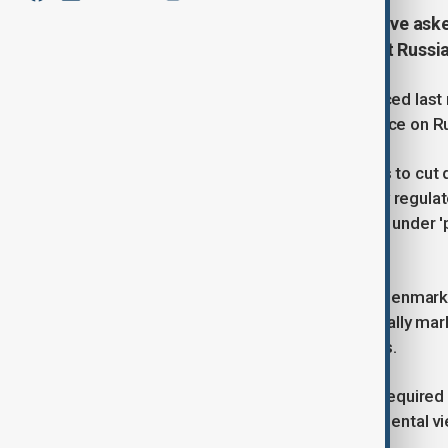
European Union member states have aske
national strategies for phasing out Russia
The Commission’s proposal, introduced last m
how they intend to reduce dependence on Ru
These plans would include measures to cut 
alternative suppliers, and identify any regul
pushing to classify these documents under '
without the country’s consent.
According to the draft, prepared by Denmark 
confidentiality would prevent potentially mar
revealing national sourcing strategies.
While member states would still be required 
shielded from public or intergovernmental v
intends to uphold such secrecy.