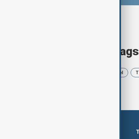
Browse today's tags
News
Politics
Iran
Israel
T