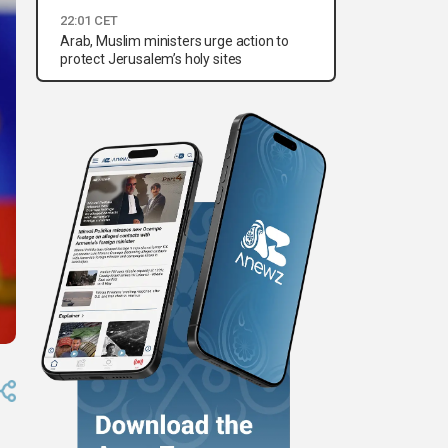
22:01 CET
Arab, Muslim ministers urge action to
protect Jerusalem’s holy sites