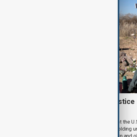
New Mexico sues U.S. Justice
withheld Epstein files
New Mexico has filed a lawsuit against the U.
accusing the federal agency of withholding un
convicted sex offender Jeffrey Epstein and o