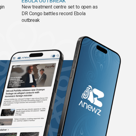
EBOLA OUTBREAK
gin
New treatment centre set to open as
DR Congo battles record Ebola
outbreak