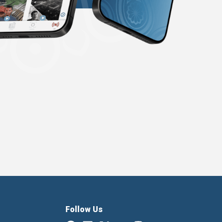
Follow Us