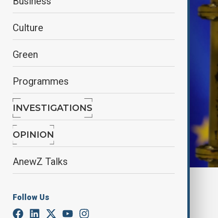
Business
Culture
Green
Programmes
INVESTIGATIONS
OPINION
AnewZ Talks
By
Nazrin Azizli
July 10, 2025
20:30
Follow Us