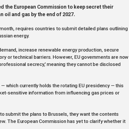
d the European Commission to keep secret their
n oil and gas by the end of 2027.
onth, requires countries to submit detailed plans outlining
ssian energy.
demand, increase renewable energy production, secure
atory or technical barriers. However, EU governments are now
professional secrecy,' meaning they cannot be disclosed
— which currently holds the rotating EU presidency — this
ket-sensitive information from influencing gas prices or
to submit the plans to Brussels, they want the contents
iew. The European Commission has yet to clarify whether it