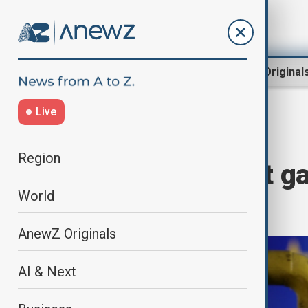
Region
World
AnewZ Original
Live
Home
World
World News
Region
EU nations want ga
World
secret
AnewZ Originals
AI & Next