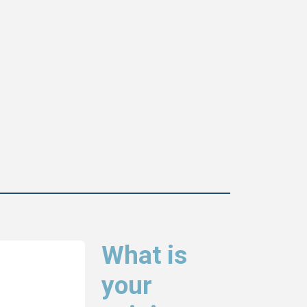
What is
your