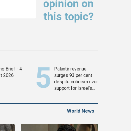
opinion on
this topic?
g Brief - 4
Palantir revenue
t 2026
surges 93 per cent
despite criticism over
support for Israel’s
Gaza war
World News