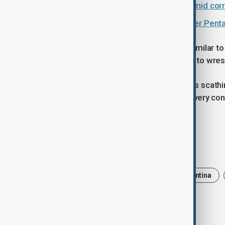
Argentina's cabinet chief resigns amid corr
Argentina urges Falklands talks after Penta
"We knew it was going to be pretty similar 
be a point in the game where we had to wres
Argentina Captain Julian Montoya was scathi
and urgency weren't there. We lost every cont
good either," he said.
Tags
News
rugby
Sport
Argentina