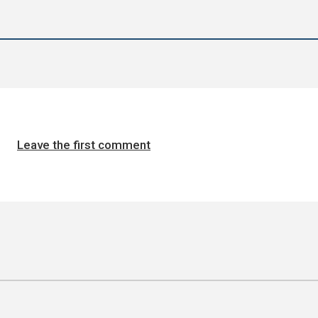
Leave the first comment