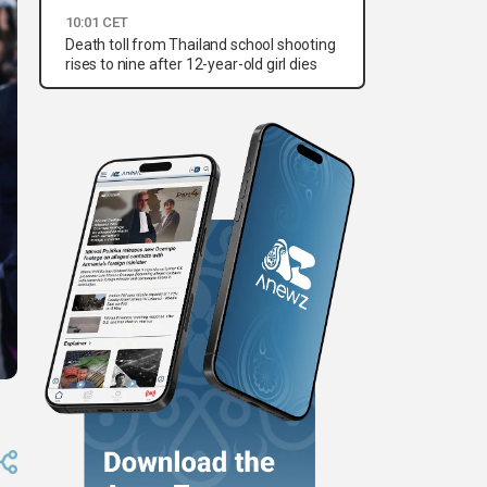
10:01 CET
Death toll from Thailand school shooting
rises to nine after 12-year-old girl dies