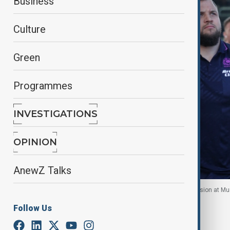
Business
Culture
Green
Programmes
INVESTIGATIONS
OPINION
AnewZ Talks
The Scottish rugby team pictured on another occasion at Murr
Follow Us
By
Robert Firth
, Reuters
July 5, 2026
10:20