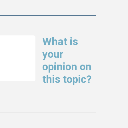
What is
your
opinion on
this topic?