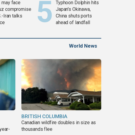
 may face
Typhoon Dolphin hits
uz compromise
Japan's Okinawa,
.-Iran talks
China shuts ports
ce
ahead of landfall
World News
BRITISH COLUMBIA
Canadian wildfire doubles in size as
year-
thousands flee