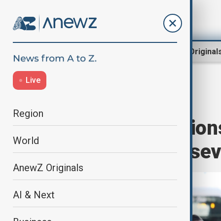
Region
World
AnewZ Original
Live
Rugby
Home
World
Sport
Region
Nations Champions
World
Argentina with sev
AnewZ Originals
AI & Next