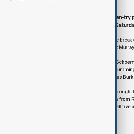
Scotland produced a polished seven-try p
Nations Championship opener on Saturda
The visitors ran in three tries before the brea
side, who had beaten Scotland 33-24 at Murray
Captain Sione Tuipulotu, prop Pierre Schoem
half-time, with Gregor Brown, Scott Cummin
further scores after the interval. Fergus Bu
Argentina, who opened the scoring through J
responded with five tries of their own from 
Moyano. Tomas Albornoz converted all five a
Scotland's swift response