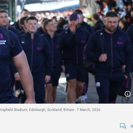
ayfield Stadium, Edinburgh, Scotland, Britain - 7 March, 2026.