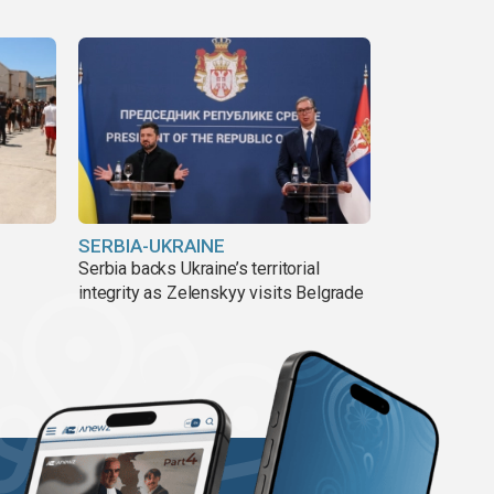
SERBIA-UKRAINE
Serbia backs Ukraine’s territorial
integrity as Zelenskyy visits Belgrade