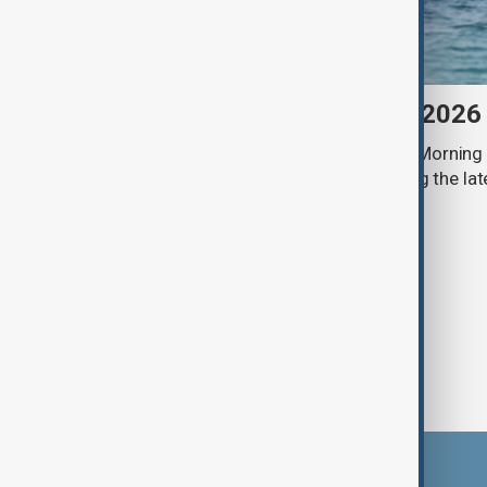
Morning Brief - 9 August 2026
Start your day informed with AnewZ Morning B
stories for the 9th of August, covering the l