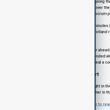
Scotland quickly found their rhythm, going t
minute. Schoeman's powerful surge over the l
Hutchinson's try came from a strong scrum p
Argentina reduced the deficit three minutes 
allowed winger Isgro to score, but Scotland
from a maul in the 51st minute.
Cummings propelled Scotland further ahead f
minutes remaining, the visitors responded 
try on the wing five minutes later to seal a 
Argentina's late rally falls short
Argentina belatedly showed some fight in the 
bonus point, and Moyano added another in th
Argentina survive Cape Verde scare to rea