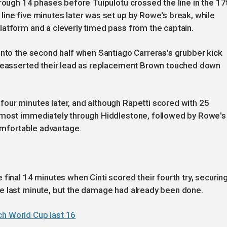
hrough 14 phases before Tuipulotu crossed the line in the 17
ine five minutes later was set up by Rowe's break, while
latform and a cleverly timed pass from the captain.
into the second half when Santiago Carreras's grubber kick
 reasserted their lead as replacement Brown touched down
our minutes later, and although Rapetti scored with 25
almost immediately through Hiddlestone, followed by Rowe's
comfortable advantage.
final 14 minutes when Cinti scored their fourth try, securing
e last minute, but the damage had already been done.
ch World Cup last 16