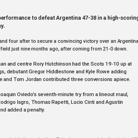
erformance to defeat Argentina 47-38 in a high-scorin
y.
k and four after to secure a convincing victory over an Argentin
field just nine months ago, after coming from 21-0 down.
an and centre Rory Hutchinson had the Scots 19-10 up at
gs, debutant Gregor Hiddlestone and Kyle Rowe adding
rke and Tom Jordan contributed three conversions apiece.
oaquin Oviedo's seventh-minute try from a lineout maul,
Rodrigo Isgro, Thomas Rapetti, Lucio Cinti and Agustin
nd added a penalty.