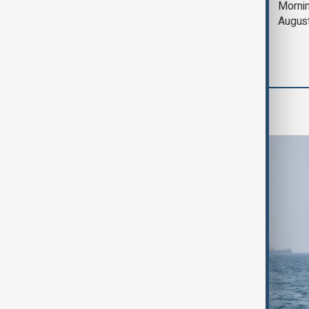
Deal to reopen Strait
Mornin
of Hormuz expected
Augus
'soon' - U.S. official
World