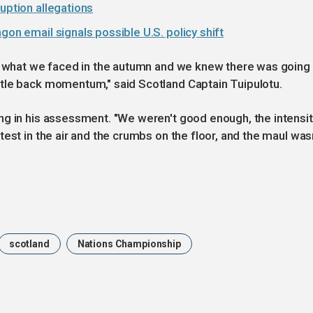
uption allegations
gon email signals possible U.S. policy shift
to what we faced in the autumn and we knew there was going
tle back momentum," said Scotland Captain Tuipulotu.
ng in his assessment. "We weren't good enough, the intensit
est in the air and the crumbs on the floor, and the maul was
scotland
Nations Championship