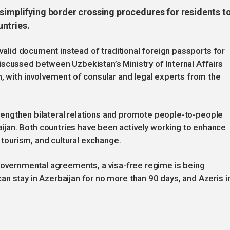
simplifying border crossing procedures for residents t
ntries.
 valid document instead of traditional foreign passports for
scussed between Uzbekistan’s Ministry of Internal Affairs
n, with involvement of consular and legal experts from the
 strengthen bilateral relations and promote people-to-people
jan. Both countries have been actively working to enhance
, tourism, and cultural exchange.
rgovernmental agreements, a visa-free regime is being
n stay in Azerbaijan for no more than 90 days, and Azeris i