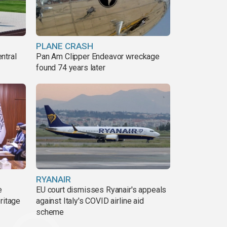
PLANE CRASH
ntral
Pan Am Clipper Endeavor wreckage
found 74 years later
RYANAIR
e
EU court dismisses Ryanair's appeals
ritage
against Italy's COVID airline aid
scheme