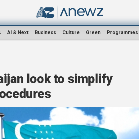
s
AI & Next
Business
Culture
Green
Programmes
ijan look to simplify
rocedures