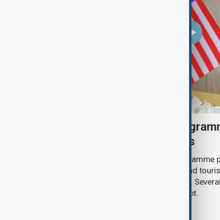
U.S. makes visa bond program
visitors from 50 countries
The U.S. has made its visa bond programme p
countries, requiring some business and touris
refundable deposits of up to $20,000. Several
remain on the list, but Uzbekistan is not.