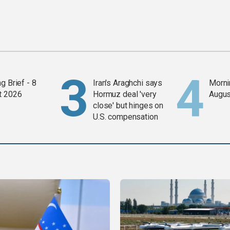
g Brief - 8
Iran's Araghchi says
Mornin
t 2026
Hormuz deal 'very
Augus
close' but hinges on
U.S. compensation