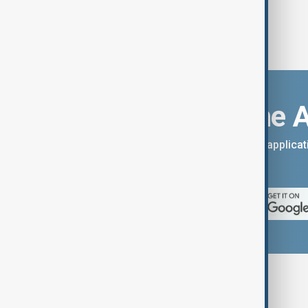
Download the 
You can download the AnewZ applicati
App Store.