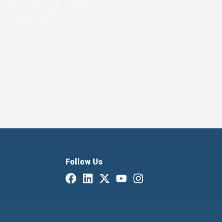
Follow Us