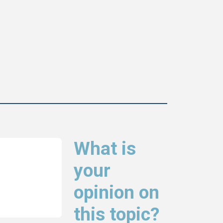
What is
your
opinion on
this topic?