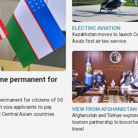
ELECTRIC AVIATION
Kazakhstan moves to launch Ce
Asia’s first air taxi service
me permanent for
ermanent for citizens of 50
t visa applicants to pay
VIEW FROM AFGHANISTAN
 Central Asian countries
Afghanistan and Türkiye explor
tourism partnership to boost he
travel