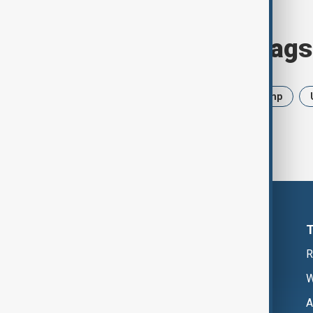
Browse today's tags
News
Politics
Iran
Trump
R
W
A