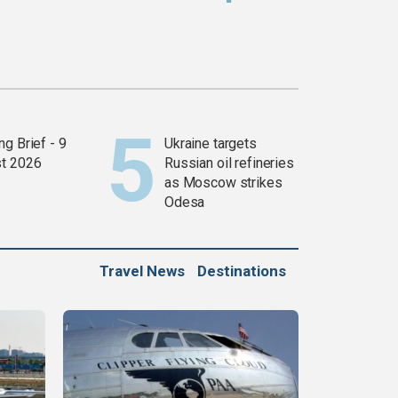
g Brief - 9
Ukraine targets
t 2026
Russian oil refineries
as Moscow strikes
Odesa
Travel News
Destinations