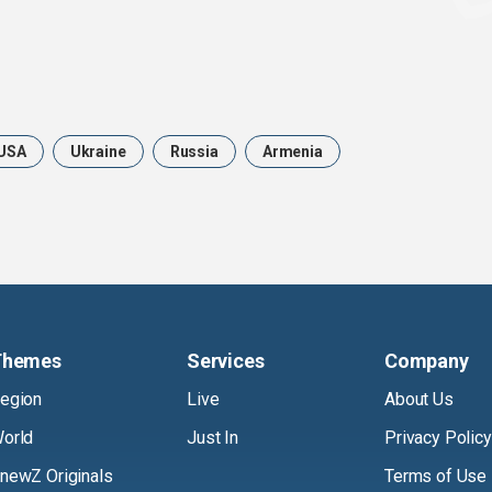
USA
Ukraine
Russia
Armenia
Themes
Services
Company
egion
Live
About Us
orld
Just In
Privacy Policy
newZ Originals
Terms of Use