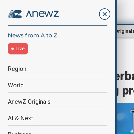
Region
World
AnewZ Original
Live
Home
Travel
Travel News
Region
Uzbekistan, Azerba
World
border crossing p
AnewZ Originals
AI & Next