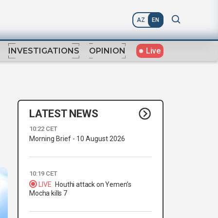
AZ
EN
Live
INVESTIGATIONS
OPINION
LATEST NEWS
10:22 CET
Morning Brief - 10 August 2026
10:19 CET
LIVE
Houthi attack on Yemen’s
Mocha kills 7