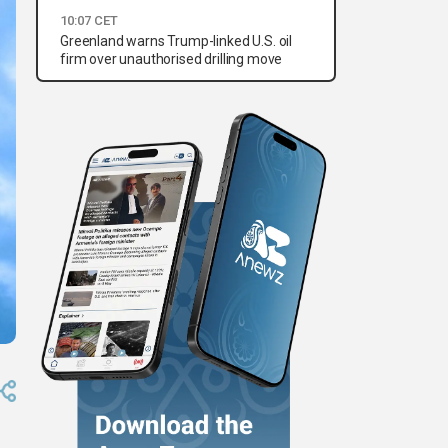
10:07 CET
Greenland warns Trump-linked U.S. oil
firm over unauthorised drilling move