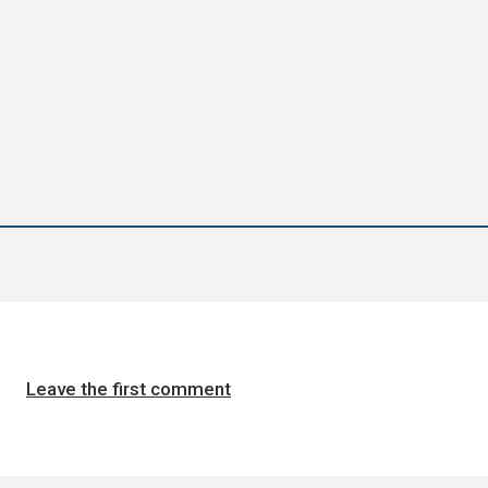
Leave the first comment