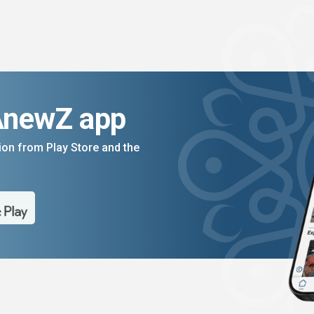
AnewZ app
on from Play Store and the