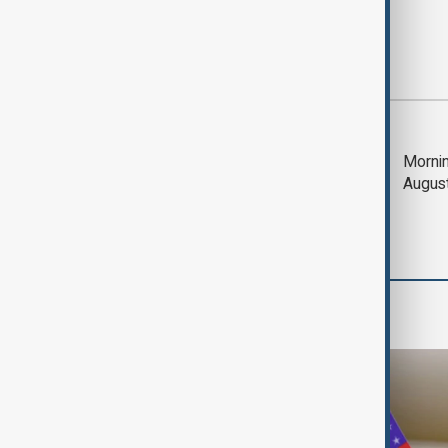
Most viewed
Deal to reopen Strait
Mornin
of Hormuz expected
Augus
'soon' - U.S. official
Travel