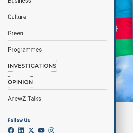
Business
Culture
Green
Programmes
INVESTIGATIONS
OPINION
AnewZ Talks
By
Gulnaz Guliyeva
January 31, 2025
16:59
Follow Us