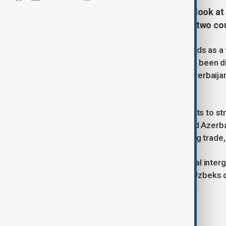
Uzbekistan and Azerbaijan take a look at 
boost travel and tourism between two cou
A possibility of using biometric ID cards as a
travel between the two countries has been di
and the State Migration Service of Azerbaija
Ministries of Foreign Affairs.
This initiative is part of broader efforts to
connections between Uzbekistan and Azerbai
cooperation in various fields, including trade
At present in accordance with bilateral inte
applied between the two countries: Uzbeks ca
Uzbekistan for no more than 30 days.