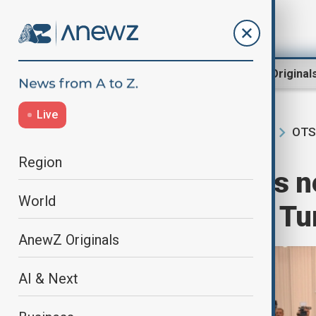
Region
World
AnewZ Original
Live
OTS
Home
Region
South Caucasus
Region
Azerbaijan leads 
World
Organization of Tu
AnewZ Originals
AI & Next