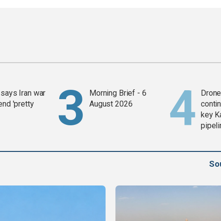
says Iran war
Morning Brief - 6
Drone 
end 'pretty
August 2026
contin
key K
pipel
So