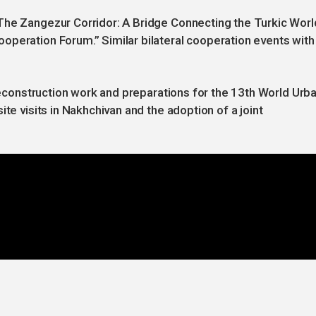
The Zangezur Corridor: A Bridge Connecting the Turkic Worl
operation Forum.” Similar bilateral cooperation events with
 reconstruction work and preparations for the 13th World Urb
te visits in Nakhchivan and the adoption of a joint