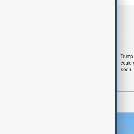
Most viewed
Trump says 'all-day
Trump 
negotiation' was held
could 
with Iran on Tuesday
soon'
Region