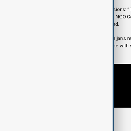
The event features two panel discussions: “
and the “First Azerbaijan–Kazakhstan NGO Co
other OTS member states are planned.
Additional panels will highlight Azerbaijan’s
Forum in 2026. The event will conclude with si
declaration.
Tags