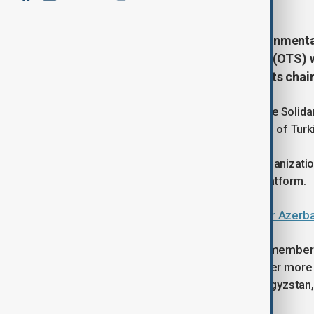
A new platform uniting Non-Governmenta
the Organization of Turkic States (OTS) 
MP Azer Allahveranov elected as its chai
The initiative was announced during the Soli
Member Countries of the Organization of Turki
As the current rotating chair of the Organizati
eight countries have joined the new platform.
Turkic states’ NGOs convene under Azerba
The Solidarity Forum of NGOs from member st
on Monday. The forum brings together more t
Türkiye, Uzbekistan, Kazakhstan, Kyrgyzstan
Cyprus.