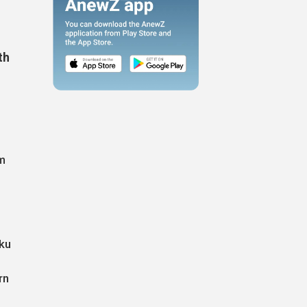
th
om
aku
rn