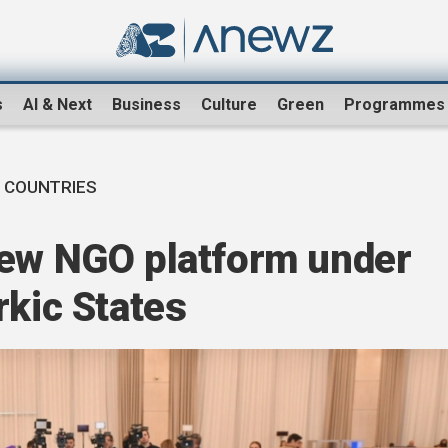
s
AI & Next
Business
Culture
Green
Programmes
 COUNTRIES
new NGO platform under
rkic States