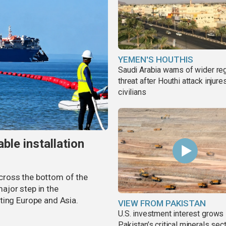
YEMEN'S HOUTHIS
Saudi Arabia warns of wider re
threat after Houthi attack injure
civilians
ble installation
 across the bottom of the
ajor step in the
ting Europe and Asia.
VIEW FROM PAKISTAN
U.S. investment interest grows 
Pakistan’s critical minerals sec