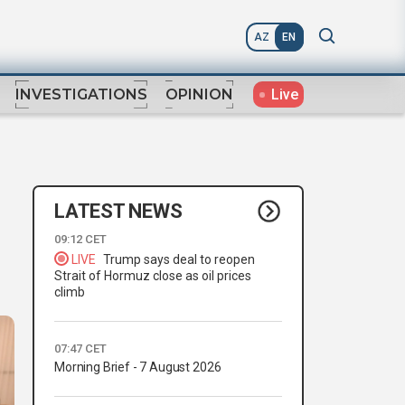
AZ
EN
Live
INVESTIGATIONS
OPINION
LATEST NEWS
09:12 CET
LIVE
Trump says deal to reopen
Strait of Hormuz close as oil prices
climb
07:47 CET
Morning Brief - 7 August 2026