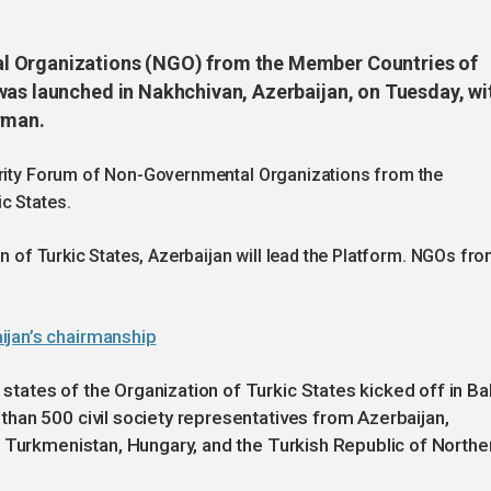
l Organizations (NGO) from the Member Countries of
was launched in Nakhchivan, Azerbaijan, on Tuesday, wi
rman.
darity Forum of Non-Governmental Organizations from the
c States.
on of Turkic States, Azerbaijan will lead the Platform. NGOs fr
ijan’s chairmanship
ates of the Organization of Turkic States kicked off in B
han 500 civil society representatives from Azerbaijan,
, Turkmenistan, Hungary, and the Turkish Republic of Northe