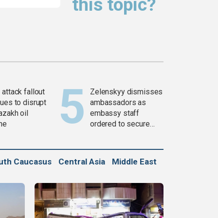
this topic?
attack fallout
Zelenskyy dismisses
ues to disrupt
ambassadors as
azakh oil
embassy staff
ine
ordered to secure
weapons
uth Caucasus
Central Asia
Middle East