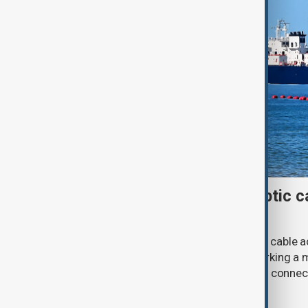
First Caspian Sea fibre-optic ca
completed
The installation of the first fibre-optic cable
Caspian Sea has been completed, marking a m
development of a new digital corridor connec