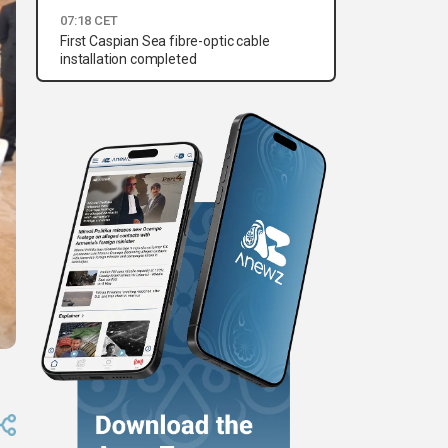
07:18 CET
First Caspian Sea fibre-optic cable
installation completed