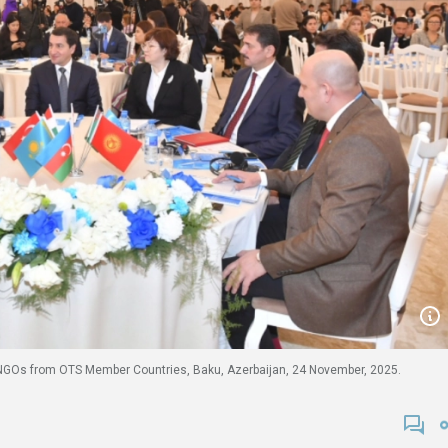
f NGOs from OTS Member Countries, Baku, Azerbaijan, 24 November, 2025.