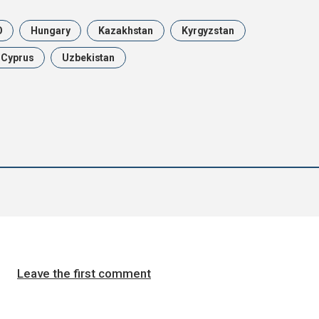
O
Hungary
Kazakhstan
Kyrgyzstan
n Cyprus
Uzbekistan
Leave the first comment