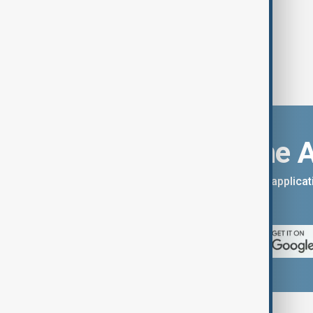
Download the 
You can download the AnewZ applicati
App Store.