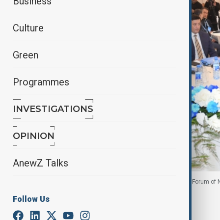
Business
Culture
Green
Programmes
INVESTIGATIONS
OPINION
AnewZ Talks
Representatives of the OTS countries at Solidarity Forum o
Follow Us
By
Ayna Zarbaliyeva
November 25, 2025
18:34