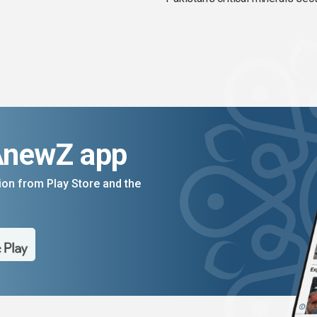
AnewZ app
on from Play Store and the