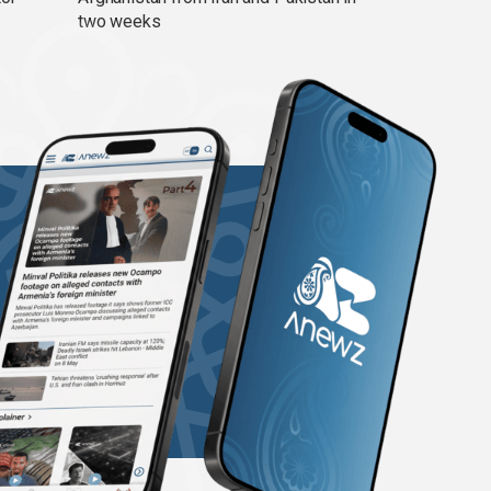
two weeks