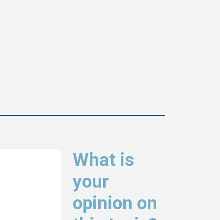
What is
your
opinion on