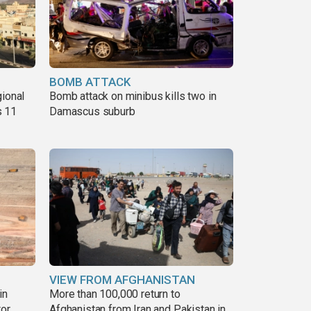
BOMB ATTACK
gional
Bomb attack on minibus kills two in
s 11
Damascus suburb
VIEW FROM AFGHANISTAN
in
More than 100,000 return to
tor
Afghanistan from Iran and Pakistan in