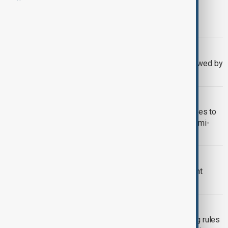
MORNING BRIEF
AnewZ Morning Brief – 16 May 2026
EUROVISION 2026
Eurovision 2026 in Vienna overshadowed by
boycott and controversy
EUROVISON 2026
Eurovision 2026: Azerbaijan’s Jiva takes to
the stage as Vienna hosts second semi-
final
EUROVISION
Azerbaijan's Eurovision team confident
singer Jiva will qualify for final
EUROVISION
Eurovision under pressure over voting rules