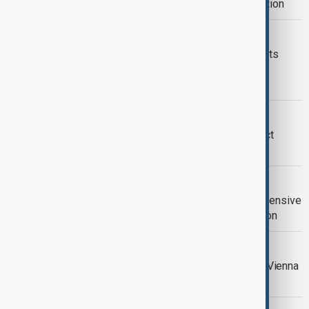
amid debate around Israel’s participation
RUSSIAN SPYING
Austria expels three Russian diplomats
over suspected spying via satellite
installations
COURT HEARING
Taylor Swift Vienna terror plot suspect
pleads guilty in part
GUSTAV KLIMT PORTRAIT
Klimt painting becomes the most expensive
work of modern art ever sold at auction
SANCTIONS
Iranian, European officials to meet in Vienna
as sanctions reimposition looms