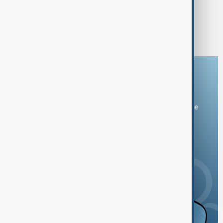
EUROVISION 2026
Flamboyant outfits set for Vienna as
Eurovision 2026 hosts
Download the AnewZ app
You can download the AnewZ application from Play Store
and the App Store.