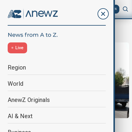
AZ
EN
Vienna
Live
Region
World
AnewZ Originals
AI & Next
VIEW FROM IRAN