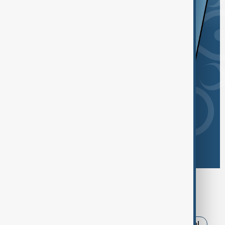
Browse today's tags
News
Politics
Russia
Iran
Israel