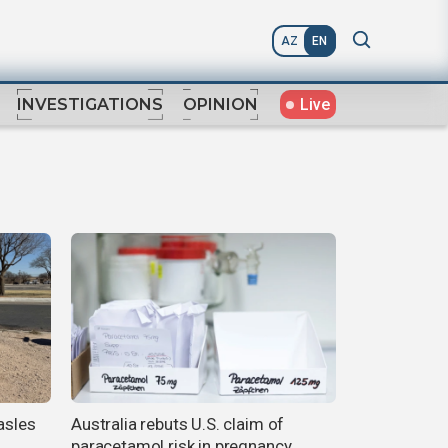
AZ
EN
Live
INVESTIGATIONS
OPINION
asles
Australia rebuts U.S. claim of
paracetamol risk in pregnancy