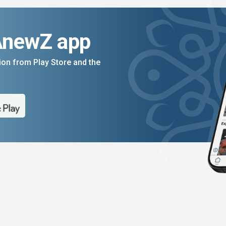
AnewZ app
on from Play Store and the