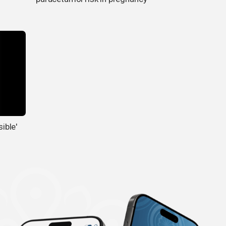
sible'