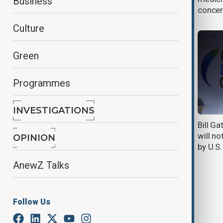
Business
Antarctic cruise
concer
Culture
Green
Programmes
INVESTIGATIONS
Singapore launches large-scale
Bill G
study on childhood food allergies
will no
OPINION
by U.S
AnewZ Talks
Follow Us