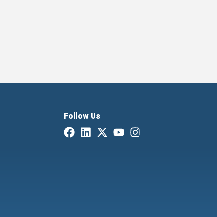
Follow Us