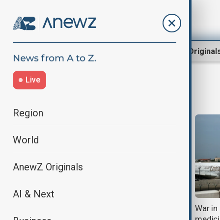
Region
World
AnewZ Original
Live
health news
Region
World
AnewZ Originals
AI & Next
Australians return home after
War in
deadly hantavirus outbreak on
medici