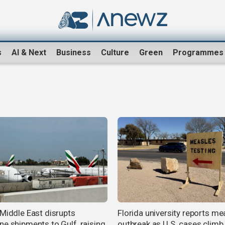
s
AI & Next
Business
Culture
Green
Programmes
 Middle East disrupts
Florida university reports me
ne shipments to Gulf, raising
outbreak as U.S. cases climb