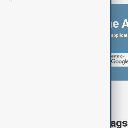
Download the 
You can download the AnewZ applicati
App Store.
Browse today's tags