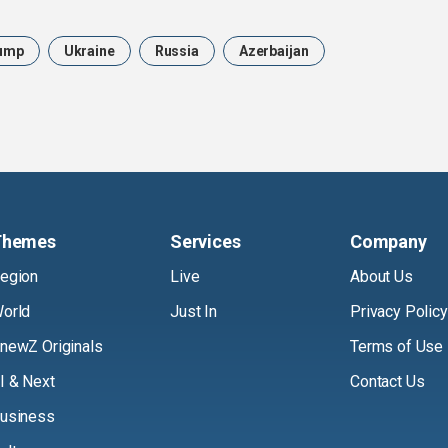
ump
Ukraine
Russia
Azerbaijan
Themes
Services
Company
egion
Live
About Us
orld
Just In
Privacy Policy
newZ Originals
Terms of Use
I & Next
Contact Us
usiness