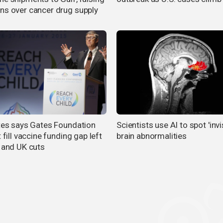
ns over cancer drug supply
ates says Gates Foundation
Scientists use AI to spot 'invi
t fill vaccine funding gap left
brain abnormalities
. and UK cuts