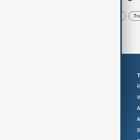
News
Politics
Iran
USA
Tr
R
W
A
A
B