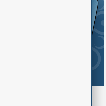
Browse today's tags