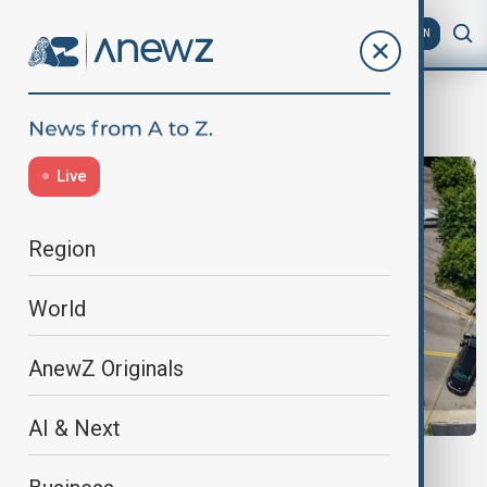
AZ
EN
ice
Live
Region
World
AnewZ Originals
AI & Next
ICE