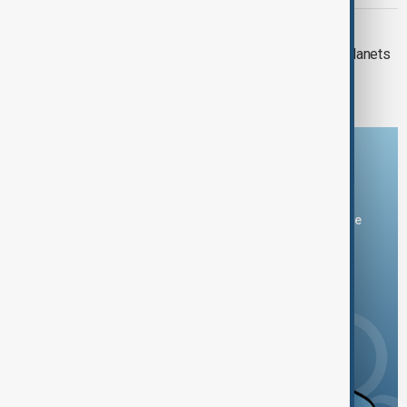
ALIEN ORIGIN
Strange ice that could form on alien planets
observed for the first time
Download the AnewZ app
You can download the AnewZ application from Play Store
and the App Store.