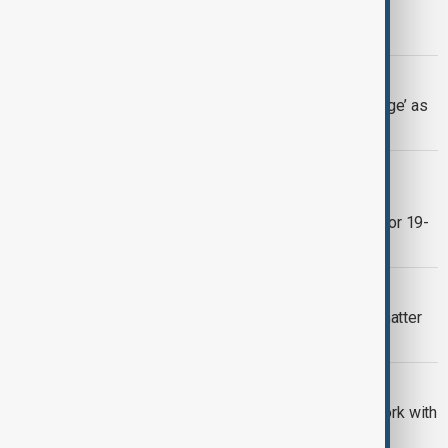
administration over immigration
enforcement surge
U.S. IMMIGRATION
Trump brands Somali migrants ‘garbage’ as
ICE plans fresh crackdown
CHINA
China’s Xuelong 2 begins Antarctic
icebreaking operations as part of major 19-
month expedition
CLIMATE URGENCY
EXPLAINER - Why melting glaciers matter
far beyond the poles
U.S.
U.S. expands migrant detention network with
$45 billion boost