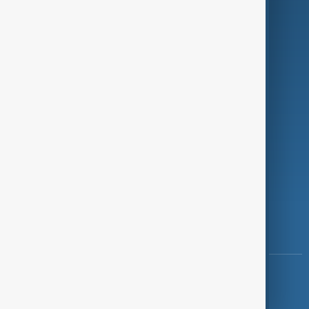
Programmes
Investigations
Opinion
Follow Us
Copyright ©
AnewZ
2024 - 2026
News CMS for Publishers by BIGCMS.NET