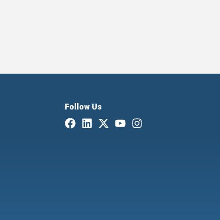
Follow Us