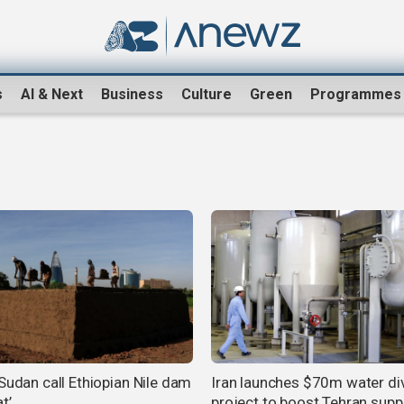
s
AI & Next
Business
Culture
Green
Programmes
 Sudan call Ethiopian Nile dam
Iran launches $70m water di
t’
project to boost Tehran supp