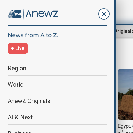
Region
World
AnewZ Original
Live
water supply
Region
World
AnewZ Originals
AI & Next
Why is water infrastructure being
Egypt,
used as a weapon in war?
a ‘threa