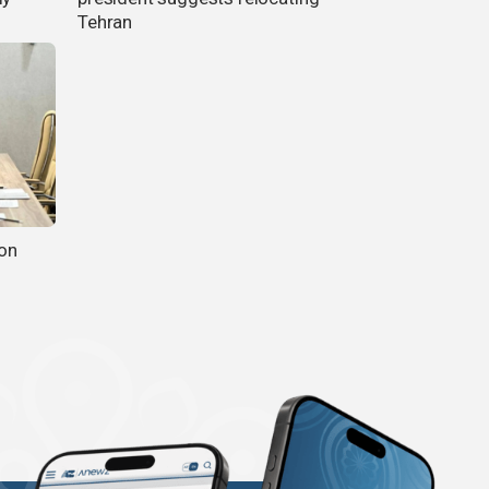
Tehran
ion