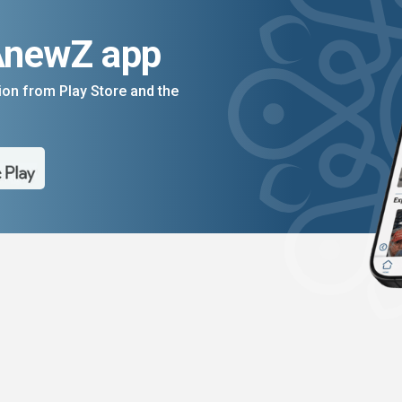
AnewZ app
on from Play Store and the