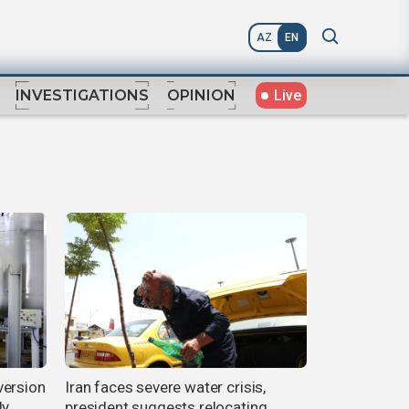
AZ
EN
Live
INVESTIGATIONS
OPINION
version
Iran faces severe water crisis,
ly
president suggests relocating