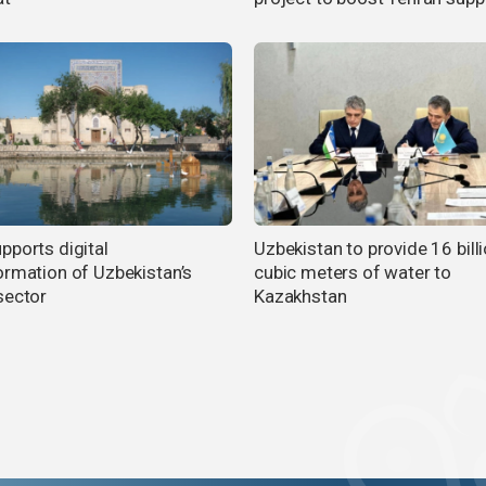
pports digital
Uzbekistan to provide 16 bill
ormation of Uzbekistan’s
cubic meters of water to
sector
Kazakhstan