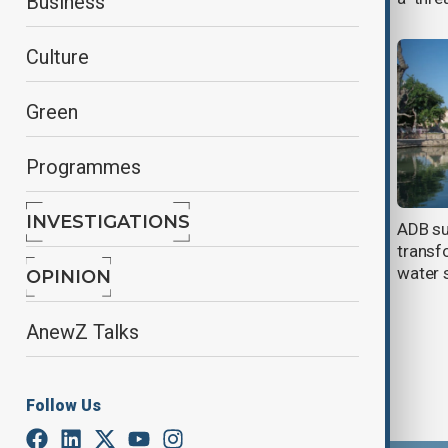
Business
Culture
Green
Programmes
INVESTIGATIONS
Green Climate Fund to boost water
ADB su
efficiency in Southern Iraq
transf
water 
OPINION
AnewZ Talks
Follow Us