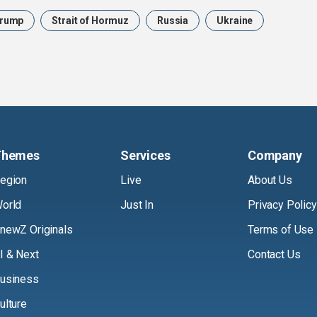
rump
Strait of Hormuz
Russia
Ukraine
Themes
Services
Company
egion
Live
About Us
orld
Just In
Privacy Policy
newZ Originals
Terms of Use
I & Next
Contact Us
usiness
ulture