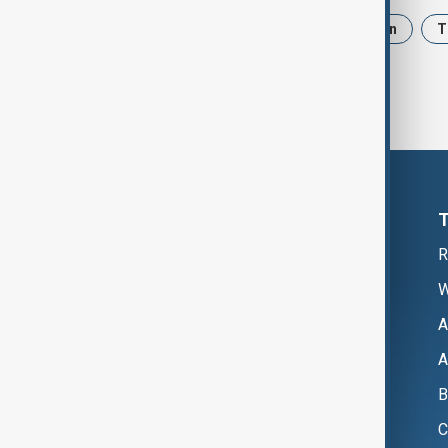
News
Politics
Israel
Iran
T
R
W
A
A
B
C