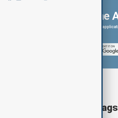
Download the 
You can download the AnewZ applicati
App Store.
Browse today's tags