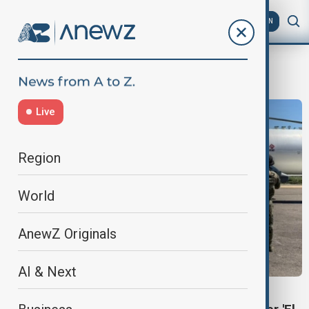
AZ
EN
US-Mexico border
Live
Region
World
AnewZ Originals
AI & Next
MEXICO CARTEL ARREST