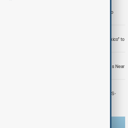
WORLD NEWS
Venezuelan Migrants Ask U.S. Court to
Prevent Guantanamo Transfer
US - MEXICO
Google Maps to Rename "Gulf of Mexico" to
"Gulf of America"
MASS GRAVES DISCOVERY
56 Bodies Discovered in Mass Graves Near
US Border in Mexico
WORLD NEWS
A major wildfire breaks out near the US-
Mexico border in San Diego