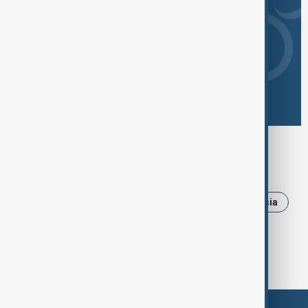
Browse today's tags
News
Politics
Iran
Ukraine
Russia
Trump
USA
Israel