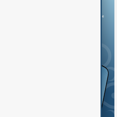
Download the AnewZ app
You can download the AnewZ application from Play Store
and the App Store.