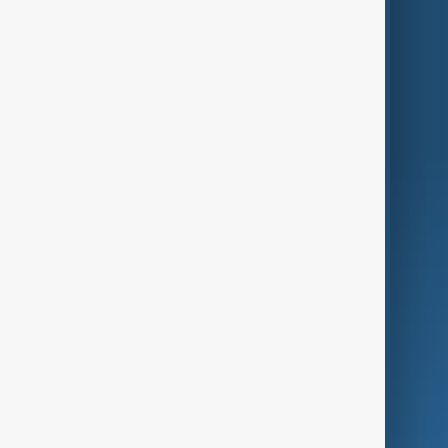
Themes
Services
Company
Region
Live
About Us
World
Just In
Privacy Policy
AnewZ Originals
Terms of Use
AI & Next
Contact Us
Business
Culture
Green
Programmes
Investigations
Opinion
Follow Us