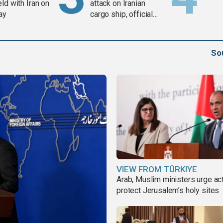
ld with Iran on
attack on Iranian
ay
cargo ship, official
says
So
VIEW FROM TÜRKIYE
Arab, Muslim ministers urge act
protect Jerusalem’s holy sites