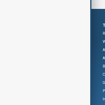
R
W
A
A
B
C
G
P
I