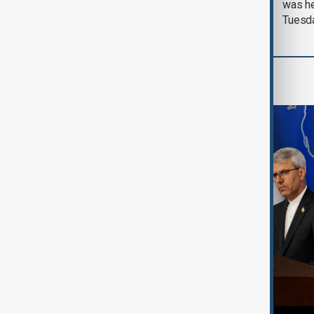
was he
Tuesd
Region