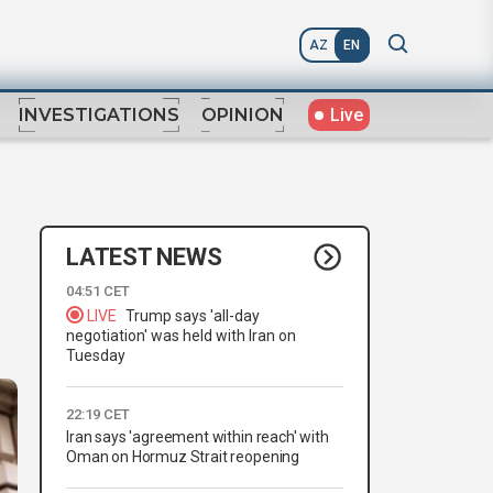
AZ
EN
Live
INVESTIGATIONS
OPINION
LATEST NEWS
04:51 CET
LIVE
Trump says 'all-day
negotiation' was held with Iran on
Tuesday
22:19 CET
Iran says 'agreement within reach' with
Oman on Hormuz Strait reopening