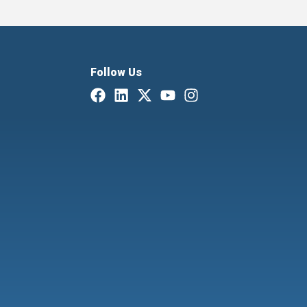
Follow Us