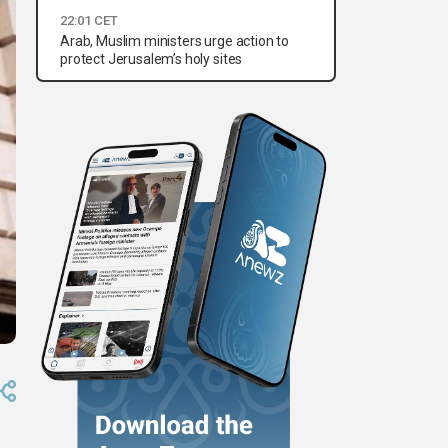
22:01 CET
Arab, Muslim ministers urge action to
protect Jerusalem’s holy sites