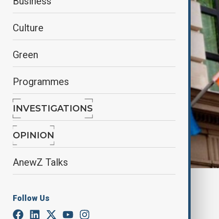
Business
Culture
Green
Programmes
INVESTIGATIONS
OPINION
AnewZ Talks
By
AnewZ
April 17, 2025
12:33
Follow Us