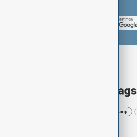
App Store.
Browse today's tags
News
Politics
Israel
Trump