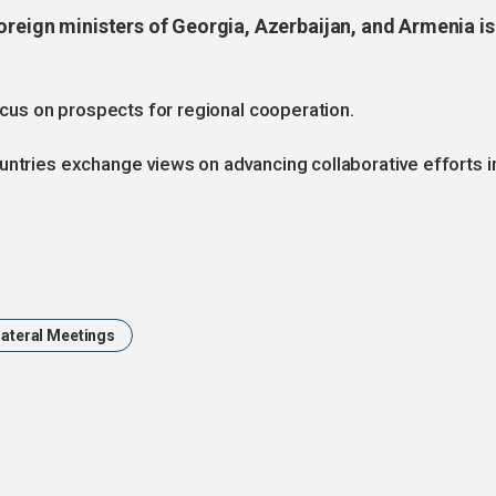
oreign ministers of Georgia, Azerbaijan, and Armenia is
focus on prospects for regional cooperation.
untries exchange views on advancing collaborative efforts i
lateral Meetings