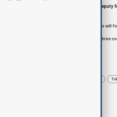
A trilateral meeting between the deputy f
taking place today in Tbilisi.
According to officials, the discussions will 
The deputy foreign ministers of the three co
the South Caucasus region.
Tags
Azerbaijan
Armenia
Georgia
Tri