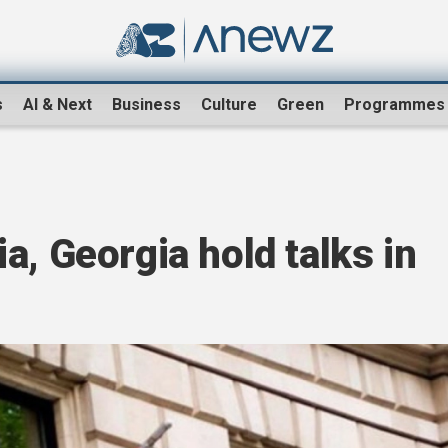
s
AI & Next
Business
Culture
Green
Programmes
a, Georgia hold talks in