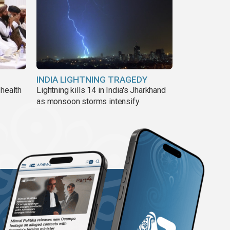
INDIA LIGHTNING TRAGEDY
 health
Lightning kills 14 in India's Jharkhand
as monsoon storms intensify