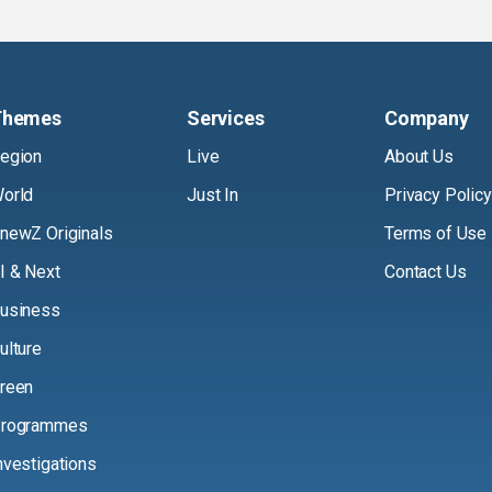
Themes
Services
Company
egion
Live
About Us
orld
Just In
Privacy Policy
newZ Originals
Terms of Use
I & Next
Contact Us
usiness
ulture
reen
rogrammes
nvestigations