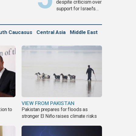
despite criticism over
support for Israel’s
Gaza war
uth Caucasus
Central Asia
Middle East
VIEW FROM PAKISTAN
ion to
Pakistan prepares for floods as
stronger El Niño raises climate risks