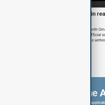
Iran says 'agreement within re
Hormuz Strait reopening
Iran says it is holding “positive” talks with O
Hormuz to shipping traffic, while an official s
negotiations has said an “agreement is within
Download the 
You can download the AnewZ applicati