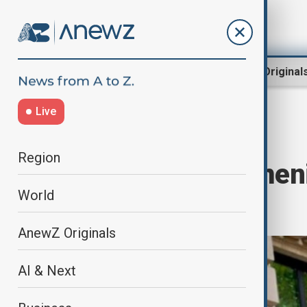
Region
World
AnewZ Original
Live
Home
Region
South Caucasus
Region
Azerbaijan, Armeni
World
Tbilisi
AnewZ Originals
AI & Next