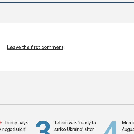
Leave the first comment
E
Trump says
Tehran was 'ready to
Mornin
y negotiation'
strike Ukraine' after
Augus