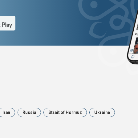
Iran
Russia
Strait of Hormuz
Ukraine