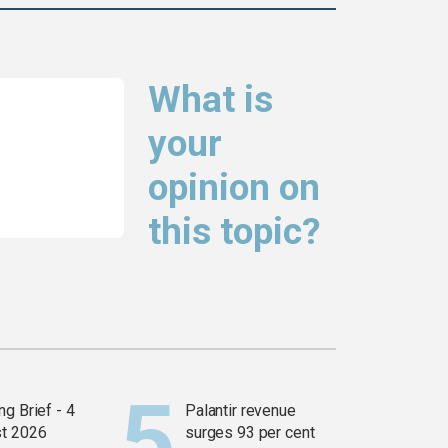
What is
your
opinion on
this topic?
g Brief - 4
Palantir revenue
t 2026
surges 93 per cent