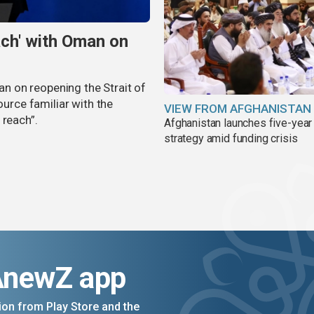
ach' with Oman on
man on reopening the Strait of
ource familiar with the
VIEW FROM AFGHANISTAN
 reach”.
Afghanistan launches five-year
strategy amid funding crisis
AnewZ app
on from Play Store and the