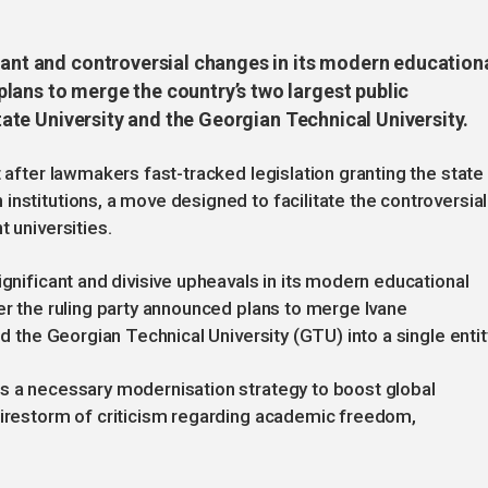
cant and controversial changes in its modern education
lans to merge the country’s two largest public
 State University and the Georgian Technical University.
t after lawmakers fast-tracked legislation granting the state
nstitutions, a move designed to facilitate the controversial
t universities.
ignificant and divisive upheavals in its modern educational
ter the ruling party announced plans to merge Ivane
nd the Georgian Technical University (GTU) into a single entit
as a necessary modernisation strategy to boost global
 firestorm of criticism regarding academic freedom,