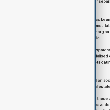
technical disciplines, arguing that their sepa
than academically sound.
However, the execution of this plan has bee
academic community is the lack of consultati
Davit Gurgenidze, the rector of the Georgian
only one day before it was made public.
Faculty members say this lack of transparenc
their positions and the future of specialise
dissolving GTU, an institution with roots datin
erasing a distinct academic identity.
Furthermore, rumours have circulated on soc
privatisation of valuable university real estate 
While Speaker Papuashvili dismissed these cla
not selling property," the assurances have don