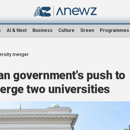
s
AI & Next
Business
Culture
Green
Programmes
ersity merger
an government's push to
merge two universities