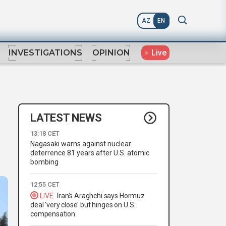
AZ
EN
Live
INVESTIGATIONS
OPINION
LATEST NEWS
13:18 CET
Nagasaki warns against nuclear
deterrence 81 years after U.S. atomic
bombing
12:55 CET
LIVE
Iran's Araghchi says Hormuz
deal 'very close' but hinges on U.S.
compensation