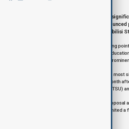
Georgia is facing one of the most signifi
history after the government announced p
universities - Ivane Javakhishvili Tbilisi
Tensions in Tbilisi have reached boiling poin
unprecedented control over higher education i
unification of the nation's two most prominen
Georgia is currently facing one of the most s
history. The unrest began late last month af
Javakhishvili Tbilisi State University (TSU) a
While authorities have framed the proposal 
competitiveness, the decision has ignited a
transparency, and state interference.