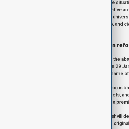
Following days of demonstrations, the situat
urgently adopted a package of legislative 
the government to bypass traditional univers
fuelling the anger of students, faculty, and 
within the education sector.
Crisis of autonomy and sudden ref
The initial catalyst for the unrest was the a
Science and Youth, Givi Mikanadze, on 29 J
into a single institution, retaining the name of
The government argues that this fusion is bas
pooling research infrastructure, budgets, and 
in international rankings and serve as a premi
Parliamentary Speaker Shalva Papuashvili def
Georgia’s first national university was origin