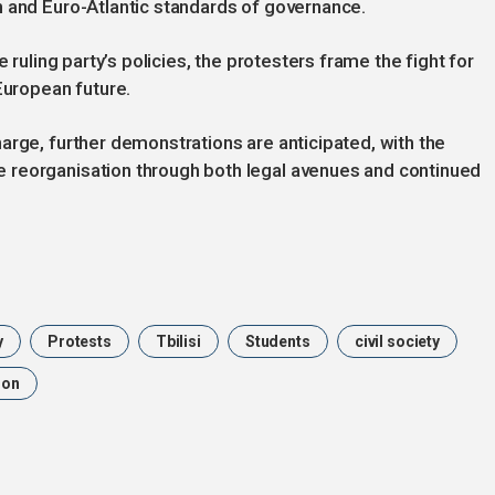
n and Euro-Atlantic standards of governance.
 ruling party’s policies, the protesters frame the fight for
European future.
arge, further demonstrations are anticipated, with the
 reorganisation through both legal avenues and continued
y
Protests
Tbilisi
Students
civil society
ion