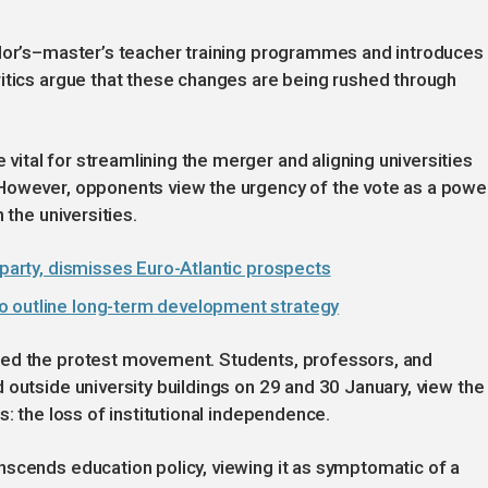
elor’s–master’s teacher training programmes and introduces
itics argue that these changes are being rushed through
tal for streamlining the merger and aligning universities
However, opponents view the urgency of the vote as a powe
 the universities.
 party, dismisses Euro-Atlantic prospects
o outline long-term development strategy
sed the protest movement. Students, professors, and
 outside university buildings on 29 and 30 January, view the
s: the loss of institutional independence.
nscends education policy, viewing it as symptomatic of a