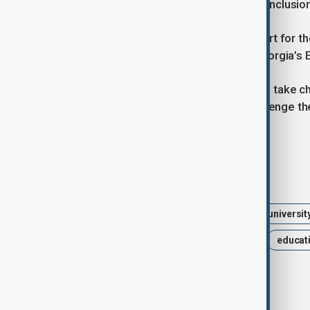
broader drift away from democratic inclusio
With Russia recently signalling support for the
university autonomy as a fight for Georgia’s 
As the temporary councils prepare to take ch
academic community vowing to challenge the
street action.
Tags
News
Politics
Georgia
universit
public policy
higher education
educat