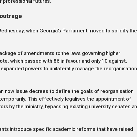
r professional futures.
 outrage
Wednesday, when Georgia's Parliament moved to solidify th
package of amendments to the laws governing higher
vote, which passed with 86 in favour and only 10 against,
e expanded powers to unilaterally manage the reorganisation
an now issue decrees to define the goals of reorganisation
temporarily. This effectively legalises the appointment of
ors by the ministry, bypassing existing university senates a
nts introduce specific academic reforms that have raised