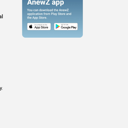
al
y.