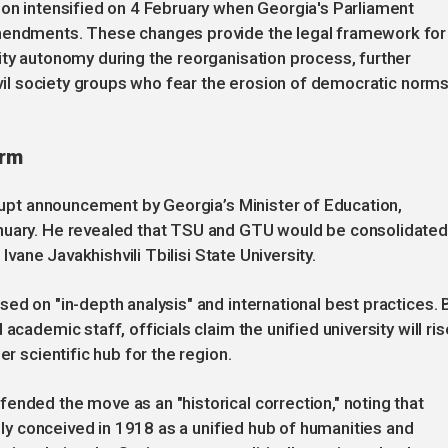
ion intensified on 4 February when Georgia's Parliament
amendments. These changes provide the legal framework for
ity autonomy during the reorganisation process, further
civil society groups who fear the erosion of democratic norm
orm
brupt announcement by Georgia’s Minister of Education,
anuary. He revealed that TSU and GTU would be consolidate
 Ivane Javakhishvili Tbilisi State University.
ed on "in-depth analysis" and international best practices. 
academic staff, officials claim the unified university will ris
er scientific hub for the region.
ended the move as an "historical correction," noting that
ally conceived in 1918 as a unified hub of humanities and