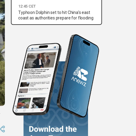
12:45 CET
Typhoon Dolphin set to hit China’s east
coast as authorities prepare for flooding
.