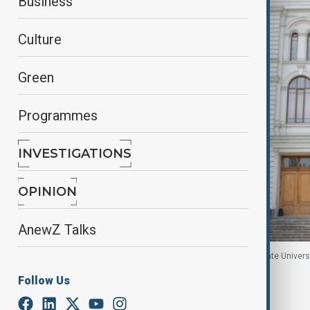
Business
Culture
Green
Programmes
INVESTIGATIONS
OPINION
AnewZ Talks
The photo shows the Ivane Javakhishvili Tbilisi State Universi
Follow Us
By
Nini Nikoleishvili
January 30, 2026
14:58