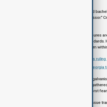
The legislation cancels the integrated bach
new academic rank of "leading professor." Cr
without sufficient debate.
The government asserts these measures are vi
with state-approved educational standards. 
grab intended to stifle resistance from within
Russia signals support for Georgia's ruling
Education and economic growth: Georgia t
The legislative move seems to have galvani
opposition figures, who had already gathered
new law as a confirmation of their worst fear
Many demonstrators argue that the issue tra