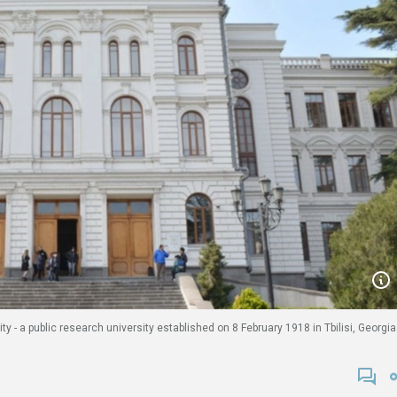
ty - a public research university established on 8 February 1918 in Tbilisi, Georgia