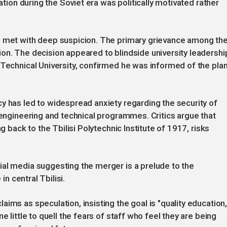
ration during the Soviet era was politically motivated rather
n met with deep suspicion. The primary grievance among th
on. The decision appeared to blindside university leadershi
 Technical University, confirmed he was informed of the pla
y has led to widespread anxiety regarding the security of
d engineering and technical programmes. Critics argue that
g back to the Tbilisi Polytechnic Institute of 1917, risks
ial media suggesting the merger is a prelude to the
in central Tbilisi.
ims as speculation, insisting the goal is "quality education
e little to quell the fears of staff who feel they are being