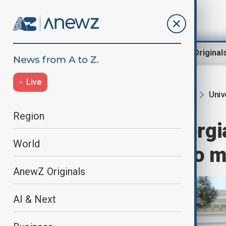
Region
World
AnewZ Original
Live
Univ
Home
Region
South Caucasus
Region
Anger over Georgi
World
fast-track law to 
AnewZ Originals
AI & Next