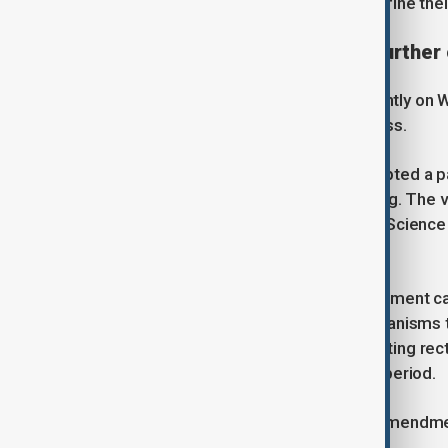
excluded from a process that will define thei
Legislative overhaul sparks further
The controversy deepened significantly on 
government's control over the process.
In an urgent session, lawmakers adopted a 
education in the third and final reading. The 
grants the Ministry of Education and Scienc
of state-founded institutions.
Under the new legislation, the government c
and, crucially, alter governance mechanisms 
temporary governing councils and acting rect
elected bodies during the transition period.
Beyond the structural changes, the amendme
eyebrows.