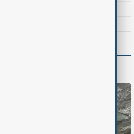
Meta fined $567 million over child safety failures
Morning Brief - 8 August 2026
Morning Brief - 7 August 2026
Region
South Caucasus
Central Asia
Middle East