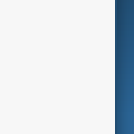
Business
Culture
Green
Programmes
Investigations
Opinion
Follow Us