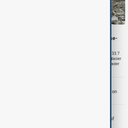
VIEW FROM KYRGYZSTAN
Kyrgyzstan’s Issyk-Kul glaciers shrink by one-
third as climate change accelerates
Glacier coverage in Kyrgyzstan’s Issyk-Kul Basin has shrunk by 33.7
per cent over the past 70–90 years, according to an updated glacier
inventory by Kyrgyzhydromet. The agency says the pace of glacier
retreat has accelerated sharply in recent years.
BAKU - YEREVAN TIES
Azerbaijan and Armenia hail progress on
peace summit anniversary
TOURISM
Kazakhstan to introduce drone tours of
tourist sites