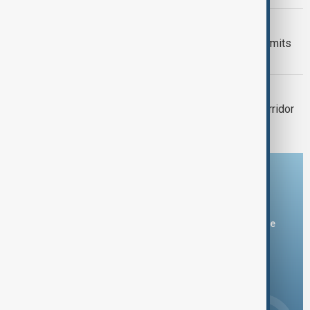
VIEW FROM KAZAKHSTAN
Kyrgyzstan introduces mandatory permits
for climbers tackling Victory Peak
VIEW FROM UZBEKISTAN
Tashkent plans 700-hectare green corridor
linking major parks
Download the AnewZ app
You can download the AnewZ application from Play Store
and the App Store.