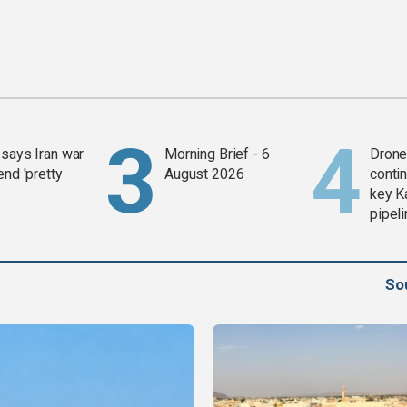
says Iran war
Morning Brief - 6
Drone 
end 'pretty
August 2026
contin
key K
pipel
So