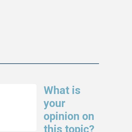
What is
your
opinion on
this topic?