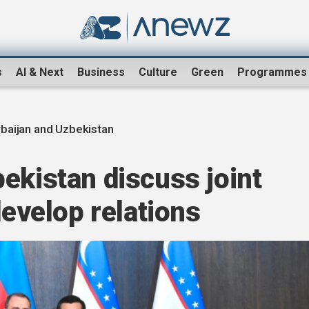
s
AI & Next
Business
Culture
Green
Programmes
baijan and Uzbekistan
ekistan discuss joint
develop relations