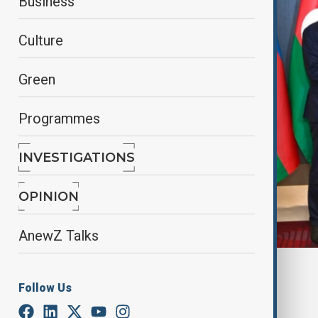
Business
Culture
Green
Programmes
INVESTIGATIONS
OPINION
AnewZ Talks
Azertag
Follow Us
By
Nazrin Azizli
, Azertag
October 30, 2025
14:46