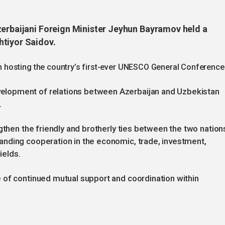
zerbaijani Foreign Minister Jeyhun Bayramov held a
htiyor Saidov.
hosting the country’s first-ever UNESCO General Conference
lopment of relations between Azerbaijan and Uzbekistan
.
gthen the friendly and brotherly ties between the two nation
nding cooperation in the economic, trade, investment,
ields.
 of continued mutual support and coordination within