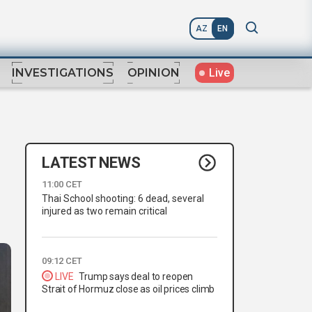
AZ
EN
Live
INVESTIGATIONS
OPINION
LATEST NEWS
11:00 CET
Thai School shooting: 6 dead, several
injured as two remain critical
09:12 CET
LIVE
Trump says deal to reopen
Strait of Hormuz close as oil prices climb