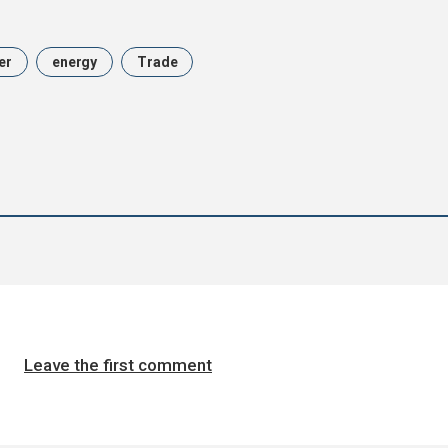
er
energy
Trade
Leave the first comment