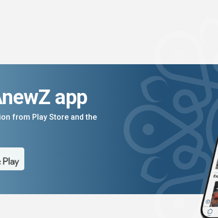
AnewZ app
on from Play Store and the