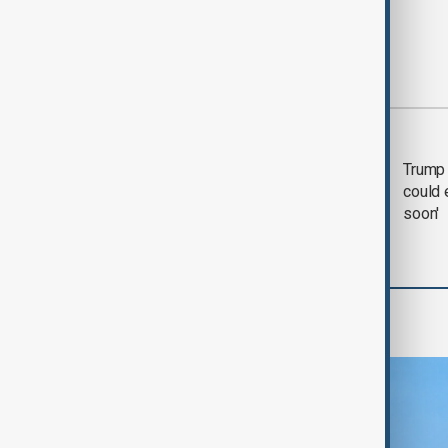
Most viewed
Trump says 'all-day
Trump 
negotiation' was held
could 
with Iran on Tuesday
soon'
Region