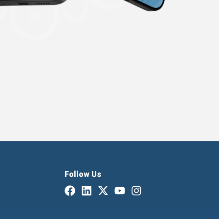
Follow Us