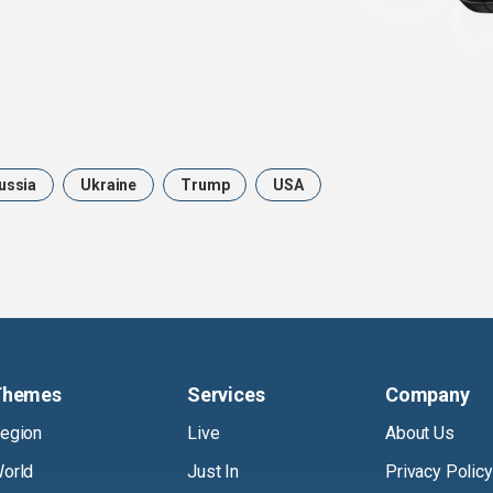
ussia
Ukraine
Trump
USA
Themes
Services
Company
egion
Live
About Us
orld
Just In
Privacy Policy