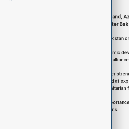
During his working visit to Samarkand, A
meeting with Uzbek Foreign Minister Bak
Jeyhun Bayramov congratulated Uzbekistan on 
Both ministers commended the dynamic deve
across all areas within their strategic alliance
They discussed joint efforts to further stren
and reviewed ongoing projects aimed at expa
transport, energy, cultural, and humanitarian f
The meeting also highlighted the importance
international and regional organisations.