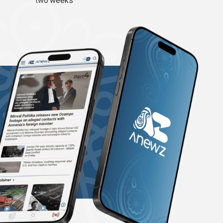
two weeks