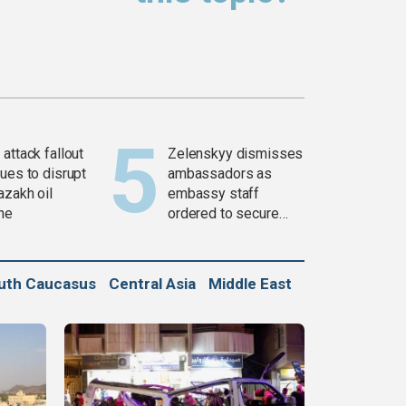
attack fallout
Zelenskyy dismisses
ues to disrupt
ambassadors as
azakh oil
embassy staff
ine
ordered to secure
weapons
uth Caucasus
Central Asia
Middle East