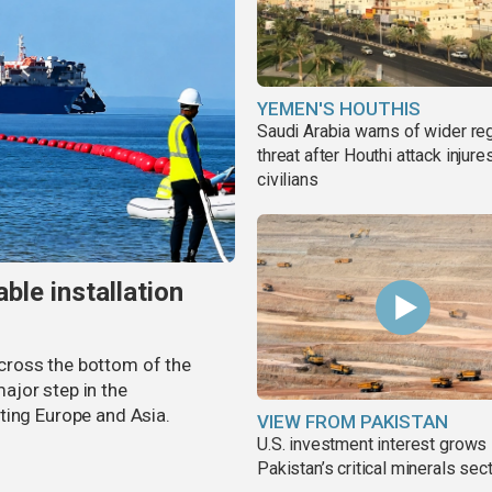
YEMEN'S HOUTHIS
Saudi Arabia warns of wider re
threat after Houthi attack injure
civilians
ble installation
 across the bottom of the
ajor step in the
ting Europe and Asia.
VIEW FROM PAKISTAN
U.S. investment interest grows 
Pakistan’s critical minerals sec