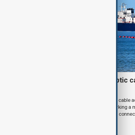
First Caspian Sea fibre-optic ca
completed
The installation of the first fibre-optic cable
Caspian Sea has been completed, marking a m
development of a new digital corridor connec