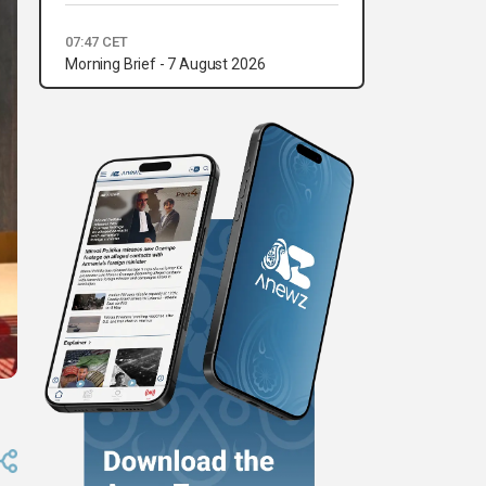
07:47 CET
Morning Brief - 7 August 2026