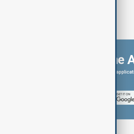
Download the 
You can download the AnewZ applicati
App Store.