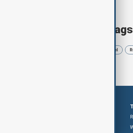
Browse today's tags
News
Politics
Iran
Israel
R
R
W