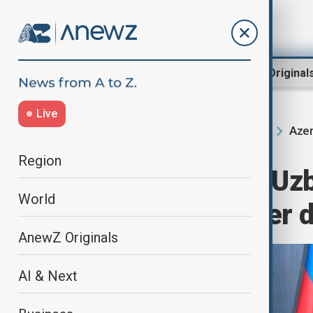
Region
World
AnewZ Original
Live
Azer
Home
Region
South Caucasus
Region
Azerbaijan and Uzb
World
efforts to further 
AnewZ Originals
AI & Next