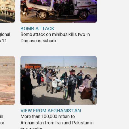
BOMB ATTACK
gional
Bomb attack on minibus kills two in
s 11
Damascus suburb
VIEW FROM AFGHANISTAN
in
More than 100,000 return to
tor
Afghanistan from Iran and Pakistan in