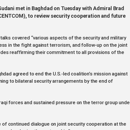
Sudani met in Baghdad on Tuesday with Admiral Brad
CENTCOM), to review security cooperation and future
talks covered “various aspects of the security and military
ss in the fight against terrorism, and follow-up on the joint
des reaffirming their commitment to all provisions of the
ad agreed to end the U.S.-led coalition’s mission against
oning to bilateral security arrangements by the end of
raqi forces and sustained pressure on the terror group unde
f continued dialogue on joint security cooperation at the