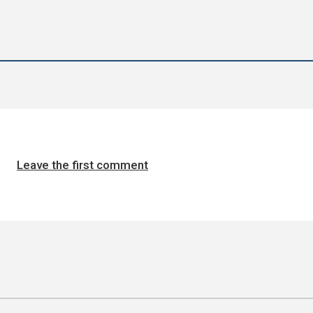
Leave the first comment