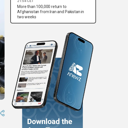
21:54 CET
More than 100,000 return to
Afghanistan from Iran and Pakistan in
two weeks