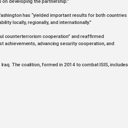
ns on developing the partnership.”
Washington has “yielded important results for both countries
ity locally, regionally, and internationally.”
ul counterterrorism cooperation” and reaffirmed
st achievements, advancing security cooperation, and
 Iraq. The coalition, formed in 2014 to combat ISIS, include