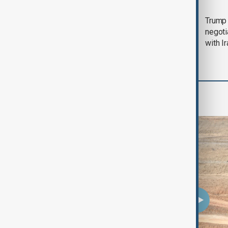
Morning Brief - 5
Trump 
August 2026
negoti
with I
Region