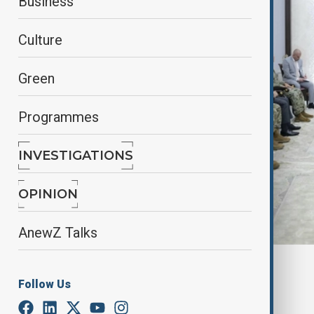
Business
Culture
Green
Programmes
INVESTIGATIONS
OPINION
AnewZ Talks
By
Nuray Mustafa
, anadolu agency
Follow Us
September 3, 2025
03:52