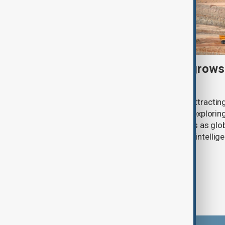
U.S. investment interest grows
critical minerals sector
Pakistan’s critical minerals sector is attract
American companies, with investors exploring 
antimony and other strategic minerals as glob
secure supplies for defence, artificial intelli
industries.