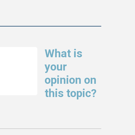
What is
your
opinion on
this topic?