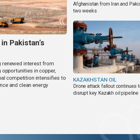
Afghanistan from Iran and Pakis
two weeks
 in Pakistan’s
ing renewed interest from
opportunities in copper,
al competition intensifies to
KAZAKHSTAN OIL
gence and clean energy
Drone attack fallout continues 
disrupt key Kazakh oil pipeline