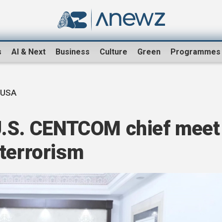
s
AI & Next
Business
Culture
Green
Programmes
-USA
 U.S. CENTCOM chief meet
rterrorism