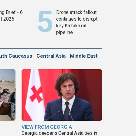
g Brief - 6
Drone attack fallout
t 2026
continues to disrupt
key Kazakh oil
pipeline
uth Caucasus
Central Asia
Middle East
VIEW FROM GEORGIA
Georgia deepens Central Asia ties in