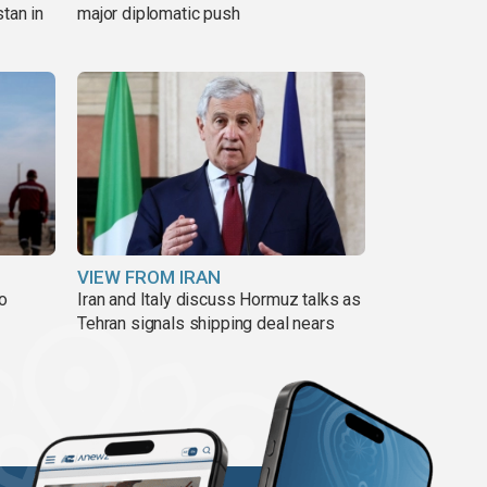
tan in
major diplomatic push
VIEW FROM IRAN
to
Iran and Italy discuss Hormuz talks as
Tehran signals shipping deal nears