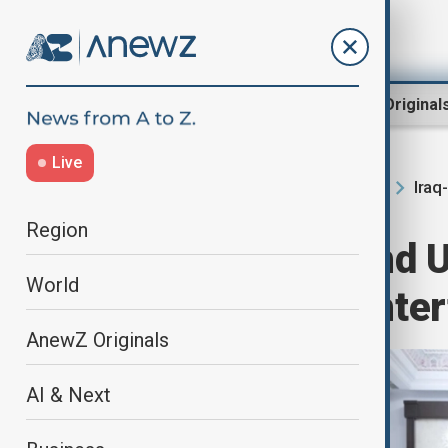
Region
World
AnewZ Original
Live
Iraq
Home
Region
South Caucasus
Region
Iraqi premier and
World
to discuss counte
AnewZ Originals
AI & Next