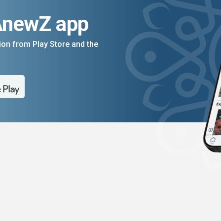
AnewZ app
on from Play Store and the