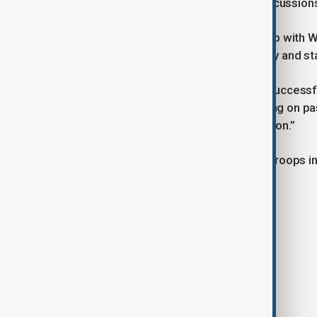
bilateral level, along with broader discussio
The Iraqi premier said the partnership with 
and contributed to enhancing security and stabil
Cooper praised Iraq as “a model of successf
Washington’s commitment to “building on pa
strengthening strategic communication.”
The U.S. currently has around 2,500 troops in
partners such as France and Spain.
Tags
News
Iraq
USA