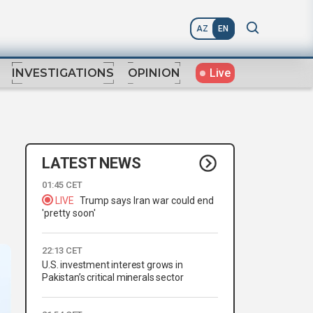
AZ
EN
Live
INVESTIGATIONS
OPINION
LATEST NEWS
01:45 CET
LIVE
Trump says Iran war could end
'pretty soon'
22:13 CET
U.S. investment interest grows in
Pakistan’s critical minerals sector