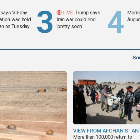
says 'all-day
LIVE
Trump says
Mornin
ation' was held
Iran war could end
Augus
ran on Tuesday
'pretty soon'
So
VIEW FROM AFGHANISTAN
More than 100,000 return to