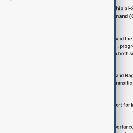
Iraqi Prime Minister Mohammed Shia al-
Cooper, head of U.S. Central Command (
counterterrorism efforts.
A statement from al-Sudani’s office said the 
relationship between Iraq and the U.S., progre
declaration of September 2024,” with both si
agreement.
On 27 September 2024, Washington and Baghd
Daesh/ISIS in Iraq within 12 months, transiti
September 2025.
The leaders pledged continued support for I
the new framework.
Sudani and Cooper stressed “the importance o