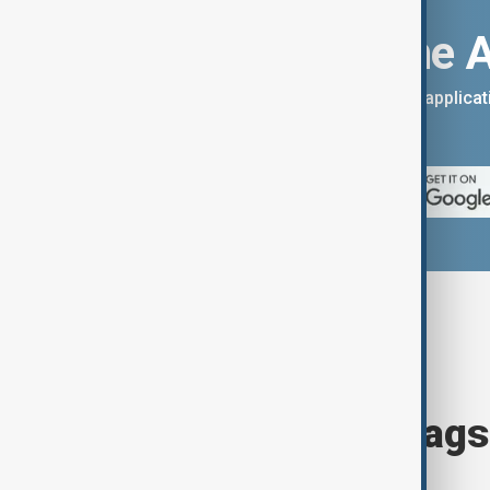
Download the 
You can download the AnewZ applicati
App Store.
Browse today's tags