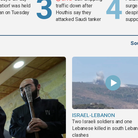
ation' was held
traffic down after
surge
ran on Tuesday
Houthis say they
despit
attacked Saudi tanker
suppor
Gaza 
So
ISRAEL-LEBANON
Two Israeli soldiers and one
Lebanese killed in south Leba
clashes