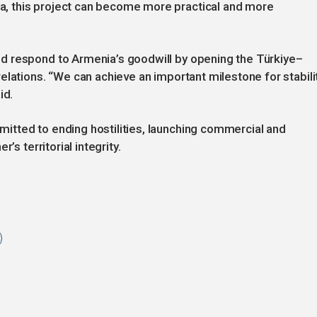
, this project can become more practical and more
d respond to Armenia’s goodwill by opening the Türkiye–
elations. “We can achieve an important milestone for stabili
id.
tted to ending hostilities, launching commercial and
’s territorial integrity.