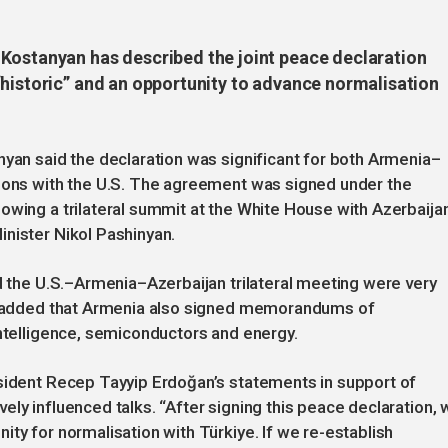
Kostanyan has described the joint peace declaration
“historic” and an opportunity to advance normalisation
nyan said the declaration was significant for both Armenia–
tions with the U.S. The agreement was signed under the
owing a trilateral summit at the White House with Azerbaijan
nister Nikol Pashinyan.
nd the U.S.–Armenia–Azerbaijan trilateral meeting were very
an added that Armenia also signed memorandums of
intelligence, semiconductors and energy.
esident Recep Tayyip Erdoğan’s statements in support of
ly influenced talks. “After signing this peace declaration, 
ty for normalisation with Türkiye. If we re-establish