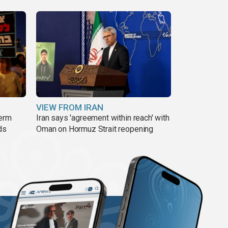
VIEW FROM IRAN
term
Iran says 'agreement within reach' with
ds
Oman on Hormuz Strait reopening