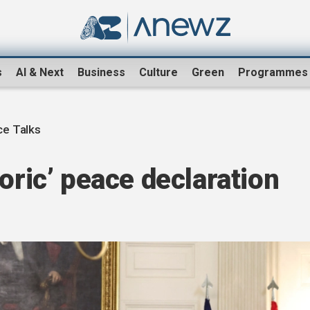
s
AI & Next
Business
Culture
Green
Programmes
e Talks
oric’ peace declaration