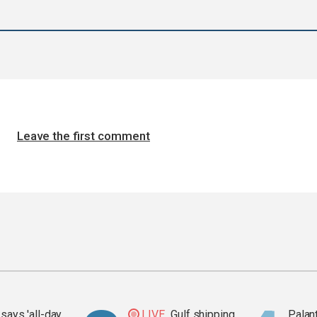
Leave the first comment
says 'all-day
LIVE
Gulf shipping
Palan