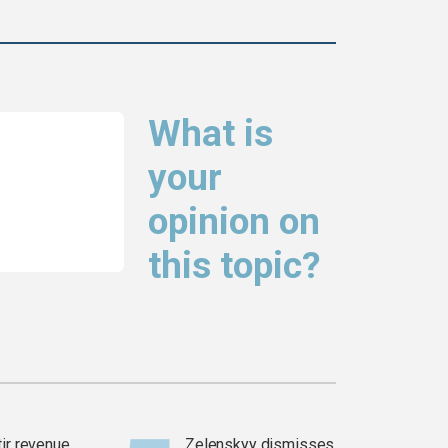
What is
your
opinion on
this topic?
tir revenue
Zelenskyy dismisses