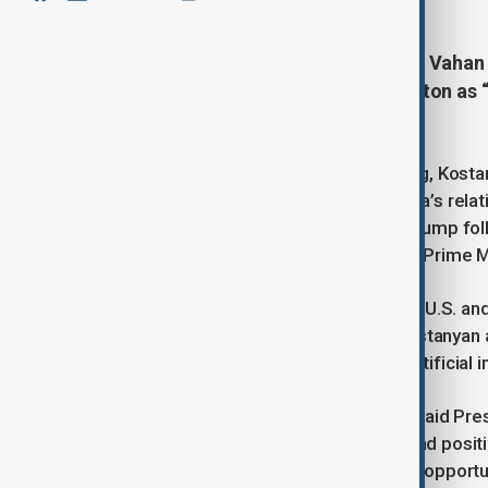
Armenia’s Deputy Foreign Minister Vahan 
signed with Azerbaijan in Washington as 
with Türkiye.
Speaking to Anadolu after the signing, Kosta
Azerbaijan normalisation and Armenia’s rela
auspices of U.S. President Donald Trump foll
President Ilham Aliyev and Armenian Prime Mi
“Both our bilateral meetings with the U.S. a
important, even historic,” he said. Kostany
understanding with Washington on artificial 
On Türkiye–Azerbaijan relations, he said Pr
Armenia–Azerbaijan normalisation had positive
also see an important milestone and opportuni