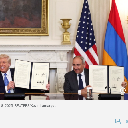
t 8, 2025. REUTERS/Kevin Lamarque.