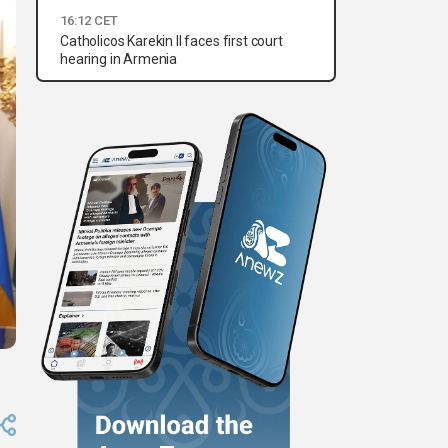
16:12 CET
Catholicos Karekin II faces first court
hearing in Armenia