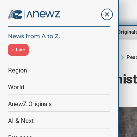
Region
World
AnewZ Original
Live
Peac
Home
Region
South Caucasus
Region
Armenia hails ‘hist
World
with Azerbaijan
AnewZ Originals
AI & Next