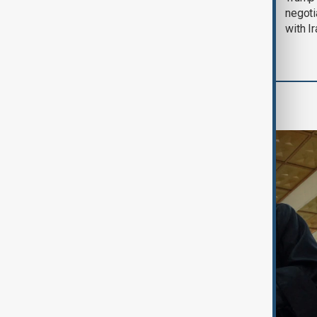
August 2026
negoti
with I
Region