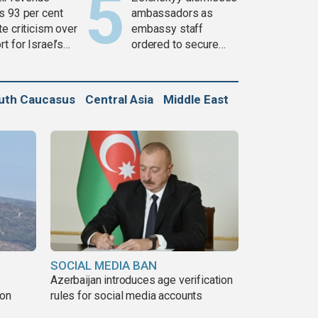
s 93 per cent
ambassadors as
e criticism over
embassy staff
t for Israel’s
ordered to secure
war
weapons
uth Caucasus
Central Asia
Middle East
SOCIAL MEDIA BAN
Azerbaijan introduces age verification
non
rules for social media accounts