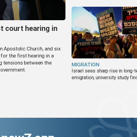
t court hearing in
an Apostolic Church, and six
for the first hearing in a
ng tensions between the
MIGRATION
 government.
Israel sees sharp rise in long-
emigration, university study fin