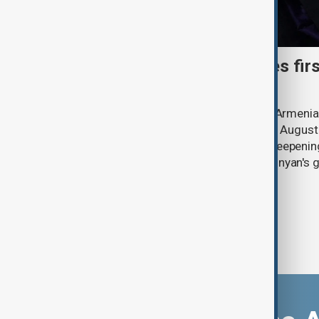
Catholicos Karekin II faces firs
Armenia
Catholicos Karekin II, the head of the Armeni
senior clerics will appear in court on 7 August 
criminal case. The trial comes amid deepeni
Church and Prime Minister Nikol Pashinyan's