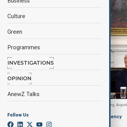
Business
Culture
Green
Programmes
INVESTIGATIONS
OPINION
AnewZ Talks
Trump, Aliyev and Pashinyan at White House signing, Augus
Follow Us
By
Alisultan Sultanzade
, Anadolu Agency
August 10, 2025
14:18