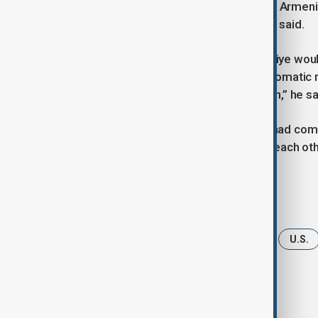
communication between Türkiye and Armenia
significant regionally and globally,” he said.
Kostanyan expressed hope that Türkiye woul
Armenia border and establishing diplomatic r
and economic prosperity in our region,” he sa
Trump said Armenia and Azerbaijan had commi
diplomatic relations, and respecting each other
Tags
News
Armenia
Azerbaijan
U.S.