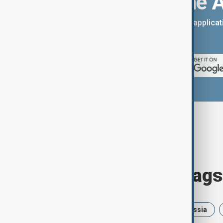
Download the 
You can download the AnewZ applicati
App Store.
Browse today's tags
News
Politics
Israel
Russia