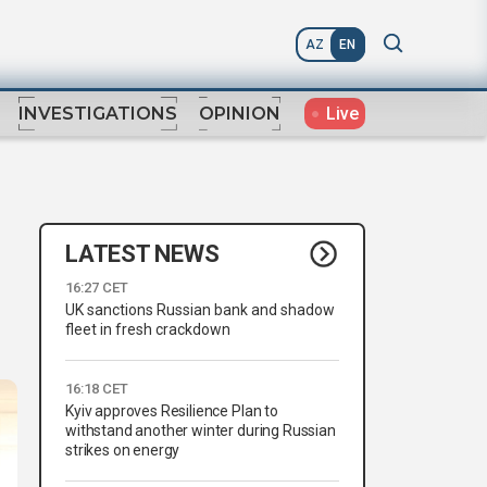
AZ
EN
Live
INVESTIGATIONS
OPINION
LATEST NEWS
16:27 CET
UK sanctions Russian bank and shadow
fleet in fresh crackdown
16:18 CET
Kyiv approves Resilience Plan to
withstand another winter during Russian
strikes on energy