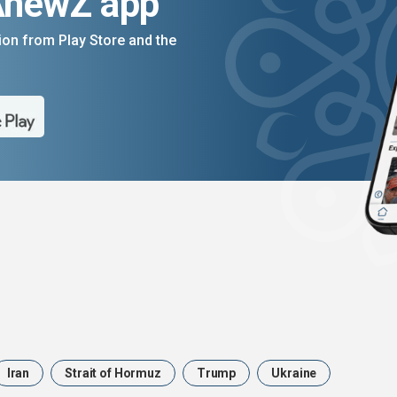
AnewZ app
on from Play Store and the
Iran
Strait of Hormuz
Trump
Ukraine