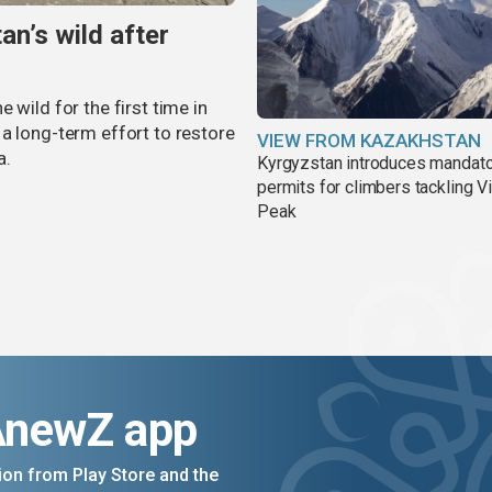
an’s wild after
 wild for the first time in
a long-term effort to restore
VIEW FROM KAZAKHSTAN
a.
Kyrgyzstan introduces mandat
permits for climbers tackling V
Peak
AnewZ app
on from Play Store and the