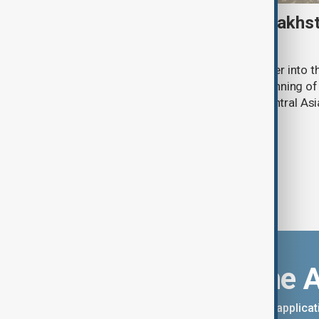
Amur tiger returns to Kazakhst
more than 70 years
Kazakhstan has released an Amur tiger into the
more than 70 years, marking the beginning of 
the species to its historic range in Central Asi
Download the 
You can download the AnewZ applicati