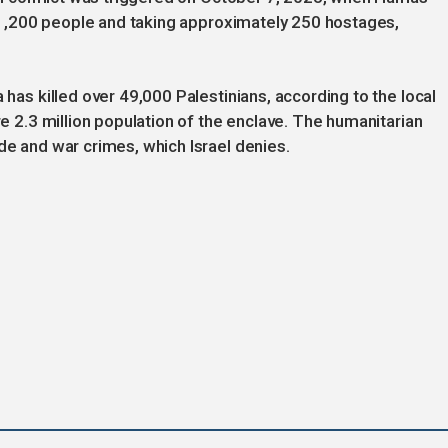
ng 1,200 people and taking approximately 250 hostages,
 has killed over 49,000 Palestinians, according to the local
re 2.3 million population of the enclave. The humanitarian
de and war crimes, which Israel denies.