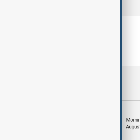
comments (0)
Most viewed
Deal to reopen Strait
Mornin
of Hormuz expected
Augus
'soon' - U.S. official