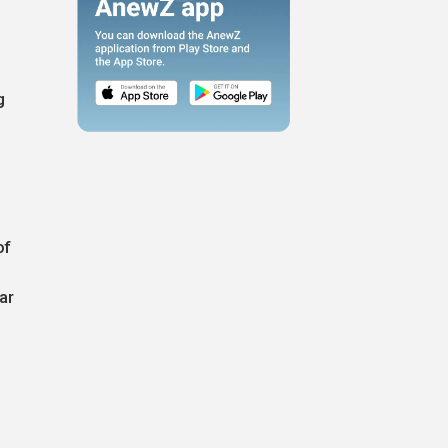
g
of
ar