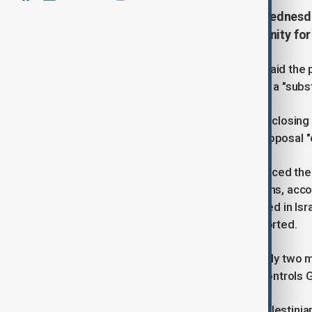
The U.S. State Department said Wednesday
ceasefire in Gaza, but the opportunity for
A State Department spokesperson said the pla
American Edan Alexander, along with a "substan
"The opportunity is still there, but it's clo
support for Israel while calling the proposal 
Meanwhile, the Israeli military announced th
airstrikes killed at least 48 Palestinians, acco
more than 400 Palestinians were killed in Isr
began in October 2023, Reuters reported.
The renewed fighting shattered nearly two m
and Hamas, the militant group that controls 
The latest escalation in the Israeli-Palesti