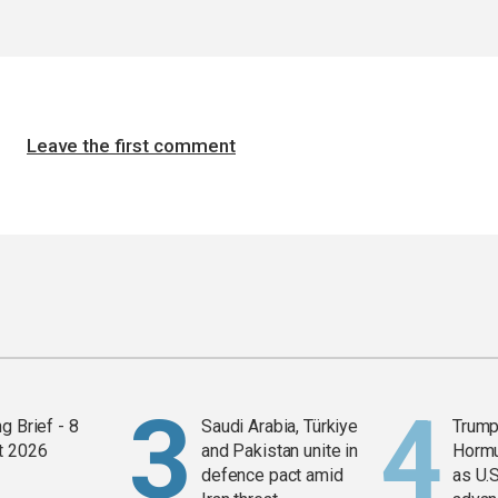
Leave the first comment
g Brief - 8
Saudi Arabia, Türkiye
Trump
t 2026
and Pakistan unite in
Horm
defence pact amid
as U.S