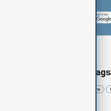
App Store.
Browse today's tags
News
Politics
Iran
Trump