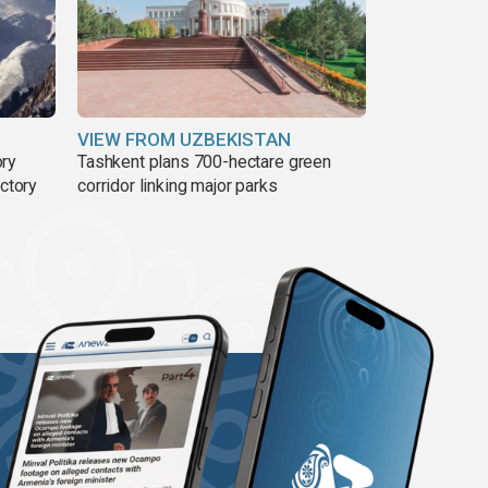
VIEW FROM UZBEKISTAN
ory
Tashkent plans 700-hectare green
ictory
corridor linking major parks