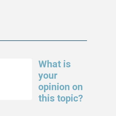
What is
your
opinion on
this topic?