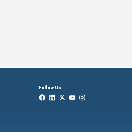
Follow Us