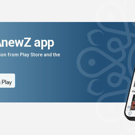
AnewZ app
on from Play Store and the