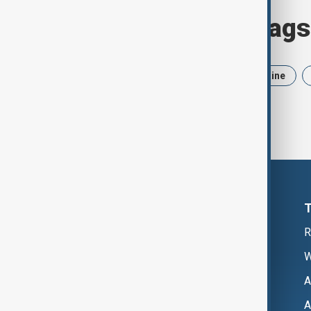
Browse today's tags
News
Politics
Iran
Ukraine
R
W
A
A