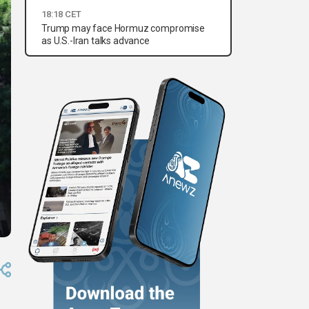
18:18 CET
Trump may face Hormuz compromise
as U.S.-Iran talks advance