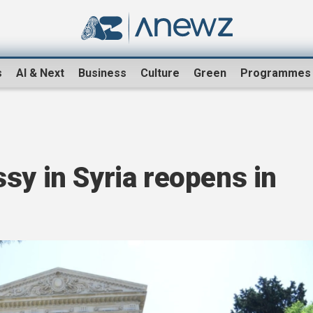
s
AI & Next
Business
Culture
Green
Programmes
sy in Syria reopens in