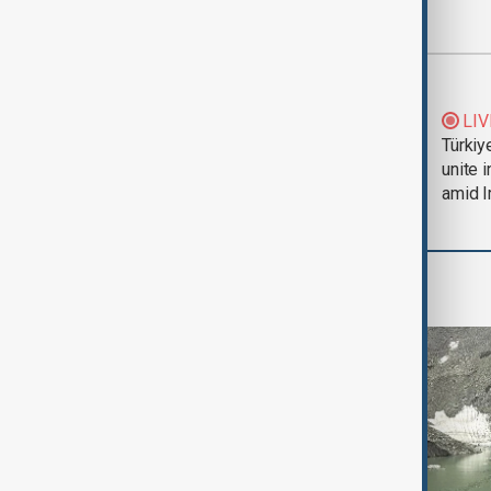
Most viewed
Trump says Iran war
LIV
could end 'pretty
Türkiy
soon'
unite 
amid I
Region