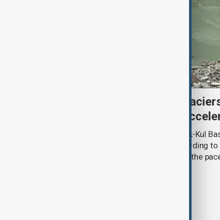
Kyrgyzstan’s Issyk-Kul glacier
third as climate change accele
Glacier coverage in Kyrgyzstan’s Issyk-Kul Ba
cent over the past 70–90 years, according to 
by Kyrgyzhydromet. The agency says the pace 
accelerated sharply in recent years.