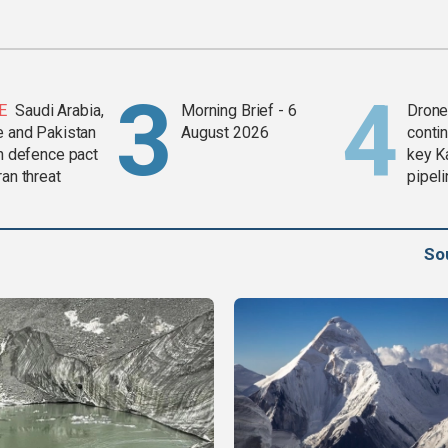
E
Saudi Arabia,
Morning Brief - 6
Drone 
e and Pakistan
August 2026
contin
in defence pact
key K
ran threat
pipel
So