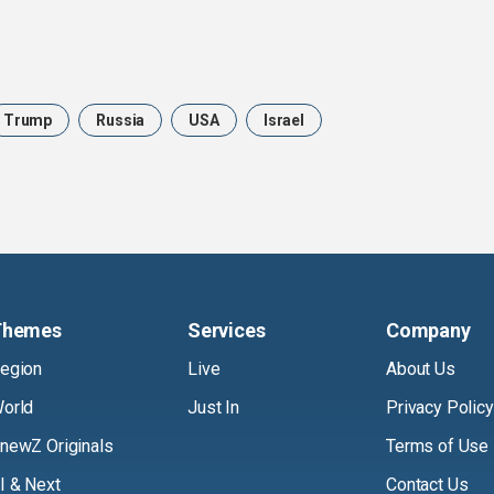
Trump
Russia
USA
Israel
Themes
Services
Company
egion
Live
About Us
orld
Just In
Privacy Policy
newZ Originals
Terms of Use
I & Next
Contact Us