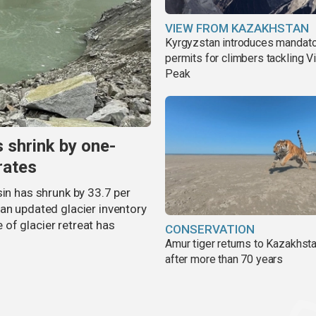
VIEW FROM KAZAKHSTAN
Kyrgyzstan introduces mandat
permits for climbers tackling V
Peak
s shrink by one-
rates
sin has shrunk by 33.7 per
an updated glacier inventory
of glacier retreat has
CONSERVATION
Amur tiger returns to Kazakhsta
after more than 70 years