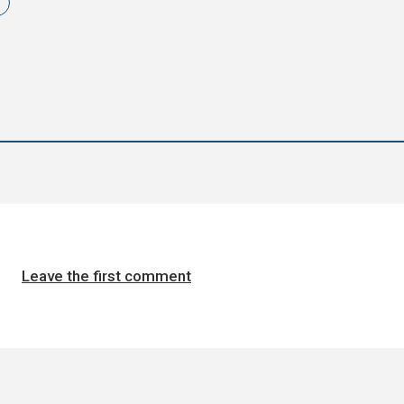
Leave the first comment