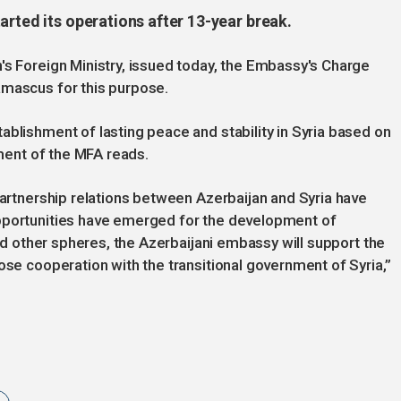
arted its operations after 13-year break.
's Foreign Ministry, issued today, the Embassy's Charge
amascus for this purpose.
ablishment of lasting peace and stability in Syria based on
ement of the MFA reads.
partnership relations between Azerbaijan and Syria have
opportunities have emerged for the development of
and other spheres, the Azerbaijani embassy will support the
ose cooperation with the transitional government of Syria,”