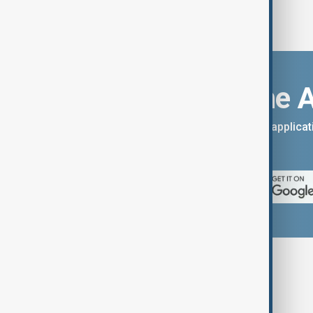
Download the 
You can download the AnewZ applicati
App Store.