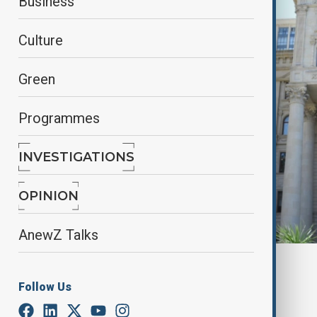
Business
Culture
Green
Programmes
INVESTIGATIONS
OPINION
AnewZ Talks
By
Gulnaz Guliyeva
February 17, 2025
18:45
Follow Us