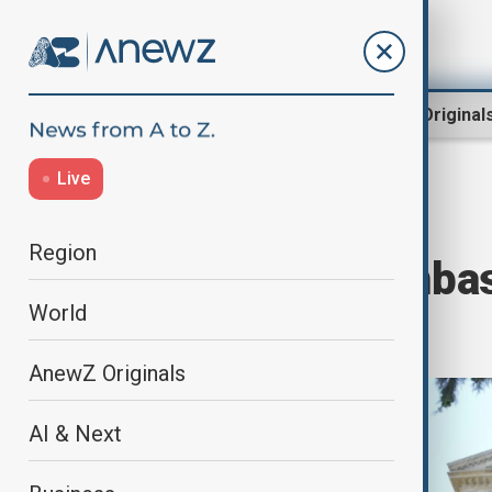
Region
World
AnewZ Original
Live
Home
Region
Middle East
Region
Azerbaijan's Embas
World
Damascus
AnewZ Originals
AI & Next