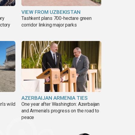
VIEW FROM UZBEKISTAN
ory
Tashkent plans 700-hectare green
ictory
corridor linking major parks
AZERBAIJAN ARMENIA TIES
n’s wild
One year after Washington: Azerbaijan
and Armenia's progress on the road to
peace