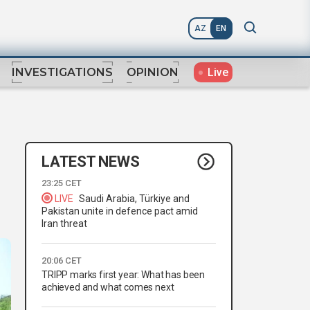
AZ
EN
Live
INVESTIGATIONS
OPINION
LATEST NEWS
23:25 CET
LIVE
Saudi Arabia, Türkiye and
Pakistan unite in defence pact amid
Iran threat
20:06 CET
TRIPP marks first year: What has been
achieved and what comes next