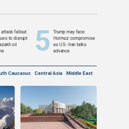
attack fallout
Trump may face
ues to disrupt
Hormuz compromise
azakh oil
as U.S.-Iran talks
ine
advance
uth Caucasus
Central Asia
Middle East