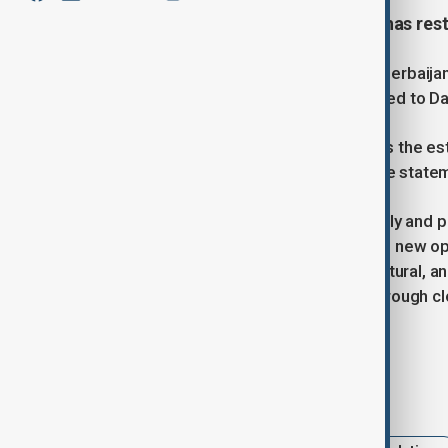
The Azerbaijani Embassy in Syria has rest
According to the statement of the Azerbaijan
d'Affaires has already been dispatched to D
“The Republic of Azerbaijan supports the est
the principles of international law," the stat
“In this important period, when friendly and 
entered a qualitatively new stage and new 
partnership in political, economic, cultural, 
development of bilateral relations through cl
the mnistry noted.
Tags