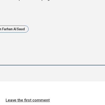
in Farhan Al Saud
Leave the first comment