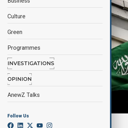
Business
Culture
Green
Programmes
INVESTIGATIONS
OPINION
AnewZ Talks
Follow Us
By
Adnan Nasser