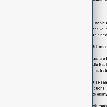
Young further explained:
“The climate in Lebanon is more favourable f
recognise that Iran is now on the defensive, 
House. They see an opportunity to turn a new 
Capitalising on Iran and Hezbollah’s Loss
Both Saudi Arabia and the United States are 
on Washington’s approach to the Middle East
AnewZ on what a second Trump administration
“Trump’s approach would likely prioritise sanc
for proxies like Hezbollah. These sanctions
already strained Iran’s economy and its abilit
Coupled with measures targeting black-market