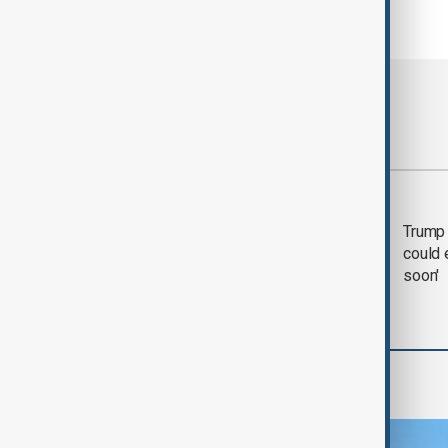
Most viewed
Trump says 'all-day
Trump 
negotiation' was held
could 
with Iran on Tuesday
soon'
Region