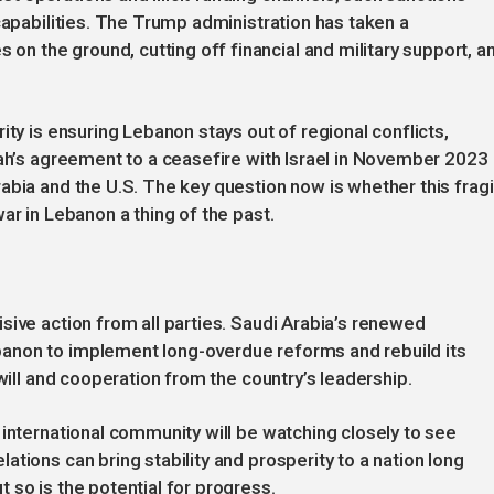
capabilities. The Trump administration has taken a
 the ground, cutting off financial and military support, a
ity is ensuring Lebanon stays out of regional conflicts,
lah’s agreement to a ceasefire with Israel in November 2023
abia and the U.S. The key question now is whether this fragi
ar in Lebanon a thing of the past.
sive action from all parties. Saudi Arabia’s renewed
anon to implement long-overdue reforms and rebuild its
 will and cooperation from the country’s leadership.
 international community will be watching closely to see
tions can bring stability and prosperity to a nation long
 so is the potential for progress.