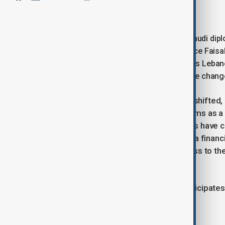
January 25, 2025
12:34
It has been fifteen years since a top Saudi dipl
welcomes Saudi Foreign Minister Prince Faisal
strained relationship. His arrival follows Leb
Kingdom’s backing. But what immediate changes
The circumstances in Lebanon have shifted,
insisted on economic and legal reforms as a p
nation. However, Lebanese politicians have 
IMF and its Gulf partners, prolonging a financi
continue to restrict depositors’ access to th
with a new government in place.
This visit also comes as Lebanon anticipate
war between Israel and Hezbollah.