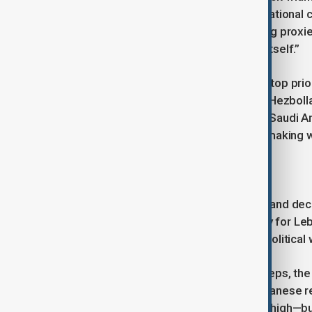
could severely limit Hezbollah’s operational 
comprehensive approach—weakening proxies on
applying economic pressure on Iran itself.”
For both Washington and Riyadh, the top prior
particularly the ongoing war in Gaza. Hezbol
marked a foreign policy success for Saudi Ar
peace can evolve into a lasting one, making w
A Path Forward
Lebanon’s future hinges on patience and deci
engagement presents an opportunity for Leb
economy. However, this will require political
As the Kingdom evaluates its next steps, the
whether this new phase in Saudi-Lebanese rela
plagued by hardship. The stakes are high—but