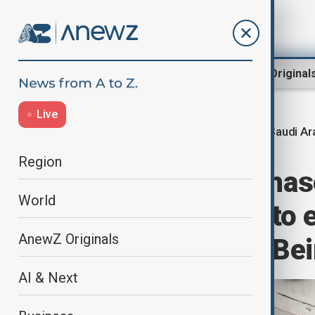
Region
World
AnewZ Original
Live
Saudi Ar
Home
Region
Middle East
Region
Opinion: New phas
World
relations: what to
AnewZ Originals
envoy’s visit to Be
AI & Next