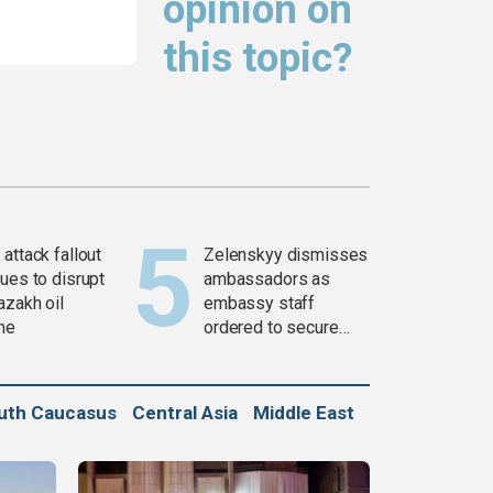
opinion on
this topic?
attack fallout
Zelenskyy dismisses
ues to disrupt
ambassadors as
azakh oil
embassy staff
ine
ordered to secure
weapons
uth Caucasus
Central Asia
Middle East