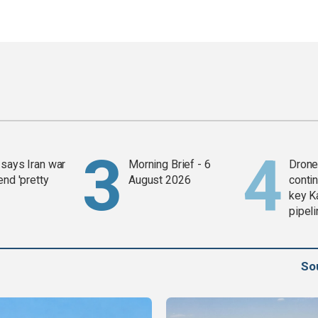
says Iran war
Morning Brief - 6
Drone 
end 'pretty
August 2026
contin
key K
pipel
So