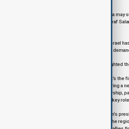
Expert and Political Commentary
Optimism is growing that Saudi Arabia may s
Joseph Aoun and Prime Minister Nawaf Salam 
resist Hezbollah’s influence.
Hezbollah’s prolonged conflict with Israel has
obstruct political processes when its dema
Political analyst Michael Young highlighted the
“The significance, of course, is that it’s the f
that Riyadh believes Lebanon is entering a ne
cooperate with Lebanon’s new leadership, pa
reliable partner. The Saudis played a key role 
Saudi Arabia has long supported Aoun’s presi
institutions over partisan interests. The regi
favour, as Iran and its Middle Eastern allies 