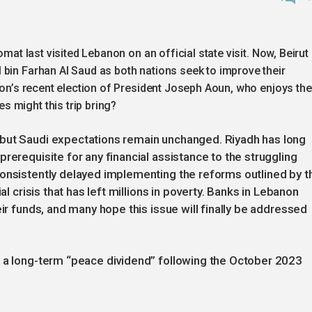
omat last visited Lebanon on an official state visit. Now, Beirut
 bin Farhan Al Saud as both nations seek to improve their
anon’s recent election of President Joseph Aoun, who enjoys the
 might this trip bring?
 but Saudi expectations remain unchanged. Riyadh has long
rerequisite for any financial assistance to the struggling
consistently delayed implementing the reforms outlined by t
al crisis that has left millions in poverty. Banks in Lebanon
eir funds, and many hope this issue will finally be addressed
s a long-term “peace dividend” following the October 2023