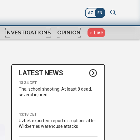
AZ
EN
Live
INVESTIGATIONS
OPINION
LATEST NEWS
13:34 CET
Thai school shooting: At least 8 dead,
several injured
13:18 CET
Uzbek exporters report disruptions after
Wildberries warehouse attacks