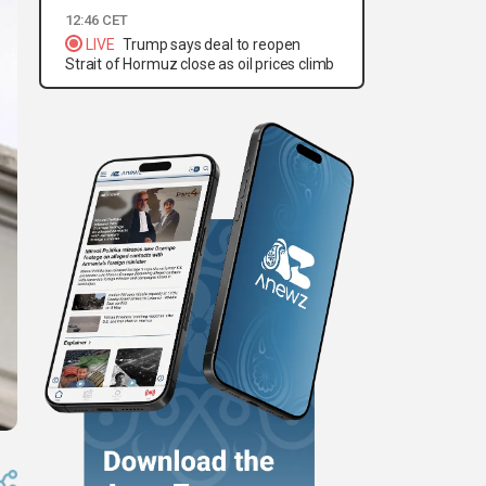
12:46 CET
LIVE
Trump says deal to reopen
Strait of Hormuz close as oil prices climb