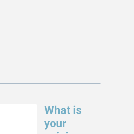
What is
your