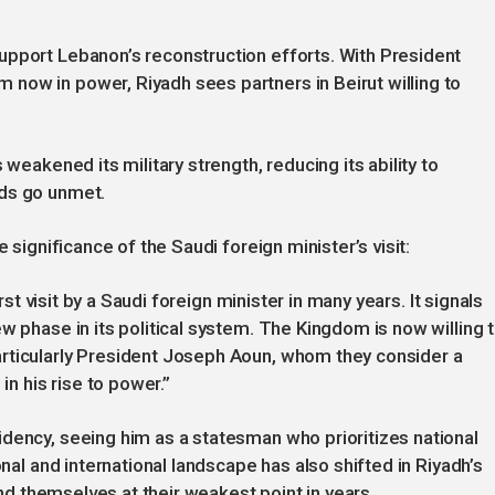
upport Lebanon’s reconstruction efforts. With President
now in power, Riyadh sees partners in Beirut willing to
 weakened its military strength, reducing its ability to
nds go unmet.
 significance of the Saudi foreign minister’s visit:
irst visit by a Saudi foreign minister in many years. It signals
w phase in its political system. The Kingdom is now willing 
rticularly President Joseph Aoun, whom they consider a
in his rise to power.”
dency, seeing him as a statesman who prioritizes national
onal and international landscape has also shifted in Riyadh’s
find themselves at their weakest point in years.