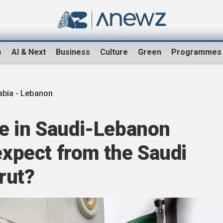
s
AI & Next
Business
Culture
Green
Programmes
abia - Lebanon
e in Saudi-Lebanon
 expect from the Saudi
irut?