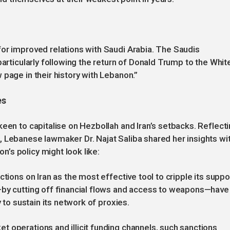
or improved relations with Saudi Arabia. The Saudis
particularly following the return of Donald Trump to the Whit
page in their history with Lebanon.”
es
keen to capitalise on Hezbollah and Iran’s setbacks. Reflect
, Lebanese lawmaker Dr. Najat Saliba shared her insights wi
’s policy might look like:
tions on Iran as the most effective tool to cripple its suppo
—by cutting off financial flows and access to weapons—have
y to sustain its network of proxies.
 operations and illicit funding channels, such sanctions