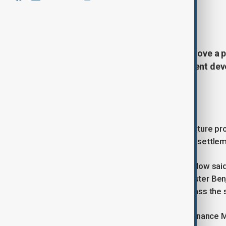
By
Naoual Sahel
, Reuters, Anadolu
June 11, 2026
14:49
Israel's cabinet is expected to approve a 
shekels ($338 million) for settlement de
anti-settlement campaigners.
Settlement funding plan
The funding would support infrastructure pr
and temporary housing, at dozens of settlem
Israeli anti-settlement group Peace Now sai
settlements approved by Prime Minister Ben
organisation said the plan would bypass the
The initiative is being promoted by Finance M