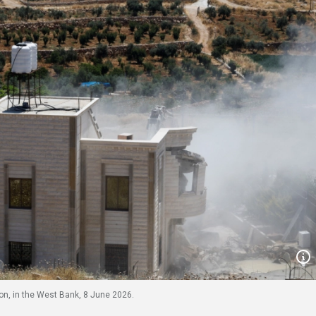
n, in the West Bank, 8 June 2026.