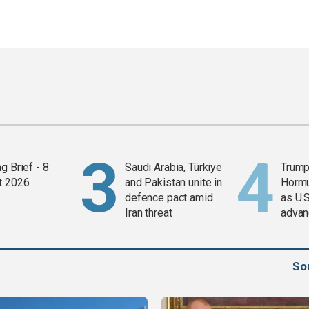
g Brief - 8
Saudi Arabia, Türkiye
Trump
t 2026
and Pakistan unite in
Horm
defence pact amid
as U.S
Iran threat
advan
So