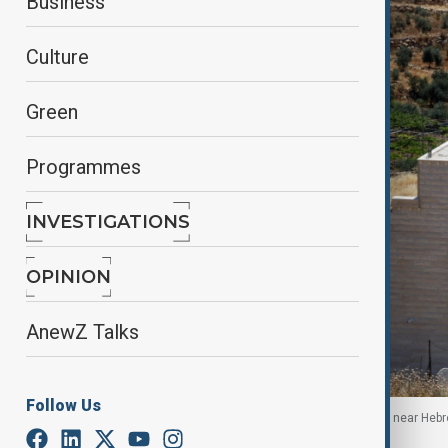
Business
Culture
Green
Programmes
INVESTIGATIONS
OPINION
AnewZ Talks
Follow Us
Heavy machinery demolishes a Palestinian house near Hebro