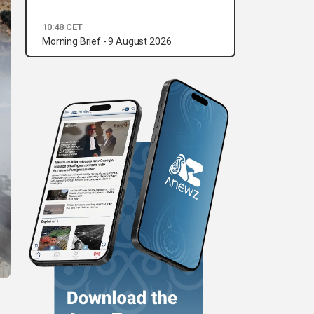
10:48 CET
Morning Brief - 9 August 2026