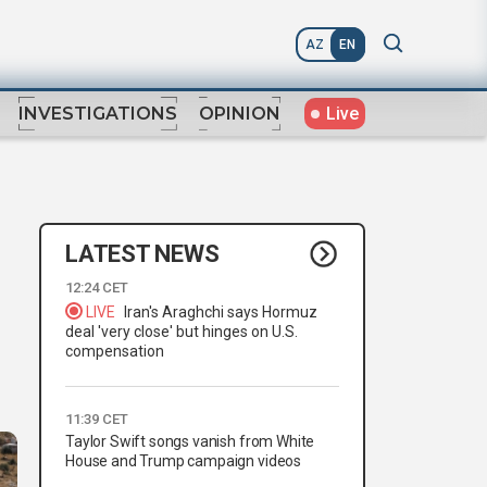
AZ
EN
Live
INVESTIGATIONS
OPINION
LATEST NEWS
12:24 CET
LIVE
Iran's Araghchi says Hormuz
deal 'very close' but hinges on U.S.
compensation
11:39 CET
Taylor Swift songs vanish from White
House and Trump campaign videos