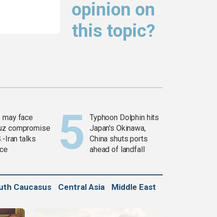
opinion on
this topic?
 may face
Typhoon Dolphin hits
uz compromise
Japan's Okinawa,
.-Iran talks
China shuts ports
ce
ahead of landfall
uth Caucasus
Central Asia
Middle East