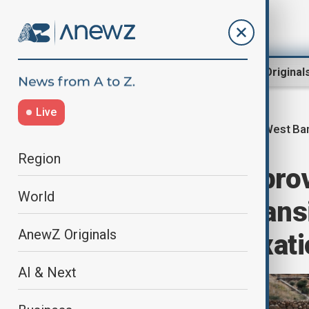
Region
World
AnewZ Original
Live
West Ba
Home
Region
Middle East
Region
Israel set to app
World
settlement expans
AnewZ Originals
'state-led annexati
AI & Next