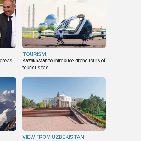
TOURISM
ogress
Kazakhstan to introduce drone tours of
tourist sites
VIEW FROM UZBEKISTAN