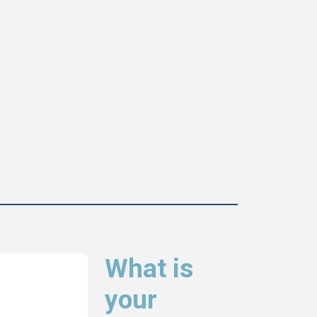
What is
your