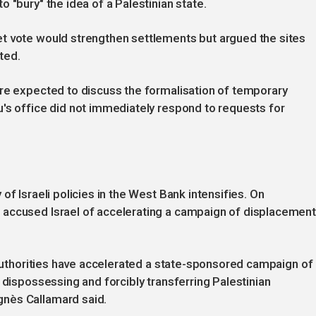
 "bury" the idea of a Palestinian state.
t vote would strengthen settlements but argued the sites
ted.
are expected to discuss the formalisation of temporary
's office did not immediately respond to requests for
of Israeli policies in the West Bank intensifies. On
 accused Israel of accelerating a campaign of displacemen
i authorities have accelerated a state-sponsored campaign of
 dispossessing and forcibly transferring Palestinian
nès Callamard said.