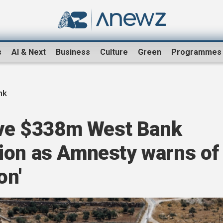
s
AI & Next
Business
Culture
Green
Programmes
nk
rove $338m West Bank
ion as Amnesty warns of
on'