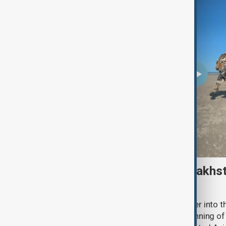
Amur tiger returns to Kazakhst
more than 70 years
Kazakhstan has released an Amur tiger into the
more than 70 years, marking the beginning of 