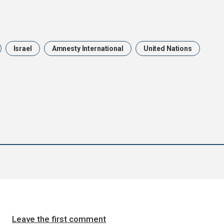
Israel
Amnesty International
United Nations
Leave the first comment