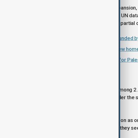
The rights group said settlement expansion, 
Palestinians from their homes. Citing UN dat
communities had experienced full or partial
Palestinian baby killed, parents wounded by
Israel approves more than 2,000 new hom
Sheep theft ruins Eid celebrations for Pal
Long-running dispute
Around 700,000 Israeli settlers live among 2
Most countries and UN bodies consider the set
rejects.
Palestinians view settlement expansion as on
arguing it further fragments territory they se