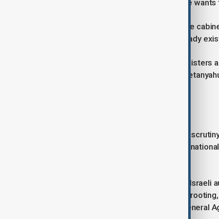
expansion who has previously said he wants to
A spokesperson for Smotrich said the cabine
were "not new settlements" and already exis
According to the cabinet agenda, ministers 
settlement sites in the West Bank. Netanyahu
comment.
Amnesty raises concerns
The proposal comes as international scrutiny 
Wednesday (10 June), Amnesty International
and annexation in the territory.
"Over the past three and a half years Israel
ethnic cleansing in the West Bank, uprooting,
communities," Amnesty Secretary General Ag