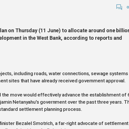
plan on Thursday (11 June) to allocate around one billio
velopment in the West Bank, according to reports and
ojects, including roads, water connections, sewage systems
ent sites that have already received government approval.
d the move would effectively advance the establishment of 
jamin Netanyahu's government over the past three years. T
 standard settlement planning process.
inister Bezalel Smotrich, a far-right advocate of settlement