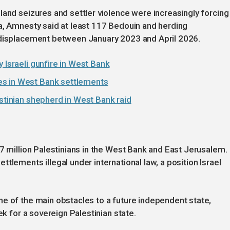
land seizures and settler violence were increasingly forcing
a, Amnesty said at least 117 Bedouin and herding
 displacement between January 2023 and April 2026.
 Israeli gunfire in West Bank
es in West Bank settlements
estinian shepherd in West Bank raid
.7 million Palestinians in the West Bank and East Jerusalem.
tlements illegal under international law, a position Israel
e of the main obstacles to a future independent state,
ek for a sovereign Palestinian state.