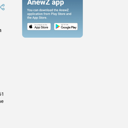
n
61
he