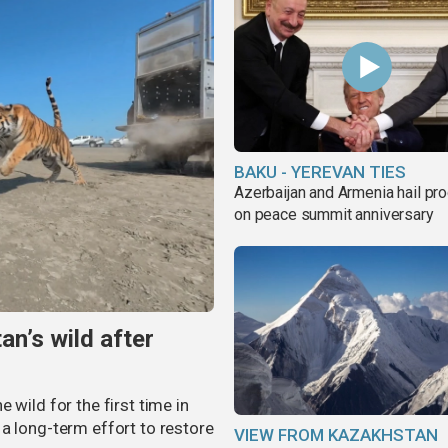
BAKU - YEREVAN TIES
Azerbaijan and Armenia hail pr
on peace summit anniversary
an’s wild after
 wild for the first time in
a long-term effort to restore
VIEW FROM KAZAKHSTAN