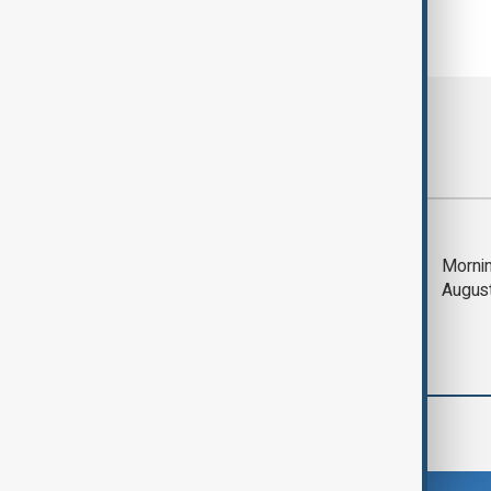
Most viewed
Deal to reopen Strait
Mornin
of Hormuz expected
Augus
'soon' - U.S. official
Region