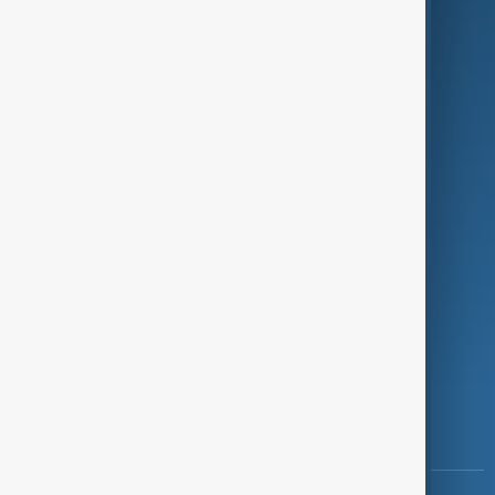
Culture
Green
Programmes
Investigations
Opinion
Follow Us