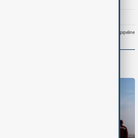
attacked Saudi tanker
Morning Brief - 6 August 2026
Drone attack fallout continues to disrupt key Kazakh oil pipeline
Region
South Caucasus
Central Asia
Middle East