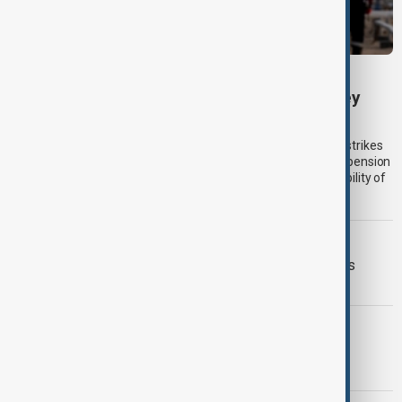
KAZAKHSTAN OIL
Drone attack fallout continues to disrupt key
Kazakh oil pipeline
Kazakhstan’s main oil export corridor was disrupted by drone strikes
near Russia’s Black Sea coast in July, forcing a temporary suspension
of crude loadings and raising fresh concerns over the vulnerability of
regional energy infrastructure to the war in Ukraine.
VIEW FROM IRAN
Iran and Italy discuss Hormuz talks as
Tehran signals shipping deal nears
GEORGIA BLACKOUT
Georgia investigates third nationwide
blackout in two weeks