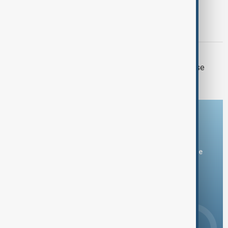
CHURCH TRIAL
Catholicos Karekin II faces first court
hearing in Armenia
ISRAEL-LEBANON
Two Israeli soldiers and one Lebanese
killed in south Lebanon clashes
Download the AnewZ app
You can download the AnewZ application from Play Store
and the App Store.