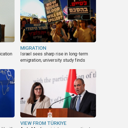
MIGRATION
ication
Israel sees sharp rise in long-term
s
emigration, university study finds
VIEW FROM TÜRKIYE