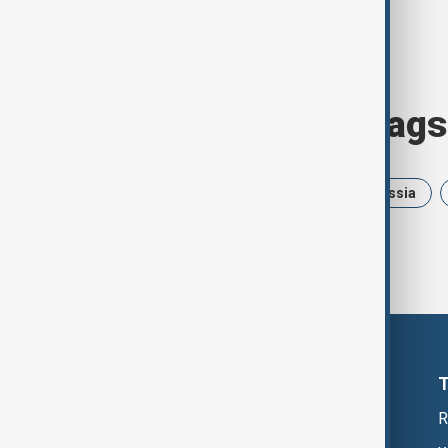
Browse today's tags
News
Politics
Israel
Russia
R