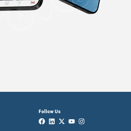
Follow Us