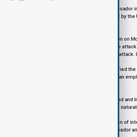
Iran has summoned the Swiss ambassador in T
senior Italian diplomat over the arrest by the
on Saturday.
U.S. prosecutors charged the two men on Mond
they said was used in a January drone attack
blamed Iran-backed militants for the attack. I
Federal prosecutors in Boston identified th
based company, and Mahdi Sadeghi, an emp
Analog Devices.
Abedini, a resident of both Switzerland and Ir
government. Sadeghi, an Iranian-born naturali
“We consider these arrests in violation of int
saying, adding that the Swiss ambassador and