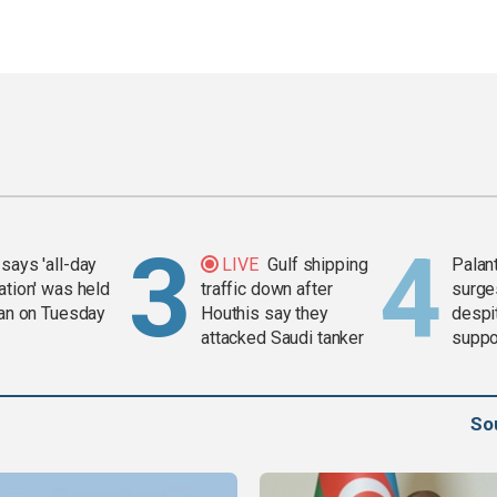
says 'all-day
LIVE
Gulf shipping
Palan
ation' was held
traffic down after
surge
ran on Tuesday
Houthis say they
despit
attacked Saudi tanker
suppor
Gaza 
So