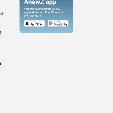
ed
t
r