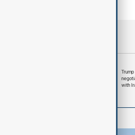
Most viewed
Morning Brief - 5
Trump 
August 2026
negoti
with I
Region