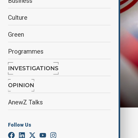
Business
Culture
Green
Programmes
INVESTIGATIONS
OPINION
AnewZ Talks
By
Reuters
Follow Us
December 21, 2024
15:46