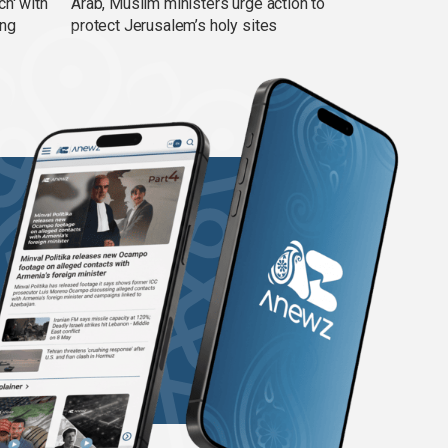
ch' with
Arab, Muslim ministers urge action to
ing
protect Jerusalem’s holy sites