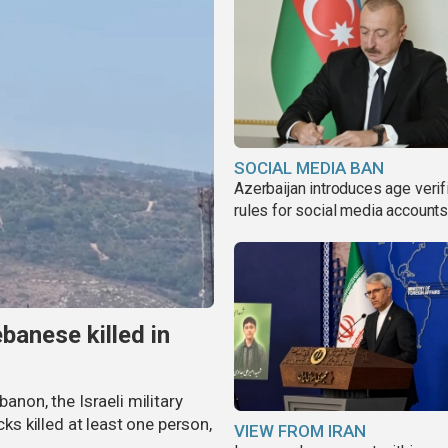
SOCIAL MEDIA BAN
Azerbaijan introduces age verif
rules for social media account
banese killed in
banon, the Israeli military
cks killed at least one person,
VIEW FROM IRAN