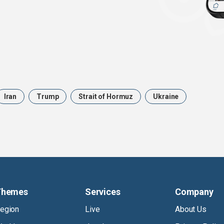
Iran
Trump
Strait of Hormuz
Ukraine
Themes
Services
Company
egion
Live
About Us