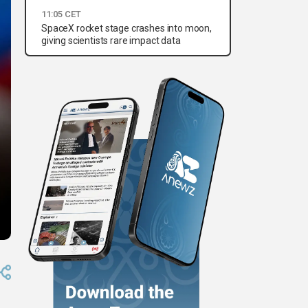
11:05 CET
SpaceX rocket stage crashes into moon,
giving scientists rare impact data