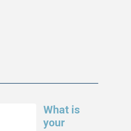
What is
your