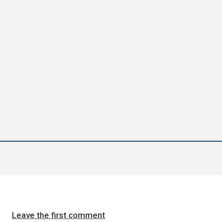
Leave the first comment