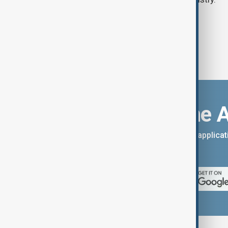
Download the 
You can download the AnewZ applicati
App Store.