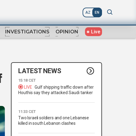
AZ
EN
Live
INVESTIGATIONS
OPINION
LATEST NEWS
f
15:18 CET
LIVE
Gulf shipping traffic down after
Houthis say they attacked Saudi tanker
11:33 CET
Two Israeli soldiers and one Lebanese
killed in south Lebanon clashes