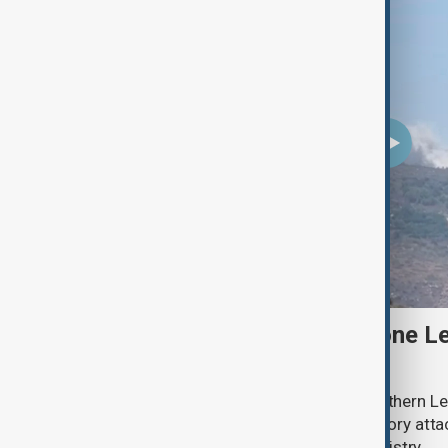
Two Israeli soldiers and one Le
south Lebanon clashes
Two Israeli soldiers were killed in southern Le
said on Thursday, while Israeli retaliatory atta
according to the Lebanese health ministry.