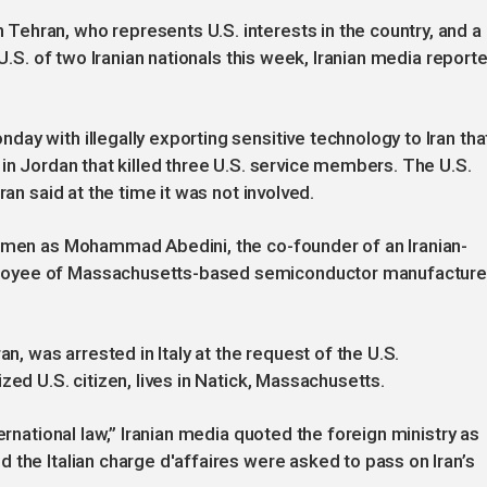
ehran, who represents U.S. interests in the country, and a
 U.S. of two Iranian nationals this week, Iranian media report
ay with illegally exporting sensitive technology to Iran tha
 in Jordan that killed three U.S. service members. The U.S.
ran said at the time it was not involved.
e men as Mohammad Abedini, the co-founder of an Iranian-
loyee of Massachusetts-based semiconductor manufacture
an, was arrested in Italy at the request of the U.S.
zed U.S. citizen, lives in Natick, Massachusetts.
ernational law,” Iranian media quoted the foreign ministry as
 the Italian charge d'affaires were asked to pass on Iran’s