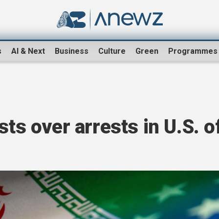
s
AI & Next
Business
Culture
Green
Programmes
sts over arrests in U.S. o