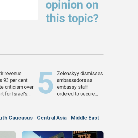
opinion on
this topic?
tir revenue
Zelenskyy dismisses
s 93 per cent
ambassadors as
e criticism over
embassy staff
t for Israel’s
ordered to secure
war
weapons
uth Caucasus
Central Asia
Middle East