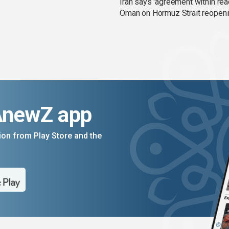
Iran says 'agreement within rea
Oman on Hormuz Strait reopen
AnewZ app
on from Play Store and the