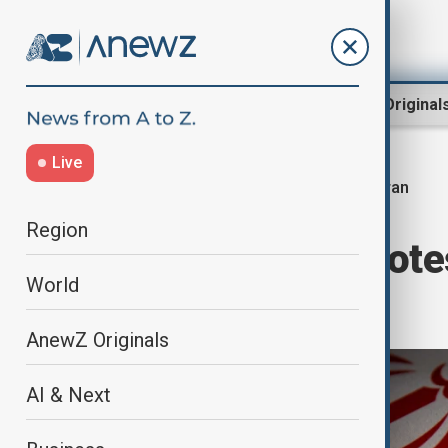
Region
World
AnewZ Original
Live
Iran
Home
Region
Middle East
Region
Iran ministry prote
World
its nationals
AnewZ Originals
AI & Next