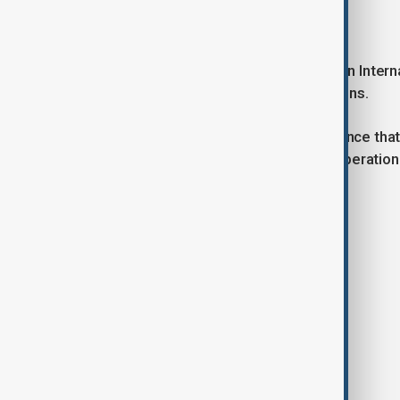
Military-technical cooperation
Tokayev pointed to the Trans-Caspian Interna
trade and logistics between the nations.
He concluded by expressing confidence that 
would further stimulate bilateral cooperation
to visit Slovakia in the near future.
Tags
News
Politics
Kazakhstan