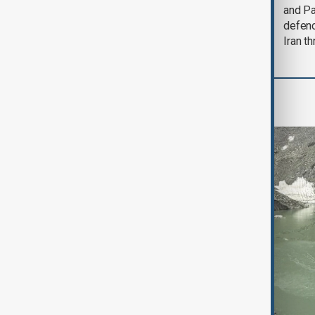
could end 'pretty
and Pa
soon'
defen
Iran th
Region