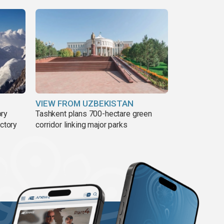
VIEW FROM UZBEKISTAN
ory
Tashkent plans 700-hectare green
ictory
corridor linking major parks