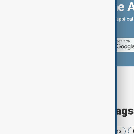
Download the 
You can download the AnewZ applicati
App Store.
Browse today's tags
News
Politics
Iran
Trump