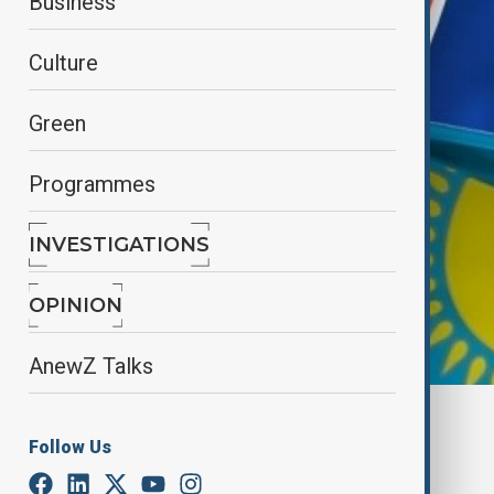
Business
Culture
Green
Programmes
INVESTIGATIONS
OPINION
AnewZ Talks
By
Elnur Mirzazada
Follow Us
June 11, 2025
21:00