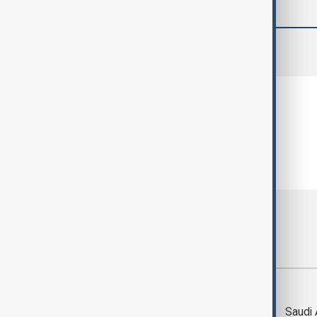
comments (0)
Most viewed
Trump says Iran war
Saudi 