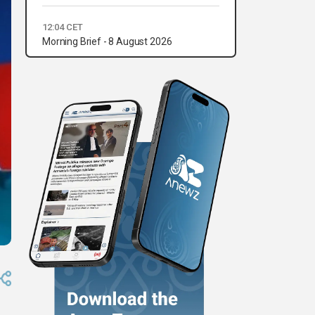
12:04 CET
Morning Brief - 8 August 2026