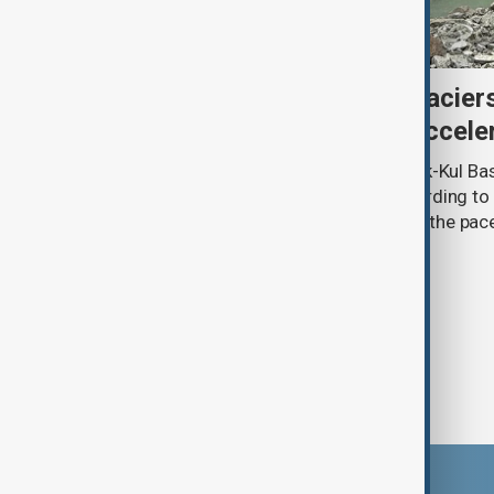
Kyrgyzstan’s Issyk-Kul glacier
third as climate change accele
Glacier coverage in Kyrgyzstan’s Issyk-Kul Ba
cent over the past 70–90 years, according to 
by Kyrgyzhydromet. The agency says the pace 
accelerated sharply in recent years.