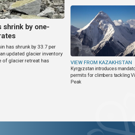
s shrink by one-
rates
sin has shrunk by 33.7 per
an updated glacier inventory
of glacier retreat has
VIEW FROM KAZAKHSTAN
Kyrgyzstan introduces mandat
permits for climbers tackling V
Peak