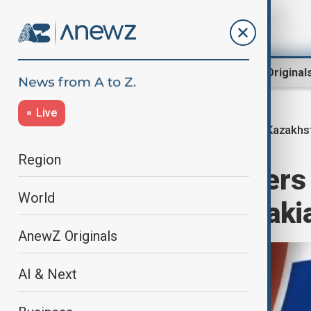
Region
World
AnewZ Original
Live
Kazakhs
Home
Region
Central Asia
Region
Kazakhstan offers 
World
exports to Slovaki
AnewZ Originals
AI & Next