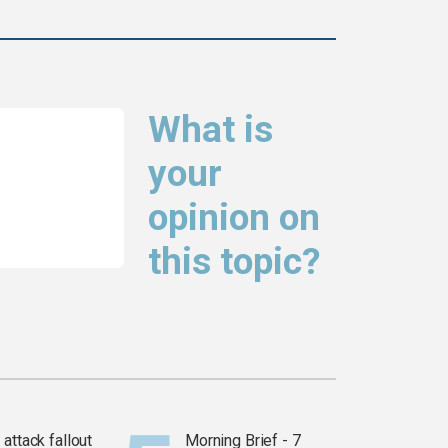
What is
your
opinion on
this topic?
attack fallout
Morning Brief - 7