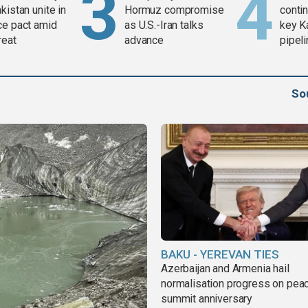
kistan unite in
Hormuz compromise
contin
ce pact amid
as U.S.-Iran talks
key K
reat
advance
pipel
So
BAKU - YEREVAN TIES
Azerbaijan and Armenia hail
normalisation progress on pea
summit anniversary