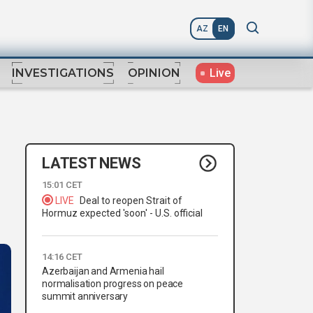
AZ
EN
Live
INVESTIGATIONS
OPINION
LATEST NEWS
15:01 CET
LIVE
Deal to reopen Strait of
Hormuz expected 'soon' - U.S. official
14:16 CET
Azerbaijan and Armenia hail
normalisation progress on peace
summit anniversary