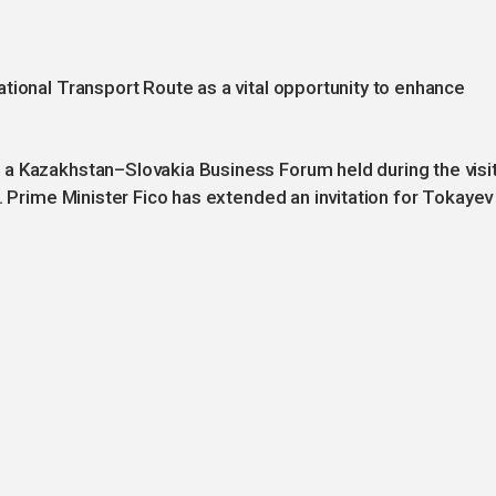
tional Transport Route as a vital opportunity to enhance
a Kazakhstan–Slovakia Business Forum held during the visi
. Prime Minister Fico has extended an invitation for Tokayev