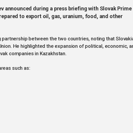
 announced during a press briefing with Slovak Prime
repared to export oil, gas, uranium, food, and other
artnership between the two countries, noting that Slovaki
 Union. He highlighted the expansion of political, economic, a
lovak companies in Kazakhstan.
areas such as: