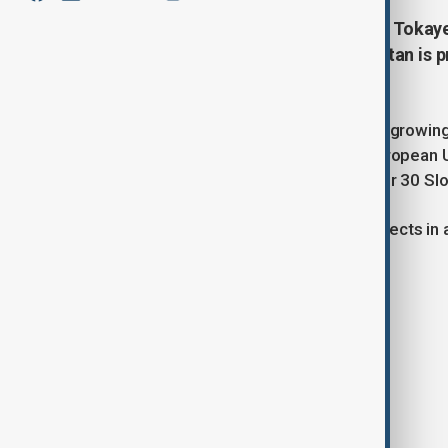
Kazakh President Kassym-Jomart Tokayev
Minister Robert Fico that Kazakhstan is p
goods to Slovakia.
Tokayev emphasized the strong and growing p
is a key and reliable partner in the European
cultural ties, and the operation of over 30 S
The leaders also discussed joint projects in 
Energy
Machinery and manufacturing
Agriculture
Digitalization
Tourism