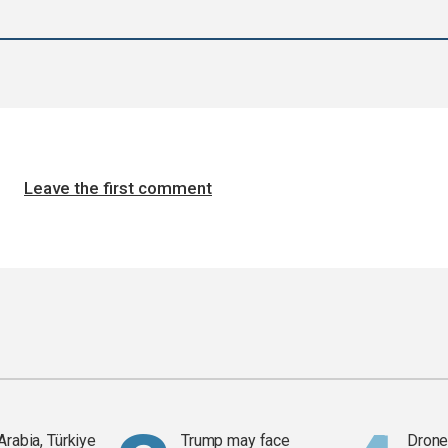
Leave the first comment
Arabia, Türkiye
Trump may face
Drone 