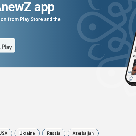
AnewZ app
on from Play Store and the
USA
Ukraine
Russia
Azerbaijan