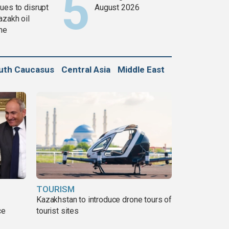
ues to disrupt
August 2026
azakh oil
ine
uth Caucasus
Central Asia
Middle East
TOURISM
Kazakhstan to introduce drone tours of
ce
tourist sites