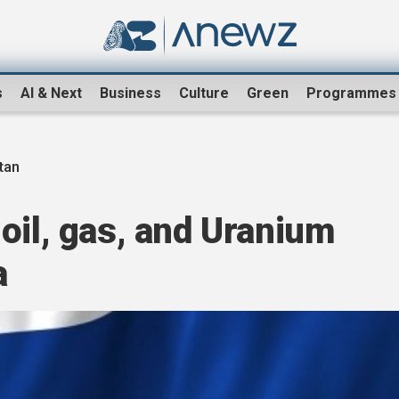
s
AI & Next
Business
Culture
Green
Programmes
tan
oil, gas, and Uranium
a