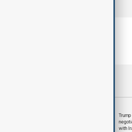
comments (0)
Most viewed
Morning Brief - 5
Trump 
August 2026
negoti
with I