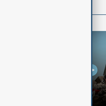
Programmes