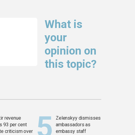
What is
your
opinion on
this topic?
tir revenue
Zelenskyy dismisses
s 93 per cent
ambassadors as
e criticism over
embassy staff