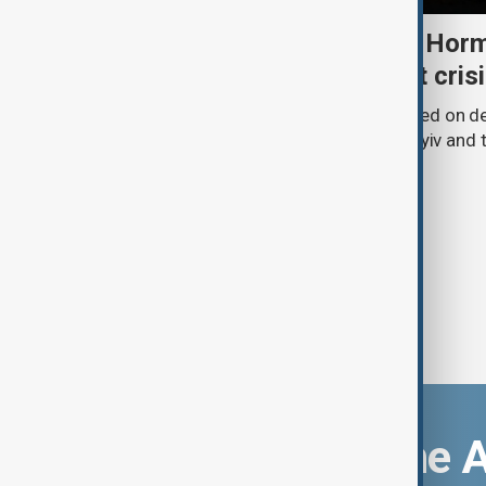
Daybreak: 5 August 2026 Horm
strikes and Ceuta migrant cris
AnewZ’s Daybreak on 5 August focused on de
Strait of Hormuz, Russia’s attack on Kyiv and t
Download the 