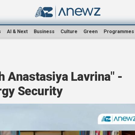
s
AI & Next
Business
Culture
Green
Programmes
th Anastasiya Lavrina" -
rgy Security