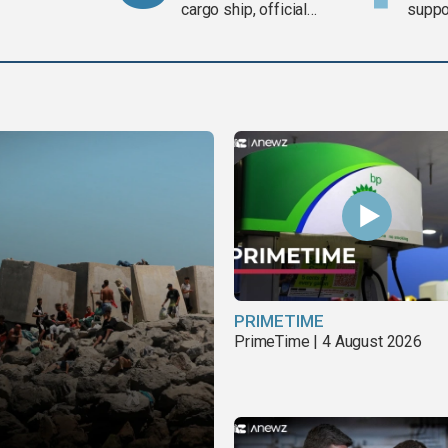
cargo ship, official
suppor
says
Gaza 
PRIMETIME
PrimeTime | 4 August 2026