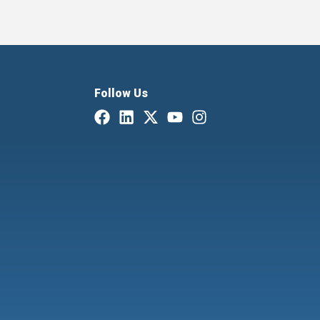
Follow Us