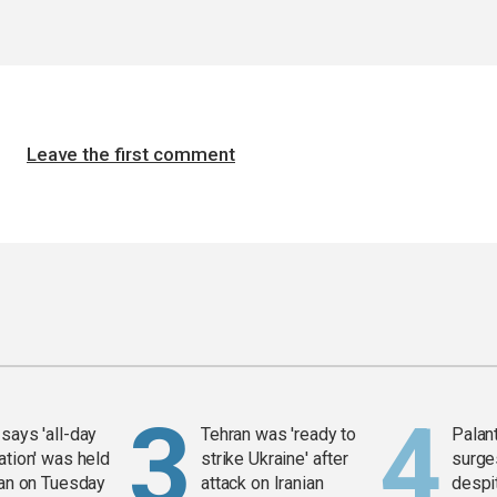
Leave the first comment
says 'all-day
Tehran was 'ready to
Palan
ation' was held
strike Ukraine' after
surge
ran on Tuesday
attack on Iranian
despit