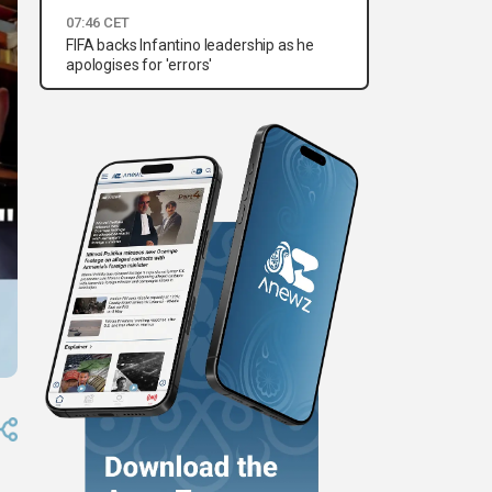
07:46 CET
FIFA backs Infantino leadership as he
apologises for 'errors'