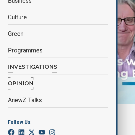
Business
Culture
Green
Programmes
INVESTIGATIONS
OPINION
AnewZ Talks
By
Frederico Naccache
January 29, 2025
12:38
Follow Us