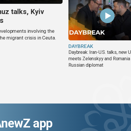
uz talks, Kyiv
is
velopments involving the
he migrant crisis in Ceuta.
DAYBREAK
Daybreak: Iran-U.S. talks, new
meets Zelenskyy and Romania
Russian diplomat
AnewZ app