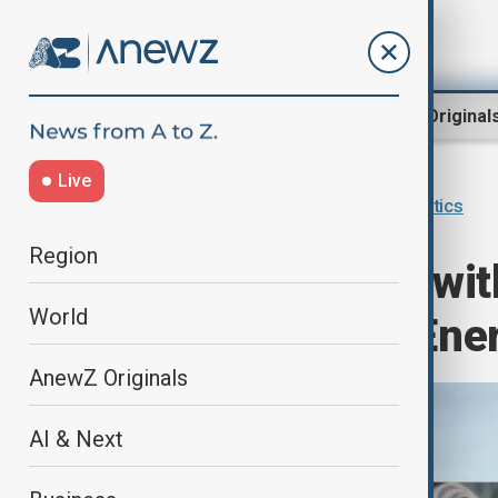
Region
World
AnewZ Original
Live
Home
Programmes
Inside Politics
Region
"Inside Politics wi
World
Rethinking EU Ene
AnewZ Originals
AI & Next