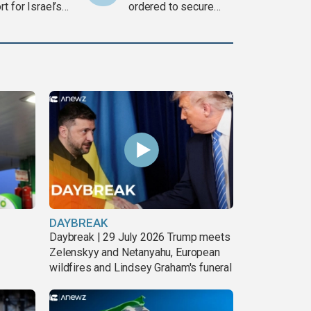
t for Israel’s
ordered to secure
war
weapons
DAYBREAK
Daybreak | 29 July 2026 Trump meets
Zelenskyy and Netanyahu, European
wildfires and Lindsey Graham's funeral