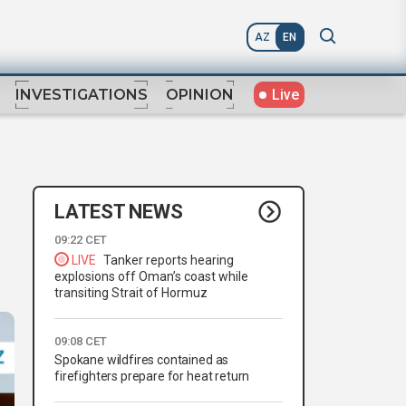
AZ
EN
Live
INVESTIGATIONS
OPINION
LATEST NEWS
09:22 CET
LIVE
Tanker reports hearing
explosions off Oman’s coast while
transiting Strait of Hormuz
09:08 CET
Spokane wildfires contained as
firefighters prepare for heat return