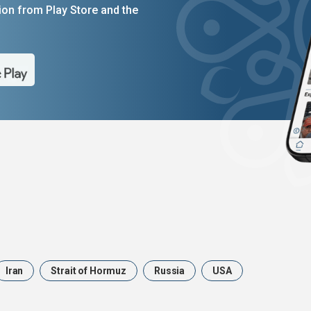
on from Play Store and the
Iran
Strait of Hormuz
Russia
USA