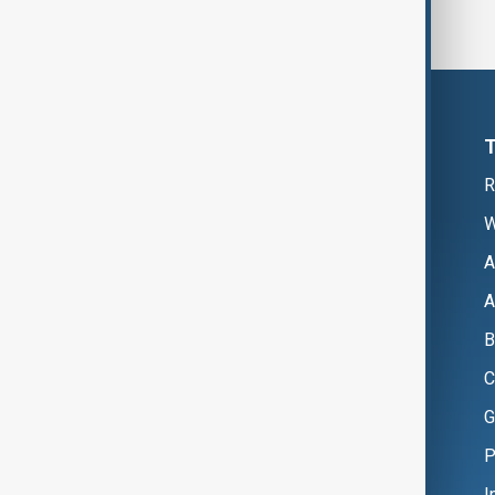
R
W
A
A
B
C
G
P
I