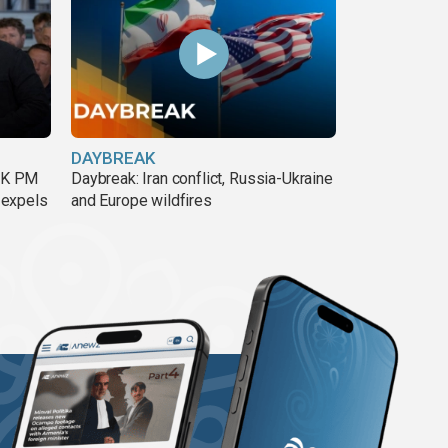
DAYBREAK
 UK PM
Daybreak: Iran conflict, Russia-Ukraine
 expels
and Europe wildfires