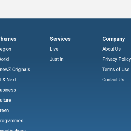
Themes
Services
Company
egion
Live
About Us
orld
Just In
Privacy Policy
newZ Originals
Terms of Use
I & Next
Contact Us
usiness
ulture
reen
rogrammes
nvestigations