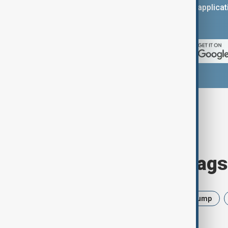
You can download the AnewZ applicati
App Store.
Browse today's tags
News
Politics
Israel
Trump