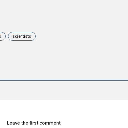
s
scientists
Leave the first comment