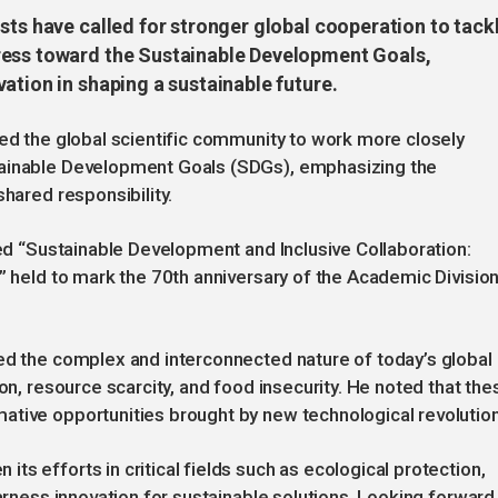
sts have called for stronger global cooperation to tack
ress toward the Sustainable Development Goals,
ation in shaping a sustainable future.
ged the global scientific community to work more closely
tainable Development Goals (SDGs), emphasizing the
shared responsibility.
led “Sustainable Development and Inclusive Collaboration:
,” held to mark the 70th anniversary of the Academic Divisio
ed the complex and interconnected nature of today’s global
ion, resource scarcity, and food insecurity. He noted that the
ative opportunities brought by new technological revolutio
s efforts in critical fields such as ecological protection,
harness innovation for sustainable solutions. Looking forward