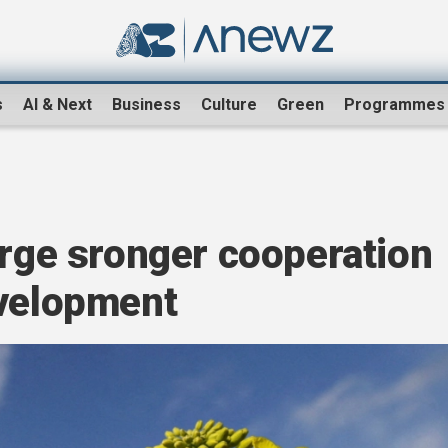
s
AI & Next
Business
Culture
Green
Programmes
urge sronger cooperation
evelopment