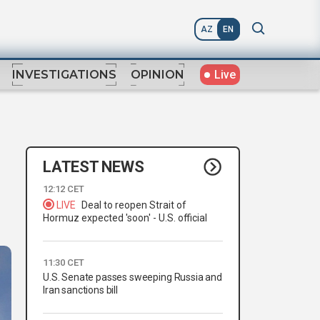
AZ
EN
Live
INVESTIGATIONS
OPINION
LATEST NEWS
12:12 CET
LIVE
Deal to reopen Strait of
Hormuz expected 'soon' - U.S. official
11:30 CET
U.S. Senate passes sweeping Russia and
Iran sanctions bill