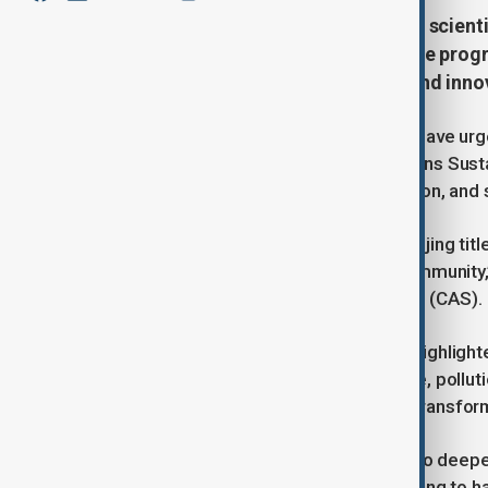
Leading Chinese and international scienti
pressing challenges and accelerate prog
emphasizing the role of science and innov
Chinese and international scientists have ur
together to advance the United Nations Sus
importance of innovation, collaboration, and 
The call came during a seminar in Beijing tit
Responsibilities of the Scientific Community
of the Chinese Academy of Sciences (CAS).
Hou Jianguo, president of the CAS, highlight
challenges - including climate change, pollut
challenges are emerging alongside transform
He emphasized that CAS continues to deepen it
life sciences, health, and energy, aiming to 