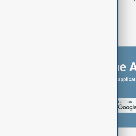
call for lower consumption.
Download the 
You can download the AnewZ applicati
App Store.