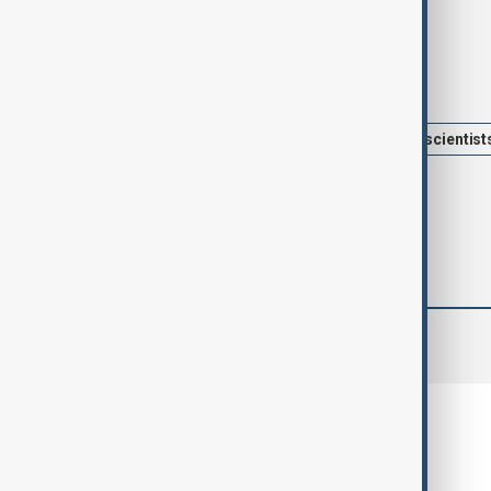
Tags
News
Sustainability
Chinese scientist
comments (0)