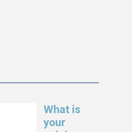
What is
your