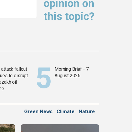
opinion on
this topic?
attack fallout
Morning Brief - 7
ues to disrupt
August 2026
azakh oil
ine
Green News
Climate
Nature