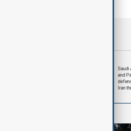
Most viewed
Trump says Iran war
Saudi 
could end 'pretty
and Pa
soon'
defen
Iran th
Green