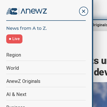
Region
World
AnewZ Original
Live
Home
Green
Nature
Region
Global scientists 
World
for sustainable d
AnewZ Originals
AI & Next