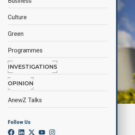
Business
Culture
Green
Programmes
INVESTIGATIONS
OPINION
AnewZ Talks
By
Aydan Alasgarli
June 2, 2025
09:30
Follow Us