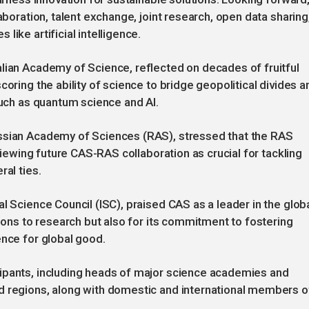
aboration, talent exchange, joint research, open data sharing
ike artificial intelligence.
lian Academy of Science, reflected on decades of fruitful
coring the ability of science to bridge geopolitical divides a
such as quantum science and AI.
ussian Academy of Sciences (RAS), stressed that the RAS
 viewing future CAS-RAS collaboration as crucial for tackling
ral ties.
l Science Council (ISC), praised CAS as a leader in the glob
tions to research but also for its commitment to fostering
ence for global good.
ipants, including heads of major science academies and
d regions, along with domestic and international members o