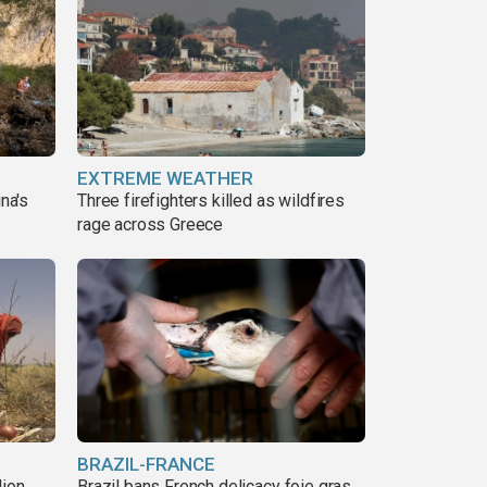
EXTREME WEATHER
ina's
Three firefighters killed as wildfires
rage across Greece
BRAZIL-FRANCE
lion
Brazil bans French delicacy foie gras,