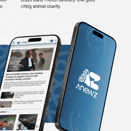
ño
citing animal cruelty