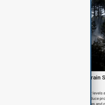
Heatwave and drought strain 
nuclear power
Extreme heat and historically low river levels
plants across Southeast Europe to reduce pro
on already stretched electricity supplies an