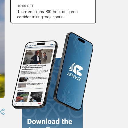
10:00 CET
Tashkent plans 700-hectare green
corridor linking major parks