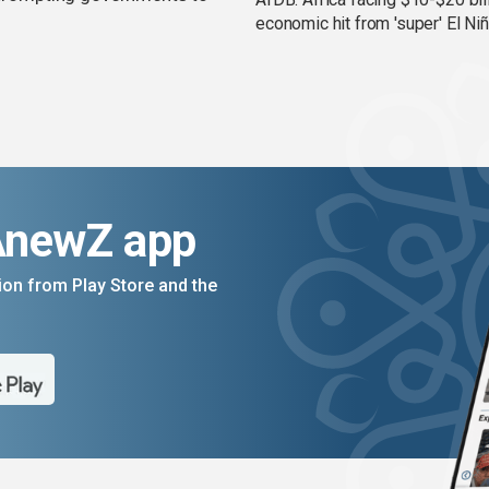
economic hit from 'super' El Ni
AnewZ app
on from Play Store and the