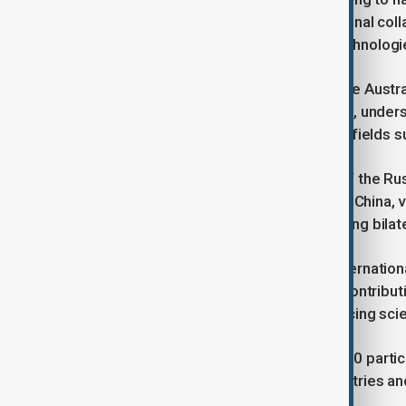
CAS will focus on fostering international coll
and responsible use of emerging technologies l
Chennupati Jagadish, president of the Austra
cooperation with Chinese institutions, unders
promote multilateral collaboration in fields 
Sergey Chernyshev, vice president of the R
prioritizes scientific partnership with China,
shared global issues and strengthening bilate
Peter Gluckman, president of the Internationa
science landscape - not only for its contribu
international partnerships and advancing sci
The seminar brought together over 60 partic
research organizations from 14 countries an
the CAS.