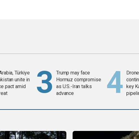
Arabia, Türkiye
Trump may face
Drone 
kistan unite in
Hormuz compromise
contin
ce pact amid
as U.S.-Iran talks
key K
reat
advance
pipel