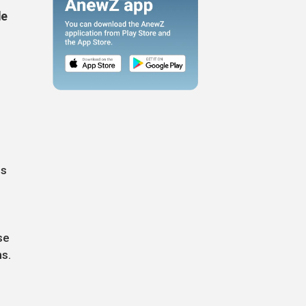
le
ns
se
ns.
,