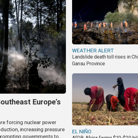
WEATHER ALERT
Landslide death toll rises in Ch
Gansu Province
Southeast Europe’s
 are forcing nuclear power
duction, increasing pressure
EL NIÑO
d prompting governments to
AfDB: Africa facing $10-$20 bil