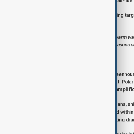
crevasses, scalloped terraces, and stair-like
These structurally weak areas are being tar
much faster than previously believed.
“The combination of deep cracks and warm water
Peter Davis, who has spent five field seasons 
Why is it melting so fast?
The root cause is climate change. Greenhou
have absorbed most of this extra heat. Polar
amplifi
else, a phenomenon known as polar
In the case of Thwaites, warming oceans, sh
undermine the glacier from below and withi
beneath the ice,
can accelerate melting dram