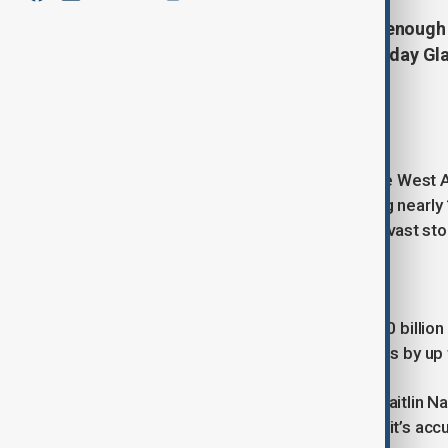
It’s vast, it’s unstable, and it holds enou
ominously nicknamed the “Doomsday Glac
pieces of ice on the planet.
A frozen giant on the brink
Thwaites Glacier is located in remote West A
Spanning 120km across and covering nearly 192
back the West Antarctic Ice Sheet, a vast sto
But that role is now under threat.
Every year, Thwaites sheds around 50 billion 
entirely, it could raise global sea levels by up
“It’s a monster of a glacier,” says Dr Kaitlin
(BAS). “And it’s losing ice faster than it’s acc