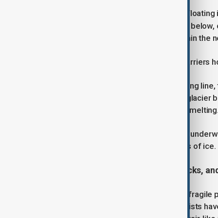
Thwaites is currently stabilised by a floatin
currents are melting the glacier from below,
believe parts of it could collapse within the 
This would remove one of the last barriers ho
A key concern is the glacier’s grounding line,
this line retreats inland, more of the glaci
beneath the ice and speeding up the melting
In 2021, NASA discovered a massive underwa
large enough to hold 14 billion tonnes of ice. 
The warning signs: crevasses, cracks, an
New research has revealed just how fragile
robotics and satellite imagery, scientists h