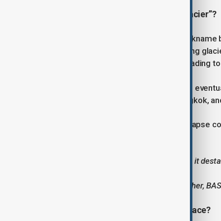
Why is it called the “Doomsday Glacier”?
Thwaites has earned its dramatic nickname bec
natural dam, holding back neighbouring glacier
could also accelerate into the sea, leading t
In the worst-case scenario, this could eventu
major cities including New York, Bangkok, 
Scientists say that although a full collapse c
accelerating.
“The more Thwaites retreats, the more it destabi
brick out of the bottom of a wall.”
— Dr Peter Davis, physical oceanographer, BA
What’s happening beneath the surface?