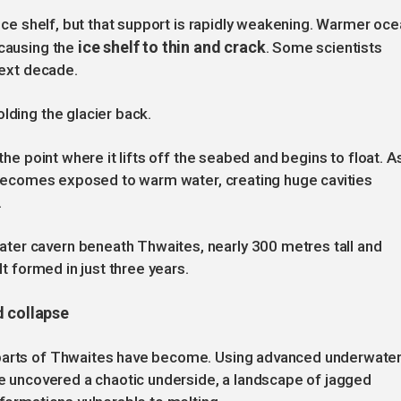
g ice shelf, but that support is rapidly weakening. Warmer oc
ice shelf to thin and crack
 causing the
. Some scientists
next decade.
lding the glacier back.
 the point where it lifts off the seabed and begins to float. A
er becomes exposed to warm water, creating huge cavities
.
ter cavern beneath Thwaites, nearly 300 metres tall and
It formed in just three years.
d collapse
 parts of Thwaites have become. Using advanced underwate
ave uncovered a chaotic underside, a landscape of jagged