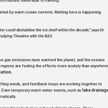
 formations vulnerable to melting.
geted by warm ocean currents. Melting here is happening
 could destabilise the ice shelf within the decade,” says Dr
studying Thwaites with the BAS.
se gas emissions have warmed the planet, and the oceans
 regions are feeling the effects more acutely than anywhere
cation.
ifting winds, and feedback loops are working together to
lake drainag
n. Even temporary warm water events, such as
atically.