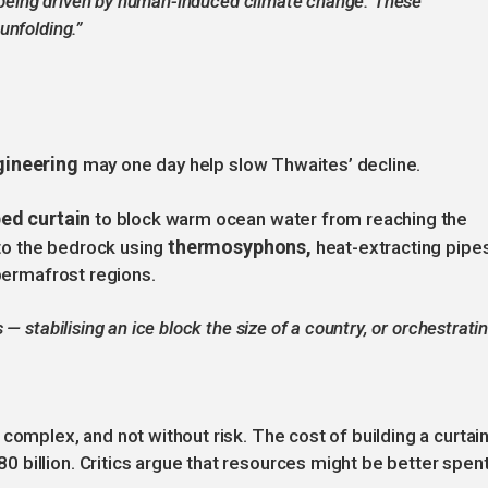
is being driven by human-induced climate change. These
unfolding.”
gineering
may one day help slow Thwaites’ decline.
ed curtain
to block warm ocean water from reaching the
thermosyphons,
r to the bedrock using
heat-extracting pipe
 permafrost regions.
— stabilising an ice block the size of a country, or orchestrati
complex, and not without risk. The cost of building a curtai
billion. Critics argue that resources might be better spen