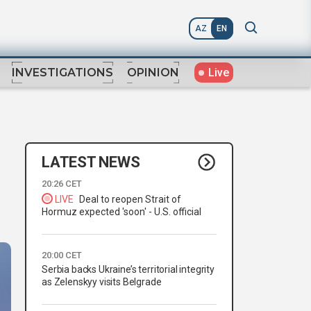
AZ
EN
Live
INVESTIGATIONS
OPINION
LATEST NEWS
,
20:26 CET
LIVE
Deal to reopen Strait of
Hormuz expected 'soon' - U.S. official
20:00 CET
Serbia backs Ukraine’s territorial integrity
as Zelenskyy visits Belgrade