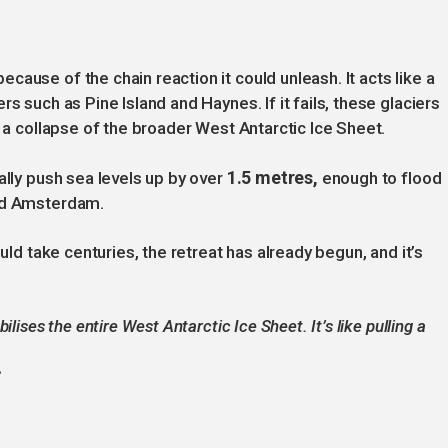
ause of the chain reaction it could unleash. It acts like a
s such as Pine Island and Haynes. If it fails, these glaciers
o a collapse of the broader West Antarctic Ice Sheet.
1.5 metres,
ally push sea levels up by over
enough to flood
and Amsterdam.
ould take centuries, the retreat has already begun, and it’s
lises the entire West Antarctic Ice Sheet. It’s like pulling a
S