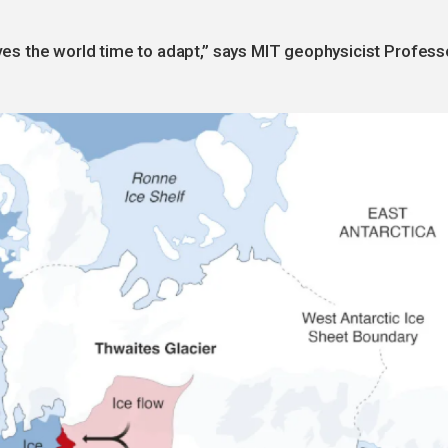
gives the world time to adapt,” says MIT geophysicist Profess