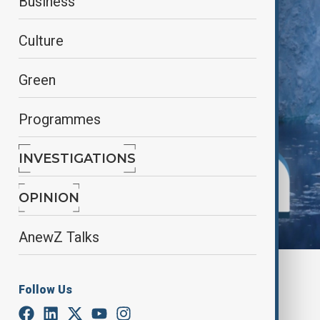
Business
Culture
Green
Programmes
INVESTIGATIONS
OPINION
AnewZ Talks
By
Lala Hajiyeva
Follow Us
August 3, 2025
18:31