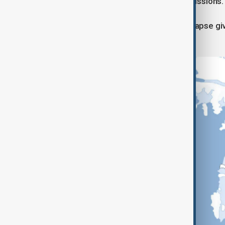
adapting coastlines and reducing emissions.
“Even if we can’t stop it, delaying collapse 
Brent Minchew.