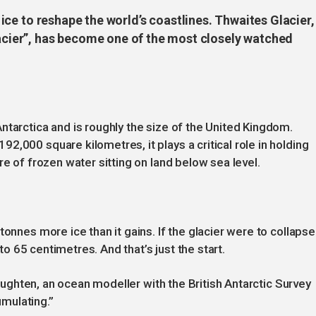
gh ice to reshape the world’s coastlines. Thwaites Glacier,
ier”, has become one of the most closely watched
ntarctica and is roughly the size of the United Kingdom.
,000 square kilometres, it plays a critical role in holding
re of frozen water sitting on land below sea level.
tonnes more ice than it gains. If the glacier were to collapse
 to 65 centimetres. And that’s just the start.
 Naughten, an ocean modeller with the British Antarctic Survey
umulating.”