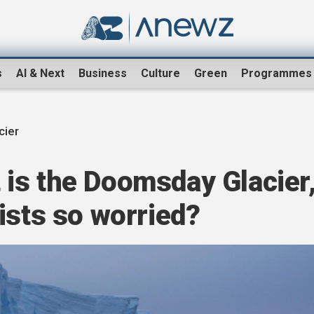
s
AI & Next
Business
Culture
Green
Programmes
cier
is the Doomsday Glacier
ists so worried?