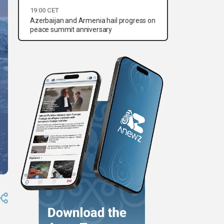
19:00 CET
Azerbaijan and Armenia hail progress on
peace summit anniversary