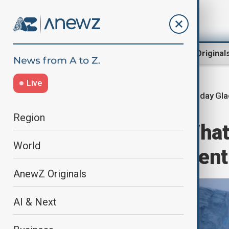
Region
World
AnewZ Original
Live
Doomsday Gla
Home
Green
Nature
Region
EXPLAINER - What 
World
and why are scient
AnewZ Originals
AI & Next