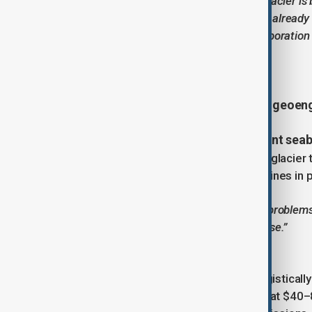
“The rapid deterioration of Thwaites Glacier 
consequences are not distant—they’re already 
— International Thwaites Glacier Collaboration
Could we save Thwaites?
radical geoen
Some scientists believe that
giant seab
One proposal involves installing a
glacier. Another idea is to freeze the glacie
similar to those used around oil pipelines in
“It’s a choice between two impossible problems 
mass migrations to escape sea-level rise.”
— Prof Brent Minchew, MIT
But such schemes are expensive, logistically 
under Thwaites has been estimated at $40–80 