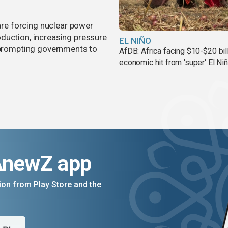
 are forcing nuclear power
duction, increasing pressure
EL NIÑO
d prompting governments to
AfDB: Africa facing $10-$20 bil
economic hit from 'super' El Ni
AnewZ app
on from Play Store and the