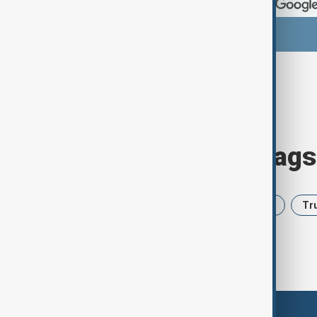
Browse today's tags
News
Politics
Iran
USA
Tr