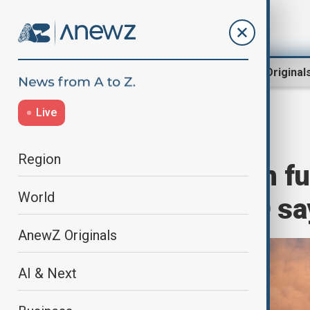
Region
World
AnewZ Original
Live
Home
Green
Green News
Region
Norway's wealth fu
World
ambitions, NGO sa
AnewZ Originals
AI & Next