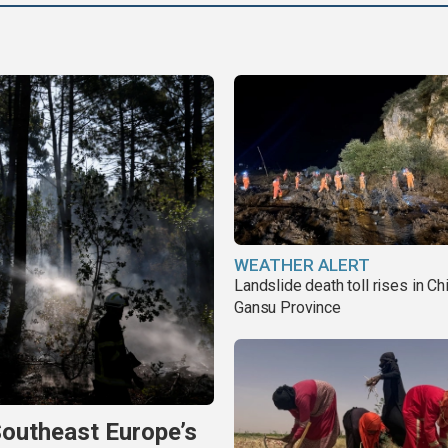
WEATHER ALERT
Landslide death toll rises in Ch
Gansu Province
Southeast Europe’s