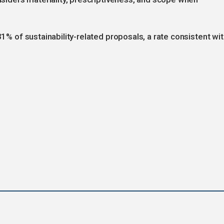
31% of sustainability-related proposals, a rate consistent wi