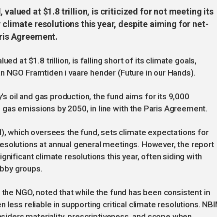
valued at $1.8 trillion, is criticized for not meeting its
 climate resolutions this year, despite aiming for net-
aris Agreement.
ed at $1.8 trillion, is falling short of its climate goals,
n NGO Framtiden i vaare hender (Future in our Hands).
 oil and gas production, the fund aims for its 9,000
gas emissions by 2050, in line with the Paris Agreement.
which oversees the fund, sets climate expectations for
esolutions at annual general meetings. However, the report
gnificant climate resolutions this year, often siding with
bby groups.
t the NGO, noted that while the fund has been consistent in
 less reliable in supporting critical climate resolutions. NB
onsiders materiality, prescriptiveness, and scope when