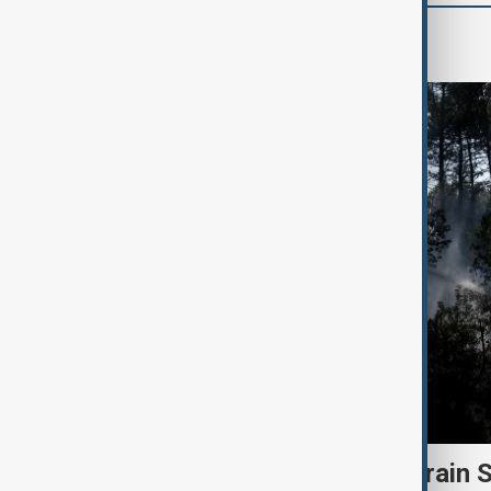
Green
Heatwave and drought strain 