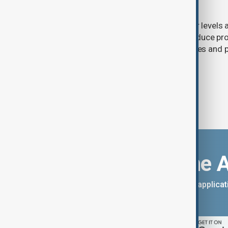
nuclear power
Extreme heat and historically low river levels
plants across Southeast Europe to reduce pro
on already stretched electricity supplies an
call for lower consumption.
Download the 
You can download the AnewZ applicati
App Store.