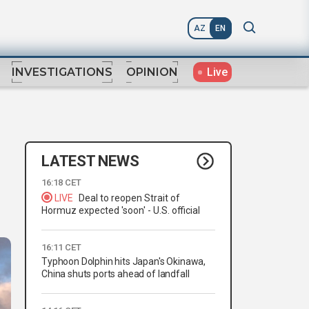
AZ
EN
Live
INVESTIGATIONS
OPINION
LATEST NEWS
16:18 CET
LIVE
Deal to reopen Strait of
Hormuz expected 'soon' - U.S. official
16:11 CET
Typhoon Dolphin hits Japan's Okinawa,
China shuts ports ahead of landfall