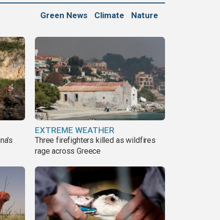
Green News
Climate
Nature
EXTREME WEATHER
ina's
Three firefighters killed as wildfires
rage across Greece