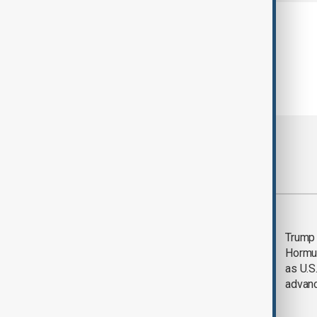
Most viewed
Saudi Arabia, Türkiye
Trump
and Pakistan unite in
Hormu
defence pact amid
as U.S.
Iran threat
advan