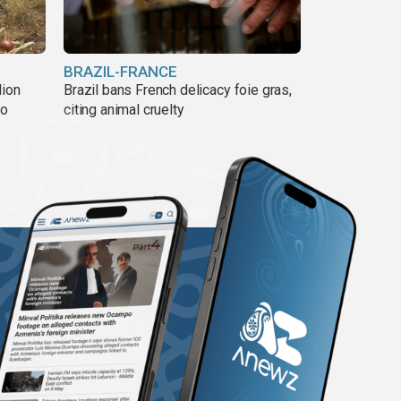
BRAZIL-FRANCE
lion
Brazil bans French delicacy foie gras,
ño
citing animal cruelty