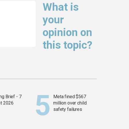
What is
your
opinion on
this topic?
g Brief - 7
Meta fined $567
t 2026
million over child
safety failures