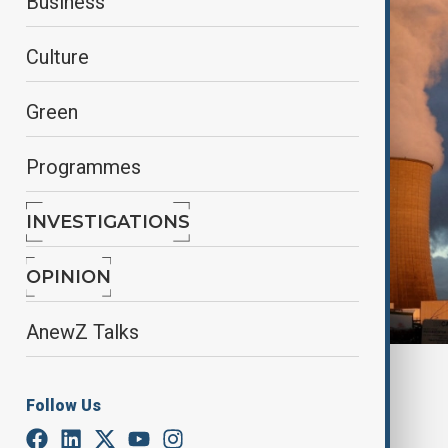
Business
Culture
Green
Programmes
INVESTIGATIONS
OPINION
AnewZ Talks
By
Nazrin Gasimova
, Reuters
October 28, 2024
13:32
Follow Us