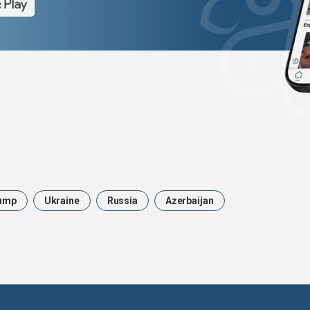
ump
Ukraine
Russia
Azerbaijan