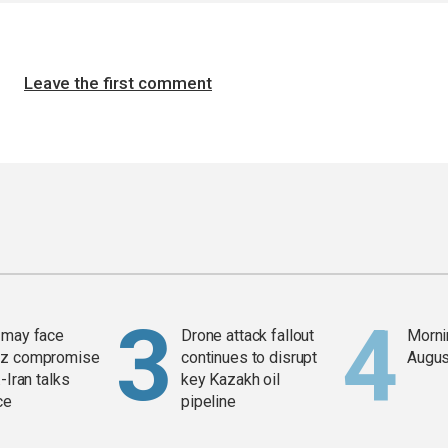
Leave the first comment
 may face
Drone attack fallout
Mornin
z compromise
continues to disrupt
Augus
-Iran talks
key Kazakh oil
ce
pipeline