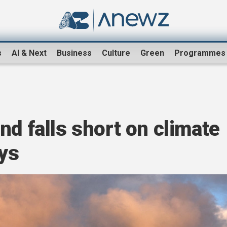
s
AI & Next
Business
Culture
Green
Programmes
nd falls short on climate
ys