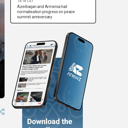
14:16 CET
Azerbaijan and Armenia hail
normalisation progress on peace
summit anniversary