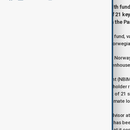
The world’s largest sovereign wealth fund, 
climate goals, voting against 17 of 21 key
zero emissions by 2050 in line with the P
The world's largest sovereign wealth fund, valu
according to a recent report by the Norwegia
Established to manage revenue from Norway's
investments to achieve net-zero greenhouse 
Norges Bank Investment Management (NBIM), 
corporate boards and votes on shareholder r
found that NBIM voted against 17 out of 21 si
company management rather than climate lo
Lucy Brooks, a sustainable finance advisor a
opposing excessive executive pay, it has been
defended its voting record, stating that it c