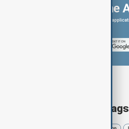
Download the 
You can download the AnewZ applicati
App Store.
Browse today's tags
News
Politics
Iran
Trump