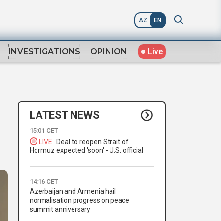
AZ
EN
Live
INVESTIGATIONS
OPINION
LATEST NEWS
15:01 CET
LIVE
Deal to reopen Strait of
Hormuz expected 'soon' - U.S. official
14:16 CET
Azerbaijan and Armenia hail
normalisation progress on peace
summit anniversary