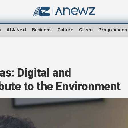
s
AI & Next
Business
Culture
Green
Programmes
: Digital and
bute to the Environment