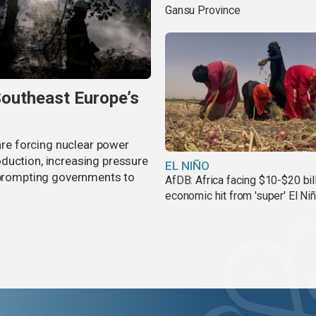
Gansu Province
Southeast Europe’s
 are forcing nuclear power
duction, increasing pressure
EL NIÑO
d prompting governments to
AfDB: Africa facing $10-$20 bil
economic hit from 'super' El Ni