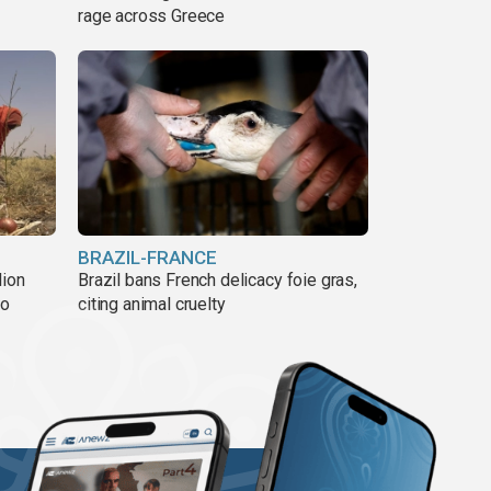
rage across Greece
BRAZIL-FRANCE
lion
Brazil bans French delicacy foie gras,
ño
citing animal cruelty