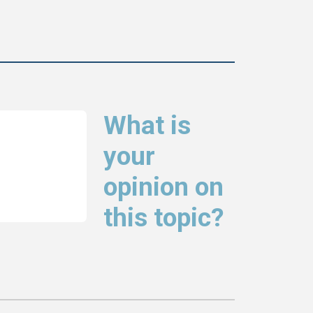
What is
your
opinion on
this topic?