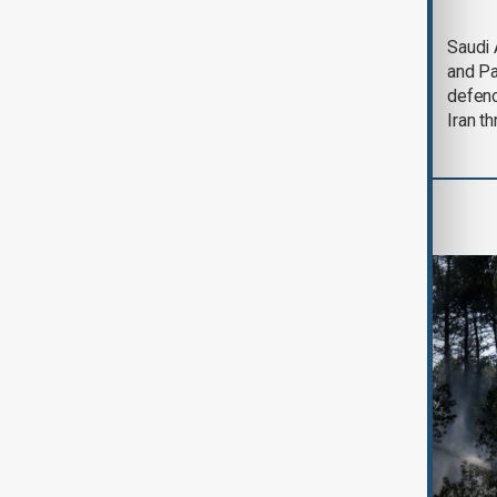
Trump says Iran war
Saudi 
could end 'pretty
and Pa
soon'
defen
Iran th
Green