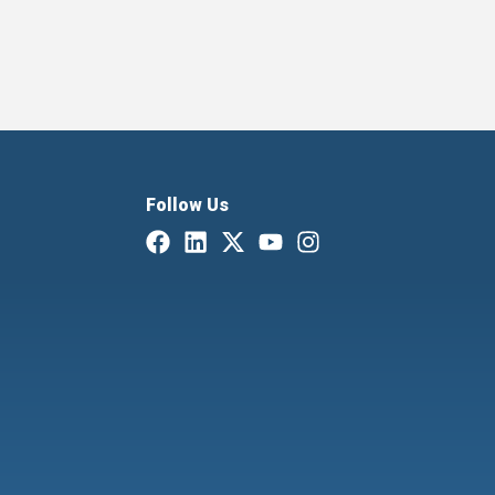
Follow Us