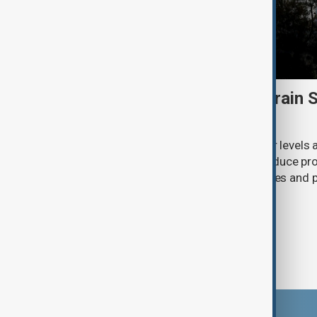
Heatwave and drought strain 
nuclear power
Extreme heat and historically low river levels
plants across Southeast Europe to reduce pro
on already stretched electricity supplies an
call for lower consumption.