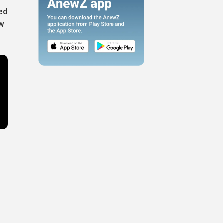
ted
ew