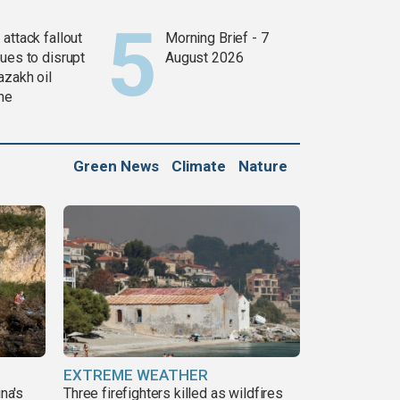
attack fallout
Morning Brief - 7
ues to disrupt
August 2026
azakh oil
ine
Green News
Climate
Nature
EXTREME WEATHER
ina's
Three firefighters killed as wildfires