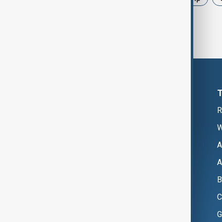
R
W
A
A
B
C
G