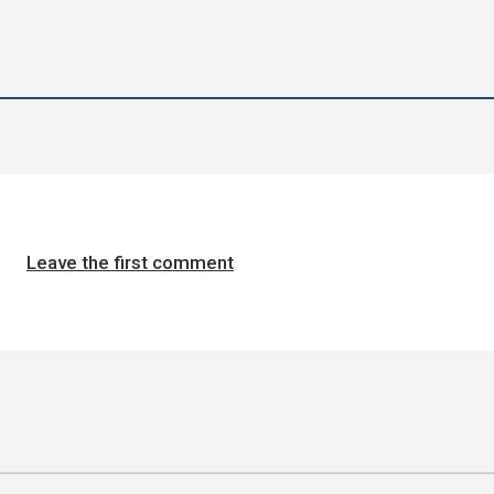
Leave the first comment