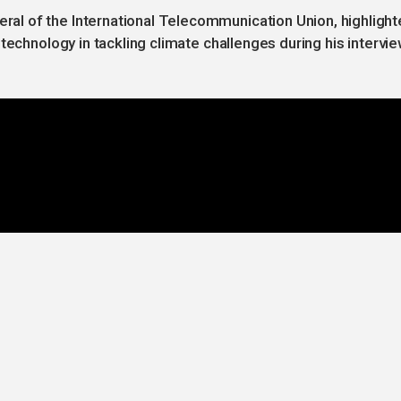
l of the International Telecommunication Union, highligh
technology in tackling climate challenges during his intervi