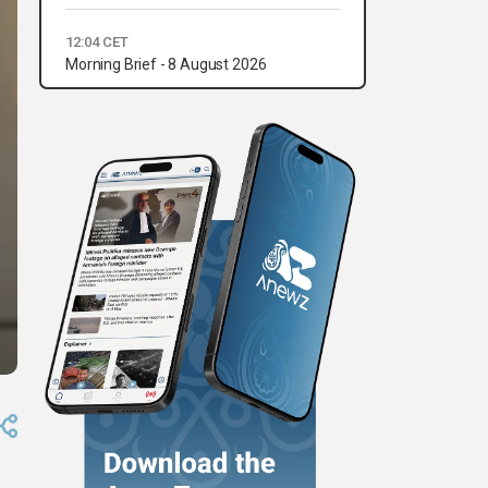
12:04 CET
Morning Brief - 8 August 2026