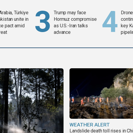
Arabia, Türkiye
Trump may face
Drone 
kistan unite in
Hormuz compromise
contin
ce pact amid
as U.S.-Iran talks
key K
reat
advance
pipel
WEATHER ALERT
Landslide death toll rises in Ch