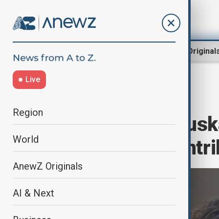
Region
World
AnewZ Original
Live
Home
Green
COP29
Region
Tomas Lamanauskas
World
Technology Contri
AnewZ Originals
AI & Next