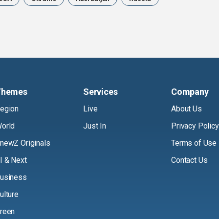
Themes
Services
Company
egion
Live
About Us
orld
Just In
Privacy Policy
newZ Originals
Terms of Use
I & Next
Contact Us
usiness
ulture
reen