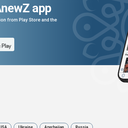
AnewZ app
on from Play Store and the
USA
Ukraine
Azerbaijan
Russia