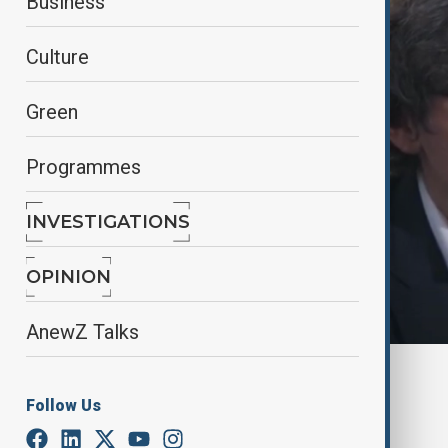
Business
Culture
Green
Programmes
INVESTIGATIONS
OPINION
AnewZ Talks
By
AnewZ
November 16, 2024
16:19
Follow Us