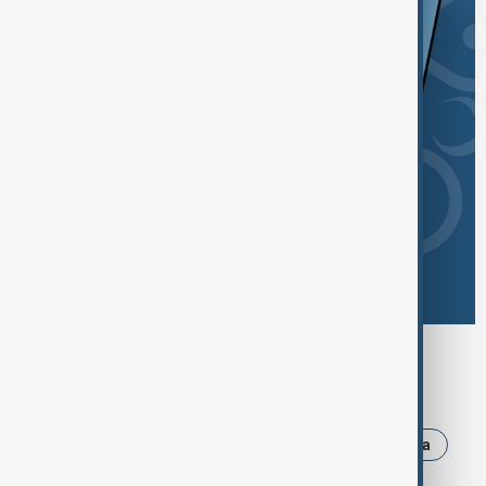
Browse today's tags
News
Politics
Israel
Iran
Russia