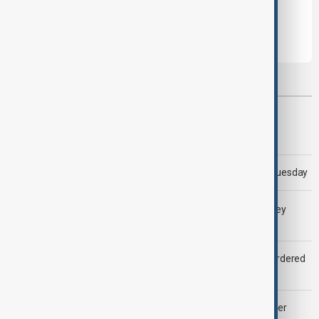
Leave the first comment
Most viewed
Morning Brief - 5 August 2026
Trump says 'all-day negotiation' was held with Iran on Tuesday
LIVE
Gulf shipping traffic down after Houthis say they
attacked Saudi tanker
Zelenskyy dismisses ambassadors as embassy staff ordered
to secure weapons
Palantir revenue surges 93 per cent despite criticism over