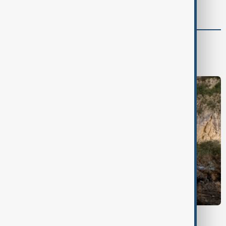
support for Israel’s Gaza war
Green
Green News
Climate
Nature
WEATHER ALERT