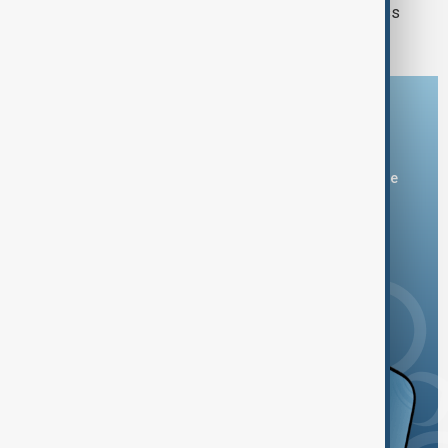
Heavy rain and flooding kills 82 across
India, Pakistan and Afghanistan
Download the AnewZ app
You can download the AnewZ application from Play Store
and the App Store.