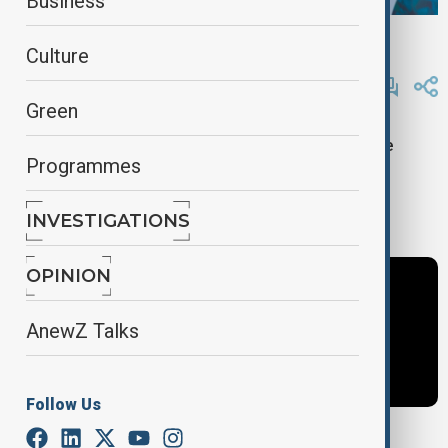
Business
AnewZ
Culture
By
AnewZ
November 12, 2024
21:33
Updated 631d ago
Green
Exclusive: Salim M. Al Malik, Director General of the
Programmes
Islamic World Educational, Scientific and Cultural
Organization (ICESCO), highlights commitment to
climate action at COP29.
INVESTIGATIONS
OPINION
AnewZ Talks
Follow Us