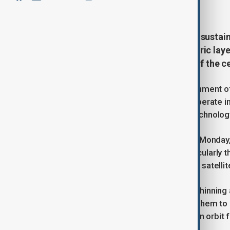
March 11, 2025
15:30
Climate change is threatening the sustain
revealing that shrinking atmospheric laye
able to operate safely by the end of the c
Climate change is altering the environment of
number of satellites able to safely operate i
by the Massachusetts Institute of Technolog
Published in Nature Sustainability on Monda
causing the upper atmosphere, particularly t
International Space Station and most satellite
As the thermosphere contracts, the thinning a
satellites and space debris, causing them to
satellites and space junk will remain in orbit
low Earth orbit.