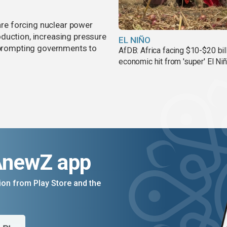
 are forcing nuclear power
duction, increasing pressure
EL NIÑO
d prompting governments to
AfDB: Africa facing $10-$20 bil
economic hit from 'super' El Ni
AnewZ app
on from Play Store and the