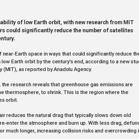
ability of low Earth orbit, with new research from MIT
rs could significantly reduce the number of satellites
entury.
 near-Earth space in ways that could significantly reduce th
n low Earth orbit by the century's end, according to a new stu
y (MIT), as reported by Anadolu Agency.
y, the research reveals that greenhouse gas emissions are
he thermosphere, to shrink. This is the region where the
s orbit.
ir reduces the natural drag that typically slows down old
 re-enter the atmosphere and burn up. With less drag, defun
 for much longer, increasing collision risks and overcrowding 