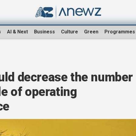
s
AI & Next
Business
Culture
Green
Programmes
uld decrease the number
le of operating
ce