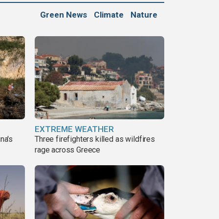
Green News
Climate
Nature
EXTREME WEATHER
ina's
Three firefighters killed as wildfires
rage across Greece