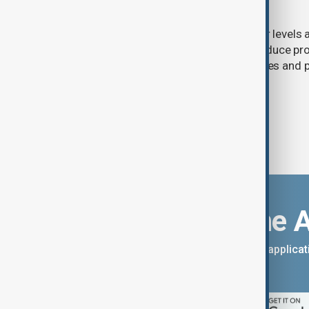
nuclear power
Extreme heat and historically low river levels
plants across Southeast Europe to reduce pro
on already stretched electricity supplies an
call for lower consumption.
Download the 
You can download the AnewZ applicati
App Store.