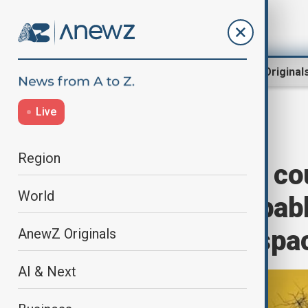
Region
World
AnewZ Original
Live
Home
Green
Climate
Region
Climate change co
World
of satellites capab
sustainably in spa
AnewZ Originals
AI & Next