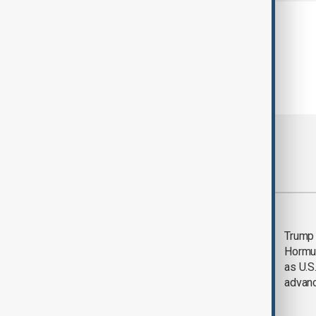
Most viewed
Saudi Arabia, Türkiye
Trump
and Pakistan unite in
Hormu
defence pact amid
as U.S.
Iran threat
advan