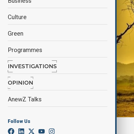
Business
Culture
Green
Programmes
INVESTIGATIONS
OPINION
AnewZ Talks
Follow Us
By
Lala Hajiyeva