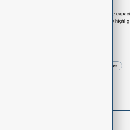
Researchers project that by 2100, the capaci
emissions continue to rise. The study highli
management of satellite launches.
Tags
climate change
News
Satellites
comments (0)