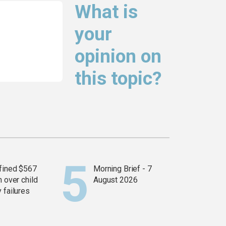
What is
your
opinion on
this topic?
fined $567
Morning Brief - 7
n over child
August 2026
 failures