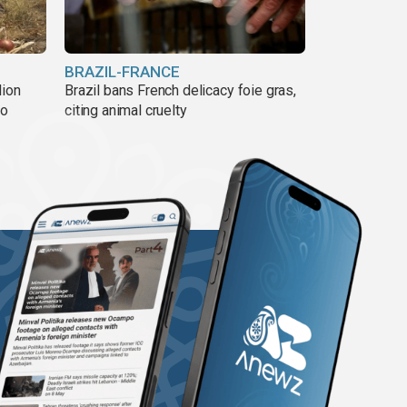
BRAZIL-FRANCE
lion
Brazil bans French delicacy foie gras,
ño
citing animal cruelty