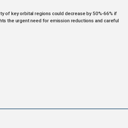
ty of key orbital regions could decrease by 50%-66% if
ghts the urgent need for emission reductions and careful