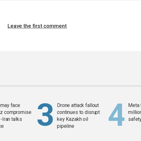
Leave the first comment
 may face
Drone attack fallout
Meta 
z compromise
continues to disrupt
millio
-Iran talks
key Kazakh oil
safety
ce
pipeline