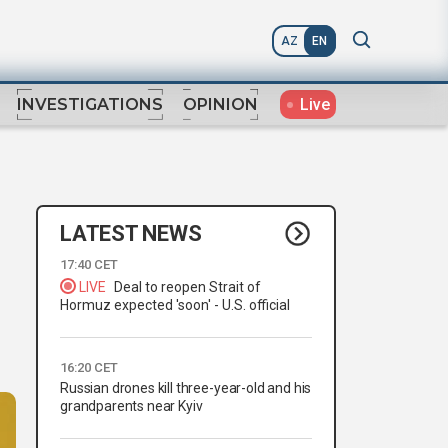
AZ
EN
Live
INVESTIGATIONS
OPINION
LATEST NEWS
17:40 CET
LIVE
Deal to reopen Strait of
Hormuz expected 'soon' - U.S. official
16:20 CET
Russian drones kill three-year-old and his
grandparents near Kyiv