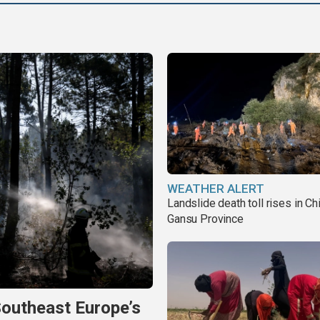
WEATHER ALERT
Landslide death toll rises in Ch
Gansu Province
Southeast Europe’s