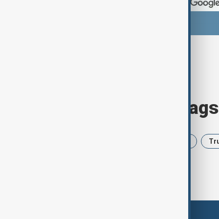
Browse today's tags
News
Politics
Iran
USA
Tr