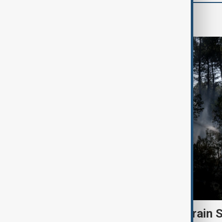
Green
Heatwave and drought strain 