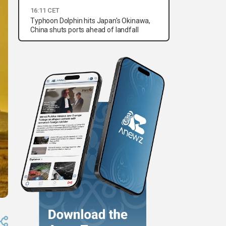
16:11 CET
Typhoon Dolphin hits Japan's Okinawa,
China shuts ports ahead of landfall