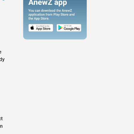
e
dy
ct
in