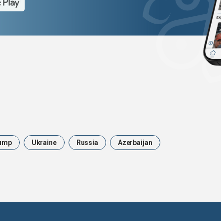
ump
Ukraine
Russia
Azerbaijan