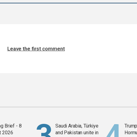
Leave the first comment
g Brief - 8
Saudi Arabia, Türkiye
Trump
t 2026
and Pakistan unite in
Horm