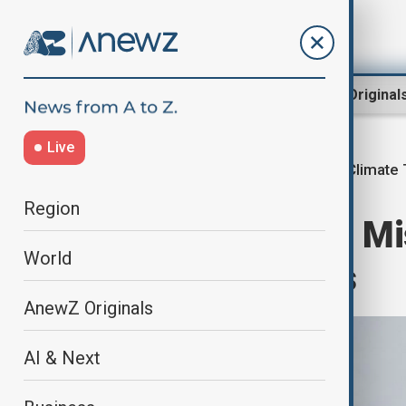
Region
World
AnewZ Original
Live
New Climate 
Home
Green
Climate
Region
Most Countries Mi
World
Climate Targets
AnewZ Originals
AI & Next