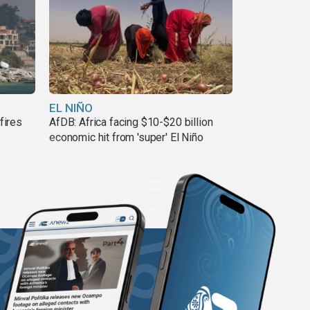
EL NIÑO
fires
AfDB: Africa facing $10-$20 billion
economic hit from 'super' El Niño