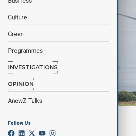
Business
Culture
Green
Programmes
INVESTIGATIONS
OPINION
AnewZ Talks
By
Elnur Mirzazada
Follow Us
February 10, 2025
14:27