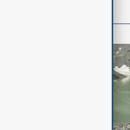
'soon' - U.S. official
Green