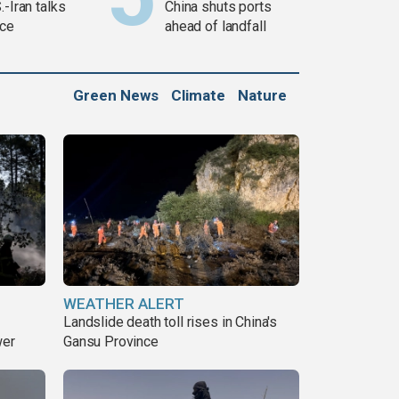
.-Iran talks
China shuts ports
ce
ahead of landfall
Green News
Climate
Nature
WEATHER ALERT
Landslide death toll rises in China's
wer
Gansu Province