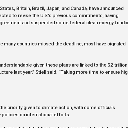
tates, Britain, Brazil, Japan, and Canada, have announced
cted to revise the U.S.’s previous commitments, having
 Agreement and suspended some federal clean energy fundi
ile many countries missed the deadline, most have signaled
 understandable given these plans are linked to the $2 trillion
ucture last year,” Stiell said. “Taking more time to ensure hig
 priority given to climate action, with some officials
 policies on international efforts.