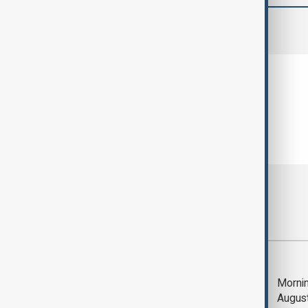
comments (0)
Most viewed
Deal to reopen Strait
Mornin
of Hormuz expected
Augus