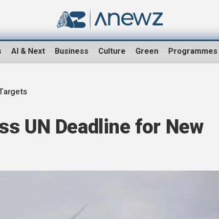
s
AI & Next
Business
Culture
Green
Programmes
Targets
ss UN Deadline for New