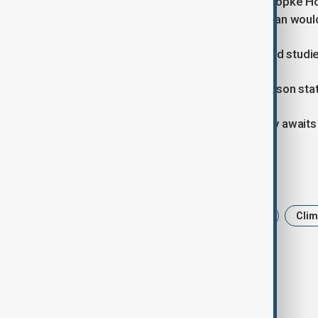
- European Union: EU climate chief Wopke Hoek
UN deadline but confirmed that its plan wou
- India: Officials reported that required studi
- China: A foreign ministry spokesperson state
- Indonesia: The Environment Ministry awaits 
Tags
Climate and Environment
COP30
Clim