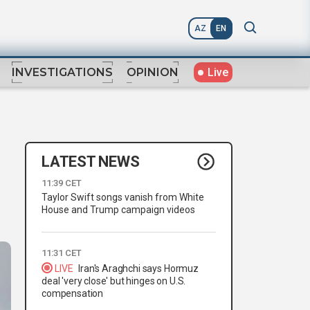
AZ
EN
Live
INVESTIGATIONS
OPINION
LATEST NEWS
11:39 CET
Taylor Swift songs vanish from White
House and Trump campaign videos
11:31 CET
LIVE
Iran's Araghchi says Hormuz
deal 'very close' but hinges on U.S.
compensation