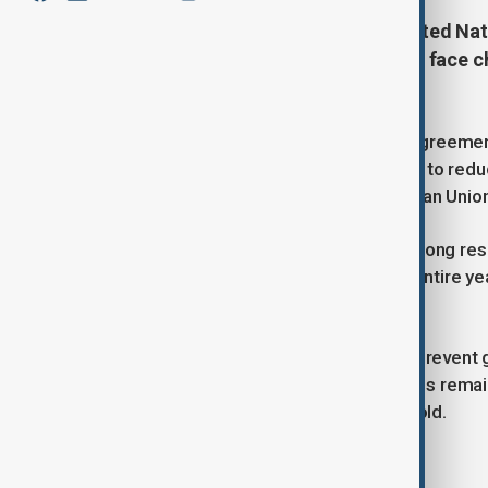
Many countries have missed a United Nati
efforts to address global warming face ch
Trump.
Nearly 200 nations under the Paris Agreemen
plans by Monday, outlining strategies to red
including China, India, and the European Union
“The public is entitled to expect a strong 
reached 1.5 degrees Celsius for an entire year
CEO of Climate Analytics.
The 2015 Paris Agreement aims to prevent g
levels. However, emissions reductions remain 
temperatures surpassed this threshold.
Countries Submitting Plans