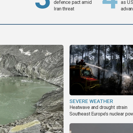
defence pact amid
as U.S
Iran threat
advan
SEVERE WEATHER
Heatwave and drought strain
Southeast Europe’s nuclear po