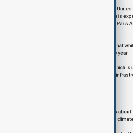
Some large economies, including the United S
new climate targets. However, Trump is expe
ordered the U.S. withdrawal from the Paris
last month.
UN Climate Chief Simon Stiell noted that wh
plans to submit their targets later this year.
“Countries are taking this seriously, which is
invested globally in clean energy and infrastr
quality plans makes sense.”
Challenges and Delays
The missed deadline raises concerns about the
pointing to the impact of shifting U.S. climate