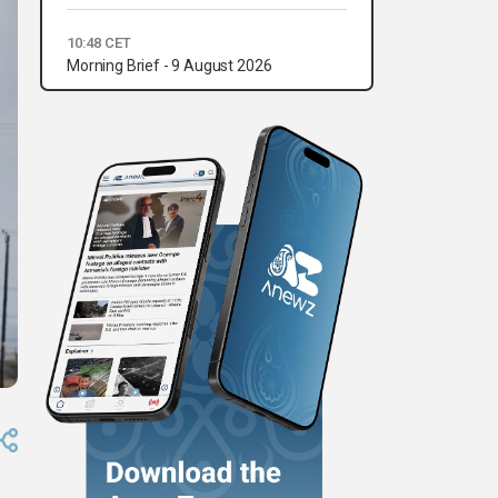
10:48 CET
Morning Brief - 9 August 2026