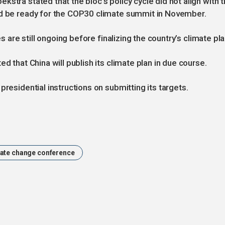
stra stated that the bloc's policy cycle did not align with 
ld be ready for the COP30 climate summit in November.
es are still ongoing before finalizing the country’s climate pla
d that China will publish its climate plan in due course.
presidential instructions on submitting its targets.
ate change conference