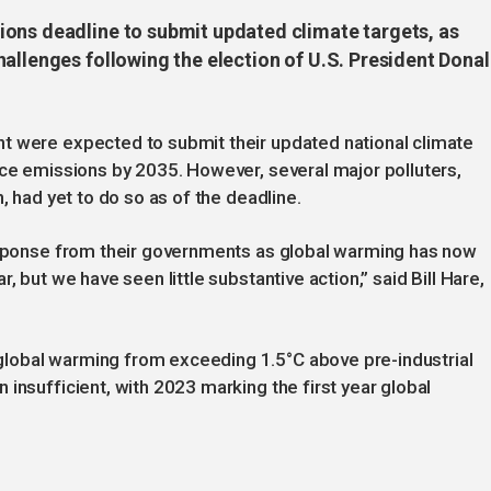
ons deadline to submit updated climate targets, as
allenges following the election of U.S. President Dona
t were expected to submit their updated national climate
uce emissions by 2035. However, several major polluters,
, had yet to do so as of the deadline.
response from their governments as global warming has now
, but we have seen little substantive action,” said Bill Hare,
lobal warming from exceeding 1.5°C above pre-industrial
insufficient, with 2023 marking the first year global