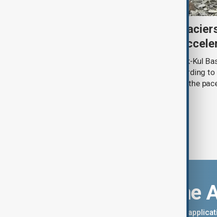
Kyrgyzstan’s Issyk-Kul glacier
third as climate change accele
Glacier coverage in Kyrgyzstan’s Issyk-Kul Ba
cent over the past 70–90 years, according to 
by Kyrgyzhydromet. The agency says the pace 
accelerated sharply in recent years.
Download the 
You can download the AnewZ applicati