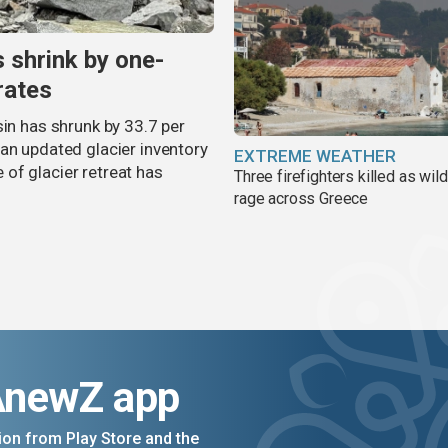
s shrink by one-
rates
sin has shrunk by 33.7 per
an updated glacier inventory
EXTREME WEATHER
of glacier retreat has
Three firefighters killed as wild
rage across Greece
AnewZ app
on from Play Store and the