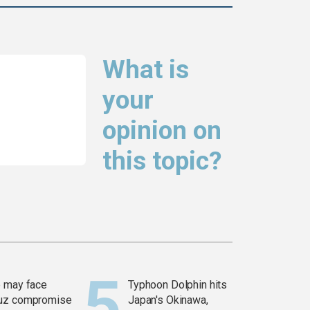
What is
your
opinion on
this topic?
 may face
Typhoon Dolphin hits
uz compromise
Japan's Okinawa,