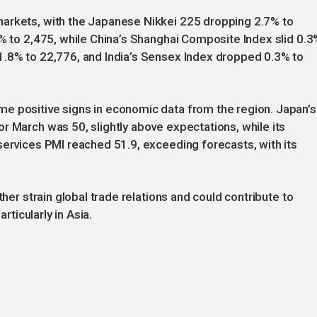
markets, with the Japanese Nikkei 225 dropping 2.7% to
2% to 2,475, while China’s Shanghai Composite Index slid 0.3
1.8% to 22,776, and India’s Sensex Index dropped 0.3% to
e positive signs in economic data from the region. Japan’s
r March was 50, slightly above expectations, while its
services PMI reached 51.9, exceeding forecasts, with its
ther strain global trade relations and could contribute to
rticularly in Asia.