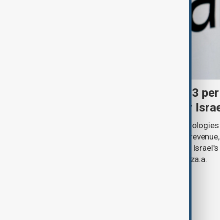
Palantir revenue surges 93 per
criticism over support for Isra
U.S. data analytics firm Palantir Technologies
year-on-year jump in second-quarter revenue
continued criticism over its work with Israel's
linking its technology to the war in Gaza.a.