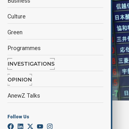
Business
Culture
Green
Programmes
INVESTIGATIONS
OPINION
AnewZ Talks
By
Elnur Mirzazada
Follow Us
April 3, 2025
15:48