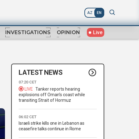
AZ
EN
Live
INVESTIGATIONS
OPINION
LATEST NEWS
07:20 CET
LIVE
Tanker reports hearing
explosions off Oman’s coast while
transiting Strait of Hormuz
06:02 CET
Israeli strike kills one in Lebanon as
ceasefire talks continue in Rome