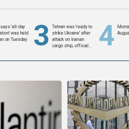
says 'all-day
Tehran was 'ready to
Mornin
ation' was held
strike Ukraine' after
Augus
ran on Tuesday
attack on Iranian
cargo ship, official
says