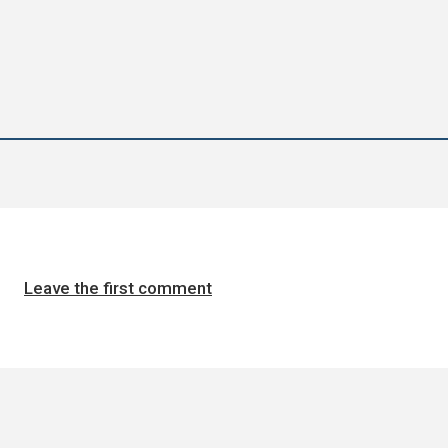
Leave the first comment