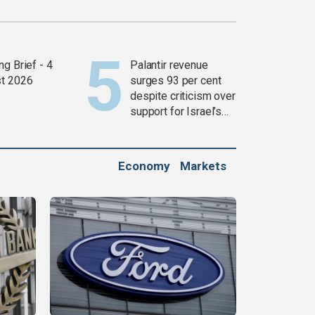
g Brief - 4
Palantir revenue
t 2026
surges 93 per cent
despite criticism over
support for Israel’s
Gaza war
Economy
Markets