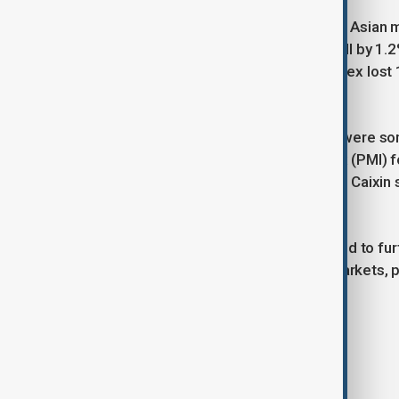
The tariffs sent shockwaves through Asian 
34,712. South Korea’s Kospi Index fell by 1.
to 3,339. Hong Kong’s Hang Seng Index lost 
76,376.
Despite the market downturn, there were som
services Purchasing Managers' Index (PMI) fo
composite PMI stood at 48.9. China’s Caixin 
composite PMI standing at 51.8.
The latest round of tariffs is expected to fur
increased volatility in international markets, pa
Tags
Asia
Markets
Trump