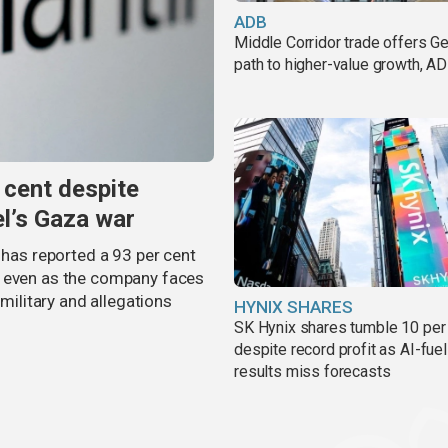
ADB
Middle Corridor trade offers G
path to higher-value growth, A
 cent despite
el’s Gaza war
 has reported a 93 per cent
, even as the company faces
 military and allegations
HYNIX SHARES
SK Hynix shares tumble 10 per
despite record profit as AI-fue
results miss forecasts