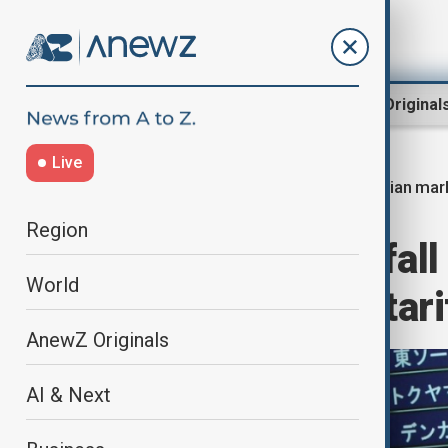
Region
World
AnewZ Original
Live
Asian mark
Home
Business
Markets
Region
Asian markets fal
World
new reciprocal tari
AnewZ Originals
AI & Next