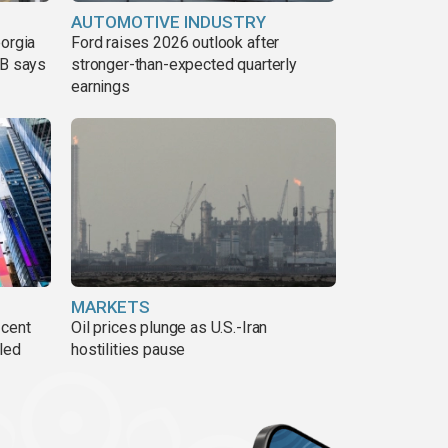
AUTOMOTIVE INDUSTRY
eorgia
Ford raises 2026 outlook after
DB says
stronger-than-expected quarterly
earnings
MARKETS
 cent
Oil prices plunge as U.S.-Iran
lled
hostilities pause