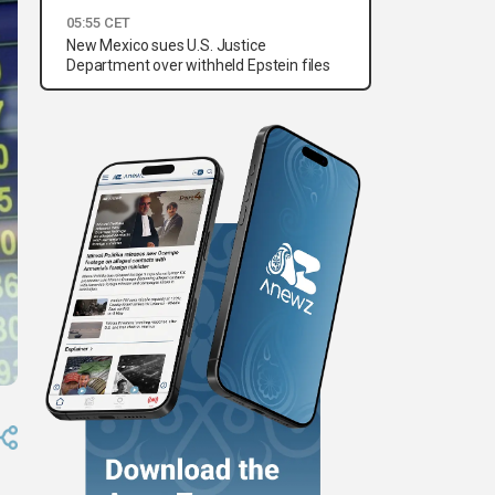
05:55 CET
New Mexico sues U.S. Justice
Department over withheld Epstein files