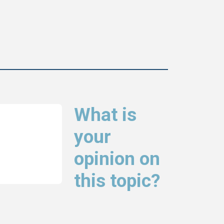
What is
your
opinion on
this topic?