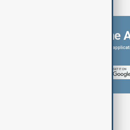
Download the 
You can download the AnewZ applicati
App Store.