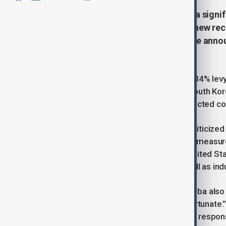
Asian stock markets experienced a signi
by US President Donald Trump of new recip
which range from 10% to 50%, were announ
“Liberation Day.”
Under the new tariffs, China faces a 34% levy 
products will be taxed at 26%, and South Kor
widespread condemnation from affected cou
China's Commerce Ministry quickly criticized th
signaling plans to implement countermeasure
increasing tariffs cannot solve the United S
global economic development as well as indust
Japanese Prime Minister Shigeru Ishiba also
Japanese goods as “extremely unfortunate.”
may consider retaliatory measures in respon