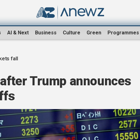
s
AI & Next
Business
Culture
Green
Programmes
ets fall
l after Trump announces
ffs