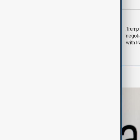
Most viewed
Morning Brief - 5
Trump 
August 2026
negoti
with I
Business