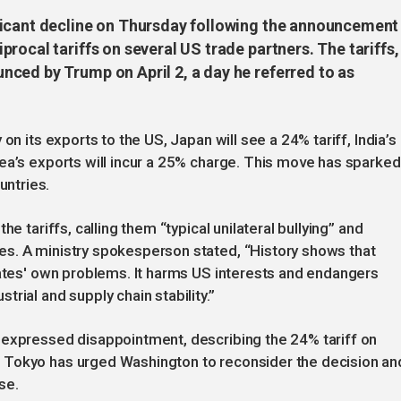
ficant decline on Thursday following the announcement
rocal tariffs on several US trade partners. The tariffs,
ced by Trump on April 2, a day he referred to as
on its exports to the US, Japan will see a 24% tariff, India’s
ea’s exports will incur a 25% charge. This move has sparked
ntries.
e tariffs, calling them “typical unilateral bullying” and
s. A ministry spokesperson stated, “History shows that
tates' own problems. It harms US interests and endangers
rial and supply chain stability.”
 expressed disappointment, describing the 24% tariff on
 Tokyo has urged Washington to reconsider the decision an
se.