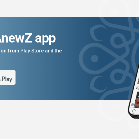
AnewZ app
on from Play Store and the