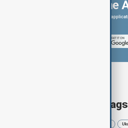
Download the 
You can download the AnewZ applicati
App Store.
Browse today's tags
News
Politics
Iran
USA
Uk