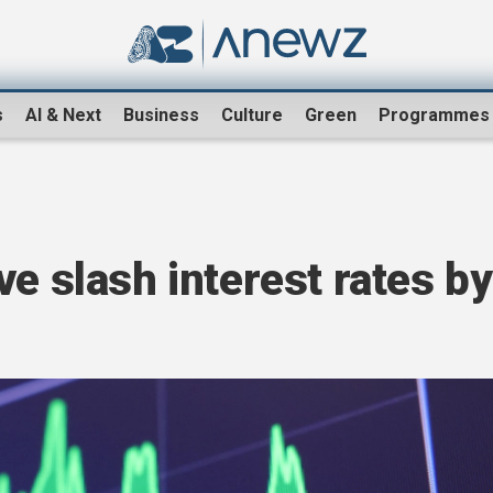
s
AI & Next
Business
Culture
Green
Programmes
ve slash interest rates by