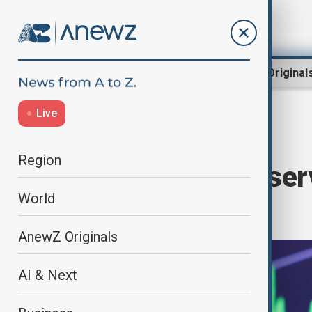
Region
World
AnewZ Original
Live
Home
Business
Markets
Region
U.S. Federal Reser
World
25 basis points
AnewZ Originals
AI & Next