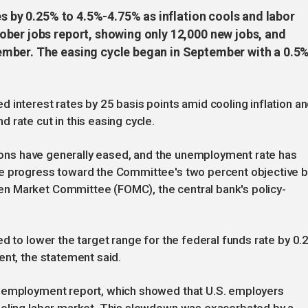
es by 0.25% to 4.5%-4.75% as inflation cools and labor
ber jobs report, showing only 12,000 new jobs, and
mber. The easing cycle began in September with a 0.5
 interest rates by 25 basis points amid cooling inflation a
 rate cut in this easing cycle.
itions have generally eased, and the unemployment rate has
de progress toward the Committee's two percent objective b
n Market Committee (FOMC), the central bank's policy-
d to lower the target range for the federal funds rate by 0.
ent, the statement said.
k employment report, which showed that U.S. employers