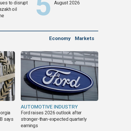
ues to disrupt
August 2026
azakh oil
ine
Economy
Markets
AUTOMOTIVE INDUSTRY
eorgia
Ford raises 2026 outlook after
DB says
stronger-than-expected quarterly
earnings