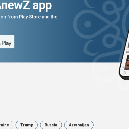
AnewZ app
on from Play Store and the
raine
Trump
Russia
Azerbaijan