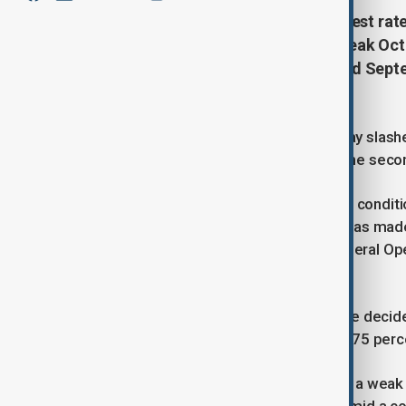
The U.S. Federal Reserve cut interest rat
market weakens. This follows a weak Octo
downward revisions for August and Septe
cut.
The U.S. Federal Reserve on Thursday slashed
a weakening labor market, marking the second
Since earlier in the year, labor market cond
moved up but remains low. Inflation has ma
remains somewhat elevated, the Federal Ope
setting body, said in a statement.
In support of its goals, the Committee decide
percentage point to 4.5 percent to 4.75 perc
The Fed's latest decision came after a wea