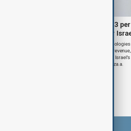
Palantir revenue surges 93 per
criticism over support for Isra
U.S. data analytics firm Palantir Technologies
year-on-year jump in second-quarter revenue
continued criticism over its work with Israel's
linking its technology to the war in Gaza.a.