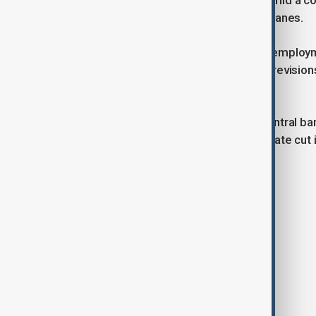
added only 12,000 jobs in October, amid a c
strike and the impact of recent hurricanes.
The latest report also revised down employm
of 223,000, respectively. With these revisi
than previously reported.
After its Sept. 17-18 meeting, the central ba
basis points, which marked the first rate cut 
Tags
News
AnewZ Today