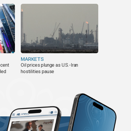
MARKETS
 cent
Oil prices plunge as U.S.-Iran
lled
hostilities pause