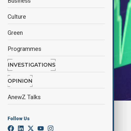
Business
Culture
Green
Programmes
INVESTIGATIONS
OPINION
AnewZ Talks
By
James Ezimoha
, Reuters
November 8, 2024
07:41
Follow Us