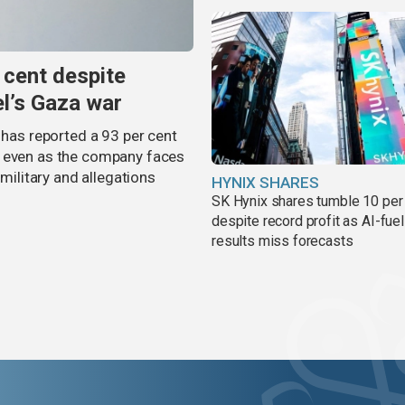
 cent despite
el’s Gaza war
 has reported a 93 per cent
, even as the company faces
 military and allegations
HYNIX SHARES
SK Hynix shares tumble 10 per
despite record profit as AI-fue
results miss forecasts