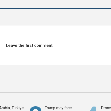
Leave the first comment
Arabia, Türkiye
Trump may face
Drone 