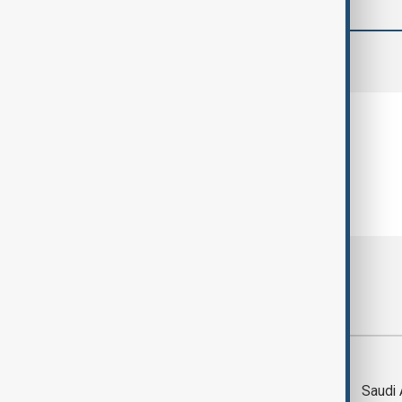
comments (0)
Most viewed
Trump says Iran war
Saudi 