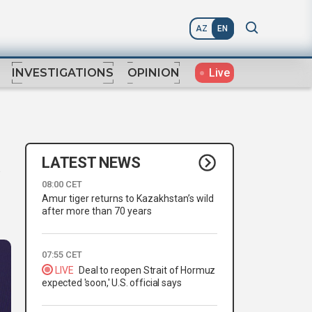
AZ
EN
Live
INVESTIGATIONS
OPINION
LATEST NEWS
08:00 CET
Amur tiger returns to Kazakhstan’s wild
after more than 70 years
07:55 CET
LIVE
Deal to reopen Strait of Hormuz
expected 'soon,' U.S. official says