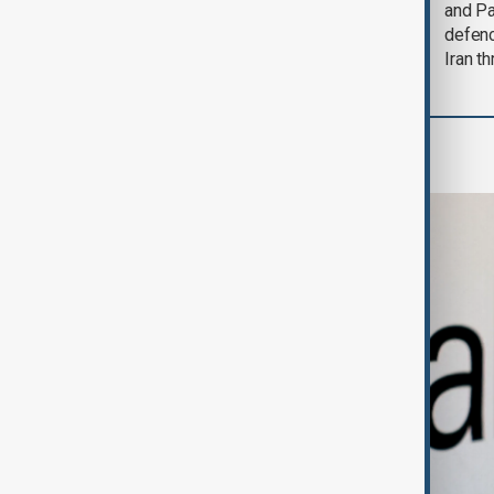
could end 'pretty
and Pa
soon'
defen
Iran th
Business