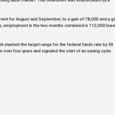
ooling labor market. This slowdown was exacerbated by a
ent for August and September, to a gain of 78,000 and a g
ons, employment in the two months combined is 112,000 lowe
nk slashed the target range for the federal funds rate by 50
in over four years and signaled the start of an easing cycle.