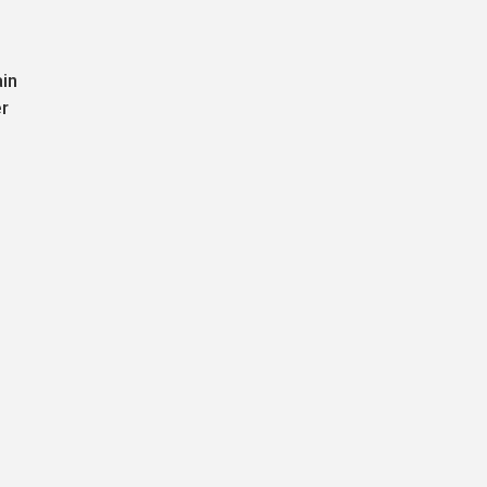
ain
r