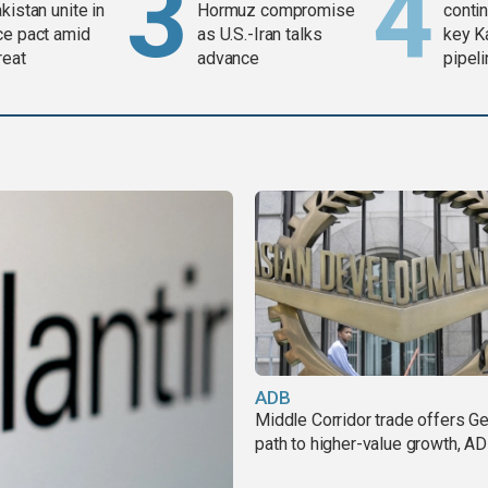
kistan unite in
Hormuz compromise
contin
ce pact amid
as U.S.-Iran talks
key K
reat
advance
pipel
ADB
Middle Corridor trade offers G
path to higher-value growth, A