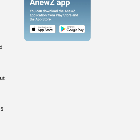
%
nd
ut
25