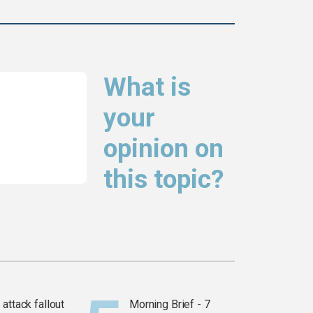
What is
your
opinion on
this topic?
attack fallout
Morning Brief - 7