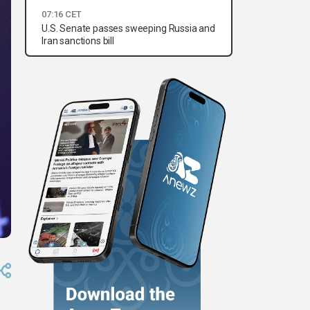
07:16 CET
U.S. Senate passes sweeping Russia and
Iran sanctions bill