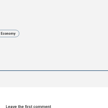
Economy
Leave the first comment