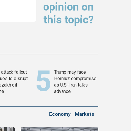
opinion on
this topic?
attack fallout
Trump may face
ues to disrupt
Hormuz compromise
azakh oil
as U.S.-Iran talks
ine
advance
Economy
Markets