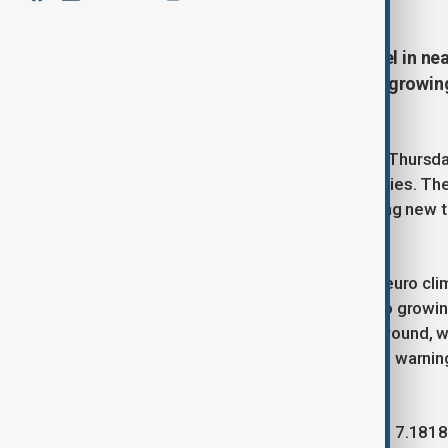
The euro surged to its highest level in nea
turned to safe-haven assets amid growing
U.S.-China trade deal.
Market sentiment shifted sharply on Thursday
drove investors toward safer currencies. Th
send letters to trade partners outlining new t
nearing its end next month.
This retreat of the dollar helped the euro cl
not only by rate expectations but also growin
Safe-haven currencies also gained ground, w
respectively, after President Trump’s warning
nuclear ambitions fueled caution.
In Asia, the Chinese yuan edged up to 7.1818 