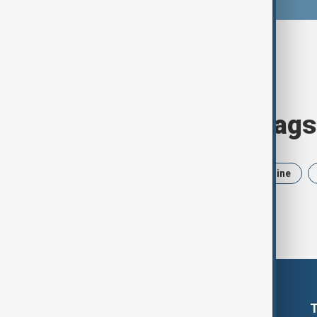
Browse today's tags
News
Politics
Iran
Ukraine