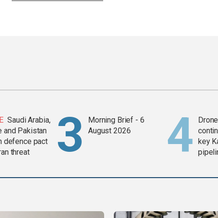
E
Saudi Arabia,
Morning Brief - 6
Drone 
e and Pakistan
August 2026
contin
in defence pact
key K
ran threat
pipel