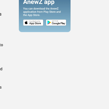
s
to
ed
s