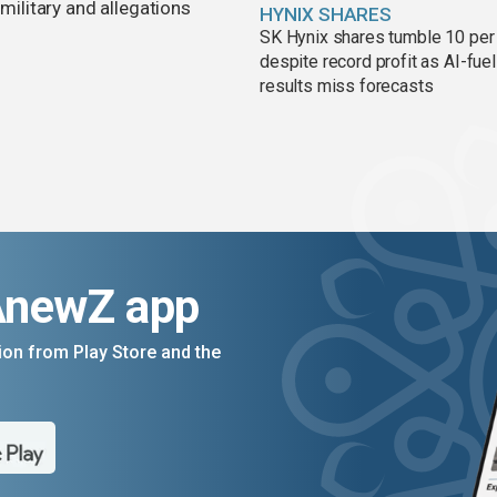
 military and allegations
HYNIX SHARES
SK Hynix shares tumble 10 per
despite record profit as AI-fue
results miss forecasts
AnewZ app
on from Play Store and the