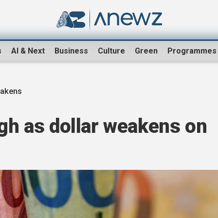
s
AI & Next
Business
Culture
Green
Programmes
eakens
igh as dollar weakens on