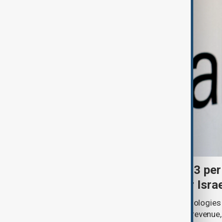
Palantir revenue surges 93 per
criticism over support for Isra
U.S. data analytics firm Palantir Technologies
year-on-year jump in second-quarter revenue