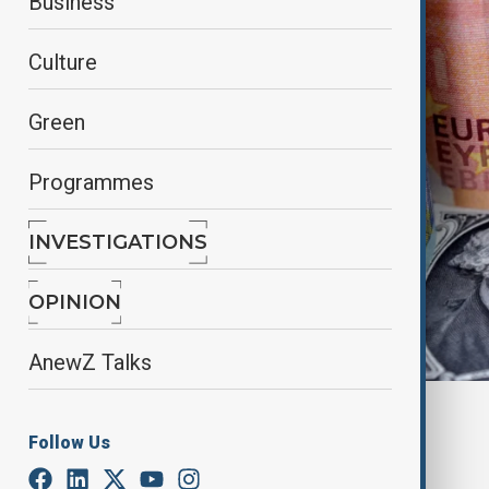
Business
Culture
Green
Programmes
INVESTIGATIONS
OPINION
AnewZ Talks
Reuters
Follow Us
By
Nazrin Azizli
June 12, 2025
15:30