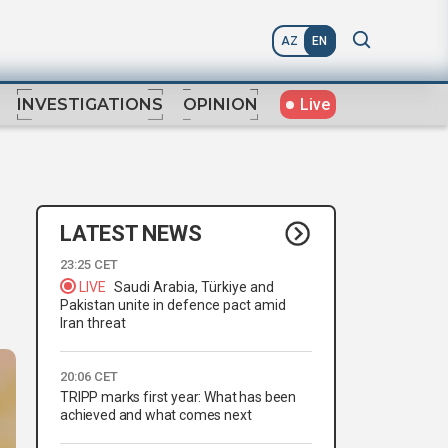
AZ
EN
Live
INVESTIGATIONS
OPINION
LATEST NEWS
23:25 CET
LIVE
Saudi Arabia, Türkiye and
Pakistan unite in defence pact amid
Iran threat
20:06 CET
TRIPP marks first year: What has been
achieved and what comes next