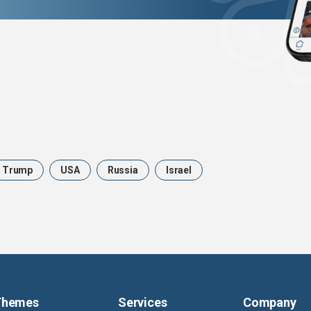
Trump
USA
Russia
Israel
Themes
Services
Company