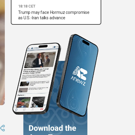
18:18 CET
Trump may face Hormuz compromise
as U.S.-Iran talks advance