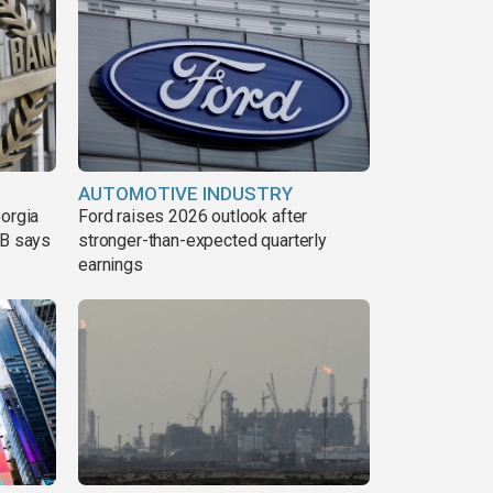
AUTOMOTIVE INDUSTRY
eorgia
Ford raises 2026 outlook after
DB says
stronger-than-expected quarterly
earnings