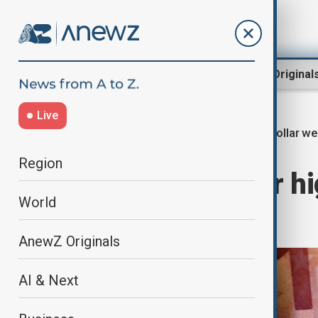
Region
World
AnewZ Original
Live
Dollar w
Home
Business
Economy
Region
Euro hits 4-year h
World
trade
AnewZ Originals
AI & Next