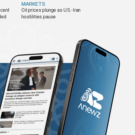
MARKETS
 cent
Oil prices plunge as U.S.-Iran
lled
hostilities pause