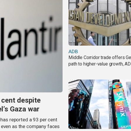
ADB
Middle Corridor trade offers G
path to higher-value growth, A
 cent despite
el’s Gaza war
 has reported a 93 per cent
, even as the company faces