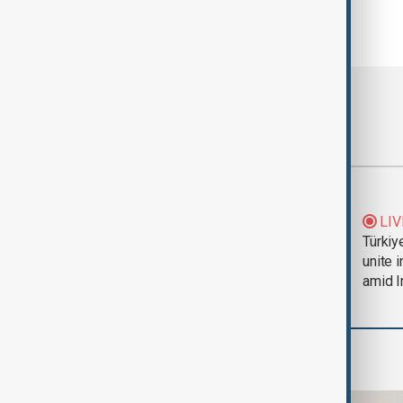
Most viewed
Trump says Iran war
LIV
could end 'pretty
Türkiy
soon'
unite 
amid I
Business