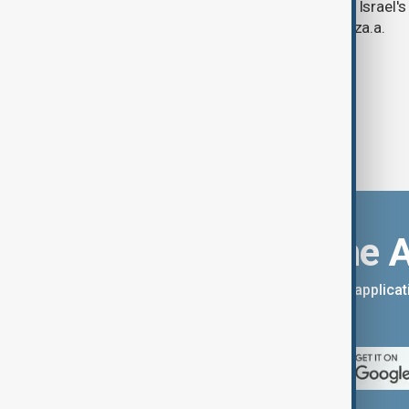
continued criticism over its work with Israel's
linking its technology to the war in Gaza.a.
Download the 
You can download the AnewZ applicati
App Store.