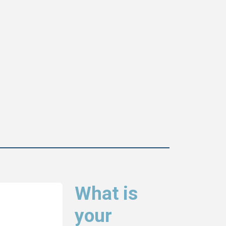
What is
your