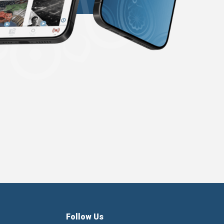
Follow Us