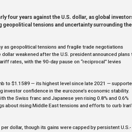
rly four years against the U.S. dollar, as global investor
 geopolitical tensions and uncertainty surrounding the
 as geopolitical tensions and fragile trade negotiations
e dollar weakened after the U.S. president announced plans 
ariff rates, with the 90-day pause on “reciprocal” levies
imb to $1.1589 — its highest level since late 2021 — support
g investor confidence in the eurozone’s economic stability.
ith the Swiss franc and Japanese yen rising 0.8% and 0.6%
s about rising Middle East tensions and efforts to curb Iran’
per dollar, though its gains were capped by persistent U.S.-