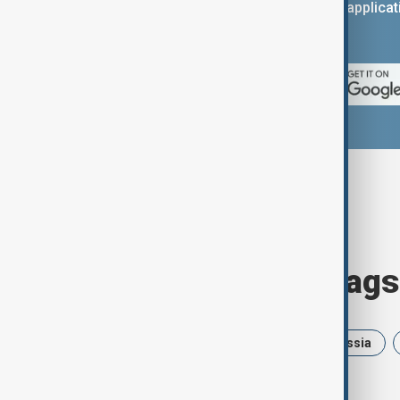
You can download the AnewZ applicati
App Store.
Browse today's tags
News
Politics
Israel
Russia