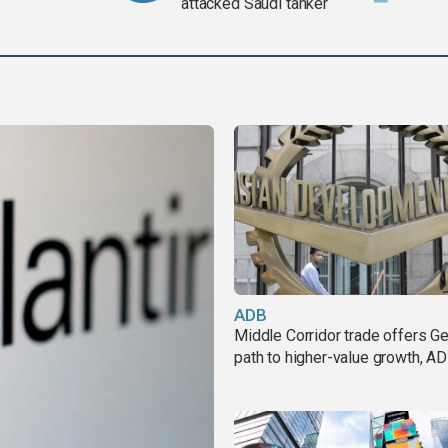
attacked Saudi tanker
ADB
Middle Corridor trade offers G
path to higher-value growth, A