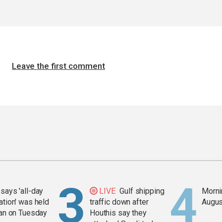
Leave the first comment
says 'all-day
LIVE
Gulf shipping
Mornin
ation' was held
traffic down after
Augus
ran on Tuesday
Houthis say they