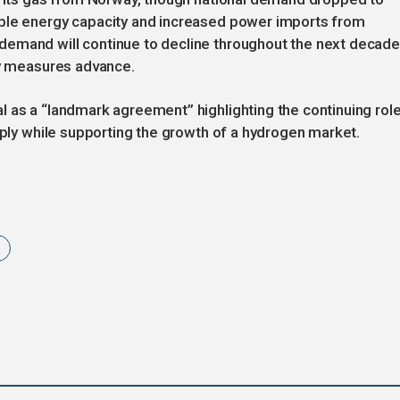
able energy capacity and increased power imports from
demand will continue to decline throughout the next decad
cy measures advance.
 as a “landmark agreement” highlighting the continuing rol
pply while supporting the growth of a hydrogen market.