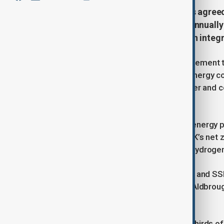
Centrica, owner of British Gas, has agreed
nearly 10% of the UK’s gas needs annually
paving the way for future hydrogen integr
Centrica announced a long-term agreement to
gas each year from Norway’s state energy co
million UK homes, will begin this winter and c
rates.
The deal builds on the longstanding energy 
more than 50 years. In line with the UK’s net
imports to be gradually replaced by hydroge
Equinor is collaborating with Centrica and SS
“pathfinder” hydrogen facility at the Aldbroug
2029.
Currently, the UK imports about two-thirds 