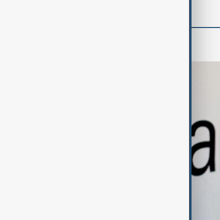
Business