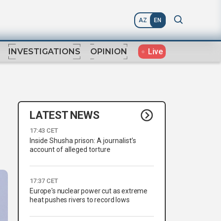
AZ
EN
Live
INVESTIGATIONS
OPINION
LATEST NEWS
17:43 CET
Inside Shusha prison: A journalist’s
account of alleged torture
17:37 CET
Europe's nuclear power cut as extreme
heat pushes rivers to record lows