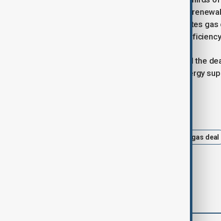
record lows last year due to growing renew
Europe. The UK government anticipates gas 
as electric alternatives and energy efficien
Centrica CEO Chris O’Shea described the deal
of natural gas in ensuring reliable energy su
Tags
News
centrica
equinor
gas deal