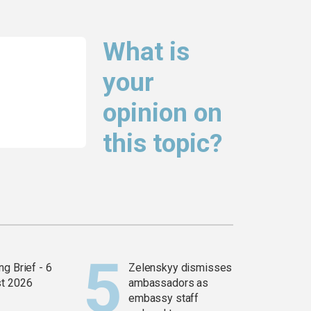
What is
your
opinion on
this topic?
g Brief - 6
Zelenskyy dismisses
t 2026
ambassadors as
embassy staff