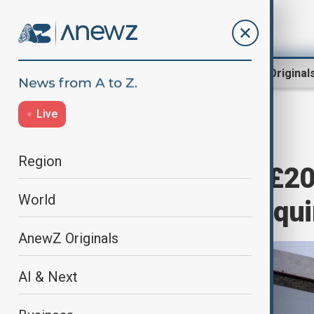
Region
World
AnewZ Original
Live
Home
Business
Business
Region
Centrica signs £20
World
with Norway’s Equ
AnewZ Originals
AI & Next