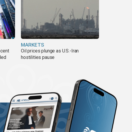
MARKETS
 cent
Oil prices plunge as U.S.-Iran
lled
hostilities pause