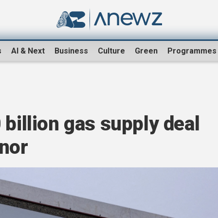
s
AI & Next
Business
Culture
Green
Programmes
 billion gas supply deal
inor