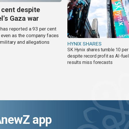
 cent despite
el’s Gaza war
 has reported a 93 per cent
, even as the company faces
 military and allegations
HYNIX SHARES
SK Hynix shares tumble 10 per
despite record profit as AI-fue
results miss forecasts
AnewZ app