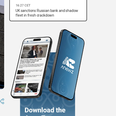
16:27 CET
UK sanctions Russian bank and shadow
fleet in fresh crackdown