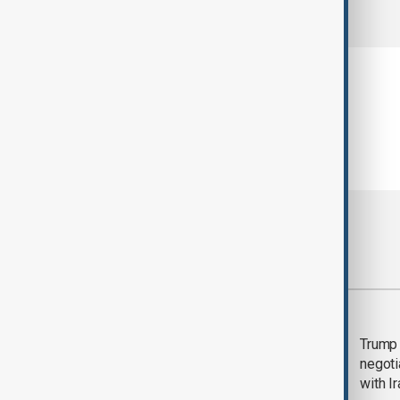
comments (0)
Most viewed
Morning Brief - 5
Trump 
August 2026
negoti
with I