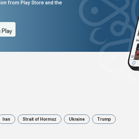
on from Play Store and the
Iran
Strait of Hormuz
Ukraine
Trump