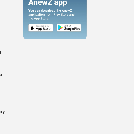
t
or
 by