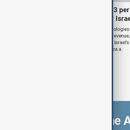
Palantir revenue surges 93 per
criticism over support for Isra
U.S. data analytics firm Palantir Technologies
year-on-year jump in second-quarter revenue
continued criticism over its work with Israel's
linking its technology to the war in Gaza.a.
Download the 