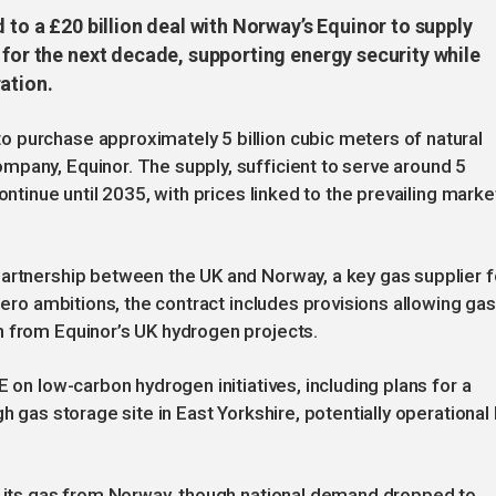
 to a £20 billion deal with Norway’s Equinor to supply
 for the next decade, supporting energy security while
ation.
 purchase approximately 5 billion cubic meters of natural
mpany, Equinor. The supply, sufficient to serve around 5
ontinue until 2035, with prices linked to the prevailing marke
partnership between the UK and Norway, a key gas supplier f
 zero ambitions, the contract includes provisions allowing gas
n from Equinor’s UK hydrogen projects.
E on low-carbon hydrogen initiatives, including plans for a
h gas storage site in East Yorkshire, potentially operational
of its gas from Norway, though national demand dropped to