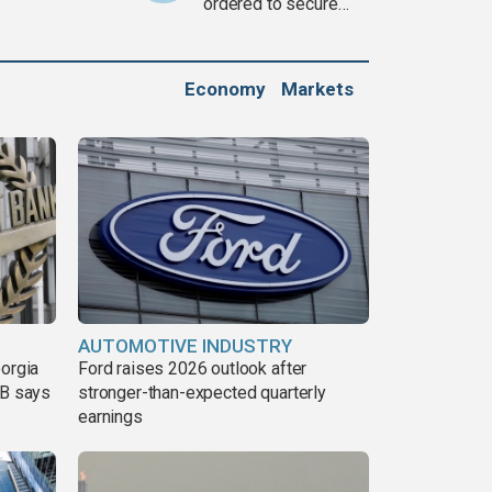
ordered to secure
weapons
Economy
Markets
AUTOMOTIVE INDUSTRY
eorgia
Ford raises 2026 outlook after
DB says
stronger-than-expected quarterly
earnings