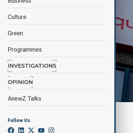
Business
Culture
Green
Programmes
INVESTIGATIONS
OPINION
AnewZ Talks
By
Aydan Alasgarli
June 6, 2025
12:00
Follow Us