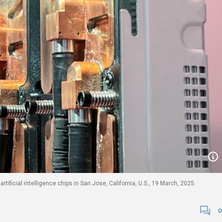
ficial intelligence chips in San Jose, California, U.S., 19 March, 2025.