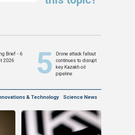
g Brief - 6
Drone attack fallout
t 2026
continues to disrupt
key Kazakh oil
pipeline
nnovations & Technology
Science News