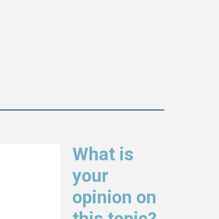
What is
your
opinion on
this topic?