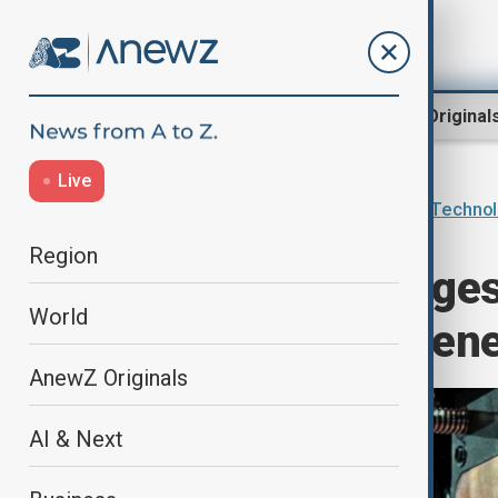
Region
World
AnewZ Original
Live
Home
AI & Next
Innovations & Techno
Region
EU launches larges
World
to boost next-gen
AnewZ Originals
AI & Next