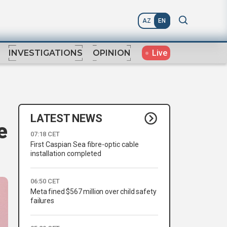
AZ
EN
Live
INVESTIGATIONS
OPINION
LATEST NEWS
e
07:18 CET
First Caspian Sea fibre-optic cable
installation completed
06:50 CET
Meta fined $567 million over child safety
failures