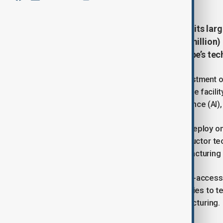
The European Union has launched its larg
Act, investing €700 million ($832 million)
part of efforts to strengthen Europe’s te
The project forms part of a wider investment o
national and regional governments. The facili
technologies used in artificial intelligence (A
NanoIC is the first European site to deploy 
systems and will focus on semiconductor te
significant step for the bloc’s manufacturing 
The pilot line will operate on an open-acces
sized enterprises and major companies to te
industrial scale before mass manufacturing.