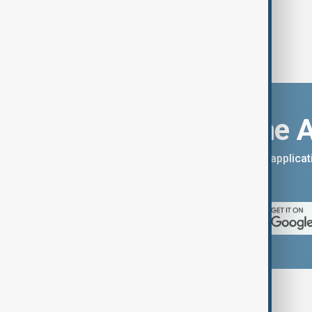
Download the 
You can download the AnewZ applicati
App Store.