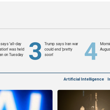
says 'all-day
Trump says Iran war
Mornin
ation' was held
could end 'pretty
Augus
ran on Tuesday
soon'
Artificial Intelligence
I