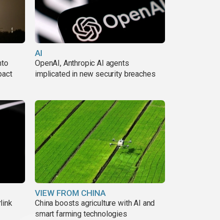
AI
nto
OpenAI, Anthropic AI agents
pact
implicated in new security breaches
VIEW FROM CHINA
link
China boosts agriculture with AI and
smart farming technologies