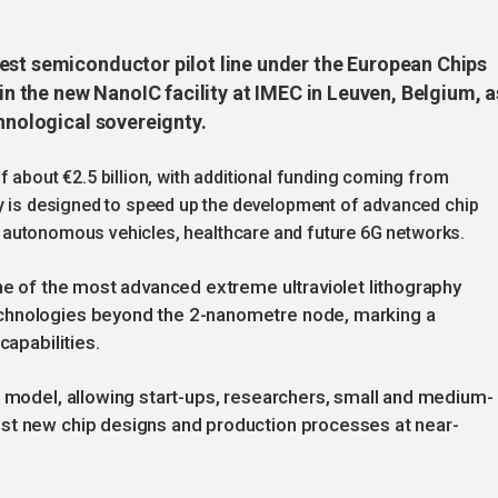
est semiconductor pilot line under the European Chips
 in the new NanoIC facility at IMEC in Leuven, Belgium, a
chnological sovereignty.
f about €2.5 billion, with additional funding coming from
ty is designed to speed up the development of advanced chip
I), autonomous vehicles, healthcare and future 6G networks.
one of the most advanced extreme ultraviolet lithography
chnologies beyond the 2-nanometre node, marking a
capabilities.
s model, allowing start-ups, researchers, small and medium-
st new chip designs and production processes at near-