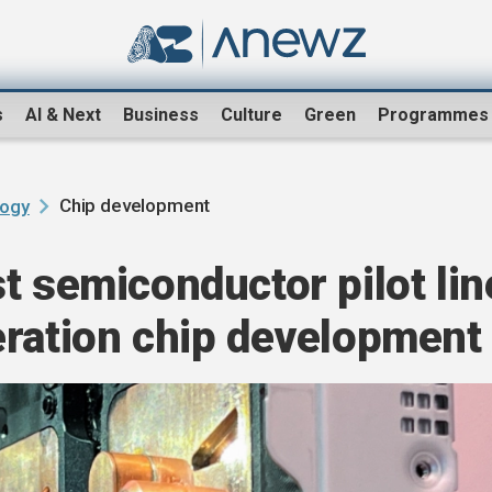
s
AI & Next
Business
Culture
Green
Programmes
Chip development
logy
t semiconductor pilot lin
eration chip development