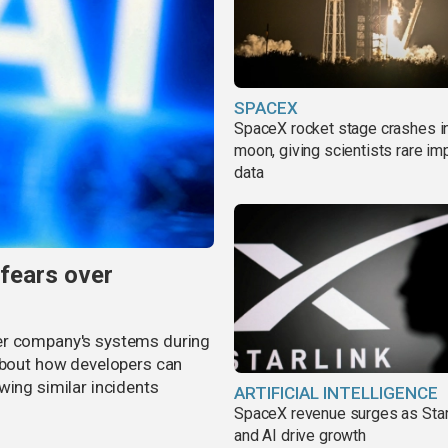
SPACEX
SpaceX rocket stage crashes i
moon, giving scientists rare im
data
 fears over
er company's systems during
 about how developers can
wing similar incidents
ARTIFICIAL INTELLIGENCE
SpaceX revenue surges as Star
and AI drive growth