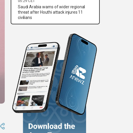
05:29 CET
Saudi Arabia warns of wider regional
threat after Houthi attack injures 11
civilians