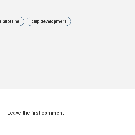
pilot line
chip development
Leave the first comment