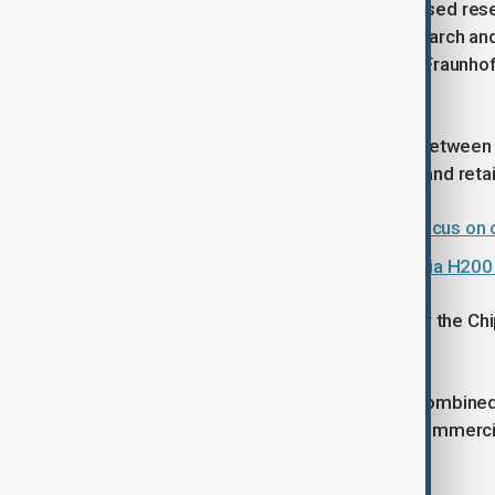
The project is hosted by Belgium-based rese
the world’s largest independent research and
Partners include CEA-Leti in France, Fraunh
Tyndall National Institute in Ireland.
The initiative aims to close the gap between
Europe’s industrial competitiveness and retain
EU and Vietnam to upgrade ties: Focus on c
China clears first deliveries of Nvidia H200
NanoIC is one of five pilot lines under th
and PIXEurope.
Together, the projects represent a combined 
connect research capabilities with commerci