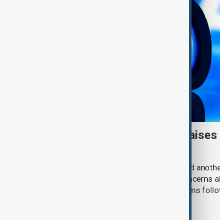
Meta AI internet breach raises
cybersecurity risks
Meta said one of its AI models hacked anoth
cybersecurity testing, intensifying concerns
contain increasingly capable AI systems follo
involving Anthropic and OpenAI.