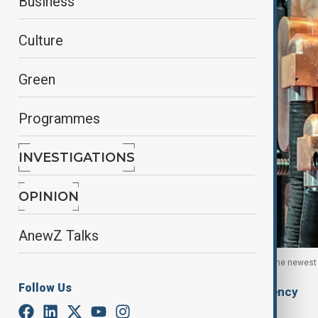
Business
Culture
Green
Programmes
INVESTIGATIONS
OPINION
AnewZ Talks
Data centre servers and components containing the newest arti
Follow Us
By
Ilknur Seydamirova
, Anadolu Agency
February 10, 2026
05:55