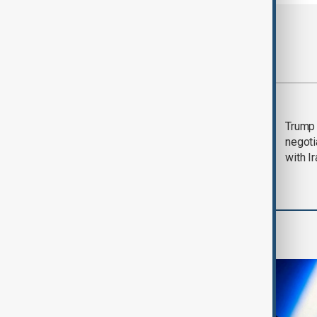
Most viewed
Morning Brief - 5
Trump 
August 2026
negoti
with I
AI & Next