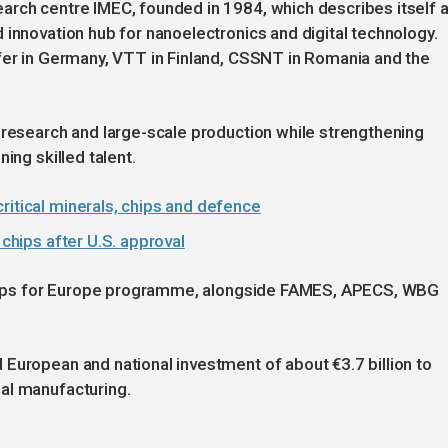
arch centre IMEC, founded in 1984, which describes itself 
 innovation hub for nanoelectronics and digital technology.
ofer in Germany, VTT in Finland, CSSNT in Romania and the
 research and large-scale production while strengthening
ing skilled talent.
ritical minerals, chips and defence
 chips after U.S. approval
e Chips for Europe programme, alongside FAMES, APECS, WBG
European and national investment of about €3.7 billion to
al manufacturing.