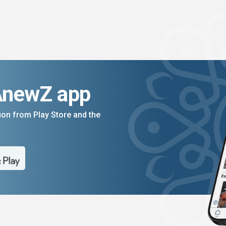
AnewZ app
on from Play Store and the