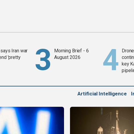
says Iran war
Morning Brief - 6
Drone 
end 'pretty
August 2026
contin
key K
pipel
Artificial Intelligence
I