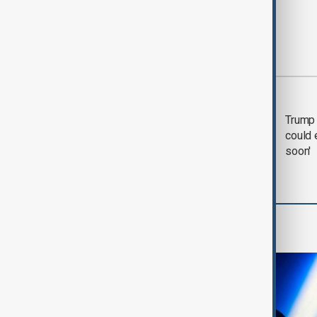
Most viewed
Trump says 'all-day
Trump 
negotiation' was held
could 
with Iran on Tuesday
soon'
AI & Next