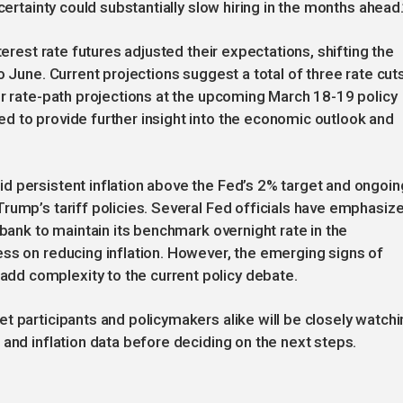
certainty could substantially slow hiring in the months ahead.
terest rate futures adjusted their expectations, shifting the
o June. Current projections suggest a total of three rate cut
ir rate-path projections at the upcoming March 18-19 policy
d to provide further insight into the economic outlook and
d persistent inflation above the Fed’s 2% target and ongoin
rump’s tariff policies. Several Fed officials have emphasiz
 bank to maintain its benchmark overnight rate in the
ss on reducing inflation. However, the emerging signs of
d complexity to the current policy debate.
t participants and policymakers alike will be closely watchi
 and inflation data before deciding on the next steps.