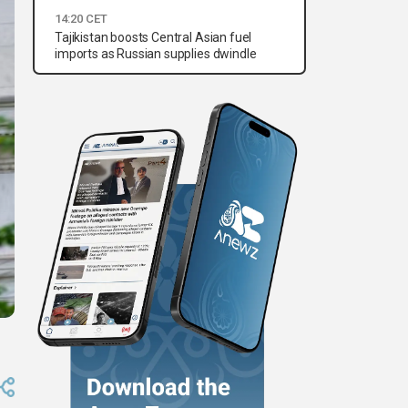
14:20 CET
Tajikistan boosts Central Asian fuel
imports as Russian supplies dwindle