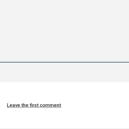
Leave the first comment