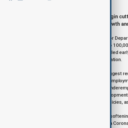
The Federal Reserve is likely to begin cut
that highlights both robust job growth a
The report, released by the U.S. Labor Dep
in February—well above the 80,000 to 100,00
healthy. However, the data also revealed earl
the central bank’s efforts to curb inflation.
While the strong job gains initially suggest 
up to 4.1%, and a surge in part-time emplo
positions—pushed the broader U-6 underemplo
Analysts have pointed to these developments
uncertainty surrounding U.S. tariff policies, 
“The February report showed some softening 
federal hiring takes effect,” said Julia Cor