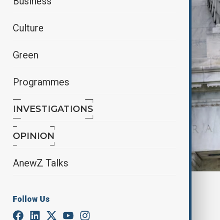
Business
Culture
Green
Programmes
INVESTIGATIONS
OPINION
AnewZ Talks
Reuters
Follow Us
By
Elnur Mirzazada
March 8, 2025
18:30