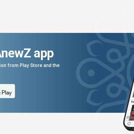
AnewZ app
on from Play Store and the