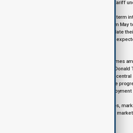
immigration, federal job losses, and tariff un
Following the report, traders in short-term in
anticipated start of Fed rate cuts from May t
in 2025, with policymakers set to update the
meeting. Fed Chair Jerome Powell is expecte
monetary policy later today.
The evolving labor market picture comes ami
price pressures from U.S. President Donald T
that a strong labor market allows the central
4.25%-4.50% range until there is more progre
underemployment and rising unemployment ad
As the Fed navigates these challenges, marke
for further developments in the labor market