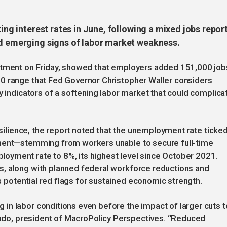
ting interest rates in June, following a mixed jobs repor
nd emerging signs of labor market weakness.
artment on Friday, showed that employers added 151,000 job
0 range that Fed Governor Christopher Waller considers
y indicators of a softening labor market that could complica
resilience, the report noted that the unemployment rate ticke
yment—stemming from workers unable to secure full-time
yment rate to 8%, its highest level since October 2021.
, along with planned federal workforce reductions and
as potential red flags for sustained economic strength.
in labor conditions even before the impact of larger cuts t
onado, president of MacroPolicy Perspectives. “Reduced