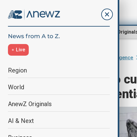
Region
World
AnewZ Original
Live
Home
AI & Next
Artificial Intelligence
Region
Fed expected to cu
World
data raises potenti
AnewZ Originals
AI & Next