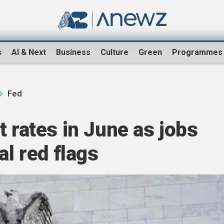
s
AI & Next
Business
Culture
Green
Programmes
Fed
t rates in June as jobs
al red flags