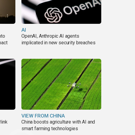
AI
nto
OpenAI, Anthropic AI agents
pact
implicated in new security breaches
VIEW FROM CHINA
link
China boosts agriculture with AI and
smart farming technologies