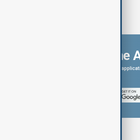
Download the 
You can download the AnewZ applicati
App Store.