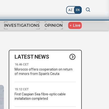
AZ
EN
Live
INVESTIGATIONS
OPINION
LATEST NEWS
16:46 CET
Morocco offers cooperation on return
of minors from Spain's Ceuta
15:12 CET
First Caspian Sea fibre-optic cable
installation completed