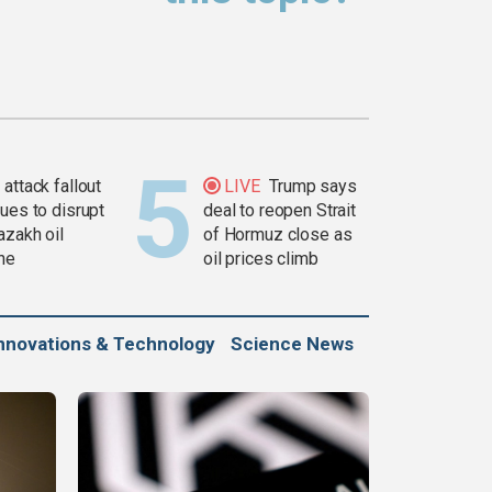
attack fallout
LIVE
Trump says
ues to disrupt
deal to reopen Strait
azakh oil
of Hormuz close as
ine
oil prices climb
nnovations & Technology
Science News