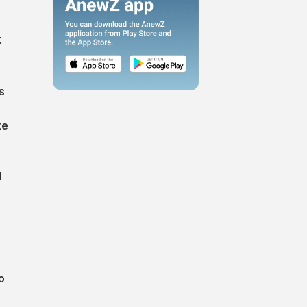
t
s
te
d
o