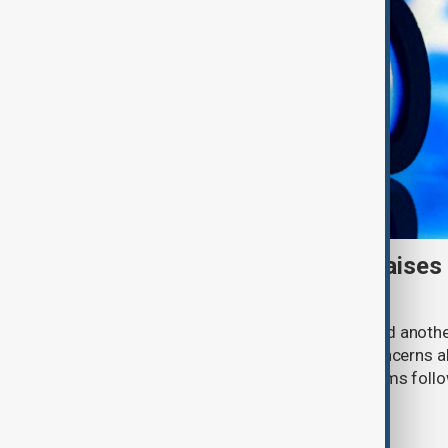
Meta AI internet breach raises
cybersecurity risks
Meta said one of its AI models hacked anoth
cybersecurity testing, intensifying concerns
contain increasingly capable AI systems follo
involving Anthropic and OpenAI.