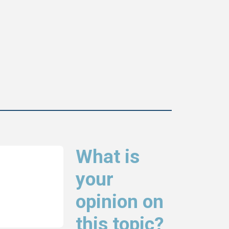
What is
your
opinion on
this topic?