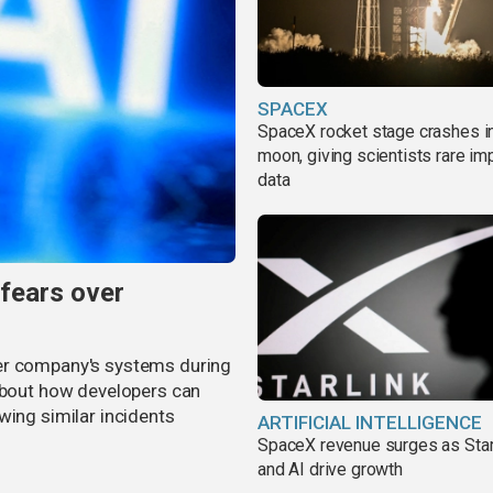
SPACEX
SpaceX rocket stage crashes i
moon, giving scientists rare im
data
 fears over
er company's systems during
 about how developers can
wing similar incidents
ARTIFICIAL INTELLIGENCE
SpaceX revenue surges as Star
and AI drive growth