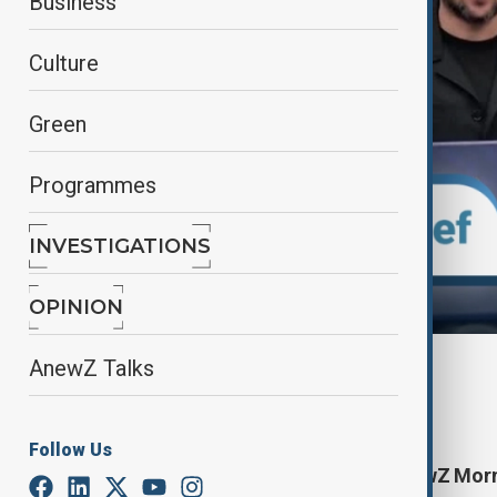
Business
Culture
Green
Programmes
INVESTIGATIONS
OPINION
AnewZ Talks
By
Aydan Alasgarli
June 26, 2025
10:00
Follow Us
Start your day informed with AnewZ Mornin