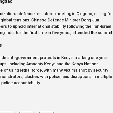
ingdao
zation's defence ministers' meeting in Qingdao, calling for
g global tensions. Chinese Defence Minister Dong Jun
s to uphold international stability following the Iran-Israel
g India for the first time in five years, attended the summit
s
wide anti-government protests in Kenya, marking one year
oups, including Amnesty Kenya and the Kenya National
of using lethal force, with many victims shot by security
onstrators, clashes with police, and disruptions in multiple
police accountability.