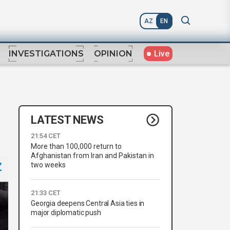
AZ
EN
Live
INVESTIGATIONS
OPINION
LATEST NEWS
21:54 CET
More than 100,000 return to
Afghanistan from Iran and Pakistan in
two weeks
21:33 CET
Georgia deepens Central Asia ties in
major diplomatic push