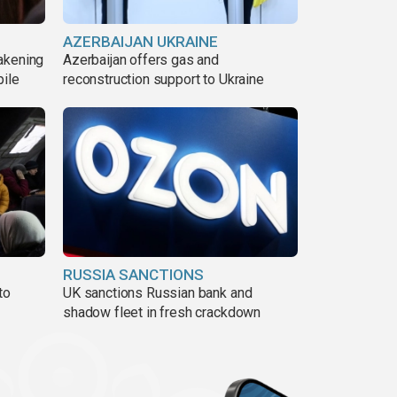
AZERBAIJAN UKRAINE
akening
Azerbaijan offers gas and
pile
reconstruction support to Ukraine
RUSSIA SANCTIONS
to
UK sanctions Russian bank and
shadow fleet in fresh crackdown