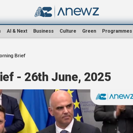
s
AI & Next
Business
Culture
Green
Programmes
rning Brief
ef - 26th June, 2025