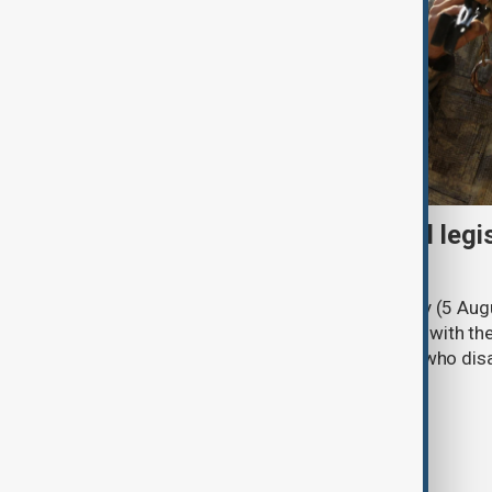
Turkish parliament to mull legi
PKK disarmament
Türkiye's ruling alliance on Wednesday (5 Augu
parliament aimed at advancing peace with th
legal protections to former militants who dis