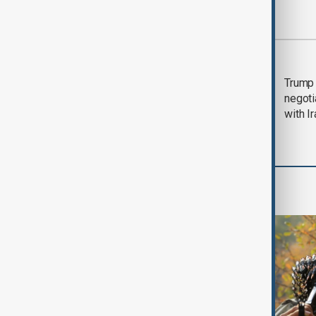
Most viewed
Morning Brief - 5
Trump 
August 2026
negoti
with I
World