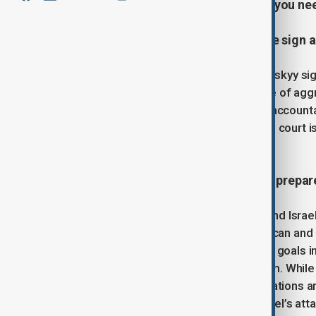
covering the latest developments you ne
1. Zelenskyy and Council of Europe sign 
Ukrainian President Volodymyr Zelenskyy sig
special tribunal to address the "crime of agg
tribunal aims to hold senior officials accoun
lacks jurisdiction over this crime. The cour
international participation.
2.
Ceasefire holds as U.S. and Iran prepare
The fragile ceasefire between Iran and Israe
Donald Trump confirming that American and I
said the U.S. had achieved its military goals i
obliterated” Tehran’s nuclear program. While 
Witkoff said backchannel communications are
negotiations was cancelled after Israel’s att