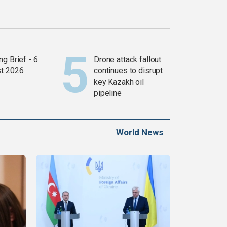
g Brief - 6
Drone attack fallout
t 2026
continues to disrupt
key Kazakh oil
pipeline
World News