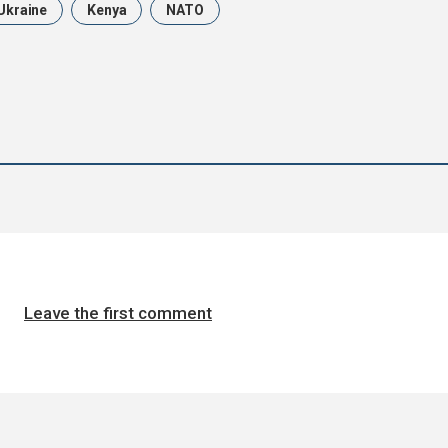
Ukraine
Kenya
NATO
Leave the first comment