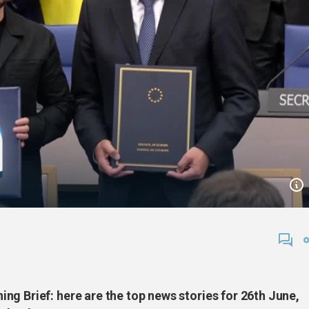
g Brief: here are the top news stories for 26th June,