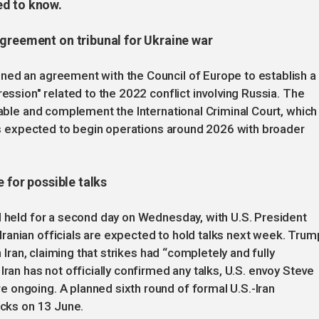
ed to know.
agreement on tribunal for Ukraine war
ned an agreement with the Council of Europe to establish a
ression" related to the 2022 conflict involving Russia. The
table and complement the International Criminal Court, which
t is expected to begin operations around 2026 with broader
 for possible talks
l held for a second day on Wednesday, with U.S. President
ranian officials are expected to hold talks next week. Trum
n Iran, claiming that strikes had “completely and fully
Iran has not officially confirmed any talks, U.S. envoy Steve
 ongoing. A planned sixth round of formal U.S.-Iran
acks on 13 June.