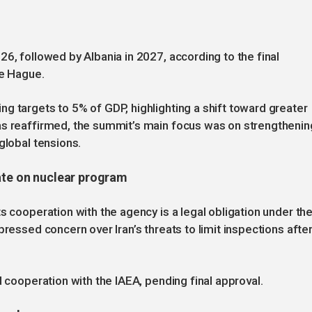
6, followed by Albania in 2027, according to the final
he Hague.
g targets to 5% of GDP, highlighting a shift toward greater
as reaffirmed, the summit’s main focus was on strengthenin
global tensions.
ate on nuclear program
s cooperation with the agency is a legal obligation under th
pressed concern over Iran’s threats to limit inspections afte
d cooperation with the IAEA, pending final approval.