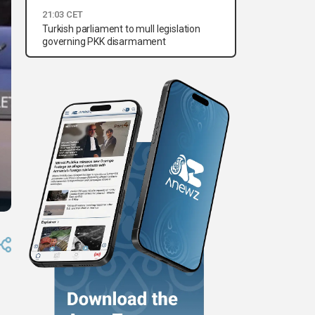
21:03 CET
Turkish parliament to mull legislation
governing PKK disarmament