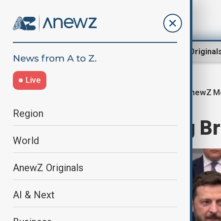
Region
World
AnewZ Original
Live
AnewZ Mo
Home
World
World News
Region
AnewZ Morning Bri
World
AnewZ Originals
AI & Next