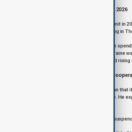
3. Türkiye to host NATO summit in 2026
Türkiye will host the next NATO summit in 202
declaration from the alliance’s meeting in T
Leaders also agreed to raise defence spendin
burden-sharing. While support for Ukraine w
NATO’s future strategy and unity amid rising 
4.
IAEA says Iran legally bound to cooper
IAEA head Rafael Grossi reminded Iran that it
Non-Proliferation Treaty, not a choice. He ex
Israeli strikes on its nuclear facilities.
Iran’s parliament has passed a bill to suspen