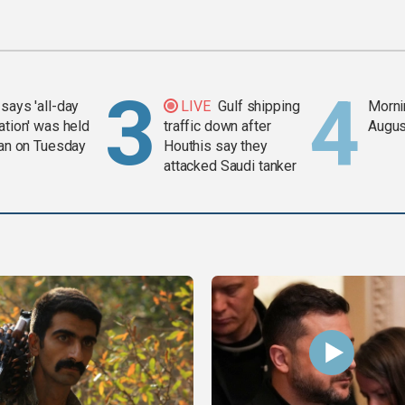
says 'all-day
LIVE
Gulf shipping
Mornin
ation' was held
traffic down after
Augus
ran on Tuesday
Houthis say they
attacked Saudi tanker