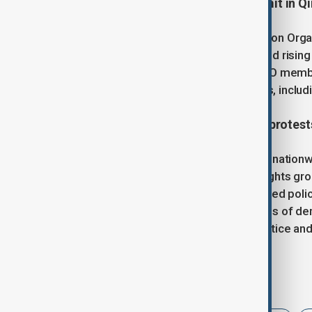
5. China hosts SCO Defence Summit in Q
China hosted the Shanghai Cooperation Organi
stronger multilateral cooperation amid risin
criticized unilateralism and urged SCO member
ceasefire. All 10 SCO member states, includin
6. Kenya faces deadly nationwide protest
At least 16 people were killed during nation
since deadly tax protests in 2024. Rights gr
Commission on Human Rights, accused police 
forces. The unrest involved thousands of dem
cities, amid ongoing demands for justice and 
Tags