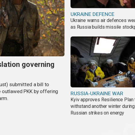
UKRAINE DEFENCE
Ukraine warns air defences we
as Russia builds missile stock
slation governing
st) submitted a bill to
e outlawed PKK by offering
RUSSIA-UKRAINE WAR
arm.
Kyiv approves Resilience Plan 
withstand another winter during
Russian strikes on energy