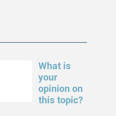
What is
your
opinion on
this topic?