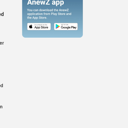
ed
er
ed
on