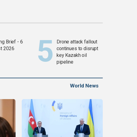
g Brief - 6
Drone attack fallout
t 2026
continues to disrupt
key Kazakh oil
pipeline
World News