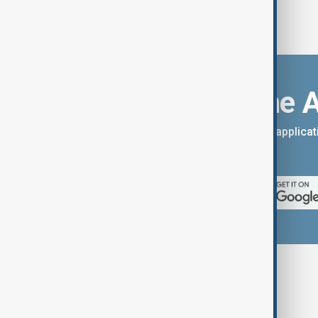
Download the 
You can download the AnewZ applicati
App Store.