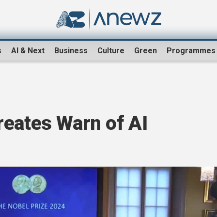
s
AI & Next
Business
Culture
Green
Programmes
reates Warn of AI