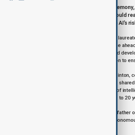
Ahead of the 2024 Nobel Prize ceremony, 
artificial intelligence, warning it could 
for stronger regulation to address AI’s ris
On December 7, Nobel Prize science laureates 
intelligence during a press conference ahe
10. The experts warned that AI's rapid deve
anticipated, urging for more regulation to ens
British-Canadian scientist Geoffrey Hinton, c
pioneering work on machine learning, shared 
reaching "superintelligence"—a level of inte
that this could occur within the next 5 to 20
Hinton, often referred to as the "Godfather o
for military uses of AI, particularly autono
address these risks.