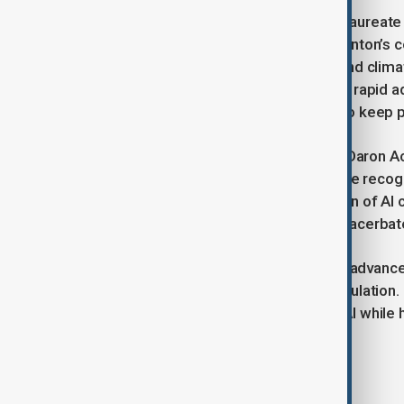
Demis Hassabis, a Nobel Chemistry laureate j
predict protein structures, echoed Hinton’s c
critical challenges such as disease and cli
regulations that evolve alongside the rapid
adaptive regulations are necessary to keep 
Nobel Economic Sciences Laureate Daron Ace
impact of AI on global inequality. While recog
Acemoglu criticized the concentration of AI c
this concentration of power could exacerbat
As artificial intelligence continues to adva
the need for timely and effective regulation
managing the risks associated with AI while h
Tags