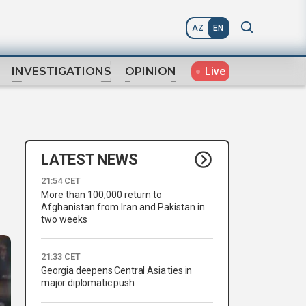
AZ
EN
Live
INVESTIGATIONS
OPINION
LATEST NEWS
21:54 CET
More than 100,000 return to
Afghanistan from Iran and Pakistan in
two weeks
21:33 CET
Georgia deepens Central Asia ties in
major diplomatic push