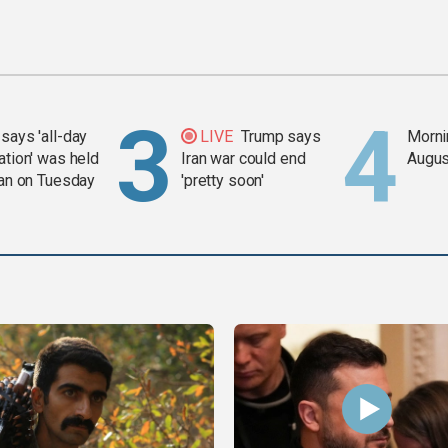
says 'all-day
LIVE
Trump says
Mornin
ation' was held
Iran war could end
Augus
ran on Tuesday
'pretty soon'