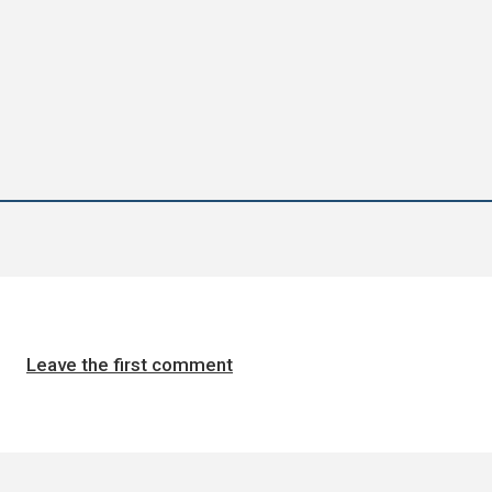
Leave the first comment