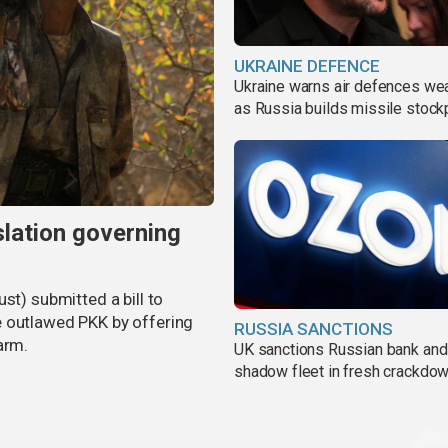
UKRAINE DEFENCE
Ukraine warns air defences we
as Russia builds missile stock
slation governing
st) submitted a bill to
e outlawed PKK by offering
RUSSIA SANCTIONS
arm.
UK sanctions Russian bank and
shadow fleet in fresh crackdo