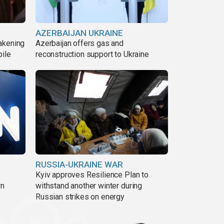
AZERBAIJAN UKRAINE
akening
Azerbaijan offers gas and
pile
reconstruction support to Ukraine
RUSSIA-UKRAINE WAR
Kyiv approves Resilience Plan to
wn
withstand another winter during
Russian strikes on energy