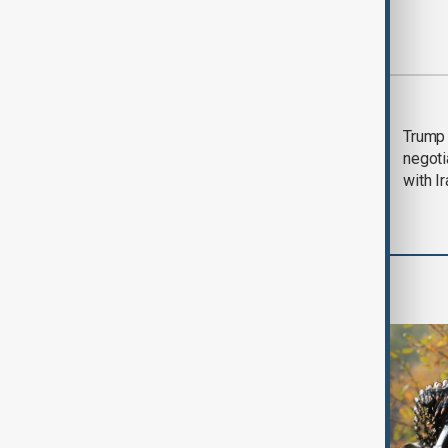
Most viewed
Morning Brief - 5
Trump 
August 2026
negoti
with I
World