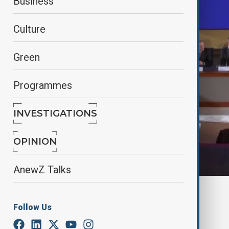
Business
Culture
Green
Programmes
INVESTIGATIONS
OPINION
AnewZ Talks
By
Anewz
December 7, 2024
20:48
Follow Us