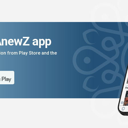
AnewZ app
on from Play Store and the