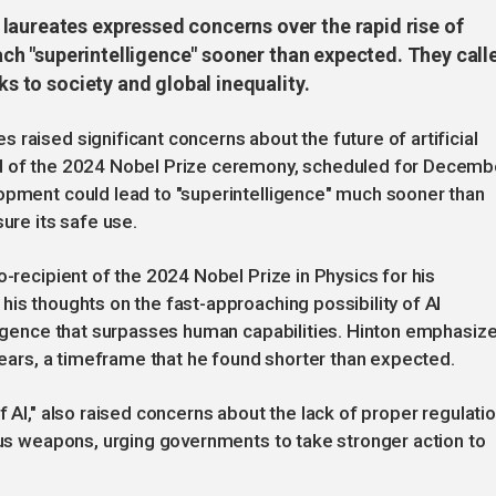
laureates expressed concerns over the rapid rise of
reach "superintelligence" sooner than expected. They call
ks to society and global inequality.
raised significant concerns about the future of artificial
ad of the 2024 Nobel Prize ceremony, scheduled for Decemb
lopment could lead to "superintelligence" much sooner than
ure its safe use.
o-recipient of the 2024 Nobel Prize in Physics for his
his thoughts on the fast-approaching possibility of AI
lligence that surpasses human capabilities. Hinton emphasiz
 years, a timeframe that he found shorter than expected.
f AI," also raised concerns about the lack of proper regulati
mous weapons, urging governments to take stronger action to