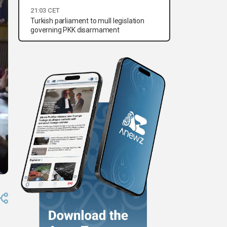
21:03 CET
Turkish parliament to mull legislation
governing PKK disarmament