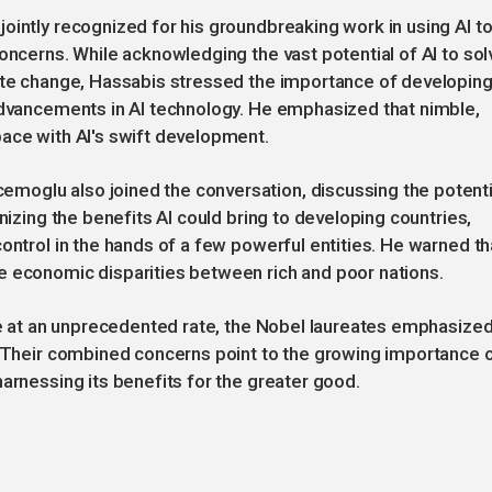
ointly recognized for his groundbreaking work in using AI t
oncerns. While acknowledging the vast potential of AI to sol
mate change, Hassabis stressed the importance of developin
 advancements in AI technology. He emphasized that nimble,
pace with AI's swift development.
moglu also joined the conversation, discussing the potenti
nizing the benefits AI could bring to developing countries,
ontrol in the hands of a few powerful entities. He warned th
e economic disparities between rich and poor nations.
nce at an unprecedented rate, the Nobel laureates emphasize
. Their combined concerns point to the growing importance 
arnessing its benefits for the greater good.