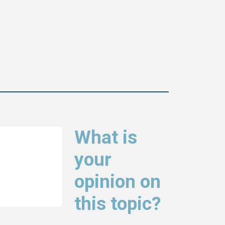
What is
your
opinion on
this topic?