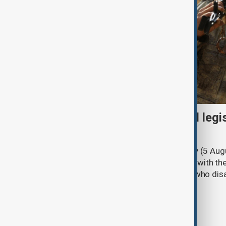
Turkish parliament to mull legi
PKK disarmament
Türkiye's ruling alliance on Wednesday (5 Augu
parliament aimed at advancing peace with th
legal protections to former militants who dis