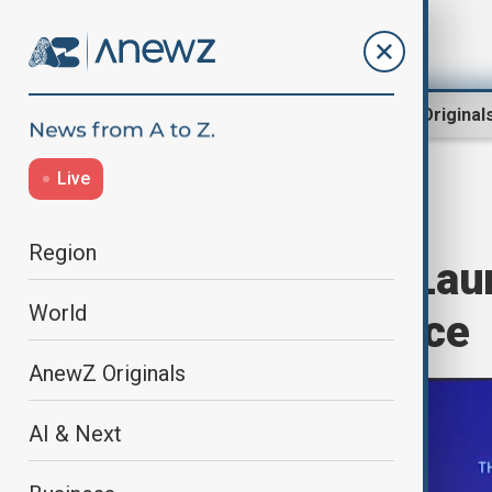
Region
World
AnewZ Original
Live
Home
World
World News
Region
Nobel science Lau
World
Superintelligence
AnewZ Originals
AI & Next