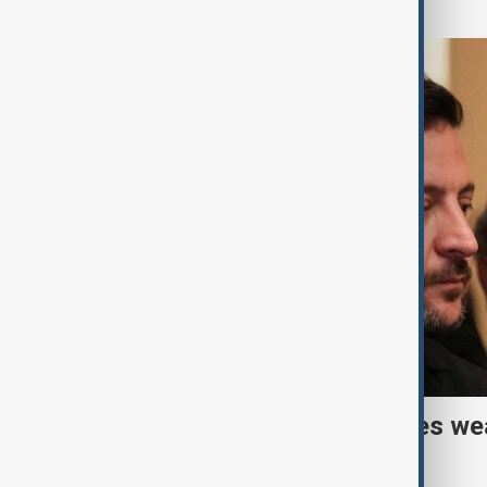
Ukraine warns air defences we
builds missile stockpile