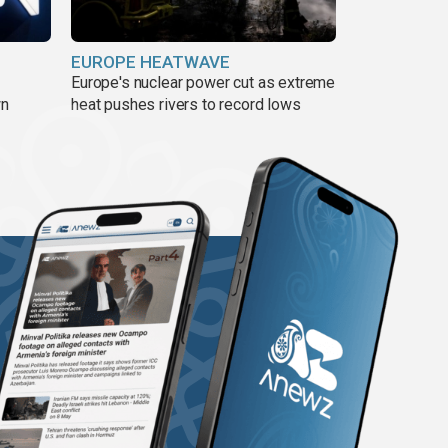
EUROPE HEATWAVE
Europe's nuclear power cut as extreme
wn
heat pushes rivers to record lows