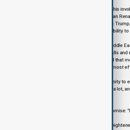
In addition, the President highlighted his i
dispute concerning the Grand Ethiopian Rena
access to the Nile River. According to Trump
intervention," and he expects that stability to
Turning to the present crisis in the Middle E
achievable and claimed that "many calls and m
offering specific details, he indicated that 
belief that direct engagement is the most ef
The President also used the opportunity to ex
international diplomacy, stating, "I do a lot,
understand."
He concluded his post with a bold promis
The statement comes at a time of heightened m