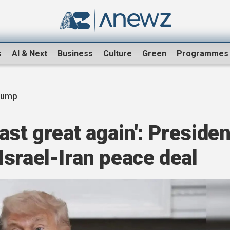
s
AI & Next
Business
Culture
Green
Programmes
rump
ast great again': Presiden
srael-Iran peace deal