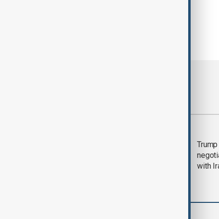
Most viewed
Morning Brief - 5
Trump 
August 2026
negoti
with I
World