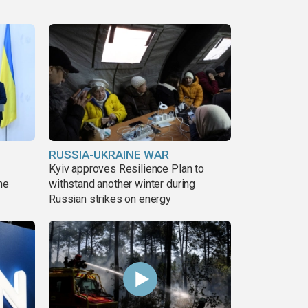
RUSSIA-UKRAINE WAR
Kyiv approves Resilience Plan to
ne
withstand another winter during
Russian strikes on energy