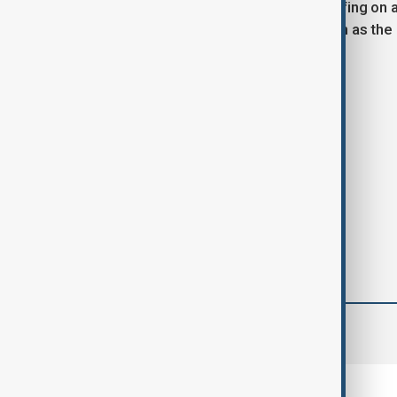
House has not issued an official briefing on
position the United States once again as the
rivalries.
Tags
Donald Trump
Iran
Israel
comments (0)