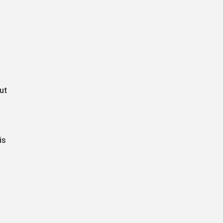
ut
is