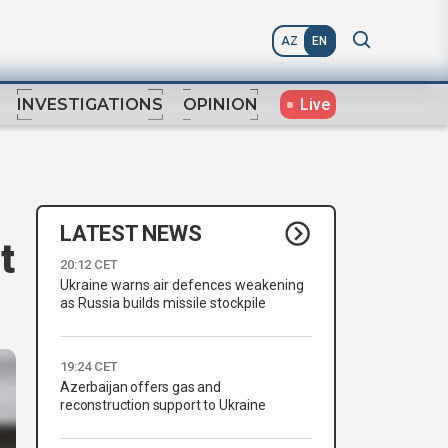
AZ
EN
Live
INVESTIGATIONS
OPINION
LATEST NEWS
t
20:12 CET
Ukraine warns air defences weakening
as Russia builds missile stockpile
19:24 CET
Azerbaijan offers gas and
reconstruction support to Ukraine