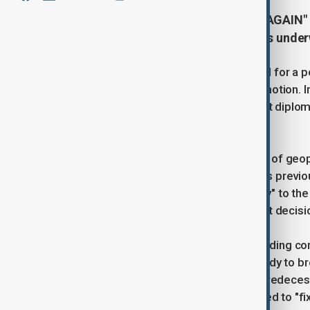
"MAKE THE MIDDLE EAST GREAT AGAIN" — 
Israel and Iran, saying diplomacy is under
President Donald J. Trump has called for a p
deal is both possible and already in motion. I
President expressed confidence that diplomacy
under his leadership.
Drawing parallels to earlier moments of geopol
between India and Pakistan during his previou
brought "reason, cohesion, and sanity" to the
as "excellent" and credited their swift decis
Trump also referenced the long-standing con
administration, the situation was "ready to b
intervention. While he criticised his predece
long-term prospects, Trump promised to "fix 