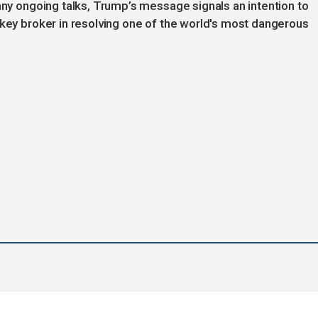
 any ongoing talks, Trump’s message signals an intention to
 key broker in resolving one of the world's most dangerous