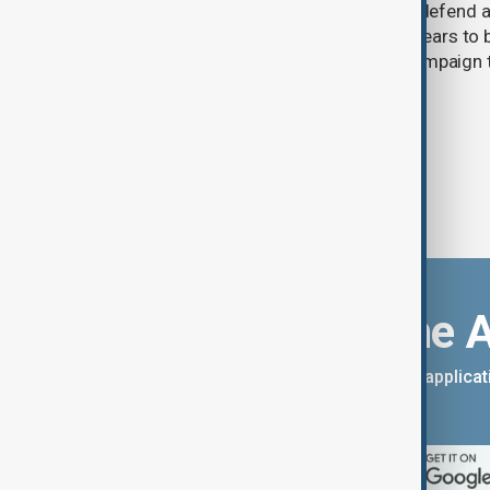
Ukraine has warned that its ability to defend 
attacks is weakening as Moscow appears to b
arsenal ahead of a possible winter campaign t
infrastructure.
Download the 
You can download the AnewZ applicati
App Store.