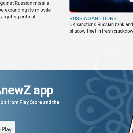
against Russian missile
e expanding its missile
argeting critical
RUSSIA SANCTIONS
UK sanctions Russian bank and
shadow fleet in fresh crackdo
AnewZ app
on from Play Store and the