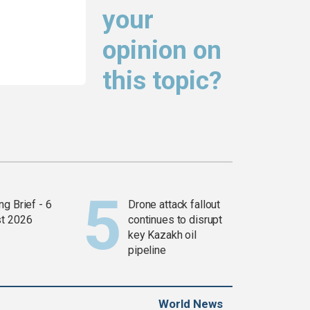
your
opinion on
this topic?
g Brief - 6
Drone attack fallout
t 2026
continues to disrupt
key Kazakh oil
pipeline
World News