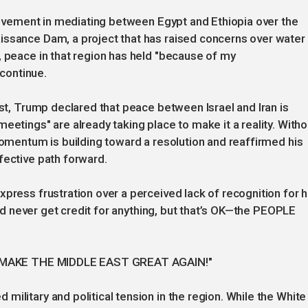
nvolvement in mediating between Egypt and Ethiopia over the
issance Dam, a project that has raised concerns over water
, peace in that region has held "because of my
 continue.
ast, Trump declared that peace between Israel and Iran is
eetings" are already taking place to make it a reality. Witho
momentum is building toward a resolution and reaffirmed his
fective path forward.
press frustration over a perceived lack of recognition for h
 and never get credit for anything, but that’s OK—the PEOPLE
e: "MAKE THE MIDDLE EAST GREAT AGAIN!"
ilitary and political tension in the region. While the White