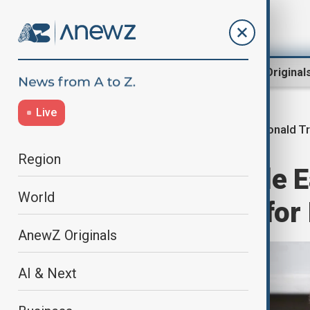
Region
World
AnewZ Original
Live
Donald T
Home
World
World News
Region
'Make the Middle E
World
Trump pushes for I
AnewZ Originals
AI & Next