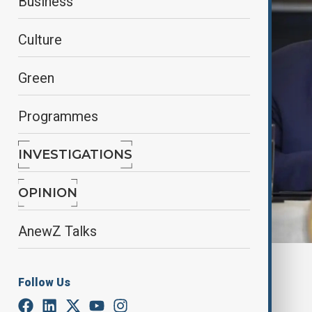
Business
Culture
Green
Programmes
INVESTIGATIONS
OPINION
AnewZ Talks
By
Kamran Aliyev
Follow Us
June 15, 2025
18:20