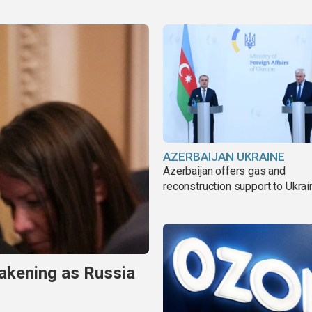
AZERBAIJAN UKRAINE
Azerbaijan offers gas and
reconstruction support to Ukrai
akening as Russia