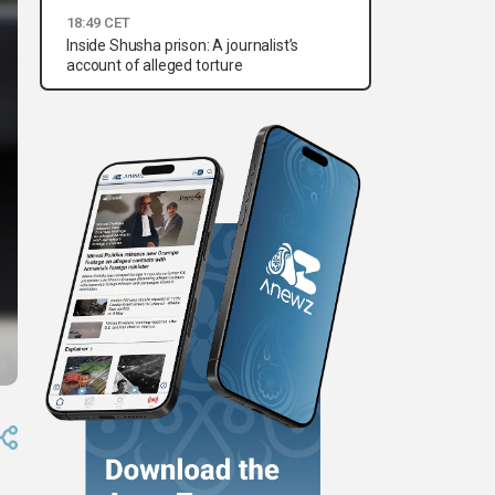
18:49 CET
Inside Shusha prison: A journalist’s
account of alleged torture