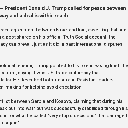
President Donald J. Trump called for peace between
way and a deal is within reach.
eace agreement between Israel and Iran, asserting that such
n a post shared on his official Truth Social account, the
 can prevail, just as it did in past international disputes
itical tension, Trump pointed to his role in easing hostiliti
s term, saying it was U.S. trade diplomacy that
 talks. He described both Indian and Pakistani leaders
ion-making for helping avoid escalation.
flict between Serbia and Kosovo, claiming that during his
reak out into war" but was successfully stabilised through his
ssor for what he called "very stupid decisions" that damaged
it again."