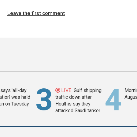
Leave the first comment
says 'all-day
LIVE
Gulf shipping
Mornin
ation' was held
traffic down after
Augus
ran on Tuesday
Houthis say they
attacked Saudi tanker