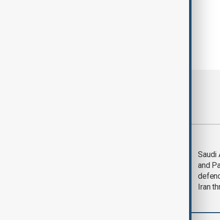
Most viewed
Trump says Iran war
Saudi 
could end 'pretty
and Pa
soon'
defen
Iran th