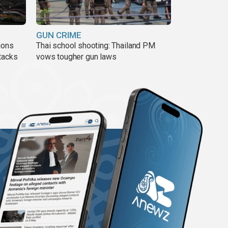
GUN CRIME
ions
Thai school shooting: Thailand PM
tacks
vows tougher gun laws