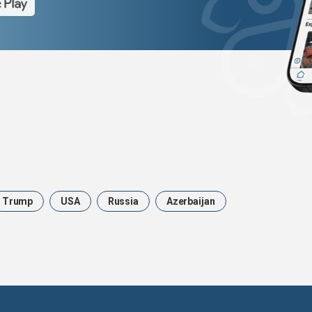
Trump
USA
Russia
Azerbaijan