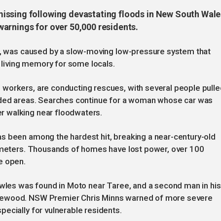
issing following devastating floods in New South Wale
arnings for over 50,000 residents.
er, was caused by a slow-moving low-pressure system that
n living memory for some locals.
workers, are conducting rescues, with several people pulle
ooded areas. Searches continue for a woman whose car was
 walking near floodwaters.
s been among the hardest hit, breaking a near-century-old
3 meters. Thousands of homes have lost power, over 100
e open.
owles was found in Moto near Taree, and a second man in his
sewood. NSW Premier Chris Minns warned of more severe
ecially for vulnerable residents.