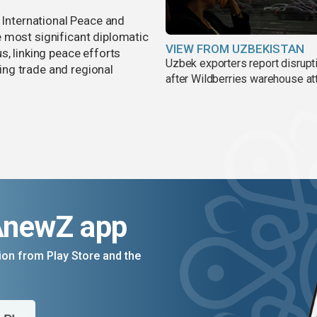
r International Peace and
 most significant diplomatic
VIEW FROM UZBEKISTAN
s, linking peace efforts
Uzbek exporters report disrupt
ng trade and regional
after Wildberries warehouse at
AnewZ app
on from Play Store and the