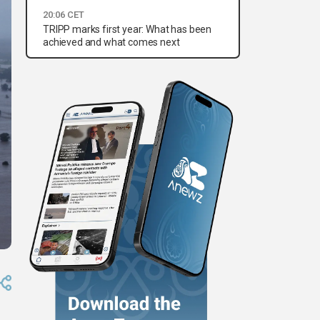
20:06 CET
TRIPP marks first year: What has been
achieved and what comes next