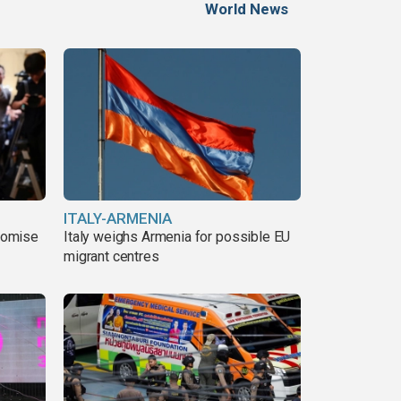
World News
ITALY-ARMENIA
romise
Italy weighs Armenia for possible EU
migrant centres