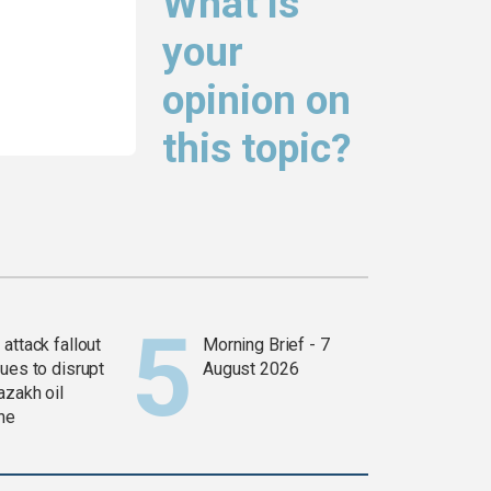
What is
your
opinion on
this topic?
attack fallout
Morning Brief - 7
ues to disrupt
August 2026
azakh oil
ine