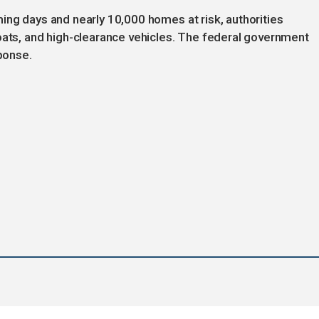
ing days and nearly 10,000 homes at risk, authorities
oats, and high-clearance vehicles. The federal government
sponse.