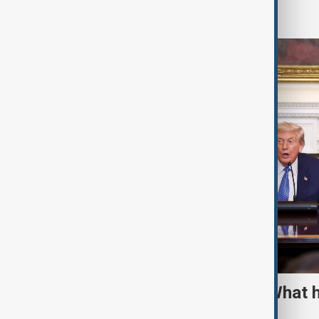
World
TRIPP marks first year: What 
and what comes next