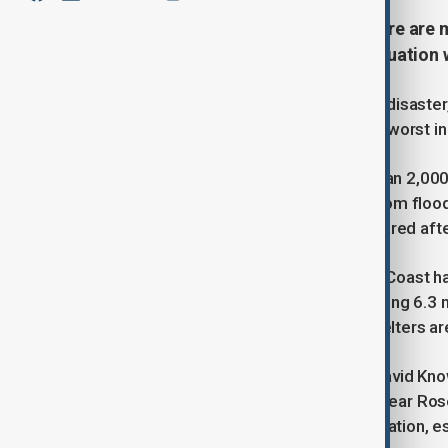
Two people have died and two more are m
(NSW), which have triggered evacuation w
The flooding, described as a natural disast
brought record-breaking rainfall, the worst i
Emergency crews, including more than 2,000 
from rooftops and others airlifted from fl
swept away and a man who disappeared after
The town of Taree on the Mid North Coast ha
flood record with river levels exceeding 6.
schools are shut, and emergency shelters ar
Tragically, the body of 63-year-old David Kn
30s was discovered in floodwaters near Ro
weather and encouraged early evacuation, esp