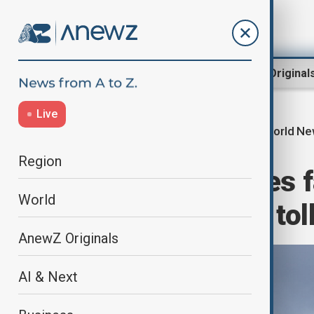
Region
World
AnewZ Original
Live
World N
Home
World
World News
Region
New South Wales f
World
decades: Death toll
AnewZ Originals
AI & Next