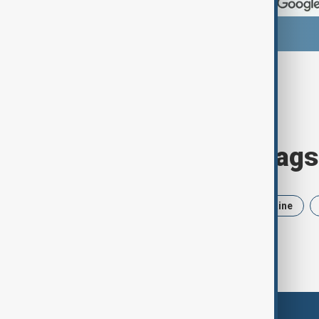
Browse today's tags
News
Politics
Iran
Ukraine