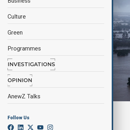
Business
Culture
Green
Programmes
INVESTIGATIONS
OPINION
AnewZ Talks
By
Fidan Sayyadli
Follow Us
May 22, 2025
14:02