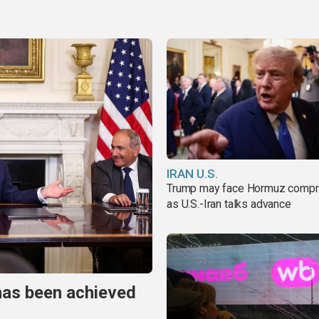
IRAN U.S.
Trump may face Hormuz comp
as U.S.-Iran talks advance
has been achieved