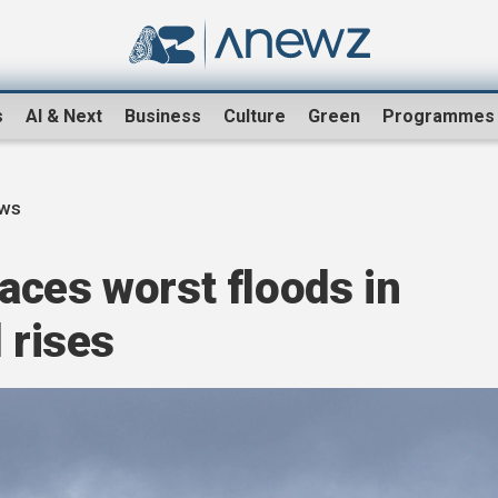
s
AI & Next
Business
Culture
Green
Programmes
ews
aces worst floods in
 rises