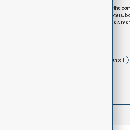
With up to 300mm of rain forecast in the com
continue rescue efforts using helicopters, b
has pledged full support to aid the crisis re
Tags
New South Wales
Floods
death toll
comments (0)