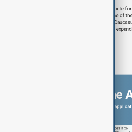
One year after its launch, the Trump Route fo
Prosperity (TRIPP) has emerged as one of the
and economic initiatives in the South Caucasu
between Armenia and Azerbaijan with expandi
connectivity.
Download the 
You can download the AnewZ applicati
App Store.