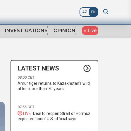
AZ
EN
Live
INVESTIGATIONS
OPINION
LATEST NEWS
08:00 CET
Amur tiger returns to Kazakhstan’s wild
after more than 70 years
07:55 CET
LIVE
Deal to reopen Strait of Hormuz
expected 'soon,' U.S. official says