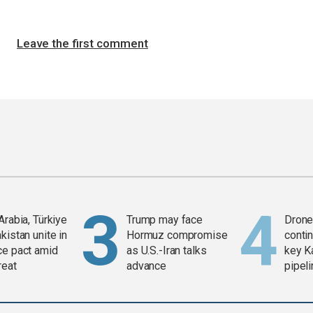
Leave the first comment
Arabia, Türkiye
Trump may face
Drone 
kistan unite in
Hormuz compromise
contin
ce pact amid
as U.S.-Iran talks
key K
reat
advance
pipel