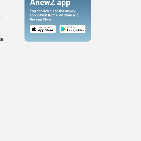
g
.
al