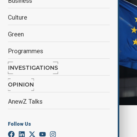
Business
Culture
Green
Programmes
INVESTIGATIONS
OPINION
AnewZ Talks
By
Ilknur Seydamirova
, Reuters
May 20, 2025
23:08
Follow Us