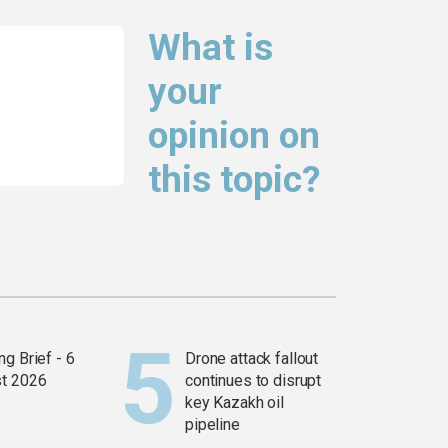
What is
your
opinion on
this topic?
g Brief - 6
Drone attack fallout
t 2026
continues to disrupt
key Kazakh oil
pipeline