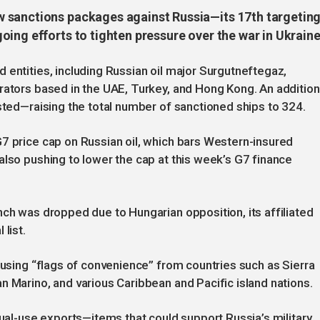
 sanctions packages against Russia—its 17th targetin
ing efforts to tighten pressure over the war in Ukraine
 entities, including Russian oil major Surgutneftegaz,
rators based in the UAE, Turkey, and Hong Kong. An addition
isted—raising the total number of sanctioned ships to 324.
7 price cap on Russian oil, which bars Western-insured
also pushing to lower the cap at this week’s G7 finance
nch was dropped due to Hungarian opposition, its affiliated
list.
 using “flags of convenience” from countries such as Sierra
n Marino, and various Caribbean and Pacific island nations.
dual-use exports—items that could support Russia’s military