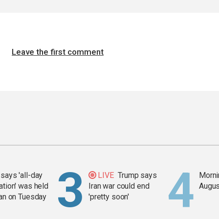
Leave the first comment
says 'all-day
LIVE
Trump says
Mornin
ation' was held
Iran war could end
Augus
ran on Tuesday
'pretty soon'