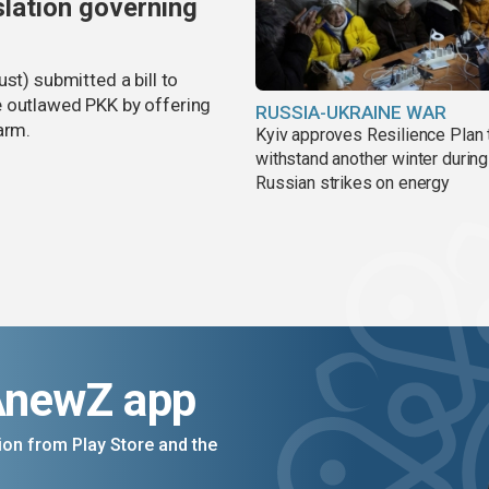
slation governing
st) submitted a bill to
e outlawed PKK by offering
RUSSIA-UKRAINE WAR
arm.
Kyiv approves Resilience Plan 
withstand another winter during
Russian strikes on energy
AnewZ app
on from Play Store and the