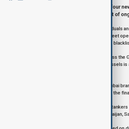
The European Union has adopted four new
Moscow’s shadow oil fleet—as part of ongo
The measures affect over 130 individuals and
shipping insurers, and four shadow fleet ope
189 vessels, mostly oil tankers, were blackl
The EU aims to block efforts to bypass the G
shipments above $60 per barrel. Brussels is 
ministers' meeting in Canada.
While a move to sanction Litasco’s Dubai bra
Eiger Shipping DMCC was included in the final 
The bloc also intensified scrutiny on tankers
Leone, Gabon, Comoros, India, Azerbaijan, Sa
In parallel, new restrictions were placed on 