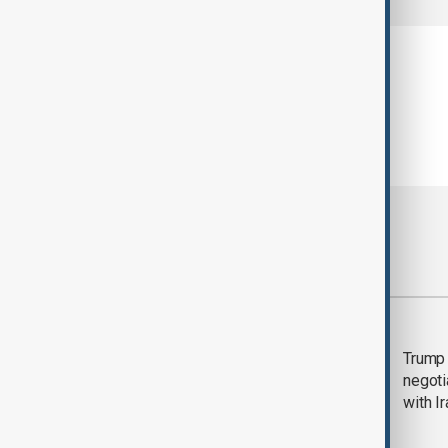
Most viewed
Morning Brief - 5
Trump 
August 2026
negoti
with I