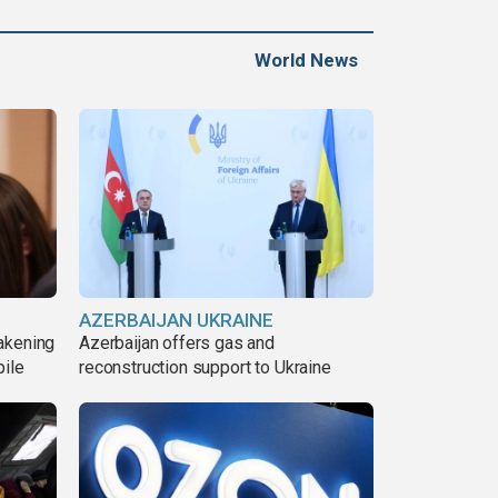
World News
AZERBAIJAN UKRAINE
akening
Azerbaijan offers gas and
pile
reconstruction support to Ukraine