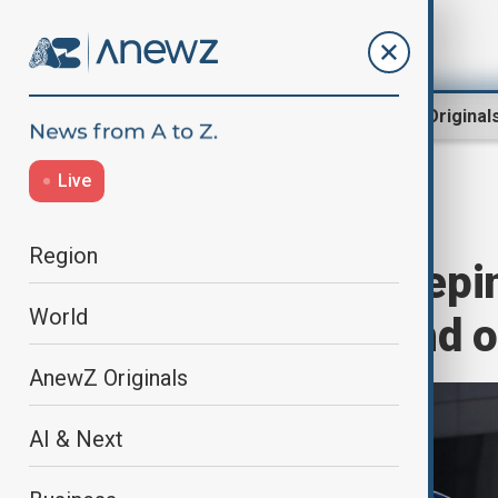
Region
World
AnewZ Original
Live
Home
World
World News
Region
EU unveils sweepi
World
shadow fleet and o
AnewZ Originals
AI & Next