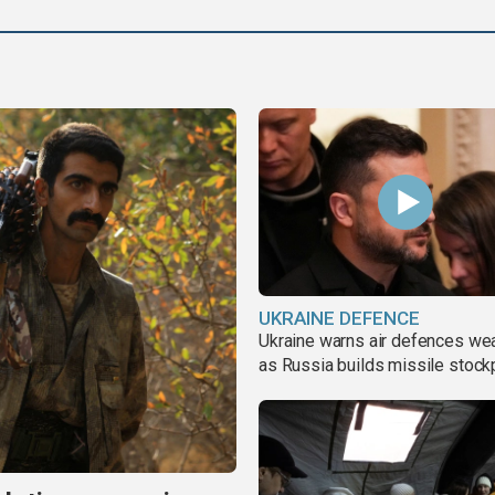
UKRAINE DEFENCE
Ukraine warns air defences we
as Russia builds missile stock