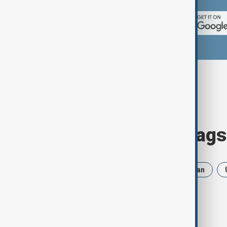
Browse today's tags
News
Politics
Russia
Iran