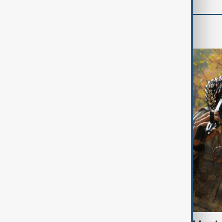
World