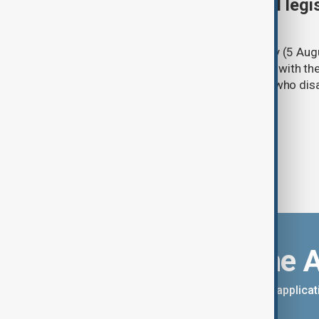
Turkish parliament to mull legi
PKK disarmament
Türkiye's ruling alliance on Wednesday (5 Augu
parliament aimed at advancing peace with th
legal protections to former militants who dis
Download the 
You can download the AnewZ applicati
App Store.