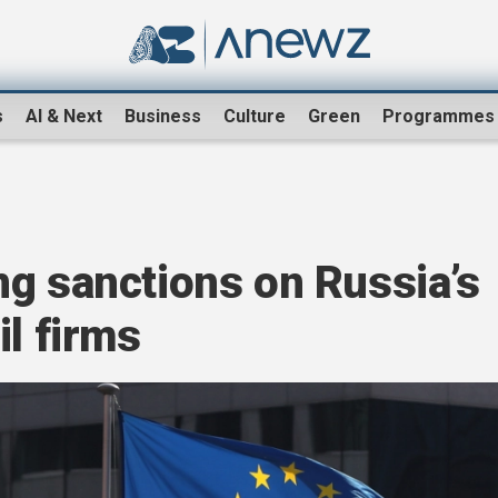
s
AI & Next
Business
Culture
Green
Programmes
ng sanctions on Russia’s
il firms