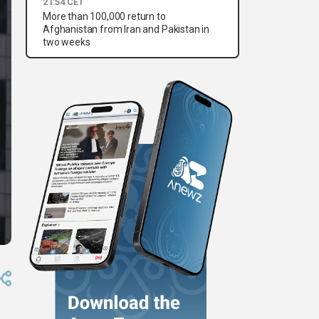
21:54 CET
More than 100,000 return to
Afghanistan from Iran and Pakistan in
two weeks