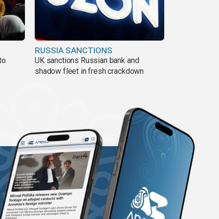
RUSSIA SANCTIONS
to
UK sanctions Russian bank and
shadow fleet in fresh crackdown