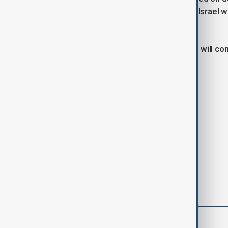
sector. Entities in China, Belarus, and Israel 
complex.
EU officials confirmed that sanctions will c
underway.
Tags
News
Politics
Russia
comments (0)