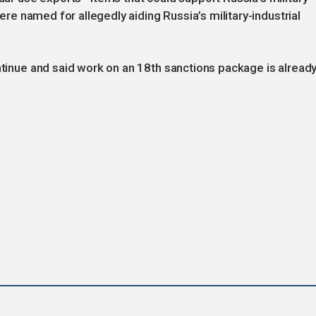
were named for allegedly aiding Russia’s military-industrial
ontinue and said work on an 18th sanctions package is alread