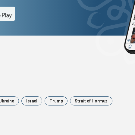
Ukraine
Israel
Trump
Strait of Hormuz