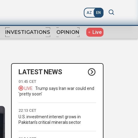
AZ
EN
Live
INVESTIGATIONS
OPINION
LATEST NEWS
01:45 CET
LIVE
Trump says Iran war could end
'pretty soon'
22:13 CET
U.S. investment interest grows in
Pakistan’s critical minerals sector