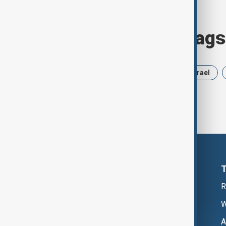
Browse today's tags
News
Politics
Russia
Israel
R
W
A