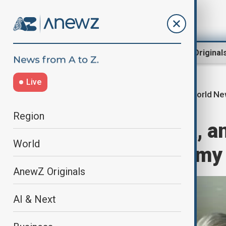
Region
World
AnewZ Original
Live
World N
Home
World
World News
Region
Pakistan, China, a
World
security, economy i
AnewZ Originals
AI & Next