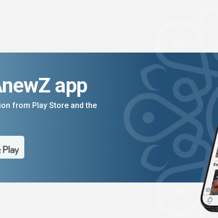
AnewZ app
on from Play Store and the