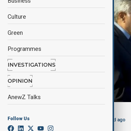
Business
Culture
Green
Programmes
INVESTIGATIONS
OPINION
AnewZ Talks
By
Nazrin Azizli
Follow Us
May 20, 2025
12:36
Updated 443d ago