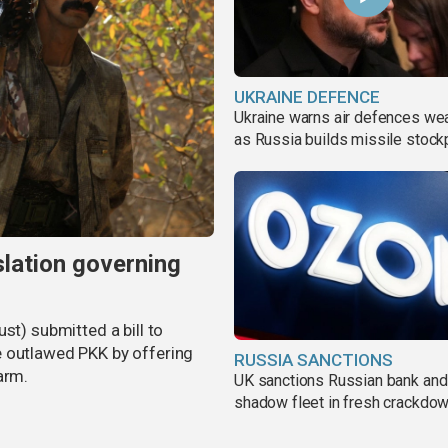
UKRAINE DEFENCE
Ukraine warns air defences we
as Russia builds missile stock
slation governing
st) submitted a bill to
e outlawed PKK by offering
RUSSIA SANCTIONS
arm.
UK sanctions Russian bank and
shadow fleet in fresh crackdo