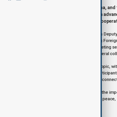
Top diplomats from Pakistan, China, and
for a trilateral meeting focused on advan
strengthening counterterrorism cooperat
Foreign ministers including Pakistan’s Deputy
counterpart, and Afghanistan’s Acting Foreig
enhance regional diplomacy. The meeting se
Afghanistan while deepening multilateral col
Economic cooperation was a major topic, wi
Corridor (CPEC) into Afghanistan. Participan
investment opportunities to improve connecti
Overall, the trilateral talks reinforced the i
challenges and fostering sustainable peace,