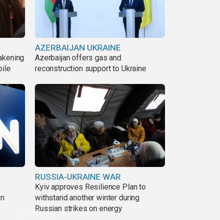
AZERBAIJAN UKRAINE
akening
Azerbaijan offers gas and
pile
reconstruction support to Ukraine
RUSSIA-UKRAINE WAR
Kyiv approves Resilience Plan to
wn
withstand another winter during
Russian strikes on energy