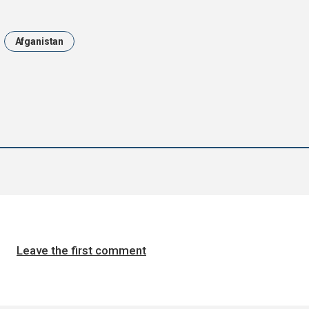
Afganistan
Leave the first comment