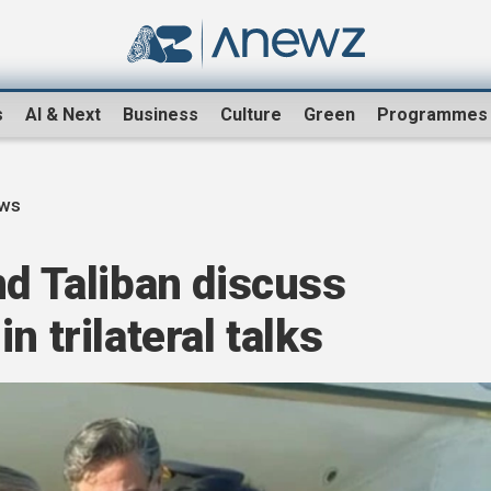
s
AI & Next
Business
Culture
Green
Programmes
ews
nd Taliban discuss
n trilateral talks