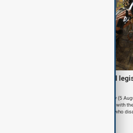
Turkish parliament to mull legi
PKK disarmament
Türkiye's ruling alliance on Wednesday (5 Augu
parliament aimed at advancing peace with th
legal protections to former militants who dis