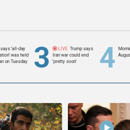
says 'all-day
LIVE
Trump says
Mornin
ation' was held
Iran war could end
Augus
ran on Tuesday
'pretty soon'