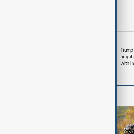
Most viewed
Morning Brief - 5
Trump 
August 2026
negoti
with I
World