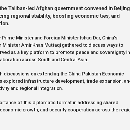
 the Taliban-led Afghan government convened in Beijin
cing regional stability, boosting economic ties, and
ion.
 Prime Minister and Foreign Minister Ishaq Dar, China’s
n Minister Amir Khan Muttaqi gathered to discuss ways to
rved as a key platform to promote peace and sovereignty i
laboration across South and Central Asia.
th discussions on extending the China-Pakistan Economic
ts explored infrastructure development, trade expansion, an
vity and regional integration.
mportance of this diplomatic format in addressing shared
 economic growth, and security cooperation across the regi