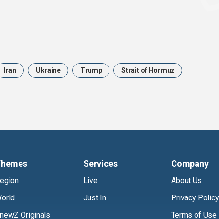
Iran
Ukraine
Trump
Strait of Hormuz
Themes
Services
Company
egion
Live
About Us
orld
Just In
Privacy Policy
newZ Originals
Terms of Use