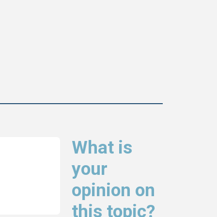
What is
your
opinion on
this topic?