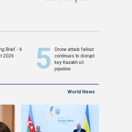
g Brief - 6
Drone attack fallout
t 2026
continues to disrupt
key Kazakh oil
pipeline
World News