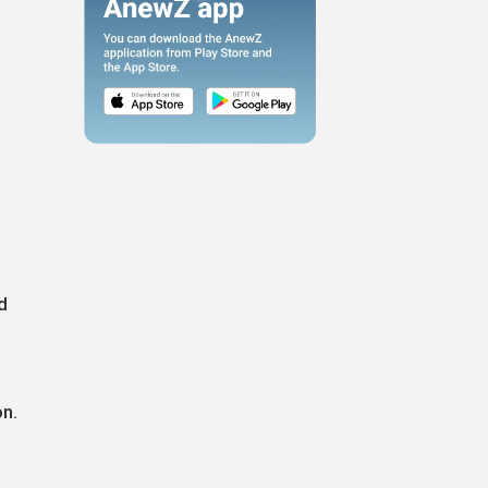
g
n
d
on.