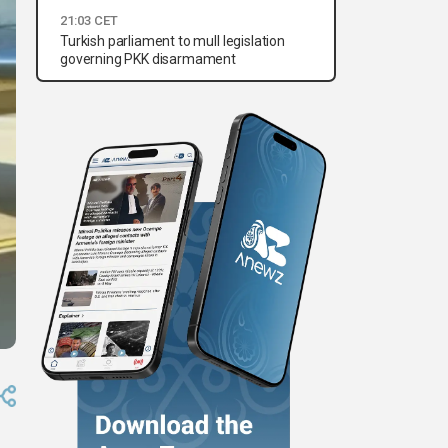
21:03 CET
Turkish parliament to mull legislation
governing PKK disarmament