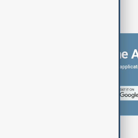
Download the 
You can download the AnewZ applicati
App Store.