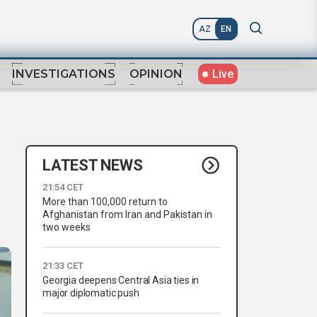
AZ
EN
Live
INVESTIGATIONS
OPINION
LATEST NEWS
21:54 CET
More than 100,000 return to
Afghanistan from Iran and Pakistan in
two weeks
21:33 CET
Georgia deepens Central Asia ties in
major diplomatic push