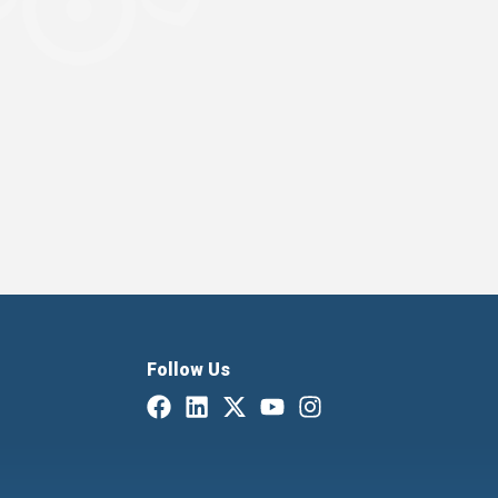
Follow Us