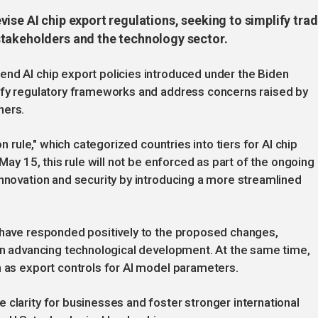
ise AI chip export regulations, seeking to simplify tra
stakeholders and the technology sector.
end AI chip export policies introduced under the Biden
lify regulatory frameworks and address concerns raised by
ners.
on rule," which categorized countries into tiers for AI chip
 May 15, this rule will not be enforced as part of the ongoing
innovation and security by introducing a more streamlined
a have responded positively to the proposed changes,
 in advancing technological development. At the same time,
h as export controls for AI model parameters.
 clarity for businesses and foster stronger international