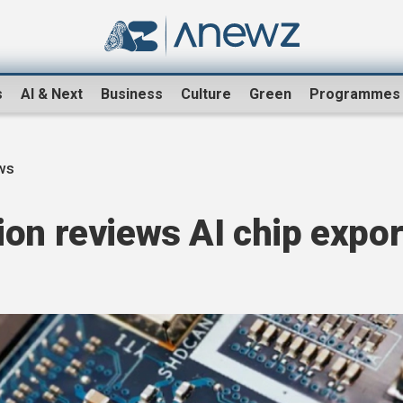
s
AI & Next
Business
Culture
Green
Programmes
ws
on reviews AI chip expor