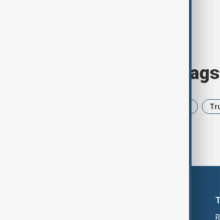
Browse today's tags
News
Politics
Iran
USA
Tr
R