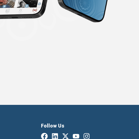
Follow Us