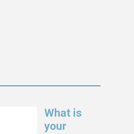
What is
your