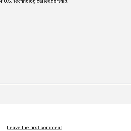
r U.S. technological leadership.
Leave the first comment