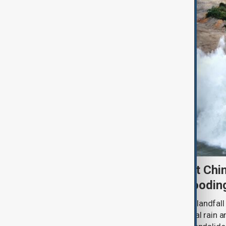
Typhoon Dolphin set to hit Chi
authorities prepare for floodin
Typhoon Dolphin is expected to make landfall 
overnight on Sunday, bringing torrential rain