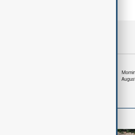
Most viewed
Deal to reopen Strait
Mornin
of Hormuz expected
Augus
'soon' - U.S. official
World