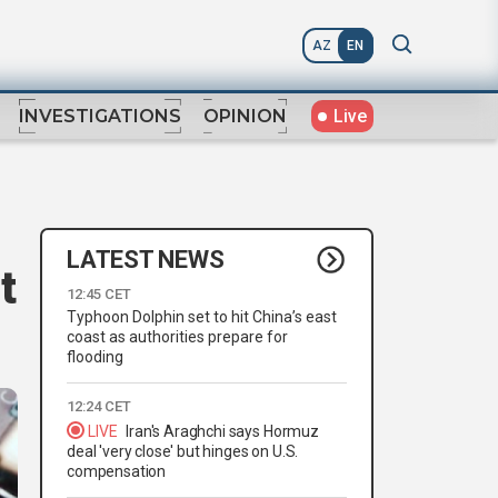
AZ
EN
Live
INVESTIGATIONS
OPINION
LATEST NEWS
t
12:45 CET
Typhoon Dolphin set to hit China’s east
coast as authorities prepare for
flooding
12:24 CET
LIVE
Iran's Araghchi says Hormuz
deal 'very close' but hinges on U.S.
compensation