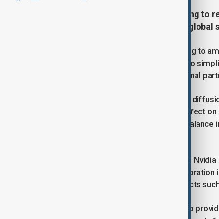
The Trump administration is moving to rev
rules and address feedback from global 
The Trump administration is preparing to am
administration. These revisions aim to simp
technology companies and international part
A key focus of the revisions is the "AI diffusi
exports. Initially scheduled to take effect on
review. The administration plans to balance 
approach.
Reports indicate that chipmakers like Nvidi
highlighting the importance of collaboration
discussions continue on critical aspects suc
The updated policies are expected to provide