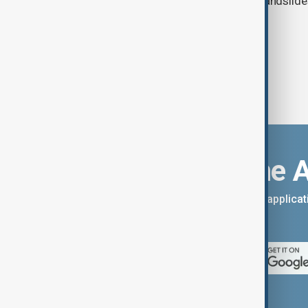
authorities prepare for flooding and landslide
eastern China.
Download the 
You can download the AnewZ applicati
App Store.