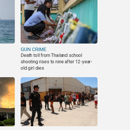
GUN CRIME
Death toll from Thailand school
shooting rises to nine after 12-year-
old girl dies