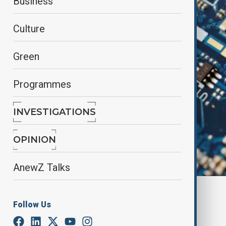
Business
Culture
Green
Programmes
INVESTIGATIONS
OPINION
AnewZ Talks
By
Nazrin Azizli
Follow Us
May 8, 2025
13:47