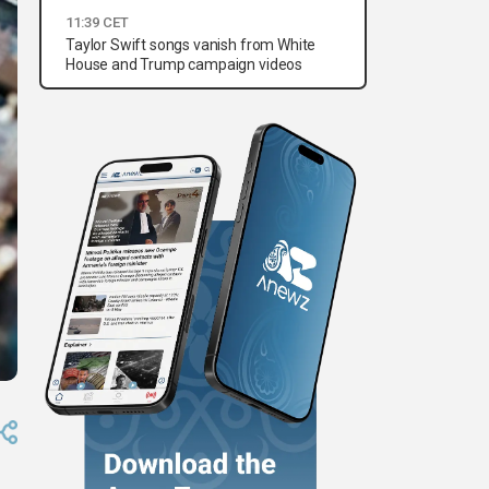
11:39 CET
Taylor Swift songs vanish from White
House and Trump campaign videos