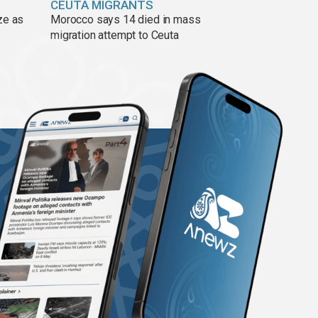
CEUTA MIGRANTS
ze as
Morocco says 14 died in mass
migration attempt to Ceuta