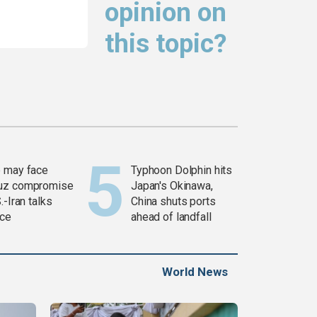
opinion on
this topic?
 may face
Typhoon Dolphin hits
uz compromise
Japan's Okinawa,
.-Iran talks
China shuts ports
ce
ahead of landfall
World News