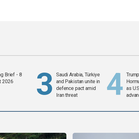
g Brief - 8
Saudi Arabia, Türkiye
Trump
t 2026
and Pakistan unite in
Horm
defence pact amid
as U.S
Iran threat
advan