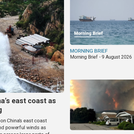
MORNING BRIEF
Morning Brief - 9 August 2026
na’s east coast as
g
on China’s east coast
 and powerful winds as