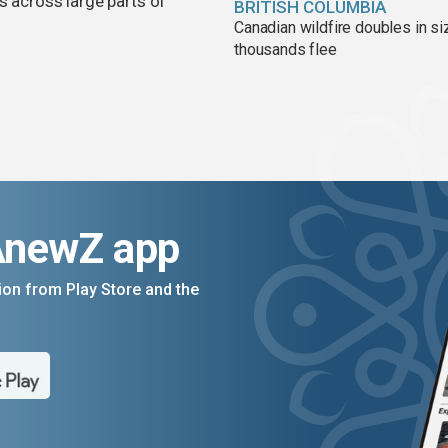
s across large parts of
BRITISH COLUMBIA
Canadian wildfire doubles in si
thousands flee
AnewZ app
on from Play Store and the