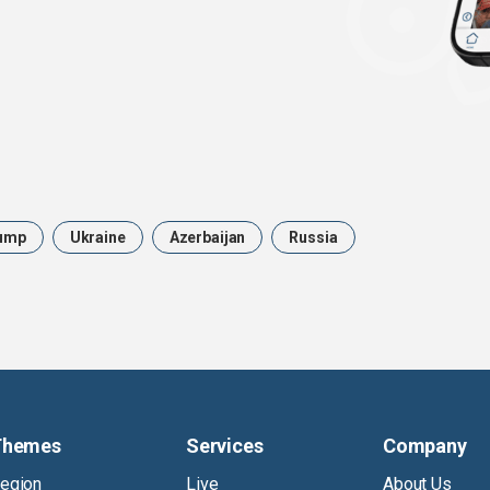
ump
Ukraine
Azerbaijan
Russia
Themes
Services
Company
egion
Live
About Us