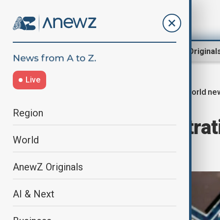
Region
World
AnewZ Original
Live
World ne
Home
World
World News
Region
Trump administrati
World
policies
AnewZ Originals
AI & Next